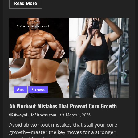
Read
Read More
more
about
Push
Day
Chest
12 minutes read
Workout
for
Push-
Pull-
Legs
Training
Abs
Fitness
Ab Workout Mistakes That Prevent Core Growth
AwayofLifeFitness.com
March 1, 2026
Avoid ab workout mistakes that stall your core
growth—master the key moves for a stronger,