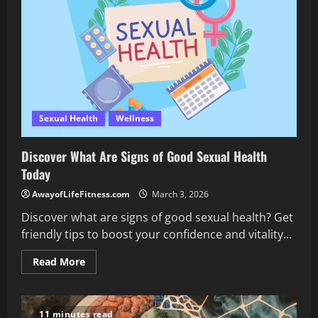
Workout
Using
a
Barbell
Sexual Health
Wellness
Discover What Are Signs of Good Sexual Health
Today
AwayofLifeFitness.com
March 3, 2026
Discover what are signs of good sexual health? Get
friendly tips to boost your confidence and vitality...
Read
Read More
more
about
Discover
What
Are
11 minutes read