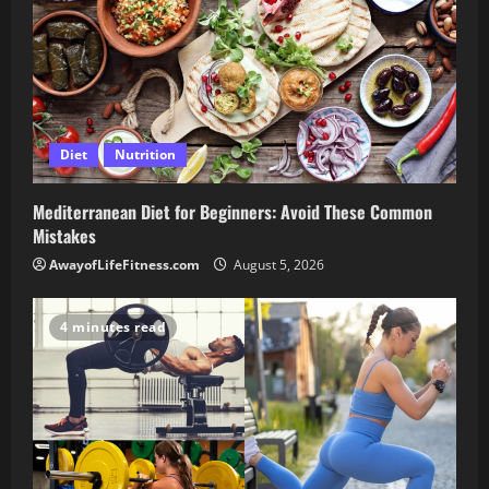
Diet
Nutrition
Mediterranean Diet for Beginners: Avoid These Common
Mistakes
AwayofLifeFitness.com
August 5, 2026
4 minutes read