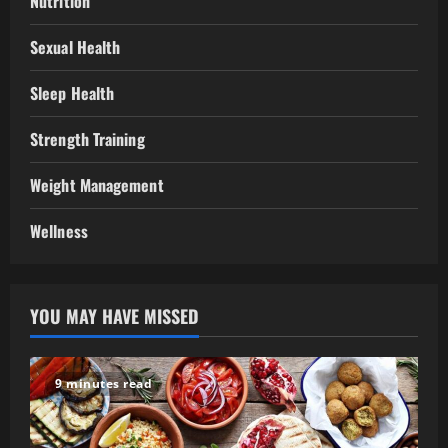
Nutrition
Sexual Health
Sleep Health
Strength Training
Weight Management
Wellness
YOU MAY HAVE MISSED
9 minutes read