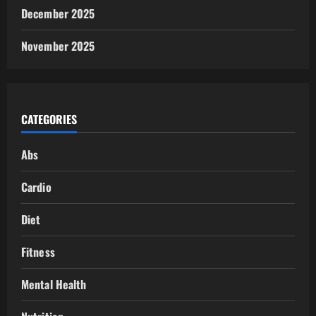
December 2025
November 2025
CATEGORIES
Abs
Cardio
Diet
Fitness
Mental Health