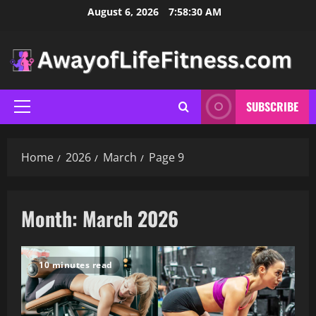
Skip
August 6, 2026
7:58:31 AM
to
content
SUBSCRIBE
Primary
Menu
Home
2026
March
Page 9
Month:
March 2026
10 minutes read