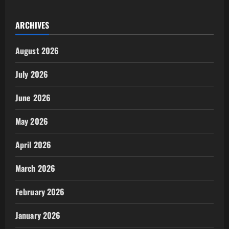
ARCHIVES
August 2026
July 2026
June 2026
May 2026
April 2026
March 2026
February 2026
January 2026