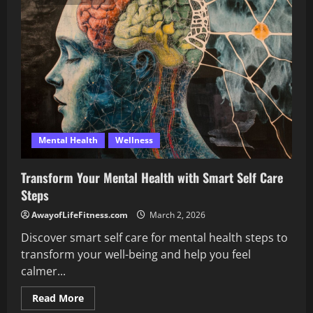
Signs
of
Good
Sexual
Health
Today
Mental Health
Wellness
Transform Your Mental Health with Smart Self Care
Steps
AwayofLifeFitness.com
March 2, 2026
Discover smart self care for mental health steps to
transform your well-being and help you feel
calmer...
Read
Read More
more