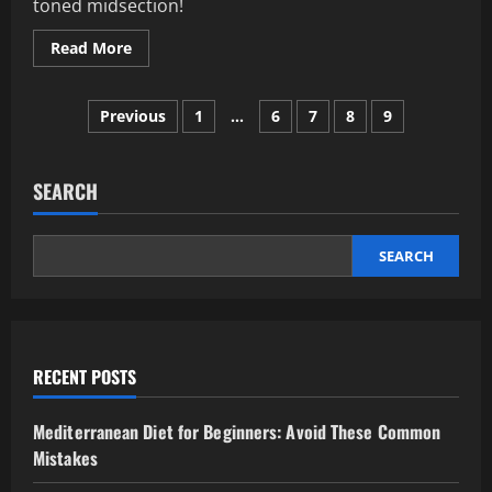
toned midsection!
Read
Read More
more
about
Ab
Posts
Workout
Previous
1
…
6
7
8
9
Mistakes
That
pagination
Prevent
Core
Growth
SEARCH
SEARCH
RECENT POSTS
Mediterranean Diet for Beginners: Avoid These Common
Mistakes