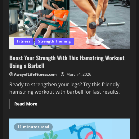
Fitness
Strength Training
Boost Your Strength With This Hamstring Workout
Using a Barbell
AwayofLifeFitness.com
March 4, 2026
Ready to strengthen your legs? Try this friendly
hamstring workout with barbell for fast results.
Read
Read More
more
about
Boost
Your
Strength
11 minutes read
With
This
Hamstring