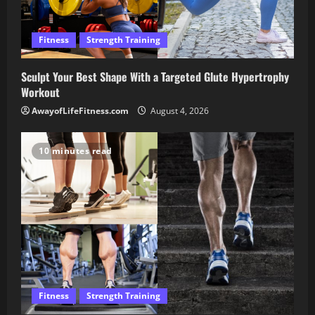
Fitness
Strength Training
Sculpt Your Best Shape With a Targeted Glute Hypertrophy
Workout
AwayofLifeFitness.com
August 4, 2026
10 minutes read
Fitness
Strength Training