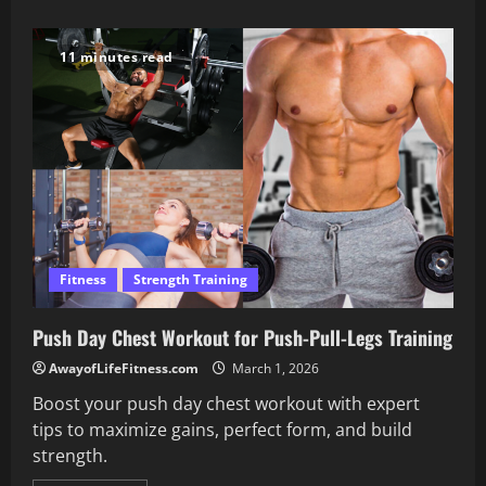
about
Transform
Your
Mental
11 minutes read
Health
with
Smart
Self
Care
Steps
Fitness
Strength Training
Push Day Chest Workout for Push-Pull-Legs Training
AwayofLifeFitness.com
March 1, 2026
Boost your push day chest workout with expert
tips to maximize gains, perfect form, and build
strength.