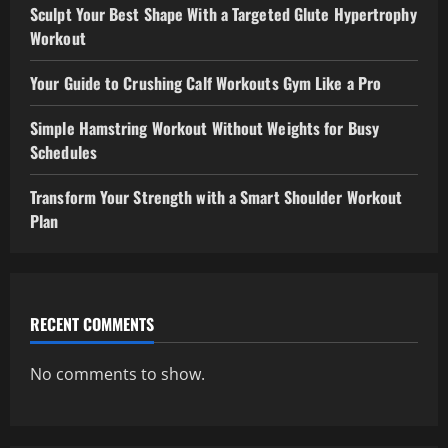
Sculpt Your Best Shape With a Targeted Glute Hypertrophy
Workout
Your Guide to Crushing Calf Workouts Gym Like a Pro
Simple Hamstring Workout Without Weights for Busy
Schedules
Transform Your Strength with a Smart Shoulder Workout
Plan
RECENT COMMENTS
No comments to show.