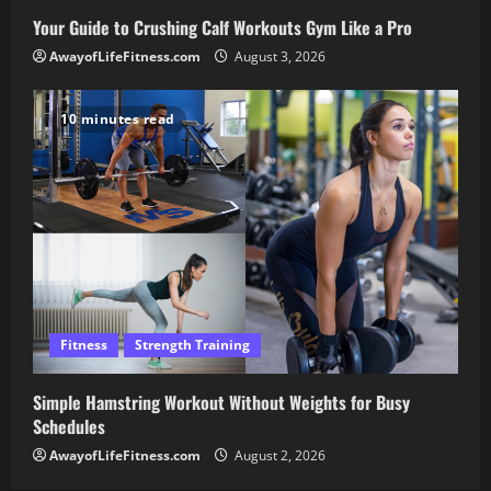
Your Guide to Crushing Calf Workouts Gym Like a Pro
AwayofLifeFitness.com
August 3, 2026
10 minutes read
Fitness
Strength Training
Simple Hamstring Workout Without Weights for Busy
Schedules
AwayofLifeFitness.com
August 2, 2026