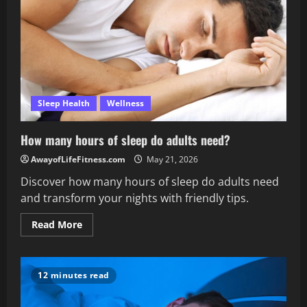
Sleep Health
Wellness
How many hours of sleep do adults need?
AwayofLifeFitness.com
May 21, 2026
Discover how many hours of sleep do adults need
and transform your nights with friendly tips.
Read
Read More
more
about
How
many
hours
12 minutes read
of
sleep
do