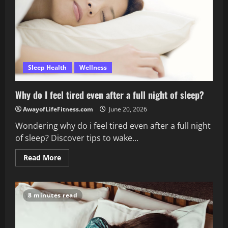
Sleep Health
Wellness
Why do I feel tired even after a full night of sleep?
AwayofLifeFitness.com
June 20, 2026
Wondering why do i feel tired even after a full night
of sleep? Discover tips to wake...
Read
Read More
more
about
Why
do
I
8 minutes read
feel
tired
even
after