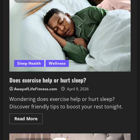
affect
sleep?
Sleep Health
Wellness
Does exercise help or hurt sleep?
AwayofLifeFitness.com
April 9, 2026
Wondering does exercise help or hurt sleep?
Discover friendly tips to boost your rest tonight.
Read
Read More
more
about
Does
exercise