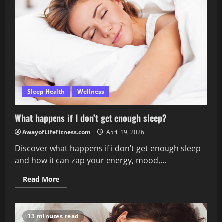
affect
sleep?
Sleep Health
Wellness
What happens if I don’t get enough sleep?
AwayofLifeFitness.com
April 19, 2026
Discover what happens if i don’t get enough sleep
and how it can zap your energy, mood,...
Read
Read More
more
about
What
happens
if
13 minutes read
I