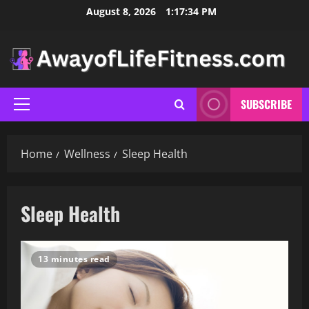
Skip
August 8, 2026
1:17:35 PM
to
content
SUBSCRIBE
Primary
Menu
Home
Wellness
Sleep Health
Sleep Health
13 minutes read