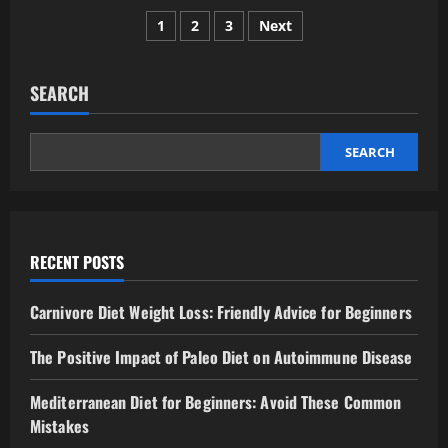
Does
Posts
sleep
1
2
3
Next
quality
matter
pagination
more
than
sleep
SEARCH
duration?
SEARCH
RECENT POSTS
Carnivore Diet Weight Loss: Friendly Advice for Beginners
The Positive Impact of Paleo Diet on Autoimmune Disease
Mediterranean Diet for Beginners: Avoid These Common
Mistakes