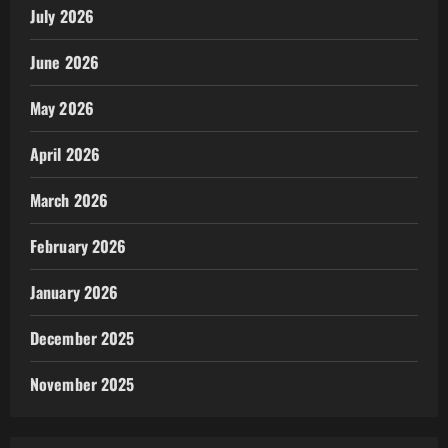
July 2026
June 2026
May 2026
April 2026
March 2026
February 2026
January 2026
December 2025
November 2025