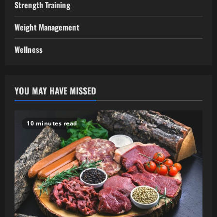
Strength Training
Weight Management
Wellness
YOU MAY HAVE MISSED
10 minutes read