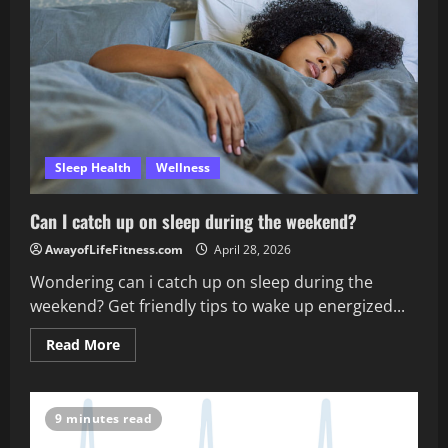
sleep?
Sleep Health
Wellness
Can I catch up on sleep during the weekend?
AwayofLifeFitness.com
April 28, 2026
Wondering can i catch up on sleep during the
weekend? Get friendly tips to wake up energized...
Read
Read More
more
about
Can
I
catch
9 minutes read
up
on