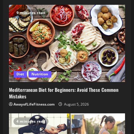
9 minutes read
Diet
Nutrition
Mediterranean Diet for Beginners: Avoid These Common
Mistakes
AwayofLifeFitness.com
August 5, 2026
4 minutes read