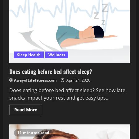
sleep
during
the
weekend?
Sleep Health
Wellness
Does eating before bed affect sleep?
AwayofLifeFitness.com
April 24, 2026
Does eating before bed affect sleep? See how late
snacks impact your rest and get easy tips...
Read
Read More
more
about
Does
eating
before
11 minutes read
bed