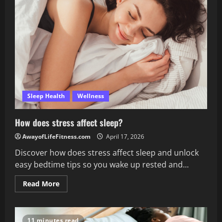
don’t
get
enough
sleep?
Sleep Health
Wellness
How does stress affect sleep?
AwayofLifeFitness.com
April 17, 2026
Discover how does stress affect sleep and unlock
easy bedtime tips so you wake up rested and...
Read
Read More
more
about
How
does
stress
11 minutes read