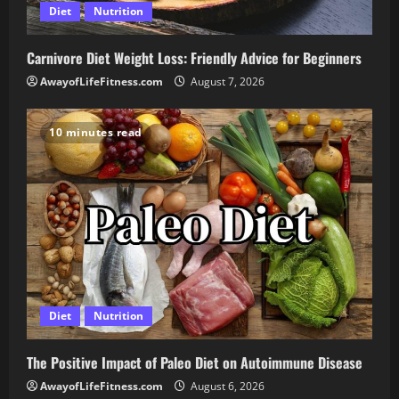
Diet
Nutrition
Carnivore Diet Weight Loss: Friendly Advice for Beginners
AwayofLifeFitness.com
August 7, 2026
10 minutes read
Diet
Nutrition
The Positive Impact of Paleo Diet on Autoimmune Disease
AwayofLifeFitness.com
August 6, 2026