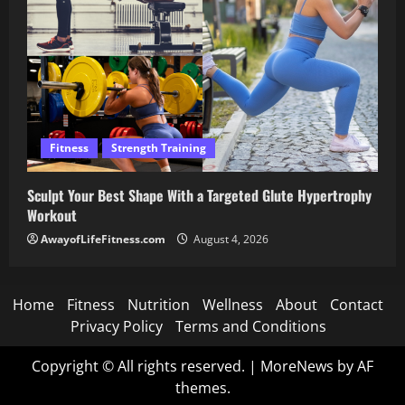
Fitness
Strength Training
Sculpt Your Best Shape With a Targeted Glute Hypertrophy
Workout
AwayofLifeFitness.com
August 4, 2026
Home
Fitness
Nutrition
Wellness
About
Contact
Privacy Policy
Terms and Conditions
Copyright © All rights reserved.
|
MoreNews
by AF
themes.