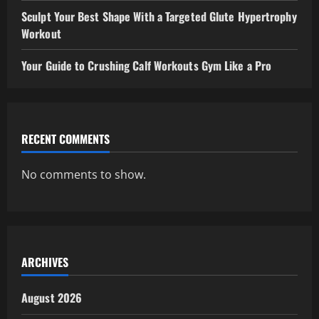
Sculpt Your Best Shape With a Targeted Glute Hypertrophy
Workout
Your Guide to Crushing Calf Workouts Gym Like a Pro
RECENT COMMENTS
No comments to show.
ARCHIVES
August 2026