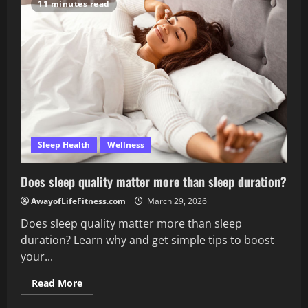
help
11 minutes read
or
hurt
sleep?
Sleep Health
Wellness
Does sleep quality matter more than sleep duration?
AwayofLifeFitness.com
March 29, 2026
Does sleep quality matter more than sleep
duration? Learn why and get simple tips to boost
your...
Read
Read More
more
about