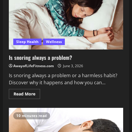
a
full
night
of
sleep?
Sleep Health
Wellness
Is snoring always a problem?
AwayofLifeFitness.com
June 3, 2026
Is snoring always a problem or a harmless habit?
Discover why it happens and how you can...
Read
Read More
more
about
Is
snoring
always
10 minutes read
a
problem?