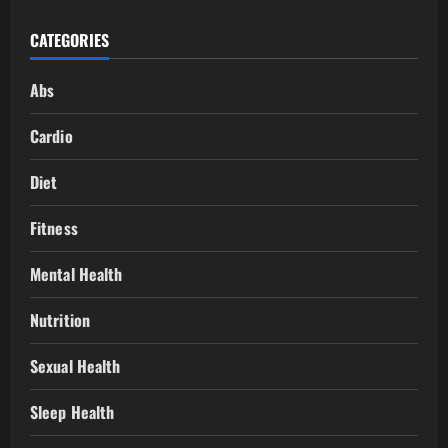
CATEGORIES
Abs
Cardio
Diet
Fitness
Mental Health
Nutrition
Sexual Health
Sleep Health