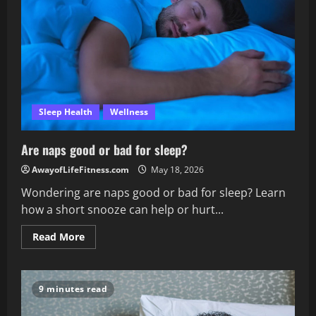
adults
need?
Sleep Health
Wellness
Are naps good or bad for sleep?
AwayofLifeFitness.com
May 18, 2026
Wondering are naps good or bad for sleep? Learn
how a short snooze can help or hurt...
Read
Read More
more
about
Are
naps
good
9 minutes read
or
bad
for