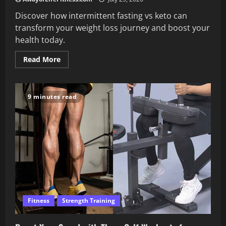
Discover how intermittent fasting vs keto can
transform your weight loss journey and boost your
health today.
Read
Read More
more
about
What
You
Need
9 minutes read
to
Know
About
Intermittent
Fasting
vs
Keto
Fitness
Strength Training