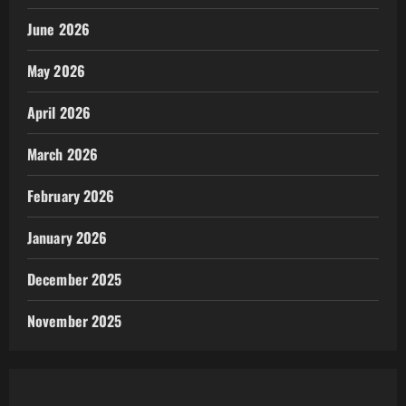
June 2026
May 2026
April 2026
March 2026
February 2026
January 2026
December 2025
November 2025