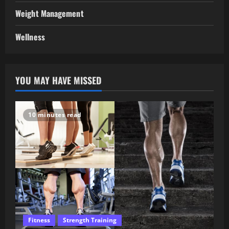
Weight Management
Wellness
YOU MAY HAVE MISSED
10 minutes read
Fitness
Strength Training