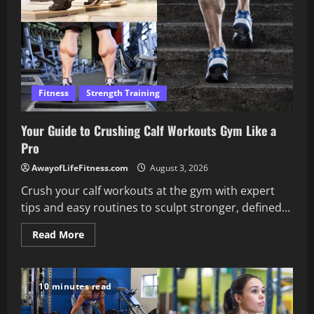
Fitness
Strength Training
Your Guide to Crushing Calf Workouts Gym Like a
Pro
AwayofLifeFitness.com
August 3, 2026
Crush your calf workouts at the gym with expert
tips and easy routines to sculpt stronger, defined...
Read
Read More
more
about
Your
Guide
to
10 minutes read
Crushing
Calf
Workouts