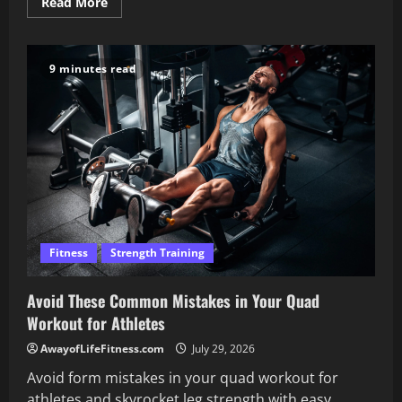
Read
Read More
more
about
Transform
Your
Strength
9 minutes read
with
a
Smart
Shoulder
Workout
Plan
Fitness
Strength Training
Avoid These Common Mistakes in Your Quad
Workout for Athletes
AwayofLifeFitness.com
July 29, 2026
Avoid form mistakes in your quad workout for
athletes and skyrocket leg strength with easy,