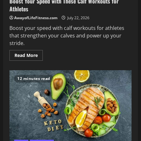
Boost Your Speed with These Calf Workouts for
Athletes
AwayofLifeFitness.com
July 22, 2026
Boost your speed with calf workouts for athletes
that strengthen your calves and power up your
stride.
Read
Read More
more
about
Boost
Your
Speed
12 minutes read
with
These
Calf
Workouts
for
Athletes