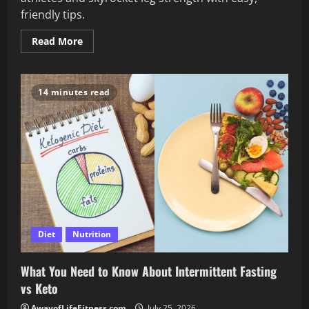
friendly tips.
Read
Read More
more
about
Avoid
These
Common
14 minutes read
Mistakes
in
Your
Quad
Workout
for
Athletes
Diet
Nutrition
What You Need to Know About Intermittent Fasting
vs Keto
AwayofLifeFitness.com
July 25, 2026