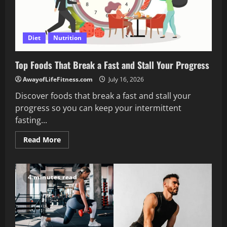
Diet
Nutrition
Top Foods That Break a Fast and Stall Your Progress
AwayofLifeFitness.com
July 16, 2026
Discover foods that break a fast and stall your
progress so you can keep your intermittent
fasting...
Read
Read More
more
about
Top
Foods
That
4 minutes read
Break
a
Fast
and
Stall
Your
Progress