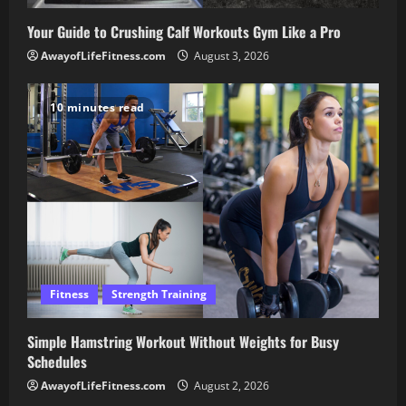
Your Guide to Crushing Calf Workouts Gym Like a Pro
AwayofLifeFitness.com
August 3, 2026
10 minutes read
Fitness
Strength Training
Simple Hamstring Workout Without Weights for Busy
Schedules
AwayofLifeFitness.com
August 2, 2026