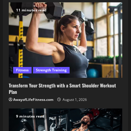
11 minutes read
Fitness
Strength Training
Transform Your Strength with a Smart Shoulder Workout
Plan
AwayofLifeFitness.com
August 1, 2026
9 minutes read