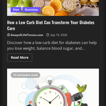
Diet
Nutrition
How a Low Carb Diet Can Transform Your Diabetes
Care
AwayofLifeFitness.com
July 19, 2026
Discover how a low carb diet for diabetes can help
you lose weight, balance blood sugar, and...
Read
Read More
more
about
How
a
Low
13 minutes read
Carb
Diet
Can
Transform
Your
Diabetes
Care