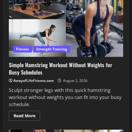
Gym
Like
a
Pro
Fitness
Strength Training
Simple Hamstring Workout Without Weights for
Busy Schedules
AwayofLifeFitness.com
August 2, 2026
Sculpt stronger legs with this quick hamstring
workout without weights you can fit into your busy
schedule.
Read
Read More
more
about
Simple
Hamstring