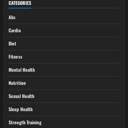
CATEGORIES
Abs
Cardio
Diet
Fitness
Mental Health
Nutrition
Sexual Health
Sleep Health
Strength Training