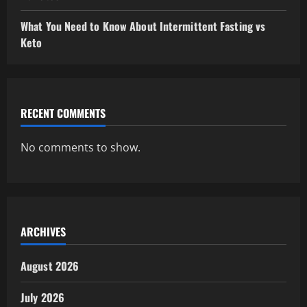
What You Need to Know About Intermittent Fasting vs
Keto
RECENT COMMENTS
No comments to show.
ARCHIVES
August 2026
July 2026