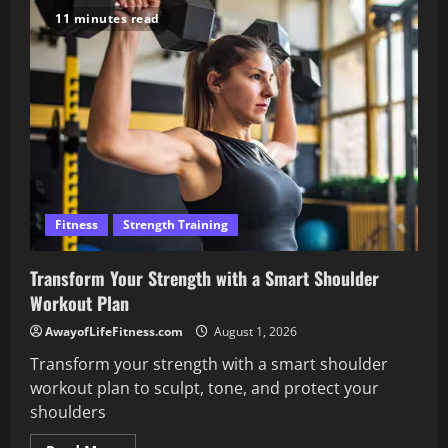
Workout
11 minutes read
Without
Weights
for
Busy
Schedules
Fitness
Strength Training
Transform Your Strength with a Smart Shoulder
Workout Plan
AwayofLifeFitness.com
August 1, 2026
Transform your strength with a smart shoulder
workout plan to sculpt, tone, and protect your
shoulders