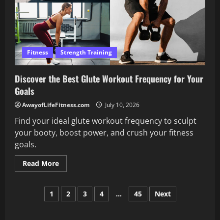
Fitness
Strength Training
Discover the Best Glute Workout Frequency for Your
Goals
AwayofLifeFitness.com
July 10, 2026
Find your ideal glute workout frequency to sculpt
your booty, boost power, and crush your fitness
goals.
Read
Read More
more
about
Discover
Posts
the
1
2
3
4
…
45
Next
Best
Glute
pagination
Workout
Frequency