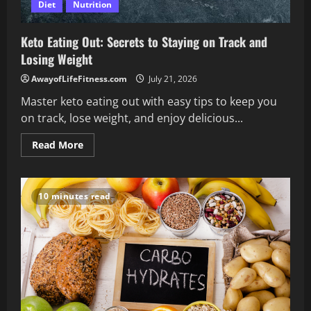
Diet
Nutrition
Keto Eating Out: Secrets to Staying on Track and
Losing Weight
AwayofLifeFitness.com
July 21, 2026
Master keto eating out with easy tips to keep you
on track, lose weight, and enjoy delicious...
Read
Read More
more
about
Keto
Eating
Out:
10 minutes read
Secrets
to
Staying
on
Track
and
Losing
Weight