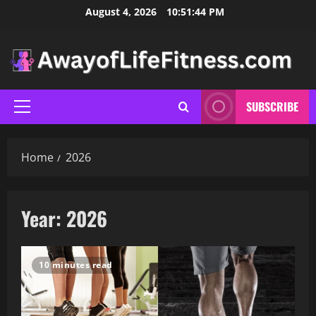
Skip
August 4, 2026
10:51:45 PM
to
content
SUBSCRIBE
Primary
Menu
Home
2026
Year:
2026
10 minutes read