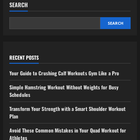
for
SEARCH
Your
Goals
SEARCH
RECENT POSTS
Your Guide to Crushing Calf Workouts Gym Like a Pro
Simple Hamstring Workout Without Weights for Busy
Schedules
Transform Your Strength with a Smart Shoulder Workout
Plan
Avoid These Common Mistakes in Your Quad Workout for
Athletes