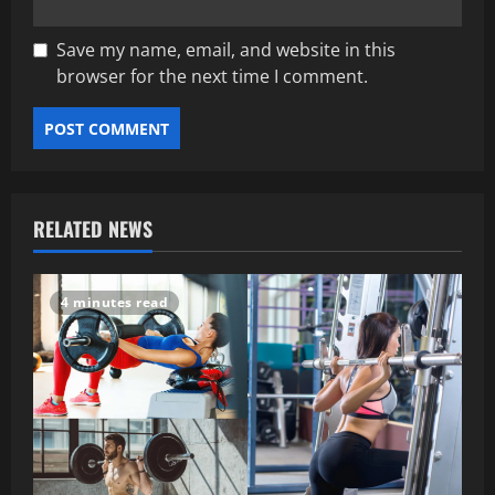
Save my name, email, and website in this
browser for the next time I comment.
RELATED NEWS
4 minutes read