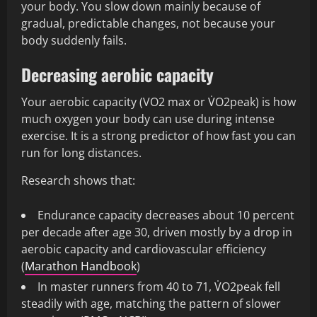
your body. You slow down mainly because of
gradual, predictable changes, not because your
body suddenly fails.
Decreasing aerobic capacity
Your aerobic capacity (VO2 max or V̇O2peak) is how
much oxygen your body can use during intense
exercise. It is a strong predictor of how fast you can
run for long distances.
Research shows that:
Endurance capacity decreases about 10 percent
per decade after age 30, driven mostly by a drop in
aerobic capacity and cardiovascular efficiency
(
Marathon Handbook
)
In master runners from 40 to 71, V̇O2peak fell
steadily with age, matching the pattern of slower