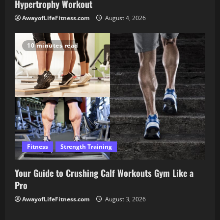
Hypertrophy Workout
AwayofLifeFitness.com
August 4, 2026
10 minutes read
Fitness
Strength Training
Your Guide to Crushing Calf Workouts Gym Like a
Pro
AwayofLifeFitness.com
August 3, 2026