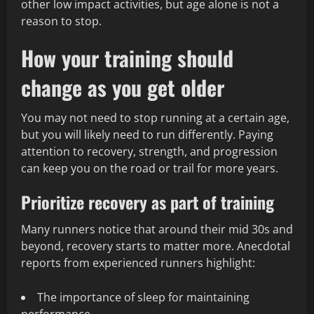
other low impact activities, but age alone is not a
reason to stop.
How your training should
change as you get older
You may not need to stop running at a certain age,
but you will likely need to run differently. Paying
attention to recovery, strength, and progression
can keep you on the road or trail for more years.
Prioritize recovery as part of training
Many runners notice that around their mid 30s and
beyond, recovery starts to matter more. Anecdotal
reports from experienced runners highlight:
The importance of sleep for maintaining