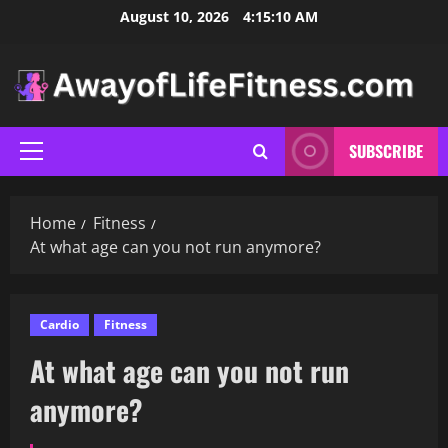
Skip
August 10, 2026
4:15:11 AM
to
content
SUBSCRIBE
Primary
Menu
Home
Fitness
At what age can you not run anymore?
Cardio
Fitness
At what age can you not run
anymore?