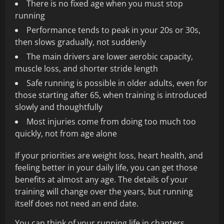
There is no fixed age when you must stop
running
Performance tends to peak in your 20s or 30s,
then slows gradually, not suddenly
The main drivers are lower aerobic capacity,
muscle loss, and shorter stride length
Safe running is possible in older adults, even for
those starting after 65, when training is introduced
slowly and thoughtfully
Most injuries come from doing too much too
quickly, not from age alone
If your priorities are weight loss, heart health, and
feeling better in your daily life, you can get those
benefits at almost any age. The details of your
training will change over the years, but running
itself does not need an end date.
You can think of your running life in chapters