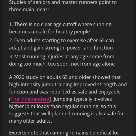
Studies of seniors and master runners point to
three main ideas:
There is no clear age cutoff where running
becomes unsafe for healthy people
Even adults starting to exercise after 65 can
adapt and gain strength, power, and function
Most running injuries at any age come from
doing too much, too soon, not from age alone
A 2020 study on adults 65 and older showed that
high-intensity jump training improved strength and
function and was reported as safe and enjoyable
(
The Independent
). Jumping typically involves
higher joint loads than regular running, so this
suggests that well-planned running is also safe for
many older adults.
Experts note that running remains beneficial for