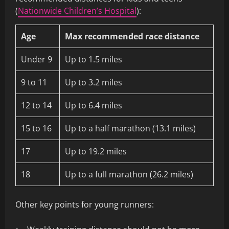
(
Nationwide Children’s Hospital
):
Age
Max recommended race distance
Under 9
Up to 1.5 miles
9 to 11
Up to 3.2 miles
12 to 14
Up to 6.4 miles
15 to 16
Up to a half marathon (13.1 miles)
17
Up to 19.2 miles
18
Up to a full marathon (26.2 miles)
Other key points for young runners: