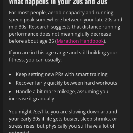
What happens in your 20s and 30s
For most people, aerobic capacity and running
speed peak somewhere between your late 20s and
mid 30s. Research suggests that distance running
performance does not meaningfully decrease
before about age 35 (
Marathon Handbook
).
If you are in this age range and still building your
fitness, you can usually:
Keep setting new PRs with smart training
Recover fairly quickly between hard workouts
Handle a bit more mileage, assuming you
increase it gradually
You might
feel
like you are slowing down around
your early 30s if life gets busier, sleep shrinks, or
stress rises, but physically you still have a lot of