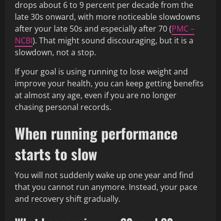
drops about 6 to 9 percent per decade from the
late 30s onward, with more noticeable slowdowns
after your late 50s and especially after 70 (
PMC –
NCBI
). That might sound discouraging, but it is a
slowdown, not a stop.
If your goal is using running to lose weight and
improve your health, you can keep getting benefits
at almost any age, even if you are no longer
chasing personal records.
When running performance
starts to slow
You will not suddenly wake up one year and find
that you cannot run anymore. Instead, your pace
and recovery shift gradually.