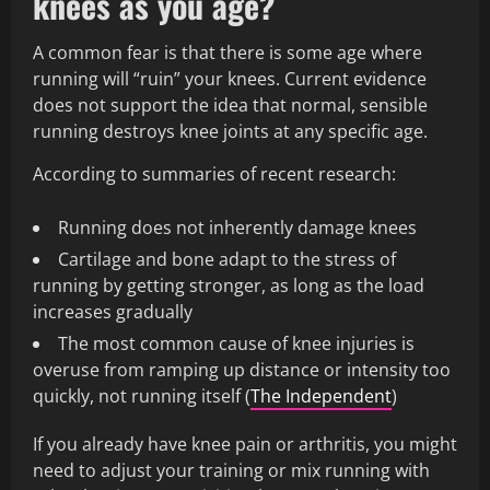
knees as you age?
A common fear is that there is some age where
running will “ruin” your knees. Current evidence
does not support the idea that normal, sensible
running destroys knee joints at any specific age.
According to summaries of recent research:
Running does not inherently damage knees
Cartilage and bone adapt to the stress of
running by getting stronger, as long as the load
increases gradually
The most common cause of knee injuries is
overuse from ramping up distance or intensity too
quickly, not running itself (
The Independent
)
If you already have knee pain or arthritis, you might
need to adjust your training or mix running with