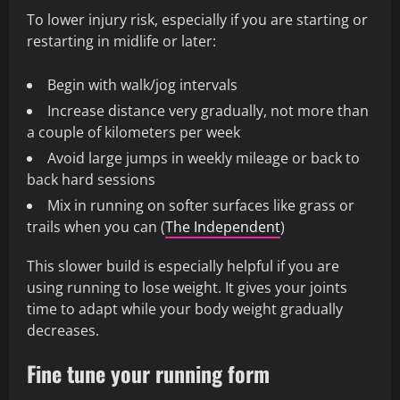
To lower injury risk, especially if you are starting or
restarting in midlife or later:
Begin with walk/jog intervals
Increase distance very gradually, not more than
a couple of kilometers per week
Avoid large jumps in weekly mileage or back to
back hard sessions
Mix in running on softer surfaces like grass or
trails when you can (
The Independent
)
This slower build is especially helpful if you are
using running to lose weight. It gives your joints
time to adapt while your body weight gradually
decreases.
Fine tune your running form