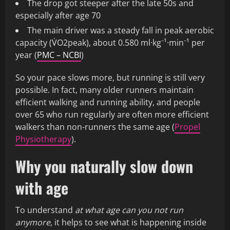
The drop got steeper after the late 50s and
especially after age 70
The main driver was a steady fall in peak aerobic
capacity (V̇O2peak), about 0.580 ml·kg⁻¹·min⁻¹ per
year (
PMC – NCBI
)
So your pace slows more, but running is still very
possible. In fact, many older runners maintain
efficient walking and running ability, and people
over 65 who run regularly are often more efficient
walkers than non-runners the same age (
Propel
Physiotherapy
).
Why you naturally slow down
with age
To understand
at what age can you not run
anymore
, it helps to see what is happening inside