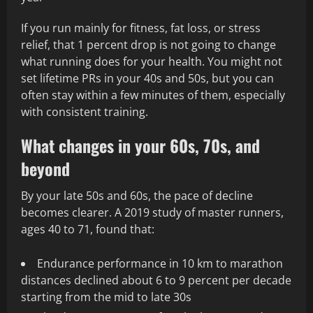
If you run mainly for fitness, fat loss, or stress
relief, that 1 percent drop is not going to change
what running does for your health. You might not
set lifetime PRs in your 40s and 50s, but you can
often stay within a few minutes of them, especially
with consistent training.
What changes in your 60s, 70s, and
beyond
By your late 50s and 60s, the pace of decline
becomes clearer. A 2019 study of master runners,
ages 40 to 71, found that:
Endurance performance in 10 km to marathon
distances declined about 6 to 9 percent per decade
starting from the mid to late 30s