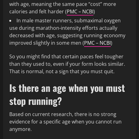
with age, meaning the same pace “cost” more
calories and felt harder (
PMC – NCBI
)
In male master runners, submaximal oxygen
use during marathon-intensity efforts actually
decreased with age, suggesting running economy
improved slightly in some men (
PMC – NCBI
)
So you might find that certain paces feel tougher
than they used to, even if your form looks similar.
That is normal, not a sign that you must quit.
Is there an age when you must
stop running?
Based on current research, there is no strong
evidence for a specific age when you cannot run
anymore.