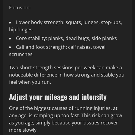
Focus on:
Lower body strength: squats, lunges, step-ups,
hip hinges
Core stability: planks, dead bugs, side planks
Calf and foot strength: calf raises, towel
scrunches
Two short strength sessions per week can make a
noticeable difference in how strong and stable you
feel when you run.
Adjust your mileage and intensity
One of the biggest causes of running injuries, at
any age, is ramping up too fast. This risk can grow
as you age, simply because your tissues recover
more slowly.