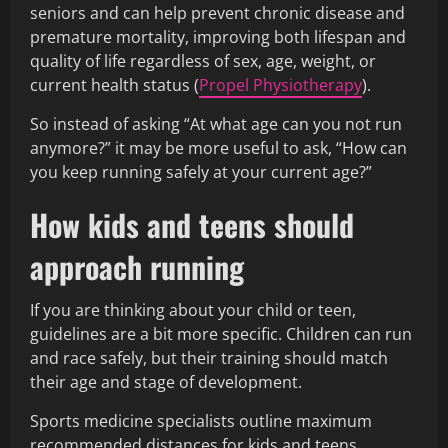
seniors and can help prevent chronic disease and
premature mortality, improving both lifespan and
quality of life regardless of sex, age, weight, or
current health status (
Propel Physiotherapy
).
So instead of asking “At what age can you not run
anymore?” it may be more useful to ask, “How can
you keep running safely at your current age?”
How kids and teens should
approach running
If you are thinking about your child or teen,
guidelines are a bit more specific. Children can run
and race safely, but their training should match
their age and stage of development.
Sports medicine specialists outline maximum
recommended distances for kids and teens