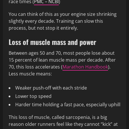
race times (
PMC – NCBI
)
You can think of this as your engine size shrinking
slightly every decade. Training can slow this
process, but not stop it entirely.
Loss of muscle mass and power
Between ages 50 and 70, most people lose about
15 percent of lean muscle mass per decade. After
70, this loss accelerates (
Marathon Handbook
).
Less muscle means:
Weaker push-off with each stride
Lower top speed
Harder time holding a fast pace, especially uphill
This loss of muscle, called sarcopenia, is a big
reason older runners feel like they cannot “kick” at