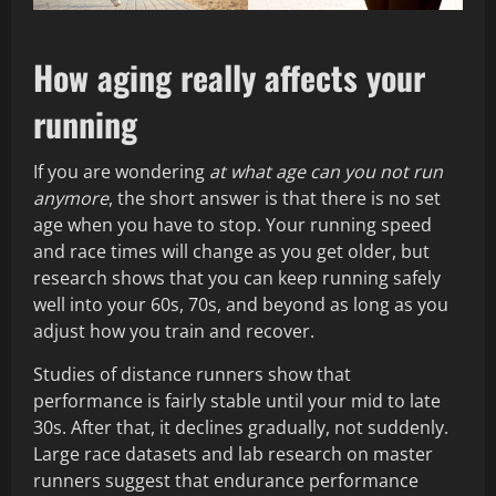
How aging really affects your
running
If you are wondering
at what age can you not run
anymore
, the short answer is that there is no set
age when you have to stop. Your running speed
and race times will change as you get older, but
research shows that you can keep running safely
well into your 60s, 70s, and beyond as long as you
adjust how you train and recover.
Studies of distance runners show that
performance is fairly stable until your mid to late
30s. After that, it declines gradually, not suddenly.
Large race datasets and lab research on master
runners suggest that endurance performance