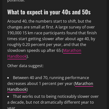
potential.
What to expect in your 40s and 50s
Around 40, the numbers start to shift, but the
changes are small at first. A large survey of over
190,000 15 km race participants found that finish
times start getting slower after about age 40, by
roughly 0.20 percent per year, and that the
slowdown speeds up after 65 (
Marathon
Handbook
).
Other data suggest:
Between 40 and 70, running performance
decreases about 1 percent per year (
Marathon
Handbook
)
That works out to being noticeably slower over
a decade, but not dramatically different year to
year