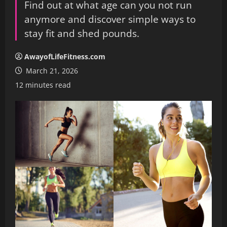
Find out at what age can you not run
anymore and discover simple ways to
stay fit and shed pounds.
AwayofLifeFitness.com
March 21, 2026
12 minutes read