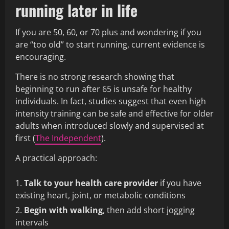
running later in life
If you are 50, 60, or 70 plus and wondering if you
are “too old” to start running, current evidence is
encouraging.
There is no strong research showing that
beginning to run after 65 is unsafe for healthy
individuals. In fact, studies suggest that even high
intensity training can be safe and effective for older
adults when introduced slowly and supervised at
first (
The Independent
).
A practical approach:
Talk to your health care provider
if you have
existing heart, joint, or metabolic conditions
Begin with walking
, then add short jogging
intervals