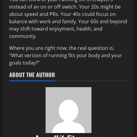
instead of an on or off switch. Your 20s might be
about speed and PRs. Your 40s could focus on
balance with work and family. Your 60s and beyond
may shift toward enjoyment, health, and
community.
Where you are right now, the real question is,
“What version of running fits your body and your
goals today?”
ABOUT THE AUTHOR