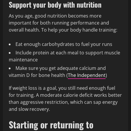
Support your body with nutrition
As you age, good nutrition becomes more
important for both running performance and
overall health. To help your body handle training:
Eat enough carbohydrates to fuel your runs
Include protein at each meal to support muscle
maintenance
Make sure you get adequate calcium and
vitamin D for bone health (
The Independent
)
If weight loss is a goal, you still need enough fuel
for training. A moderate calorie deficit works better
than aggressive restriction, which can sap energy
and slow recovery.
Starting or returning to