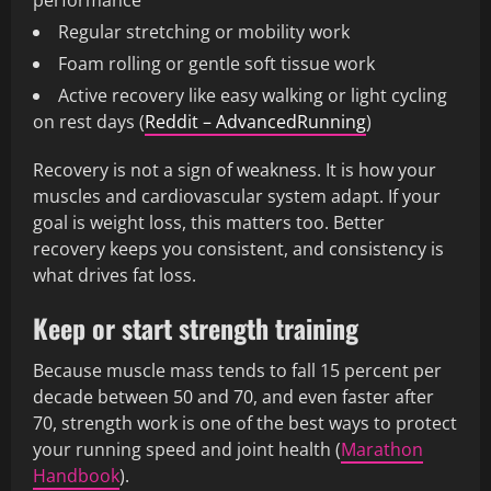
performance
Regular stretching or mobility work
Foam rolling or gentle soft tissue work
Active recovery like easy walking or light cycling
on rest days (
Reddit – AdvancedRunning
)
Recovery is not a sign of weakness. It is how your
muscles and cardiovascular system adapt. If your
goal is weight loss, this matters too. Better
recovery keeps you consistent, and consistency is
what drives fat loss.
Keep or start strength training
Because muscle mass tends to fall 15 percent per
decade between 50 and 70, and even faster after
70, strength work is one of the best ways to protect
your running speed and joint health (
Marathon
Handbook
).