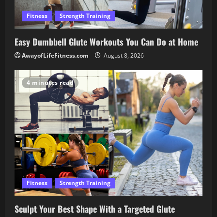
Fitness
Strength Training
Easy Dumbbell Glute Workouts You Can Do at Home
AwayofLifeFitness.com
August 8, 2026
4 minutes read
Fitness
Strength Training
Sculpt Your Best Shape With a Targeted Glute