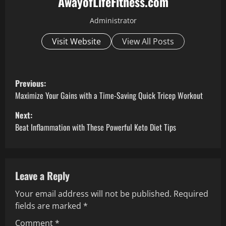
AwayofLifeFitness.com
Administrator
Visit Website
View All Posts
P
Previous:
o
Maximize Your Gains with a Time-Saving Quick Tricep Workout
Next:
s
Beat Inflammation with These Powerful Keto Diet Tips
t
n
Leave a Reply
a
Your email address will not be published.
Required
v
fields are marked
*
Comment
*