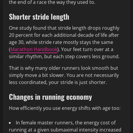
the end of a race the way they used to.
Shorter stride length
One study found that stride length drops roughly
20 percent for each additional decade of life after
age 30, while stride rate mostly stays the same
(
Marathon Handbook
). Your feet turn over at a
similar rhythm, but each step covers less ground.
That is why many older runners look smooth but
simply move a bit slower. You are not necessarily
less coordinated, your stride is just shorter.
Changes in running economy
How efficiently you use energy shifts with age too:
In female master runners, the energy cost of
running at a given submaximal intensity increased