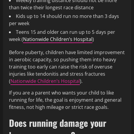
Weekly training distance should not be more
than twice their longest race distance
Kids up to 14 should run no more than 3 days
per week
Teens 15 and older can run up to 5 days per
week (
Nationwide Children’s Hospital
)
Before puberty, children have limited improvement
in aerobic capacity, so pushing them into heavy
training too early can raise the risk of overuse
injuries like tendonitis and stress fractures
(
Nationwide Children’s Hospital
).
If you are a parent who wants your child to like
running for life, the goal is enjoyment and general
fitness, not high mileage or strict race goals.
Does running damage your