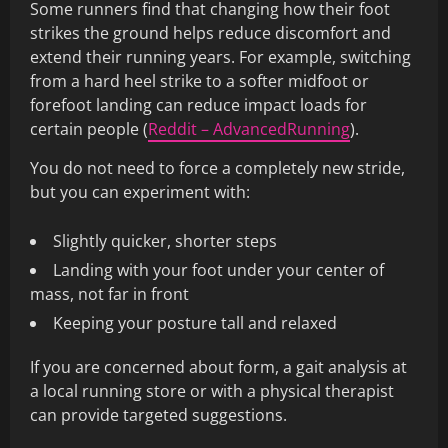
Some runners find that changing how their foot
strikes the ground helps reduce discomfort and
extend their running years. For example, switching
from a hard heel strike to a softer midfoot or
forefoot landing can reduce impact loads for
certain people (
Reddit – AdvancedRunning
).
You do not need to force a completely new stride,
but you can experiment with:
Slightly quicker, shorter steps
Landing with your foot under your center of
mass, not far in front
Keeping your posture tall and relaxed
If you are concerned about form, a gait analysis at
a local running store or with a physical therapist
can provide targeted suggestions.