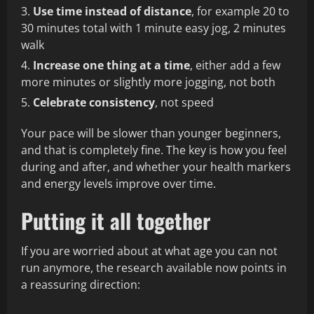
Use time instead of distance
, for example 20 to
30 minutes total with 1 minute easy jog, 2 minutes
walk
Increase one thing at a time
, either add a few
more minutes or slightly more jogging, not both
Celebrate consistency
, not speed
Your pace will be slower than younger beginners,
and that is completely fine. The key is how you feel
during and after, and whether your health markers
and energy levels improve over time.
Putting it all together
If you are worried about at what age you can not
run anymore, the research available now points in
a reassuring direction: