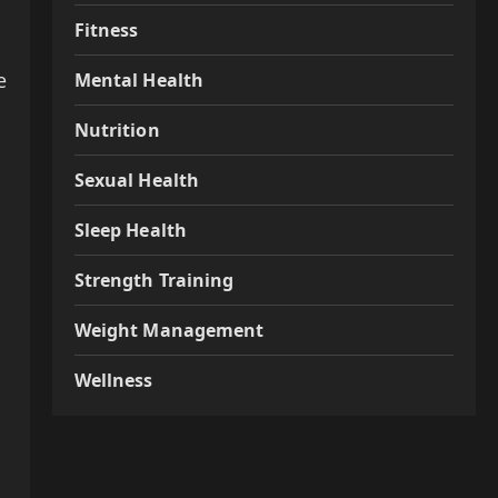
Fitness
e
Mental Health
Nutrition
Sexual Health
Sleep Health
Strength Training
Weight Management
Wellness