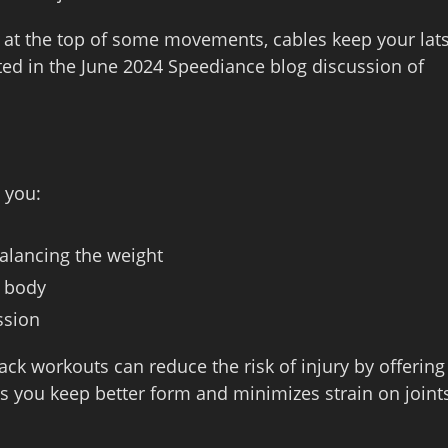
at the top of some movements, cables keep your lat
ed in the June 2024 Speediance blog discussion of
s you:
balancing the weight
r body
ssion
ck workouts can reduce the risk of injury by offering
ps you keep better form and minimizes strain on joint