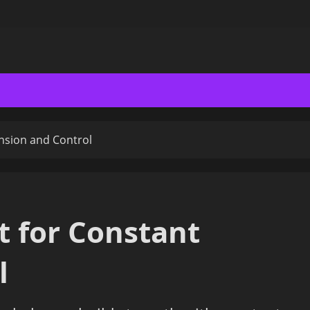
nsion and Control
 for Constant
l