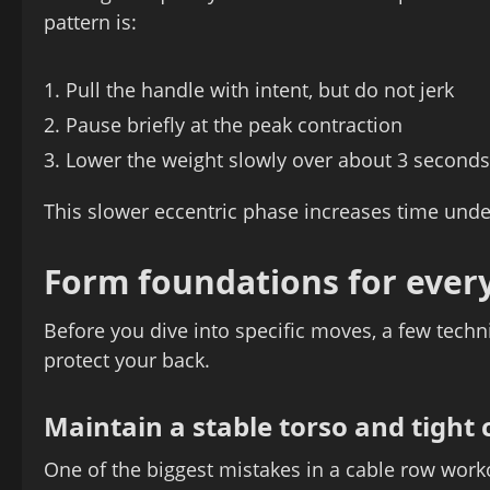
pattern is:
Pull the handle with intent, but do not jerk
Pause briefly at the peak contraction
Lower the weight slowly over about 3 seconds
This slower eccentric phase increases time under
Form foundations for every
Before you dive into specific moves, a few techn
protect your back.
Maintain a stable torso and tight 
One of the biggest mistakes in a cable row workou