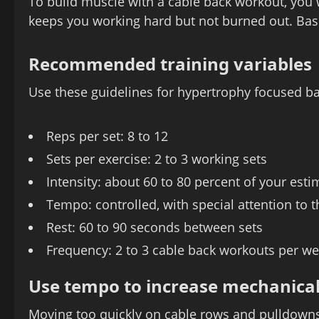
To build muscle with a cable back workout, you 
keeps you working hard but not burned out. Bas
Recommended training variables
Use these guidelines for hypertrophy focused ba
Reps per set: 8 to 12
Sets per exercise: 2 to 3 working sets
Intensity: about 60 to 80 percent of your est
Tempo: controlled, with special attention to 
Rest: 60 to 90 seconds between sets
Frequency: 2 to 3 cable back workouts per w
Use tempo to increase mechanical
Moving too quickly on cable rows and pulldowns 