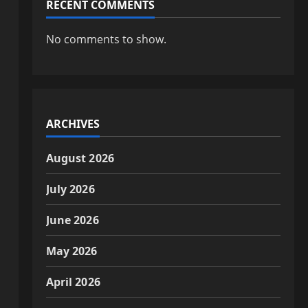
RECENT COMMENTS
No comments to show.
ARCHIVES
August 2026
July 2026
June 2026
May 2026
April 2026