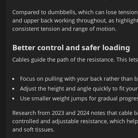
Compared to dumbbells, which can lose tension 
and upper back working throughout, as highlight
consistent tension and range of motion.
Better control and safer loading
Cables guide the path of the resistance. This let
Focus on pulling with your back rather than 
Adjust the height and angle quickly to fit you
Use smaller weight jumps for gradual progre
Research from 2023 and 2024 notes that cable ba
controlled and adjustable resistance, which hel
and soft tissues.