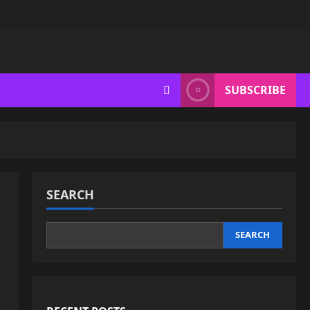
SUBSCRIBE
SEARCH
SEARCH