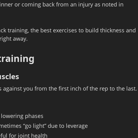
eginner or coming back from an injury as noted in
ack training, the best exercises to build thickness and
right away.
training
scles
against you from the first inch of the rep to the last.
d lowering phases
etimes “go light” due to leverage
ul for joint health