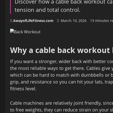
Discover how a cable back workout ca
tension and total control.
AwayofLifeFitness.com
March 10, 2026
13 minutes r
Why a cable back workout 
If you want a stronger, wider back with better co
the most reliable ways to get there. Cables give
which can be hard to match with dumbbells or ba
grip, and resistance so you can hit your lats, tra
fitness level.
Cable machines are relatively joint friendly, si
to free weights, they can reduce strain on your