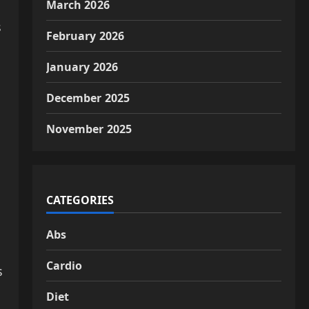
March 2026
s
February 2026
January 2026
December 2025
November 2025
CATEGORIES
Abs
Cardio
s
Diet