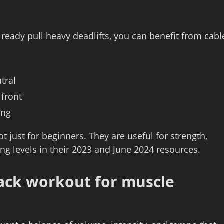
lready pull heavy deadlifts, you can benefit from cabl
tral
 front
ing
 just for beginners. They are useful for strength,
ing levels in their 2023 and June 2024 resources.
back workout for muscle