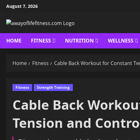
Skip
August 7, 2026
to
content
HOME
FITNESS
NUTRITION
WELLNESS
Home
Fitness
Cable Back Workout for Constant Te
Fitness
Strength Training
Cable Back Workout
Tension and Contro