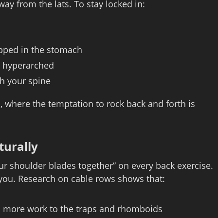
way from the lats. To stay locked in:
apped in the stomach
r hyperarched
gh your spine
s, where the temptation to rock back and forth is
turally
r shoulder blades together” on every back exercise.
t you. Research on cable rows shows that:
ts more work to the traps and rhomboids