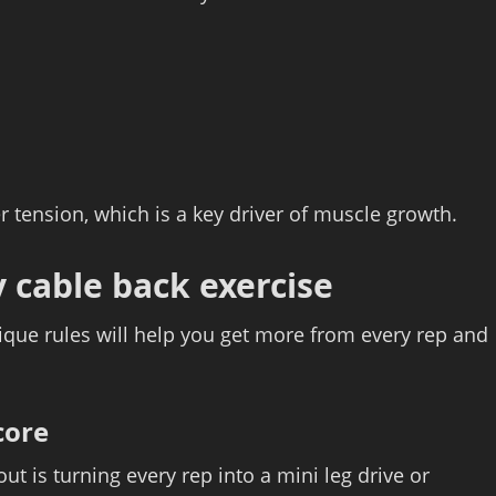
 tension, which is a key driver of muscle growth.
 cable back exercise
ique rules will help you get more from every rep and
core
t is turning every rep into a mini leg drive or