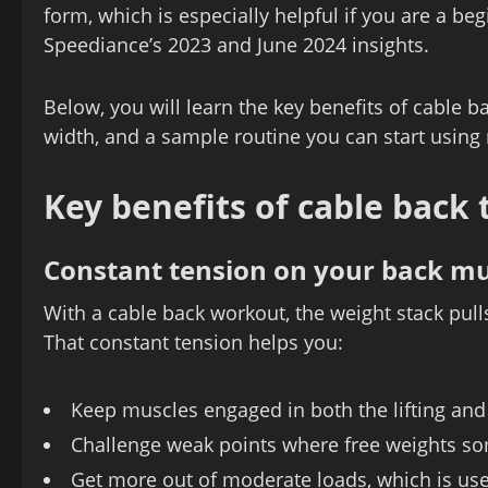
form, which is especially helpful if you are a b
Speediance’s 2023 and June 2024 insights.
Below, you will learn the key benefits of cable b
width, and a sample routine you can start using 
Key benefits of cable back 
Constant tension on your back mu
With a cable back workout, the weight stack pulls 
That constant tension helps you:
Keep muscles engaged in both the lifting an
Challenge weak points where free weights som
Get more out of moderate loads, which is usef