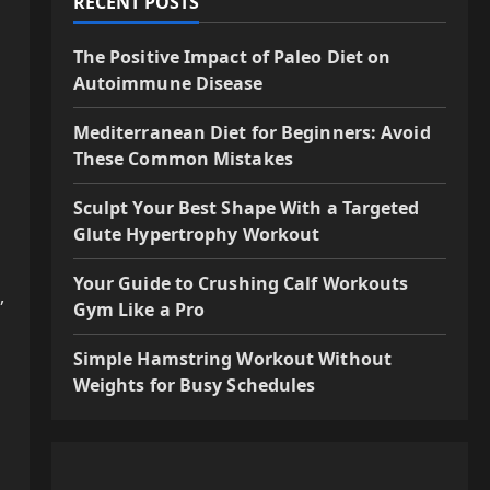
RECENT POSTS
The Positive Impact of Paleo Diet on
Autoimmune Disease
Mediterranean Diet for Beginners: Avoid
These Common Mistakes
Sculpt Your Best Shape With a Targeted
Glute Hypertrophy Workout
Your Guide to Crushing Calf Workouts
,
Gym Like a Pro
Simple Hamstring Workout Without
Weights for Busy Schedules