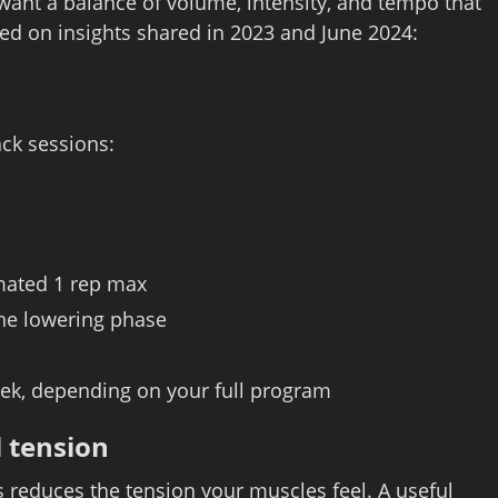
want a balance of volume, intensity, and tempo that
ed on insights shared in 2023 and June 2024:
ck sessions:
imated 1 rep max
the lowering phase
eek, depending on your full program
 tension
reduces the tension your muscles feel. A useful