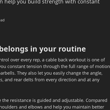
n help you build strength with constant
ead
belongs in your routine
ntrol over every rep, a cable back workout is one of
 you constant tension through the full range of motion
rbells. They also let you easily change the angle,
ps, and rear delts from every direction and at any
nce the resistance is guided and adjustable. Compared
 shoulders and elbows and help you maintain better