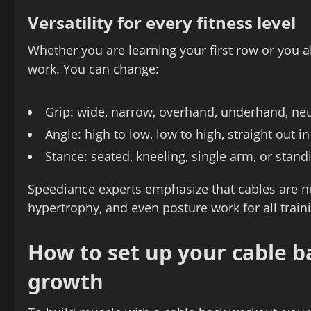
Versatility for every fitness level
Whether you are learning your first row or you a
work. You can change:
Grip: wide, narrow, overhand, underhand, neu
Angle: high to low, low to high, straight out in
Stance: seated, kneeling, single arm, or stand
Speediance experts emphasize that cables are not
hypertrophy, and even posture work for all train
How to set up your cable 
growth