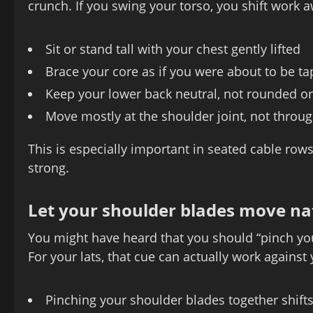
crunch. If you swing your torso, you shift work a
Sit or stand tall with your chest gently lifted
Brace your core as if you were about to be t
Keep your lower back neutral, not rounded o
Move mostly at the shoulder joint, not throu
This is especially important in seated cable row
strong.
Let your shoulder blades move na
You might have heard that you should “pinch you
For your lats, that cue can actually work agains
Pinching your shoulder blades together shif