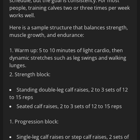
schedule, but the goal is consistency. For most
people, training calves two or three times per week
works well.
Here is a sample structure that balances strength,
muscle growth, and endurance:
Warm up: 5 to 10 minutes of light cardio, then
dynamic stretches such as leg swings and walking
lunges.
Strength block:
Standing double-leg calf raises, 2 to 3 sets of 12
to 15 reps
Seated calf raises, 2 to 3 sets of 12 to 15 reps
Progression block:
Single-leg calf raises or step calf raises, 2 sets of