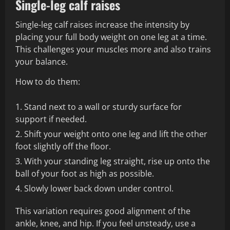
Single-leg calf raises
Single-leg calf raises increase the intensity by
placing your full body weight on one leg at a time.
This challenges your muscles more and also trains
your balance.
How to do them:
Stand next to a wall or sturdy surface for
support if needed.
Shift your weight onto one leg and lift the other
foot slightly off the floor.
With your standing leg straight, rise up onto the
ball of your foot as high as possible.
Slowly lower back down under control.
This variation requires good alignment of the
ankle, knee, and hip. If you feel unsteady, use a