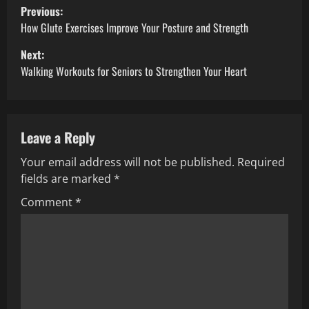
P
Previous:
o
How Glute Exercises Improve Your Posture and Strength
Next:
s
Walking Workouts for Seniors to Strengthen Your Heart
t
n
Leave a Reply
a
Your email address will not be published.
Required
v
fields are marked
*
i
Comment
*
g
a
t