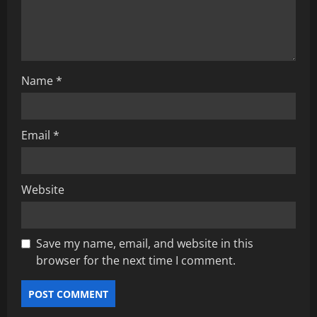
i
o
n
Name
*
Email
*
Website
Save my name, email, and website in this
browser for the next time I comment.