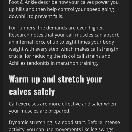
Foot & Ankle describe how your calves power you
up hills and then help control your speed going
downhill to prevent falls.
For runners, the demands are even higher.
Research notes that your calf muscles can absorb
an internal force of up to eight times your body
weight with every step, which makes calf strength
crucial for reducing the risk of calf strains and
Achilles tendonitis in marathon training.
Warm up and stretch your
calves safely
Calf exercises are more effective and safer when
your muscles are prepared.
Dynamic stretching is a good start. Before intense
activity, you can use movements like leg swings,