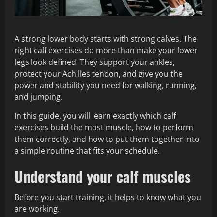
A strong lower body starts with strong calves. The
right calf exercises do more than make your lower
legs look defined. They support your ankles,
protect your Achilles tendon, and give you the
power and stability you need for walking, running,
and jumping.
In this guide, you will learn exactly which calf
exercises build the most muscle, how to perform
them correctly, and how to put them together into
a simple routine that fits your schedule.
Understand your calf muscles
Before you start training, it helps to know what you
are working.