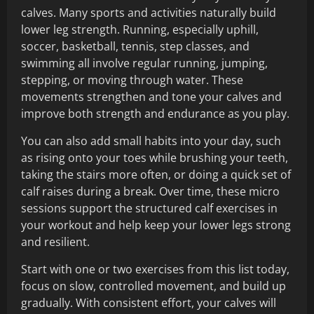
calves. Many sports and activities naturally build
lower leg strength. Running, especially uphill,
soccer, basketball, tennis, step classes, and
swimming all involve regular running, jumping,
stepping, or moving through water. These
movements strengthen and tone your calves and
improve both strength and endurance as you play.
You can also add small habits into your day, such
as rising onto your toes while brushing your teeth,
taking the stairs more often, or doing a quick set of
calf raises during a break. Over time, these micro
sessions support the structured calf exercises in
your workout and help keep your lower legs strong
and resilient.
Start with one or two exercises from this list today,
focus on slow, controlled movement, and build up
gradually. With consistent effort, your calves will