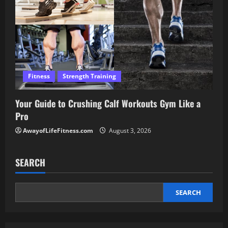
Fitness
Strength Training
Your Guide to Crushing Calf Workouts Gym Like a
Pro
AwayofLifeFitness.com
August 3, 2026
SEARCH
SEARCH