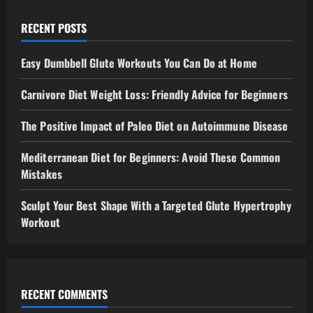
RECENT POSTS
Easy Dumbbell Glute Workouts You Can Do at Home
Carnivore Diet Weight Loss: Friendly Advice for Beginners
The Positive Impact of Paleo Diet on Autoimmune Disease
Mediterranean Diet for Beginners: Avoid These Common
Mistakes
Sculpt Your Best Shape With a Targeted Glute Hypertrophy
Workout
RECENT COMMENTS