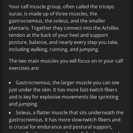
Your calf muscle group, often called the triceps
surae, is made up of three muscles, the
gastrocnemius, the soleus, and the smaller
plantaris. Together they connect into the Achilles
tendon at the back of your heel and support
posture, balance, and nearly every step you take,
including walking, running, and jumping.
The two main muscles you will focus on in your calf
exercises are:
Gastrocnemius, the larger muscle you can see
just under the skin. It has more fast-twitch fibers
and is key for explosive movements like sprinting
and jumping.
Soleus, a flatter muscle that sits underneath the
gastrocnemius. It has more slow-twitch fibers and
is crucial for endurance and postural support,