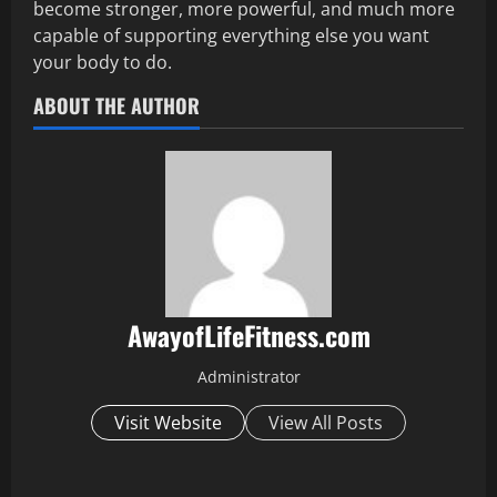
become stronger, more powerful, and much more
capable of supporting everything else you want
your body to do.
ABOUT THE AUTHOR
AwayofLifeFitness.com
Administrator
Visit Website
View All Posts