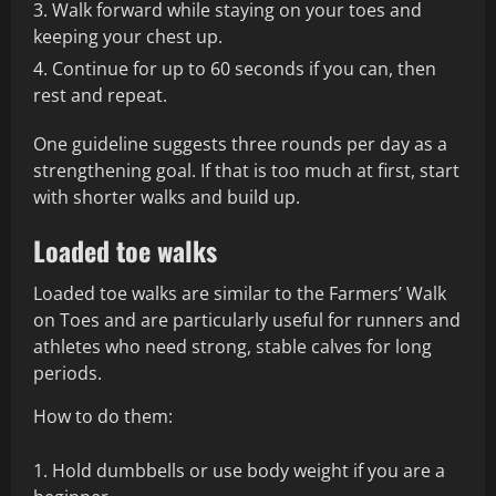
Walk forward while staying on your toes and
keeping your chest up.
Continue for up to 60 seconds if you can, then
rest and repeat.
One guideline suggests three rounds per day as a
strengthening goal. If that is too much at first, start
with shorter walks and build up.
Loaded toe walks
Loaded toe walks are similar to the Farmers’ Walk
on Toes and are particularly useful for runners and
athletes who need strong, stable calves for long
periods.
How to do them:
Hold dumbbells or use body weight if you are a