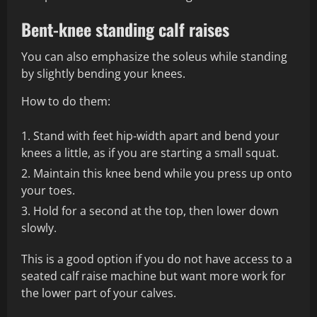
Bent-knee standing calf raises
You can also emphasize the soleus while standing
by slightly bending your knees.
How to do them:
Stand with feet hip-width apart and bend your
knees a little, as if you are starting a small squat.
Maintain this knee bend while you press up onto
your toes.
Hold for a second at the top, then lower down
slowly.
This is a good option if you do not have access to a
seated calf raise machine but want more work for
the lower part of your calves.