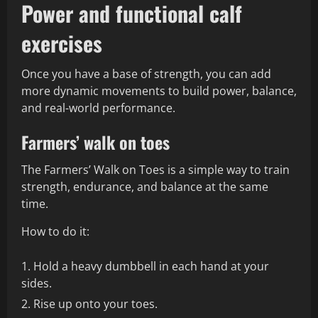
Power and functional calf
exercises
Once you have a base of strength, you can add
more dynamic movements to build power, balance,
and real-world performance.
Farmers’ walk on toes
The Farmers’ Walk on Toes is a simple way to train
strength, endurance, and balance at the same
time.
How to do it:
Hold a heavy dumbbell in each hand at your
sides.
Rise up onto your toes.