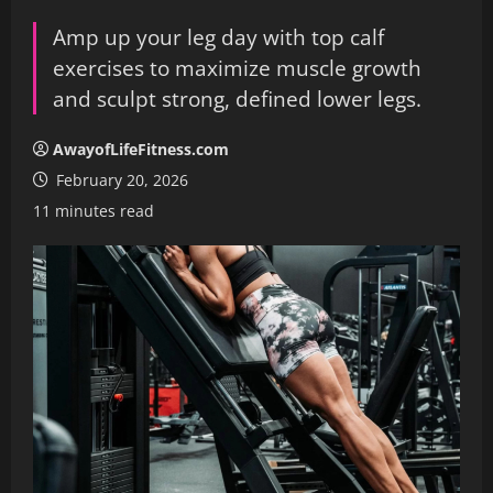
Amp up your leg day with top calf
exercises to maximize muscle growth
and sculpt strong, defined lower legs.
AwayofLifeFitness.com
February 20, 2026
11 minutes read