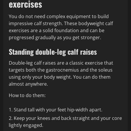
exercises
You do not need complex equipment to build
impressive calf strength. These bodyweight calf
exercises are a solid foundation and can be
progressed gradually as you get stronger.
Standing double-leg calf raises
Double-leg calf raises are a classic exercise that
targets both the gastrocnemius and the soleus
using only your body weight. You can do them
almost anywhere.
How to do them:
Stand tall with your feet hip-width apart.
Keep your knees and back straight and your core
lightly engaged.