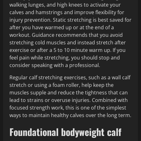
walking lunges, and high knees to activate your
calves and hamstrings and improve flexibility for
injury prevention. Static stretching is best saved for
after you have warmed up or at the end of a
workout. Guidance recommends that you avoid
stretching cold muscles and instead stretch after
exercise or after a 5 to 10 minute warm up. If you
feel pain while stretching, you should stop and
consider speaking with a professional.
Regular calf stretching exercises, such as a wall calf
stretch or using a foam roller, help keep the
muscles supple and reduce the tightness that can
lead to strains or overuse injuries. Combined with
focused strength work, this is one of the simplest
ways to maintain healthy calves over the long term.
Foundational bodyweight calf