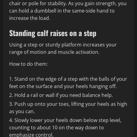
chair or pole for stability. As you gain strength, you
can hold a dumbbell in the same-side hand to
increase the load.
Standing calf raises on a step
Using a step or sturdy platform increases your
range of motion and muscle activation.
How to do them:
Stand on the edge of a step with the balls of your
feet on the surface and your heels hanging off.
Hold a rail or wall if you need balance help.
Push up onto your toes, lifting your heels as high
as you can.
Slowly lower your heels down below step level,
counting to about 10 on the way down to
emphasize control.