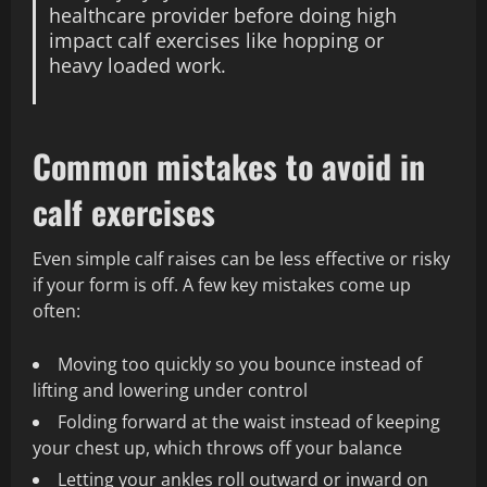
healthcare provider before doing high
impact calf exercises like hopping or
heavy loaded work.
Common mistakes to avoid in
calf exercises
Even simple calf raises can be less effective or risky
if your form is off. A few key mistakes come up
often:
Moving too quickly so you bounce instead of
lifting and lowering under control
Folding forward at the waist instead of keeping
your chest up, which throws off your balance
Letting your ankles roll outward or inward on