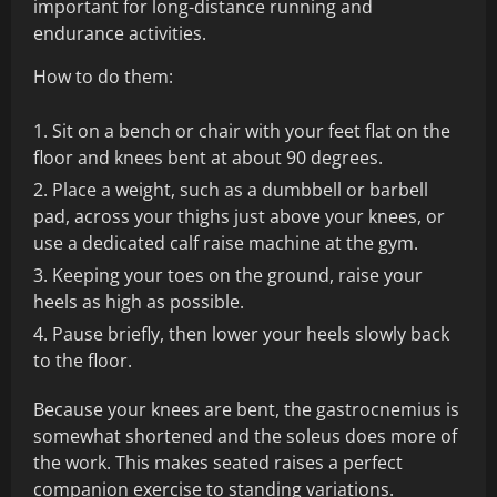
important for long-distance running and
endurance activities.
How to do them:
Sit on a bench or chair with your feet flat on the
floor and knees bent at about 90 degrees.
Place a weight, such as a dumbbell or barbell
pad, across your thighs just above your knees, or
use a dedicated calf raise machine at the gym.
Keeping your toes on the ground, raise your
heels as high as possible.
Pause briefly, then lower your heels slowly back
to the floor.
Because your knees are bent, the gastrocnemius is
somewhat shortened and the soleus does more of
the work. This makes seated raises a perfect
companion exercise to standing variations.