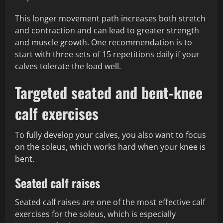
This longer movement path increases both stretch
and contraction and can lead to greater strength
and muscle growth. One recommendation is to
start with three sets of 15 repetitions daily if your
calves tolerate the load well.
Targeted seated and bent-knee
calf exercises
To fully develop your calves, you also want to focus
on the soleus, which works hard when your knee is
bent.
Seated calf raises
Seated calf raises are one of the most effective calf
exercises for the soleus, which is especially