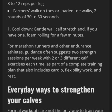
8 to 12 reps per leg
Farmers’ walk on toes or loaded toe walks, 2
rounds of 30 to 60 seconds
Cool down: Gentle wall calf stretch and, if you
have one, foam rolling for a few minutes.
For marathon runners and other endurance
athletes, guidance often suggests two strength
sessions per week with 2 or 3 different calf
exercises each time, as part of a complete training
plan that also includes cardio, flexibility work, and
rest.
Everyday ways to strengthen
your calves
Formal workouts are not the only way to train your