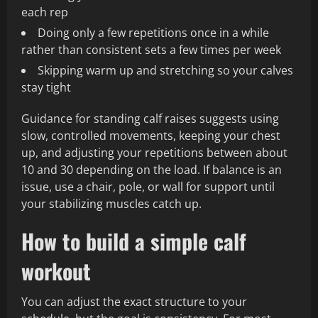
each rep
Doing only a few repetitions once in a while
rather than consistent sets a few times per week
Skipping warm up and stretching so your calves
stay tight
Guidance for standing calf raises suggests using
slow, controlled movements, keeping your chest
up, and adjusting your repetitions between about
10 and 30 depending on the load. If balance is an
issue, use a chair, pole, or wall for support until
your stabilizing muscles catch up.
How to build a simple calf
workout
You can adjust the exact structure to your