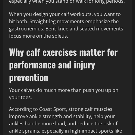
especially when you stand or walk for long periods.
When you design your calf workouts, you want to
hit both. Straight-leg movements emphasize the
gastrocnemius. Bent-knee and seated movements
focus more on the soleus.
Why calf exercises matter for
performance and injury
prevention
Your calves do much more than push you up on
your toes.
According to Coast Sport, strong calf muscles
improve ankle strength and stability, help your
ankles handle more load, and reduce the risk of
ankle sprains, especially in high-impact sports like