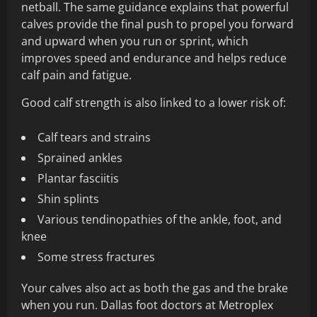
netball. The same guidance explains that powerful
calves provide the final push to propel you forward
and upward when you run or sprint, which
improves speed and endurance and helps reduce
calf pain and fatigue.
Good calf strength is also linked to a lower risk of:
Calf tears and strains
Sprained ankles
Plantar fasciitis
Shin splints
Various tendinopathies of the ankle, foot, and
knee
Some stress fractures
Your calves also act as both the gas and the brake
when you run. Dallas foot doctors at Metroplex