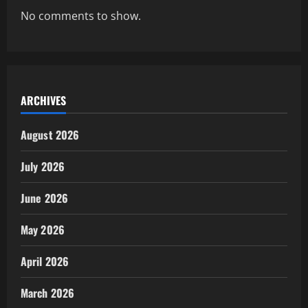
No comments to show.
ARCHIVES
August 2026
July 2026
June 2026
May 2026
April 2026
March 2026