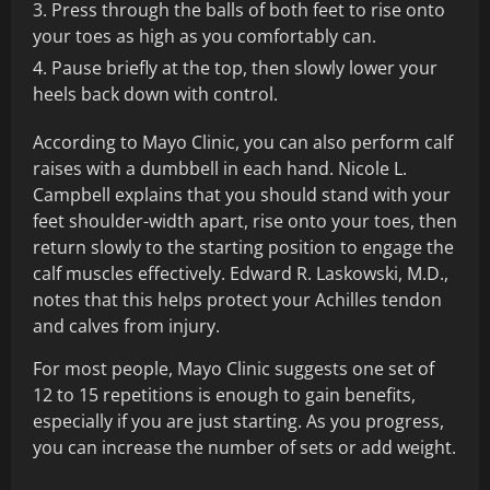
Press through the balls of both feet to rise onto
your toes as high as you comfortably can.
Pause briefly at the top, then slowly lower your
heels back down with control.
According to Mayo Clinic, you can also perform calf
raises with a dumbbell in each hand. Nicole L.
Campbell explains that you should stand with your
feet shoulder-width apart, rise onto your toes, then
return slowly to the starting position to engage the
calf muscles effectively. Edward R. Laskowski, M.D.,
notes that this helps protect your Achilles tendon
and calves from injury.
For most people, Mayo Clinic suggests one set of
12 to 15 repetitions is enough to gain benefits,
especially if you are just starting. As you progress,
you can increase the number of sets or add weight.