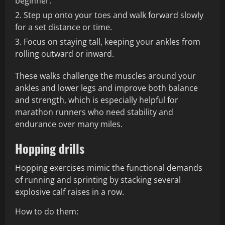
beginner.
Step up onto your toes and walk forward slowly
for a set distance or time.
Focus on staying tall, keeping your ankles from
rolling outward or inward.
These walks challenge the muscles around your
ankles and lower legs and improve both balance
and strength, which is especially helpful for
marathon runners who need stability and
endurance over many miles.
Hopping drills
Hopping exercises mimic the functional demands
of running and sprinting by stacking several
explosive calf raises in a row.
How to do them: