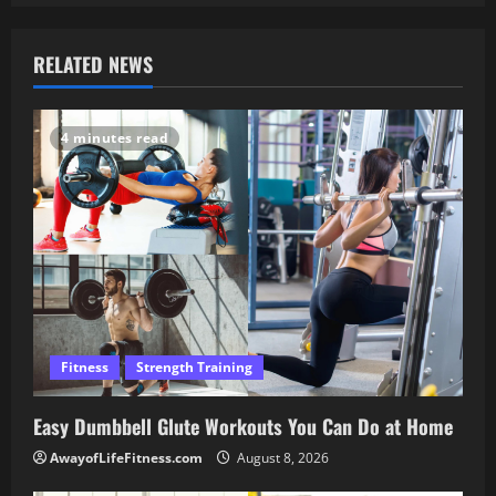
RELATED NEWS
4 minutes read
Fitness
Strength Training
Easy Dumbbell Glute Workouts You Can Do at Home
AwayofLifeFitness.com
August 8, 2026