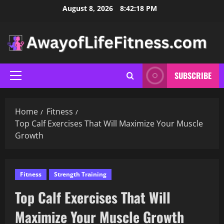
Skip
August 8, 2026
8:42:19 PM
to
content
SUBSCRIBE
Primary
Menu
Home
Fitness
Top Calf Exercises That Will Maximize Your Muscle
Growth
Fitness
Strength Training
Top Calf Exercises That Will
Maximize Your Muscle Growth