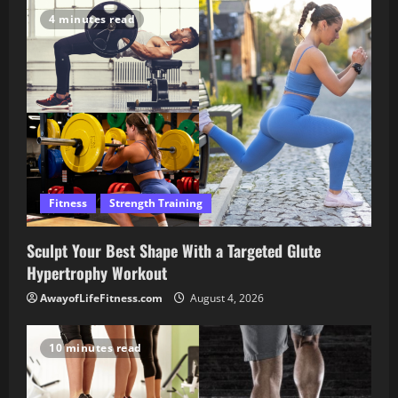
4 minutes read
Fitness
Strength Training
Sculpt Your Best Shape With a Targeted Glute
Hypertrophy Workout
AwayofLifeFitness.com
August 4, 2026
10 minutes read