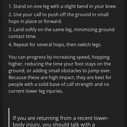
Stand on one leg with a slight bend in your knee.
Use your calf to push off the ground in small
hops in place or forward.
Land softly on the same leg, minimizing ground
contact time.
Repeat for several hops, then switch legs.
You can progress by increasing speed, hopping
higher, reducing the time your foot stays on the
ground, or adding small obstacles to jump over.
Because these are high impact, they are best for
people with a solid base of calf strength and no
current lower leg injuries.
If you are returning from a recent lower-
body injury, you should talk with a