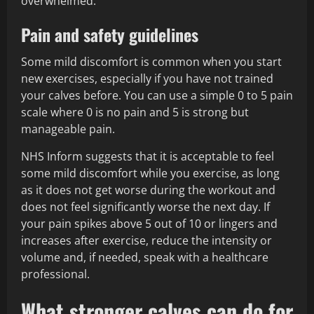
overwhelmed.
Pain and safety guidelines
Some mild discomfort is common when you start
new exercises, especially if you have not trained
your calves before. You can use a simple 0 to 5 pain
scale where 0 is no pain and 5 is strong but
manageable pain.
NHS Inform suggests that it is acceptable to feel
some mild discomfort while you exercise, as long
as it does not get worse during the workout and
does not feel significantly worse the next day. If
your pain spikes above 5 out of 10 or lingers and
increases after exercise, reduce the intensity or
volume and, if needed, speak with a healthcare
professional.
What stronger calves can do for