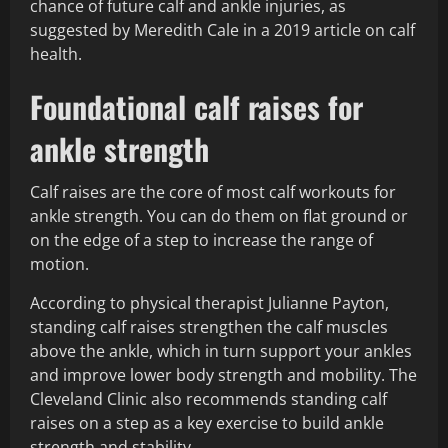
chance of future calf and ankle injuries, as
suggested by Meredith Cale in a 2019 article on calf
health.
Foundational calf raises for
ankle strength
Calf raises are the core of most calf workouts for
ankle strength. You can do them on flat ground or
on the edge of a step to increase the range of
motion.
According to physical therapist Julianne Payton,
standing calf raises strengthen the calf muscles
above the ankle, which in turn support your ankles
and improve lower body strength and mobility. The
Cleveland Clinic also recommends standing calf
raises on a step as a key exercise to build ankle
strength and stability.