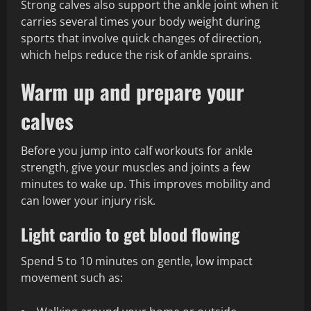
Strong calves also support the ankle joint when it
carries several times your body weight during
sports that involve quick changes of direction,
which helps reduce the risk of ankle sprains.
Warm up and prepare your
calves
Before you jump into calf workouts for ankle
strength, give your muscles and joints a few
minutes to wake up. This improves mobility and
can lower your injury risk.
Light cardio to get blood flowing
Spend 5 to 10 minutes on gentle, low impact
movement such as: