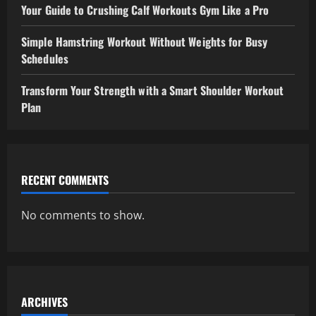
Your Guide to Crushing Calf Workouts Gym Like a Pro
Simple Hamstring Workout Without Weights for Busy
Schedules
Transform Your Strength with a Smart Shoulder Workout
Plan
RECENT COMMENTS
No comments to show.
ARCHIVES