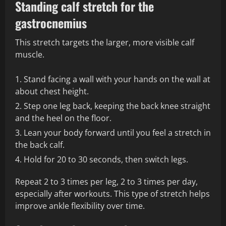
Standing calf stretch for the
gastrocnemius
This stretch targets the larger, more visible calf
muscle.
Stand facing a wall with your hands on the wall at
about chest height.
Step one leg back, keeping the back knee straight
and the heel on the floor.
Lean your body forward until you feel a stretch in
the back calf.
Hold for 20 to 30 seconds, then switch legs.
Repeat 2 to 3 times per leg, 2 to 3 times per day,
especially after workouts. This type of stretch helps
improve ankle flexibility over time.