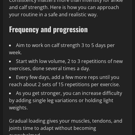
Consistency matters more than intensity for ankle
and calf strength. Here is how you can approach
your routine in a safe and realistic way.
Frequency and progression
Aim to work on calf strength 3 to 5 days per
week.
Start with low volume, 2 to 3 repetitions of new
exercises, done several times a day.
Every few days, add a few more reps until you
reach about 2 sets of 15 repetitions per exercise.
As you get stronger, you can increase difficulty
by adding single leg variations or holding light
weights.
Gradual loading gives your muscles, tendons, and
joints time to adapt without becoming