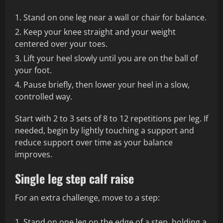
Stand on one leg near a wall or chair for balance.
Keep your knee straight and your weight
centered over your toes.
Lift your heel slowly until you are on the ball of
your foot.
Pause briefly, then lower your heel in a slow,
controlled way.
Start with 2 to 3 sets of 8 to 12 repetitions per leg. If
needed, begin by lightly touching a support and
reduce support over time as your balance
improves.
Single leg step calf raise
For an extra challenge, move to a step:
Stand on one leg on the edge of a step, holding a