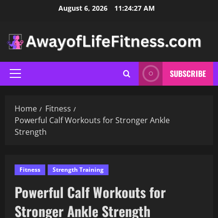
Skip
August 6, 2026
11:24:28 AM
to
content
SUBSCRIBE
Primary
Menu
Home
Fitness
Powerful Calf Workouts for Stronger Ankle
Strength
Fitness
Strength Training
Powerful Calf Workouts for
Stronger Ankle Strength