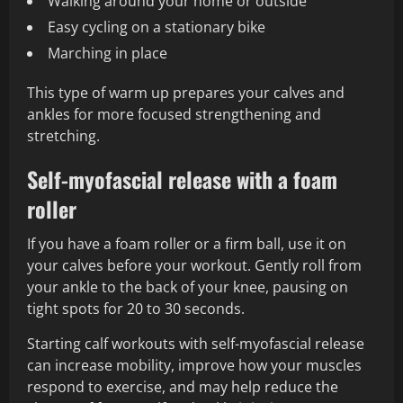
Walking around your home or outside
Easy cycling on a stationary bike
Marching in place
This type of warm up prepares your calves and
ankles for more focused strengthening and
stretching.
Self-myofascial release with a foam
roller
If you have a foam roller or a firm ball, use it on
your calves before your workout. Gently roll from
your ankle to the back of your knee, pausing on
tight spots for 20 to 30 seconds.
Starting calf workouts with self-myofascial release
can increase mobility, improve how your muscles
respond to exercise, and may help reduce the