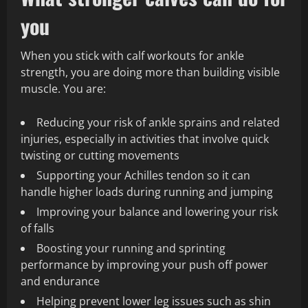
you
When you stick with calf workouts for ankle
strength, you are doing more than building visible
muscle. You are:
Reducing your risk of ankle sprains and related
injuries, especially in activities that involve quick
twisting or cutting movements
Supporting your Achilles tendon so it can
handle higher loads during running and jumping
Improving your balance and lowering your risk
of falls
Boosting your running and sprinting
performance by improving your push off power
and endurance
Helping prevent lower leg issues such as shin