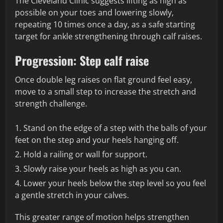
The Cleveland Clinic suggests lifting as high as
possible on your toes and lowering slowly,
repeating 10 times once a day, as a safe starting
target for ankle strengthening through calf raises.
Progression: Step calf raise
Once double leg raises on flat ground feel easy,
move to a small step to increase the stretch and
strength challenge.
Stand on the edge of a step with the balls of your
feet on the step and your heels hanging off.
Hold a railing or wall for support.
Slowly raise your heels as high as you can.
Lower your heels below the step level so you feel
a gentle stretch in your calves.
This greater range of motion helps strengthen