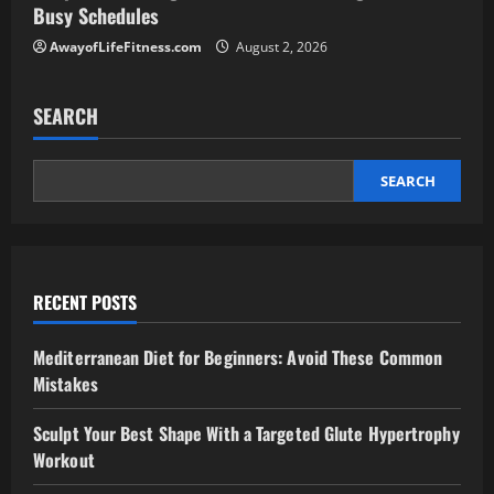
Busy Schedules
AwayofLifeFitness.com
August 2, 2026
SEARCH
SEARCH
RECENT POSTS
Mediterranean Diet for Beginners: Avoid These Common
Mistakes
Sculpt Your Best Shape With a Targeted Glute Hypertrophy
Workout