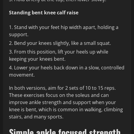
Standing bent knee calf raise
Stand with your feet hip width apart, holding a
support.
Bend your knees slightly, like a small squat.
From this position, lift your heels up while
keeping your knees bent.
Lower your heels back down in a slow, controlled
movement.
In both versions, aim for 2 sets of 10 to 15 reps.
These exercises focus on the soleus and can
improve ankle strength and support when your
knee is bent, which is common in walking, climbing
stairs, and many sports.
Simple ankle focused strength