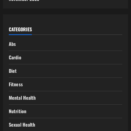
CATEGORIES
Abs
Cardio
Diet
Fitness
Mental Health
Nutrition
Sexual Health