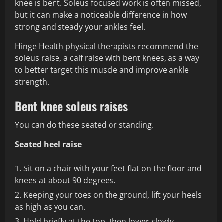
knee is bent. Soleus focused work is often missed,
but it can make a noticeable difference in how
strong and steady your ankles feel.
Hinge Health physical therapists recommend the
soleus raise, a calf raise with bent knees, as a way
to better target this muscle and improve ankle
strength.
Bent knee soleus raises
You can do these seated or standing.
Seated heel raise
Sit on a chair with your feet flat on the floor and
knees at about 90 degrees.
Keeping your toes on the ground, lift your heels
as high as you can.
Hold briefly at the top, then lower slowly.