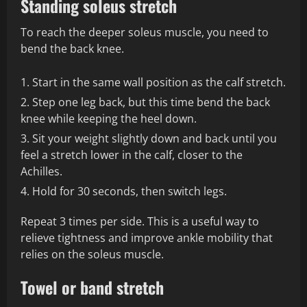
Standing soleus stretch
To reach the deeper soleus muscle, you need to
bend the back knee.
Start in the same wall position as the calf stretch.
Step one leg back, but this time bend the back
knee while keeping the heel down.
Sit your weight slightly down and back until you
feel a stretch lower in the calf, closer to the
Achilles.
Hold for 30 seconds, then switch legs.
Repeat 3 times per side. This is a useful way to
relieve tightness and improve ankle mobility that
relies on the soleus muscle.
Towel or band stretch