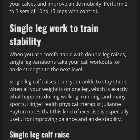
your calves and improve ankle mobility. Perform 2
to 3 sets of 10 to 15 reps with control.
Single leg work to train
stability
When you are comfortable with double leg raises,
single leg variations take your calf workouts for
ankle strength to the next level.
Single leg calf raises train your ankle to stay stable
when all your weight is on one leg, which is exactly
what happens during walking, running, and many
sports. Hinge Health physical therapist Julianne
Payton notes that this kind of exercise is especially
useful for improving balance and ankle stability.
Single leg calf raise