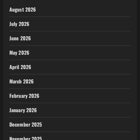
August 2026
July 2026
June 2026
May 2026
April 2026
March 2026
February 2026
January 2026
December 2025
November 2025