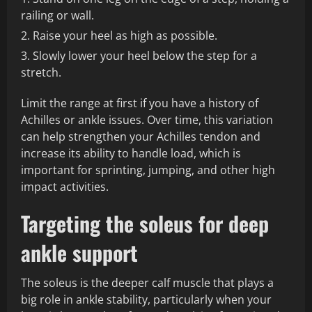
railing or wall.
Raise your heel as high as possible.
Slowly lower your heel below the step for a
stretch.
Limit the range at first if you have a history of
Achilles or ankle issues. Over time, this variation
can help strengthen your Achilles tendon and
increase its ability to handle load, which is
important for sprinting, jumping, and other high
impact activities.
Targeting the soleus for deep
ankle support
The soleus is the deeper calf muscle that plays a
big role in ankle stability, particularly when your