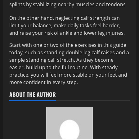
splints by stabilizing nearby muscles and tendons
On the other hand, neglecting calf strength can
limit your balance, make daily tasks feel harder,
and raise your risk of ankle and lower leg injuries.
Start with one or two of the exercises in this guide
today, such as standing double leg calf raises and a
simple standing calf stretch. As they become
easier, build up to the full routine. With steady
practice, you will feel more stable on your feet and
more confident in every step.
ABOUT THE AUTHOR