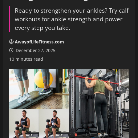
Ready to strengthen your ankles? Try calf
workouts for ankle strength and power
every step you take.
AwayofLifeFitness.com
December 27, 2025
10 minutes read