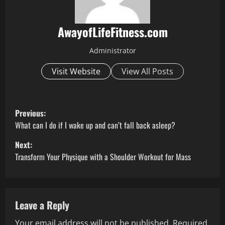
AwayofLifeFitness.com
Administrator
Visit Website
View All Posts
P
Previous:
o
What can I do if I wake up and can’t fall back asleep?
Next:
s
Transform Your Physique with a Shoulder Workout for Mass
t
n
Leave a Reply
a
Your email address will not be published.
Required