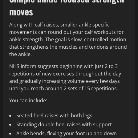
moves
Along with calf raises, smaller ankle specific
movements can round out your calf workouts for
ankle strength. The goal is slow, controlled motion
that strengthens the muscles and tendons around
the ankle.
NHS Inform suggests beginning with just 2 to 3
repetitions of new exercises throughout the day
and gradually increasing volume every few days
until you reach around 2 sets of 15 repetitions.
You can include:
Seated heel raises with both legs
Standing double heel raises with support
Ankle bends, flexing your foot up and down