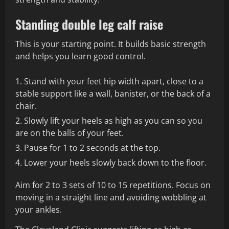
Standing double leg calf raise
This is your starting point. It builds basic strength
and helps you learn good control.
Stand with your feet hip width apart, close to a
stable support like a wall, banister, or the back of a
chair.
Slowly lift your heels as high as you can so you
are on the balls of your feet.
Pause for 1 to 2 seconds at the top.
Lower your heels slowly back down to the floor.
Aim for 2 to 3 sets of 10 to 15 repetitions. Focus on
moving in a straight line and avoiding wobbling at
your ankles.