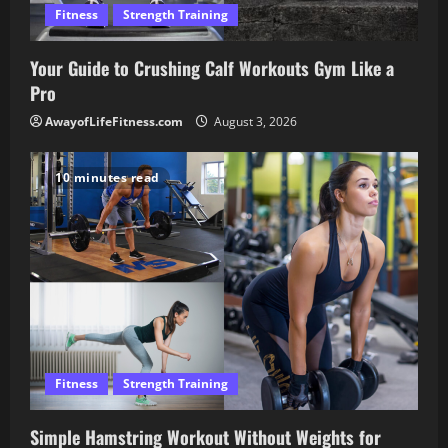
Fitness
Strength Training
Your Guide to Crushing Calf Workouts Gym Like a
Pro
AwayofLifeFitness.com
August 3, 2026
10 minutes read
Fitness
Strength Training
Simple Hamstring Workout Without Weights for