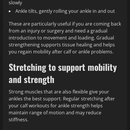
slowly
Ankle tilts, gently rolling your ankle in and out
These are particularly useful if you are coming back
from an injury or surgery and need a gradual
introduction to movement and loading. Gradual
strengthening supports tissue healing and helps
you regain mobility after calf or ankle problems.
Stretching to support mobility
and strength
Strong muscles that are also flexible give your
ankles the best support. Regular stretching after
your calf workouts for ankle strength helps
maintain range of motion and may reduce
stiffness.