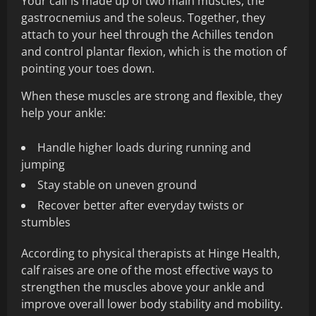
Your calf is made up of two main muscles, the
gastrocnemius and the soleus. Together, they
attach to your heel through the Achilles tendon
and control plantar flexion, which is the motion of
pointing your toes down.
When these muscles are strong and flexible, they
help your ankle:
Handle higher loads during running and
jumping
Stay stable on uneven ground
Recover better after everyday twists or
stumbles
According to physical therapists at Hinge Health,
calf raises are one of the most effective ways to
strengthen the muscles above your ankle and
improve overall lower body stability and mobility.