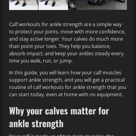
Calf workouts for ankle strength are a simple way
to protect your joints, move with more confidence,
and stay active longer. Your calves do much more
than point your toes. They help you balance,
absorb impact, and keep your ankles steady every
time you walk, run, or jump.
In this guide, you will learn how your calf muscles
support ankle strength, and you will get a practical
routine of calf workouts for ankle strength that you
can start today, even at home with no equipment.
Why your calves matter for
ankle strength