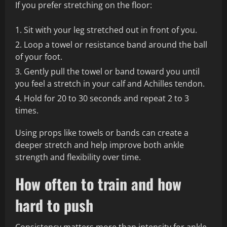
If you prefer stretching on the floor:
Sit with your leg stretched out in front of you.
Loop a towel or resistance band around the ball
of your foot.
Gently pull the towel or band toward you until
you feel a stretch in your calf and Achilles tendon.
Hold for 20 to 30 seconds and repeat 2 to 3
times.
Using props like towels or bands can create a
deeper stretch and help improve both ankle
strength and flexibility over time.
How often to train and how
hard to push