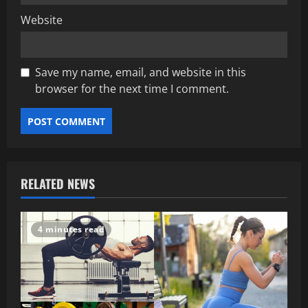
Website
Save my name, email, and website in this
browser for the next time I comment.
RELATED NEWS
4 minutes read