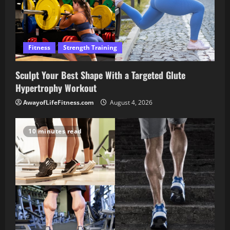
Fitness
Strength Training
Sculpt Your Best Shape With a Targeted Glute
Hypertrophy Workout
AwayofLifeFitness.com
August 4, 2026
10 minutes read