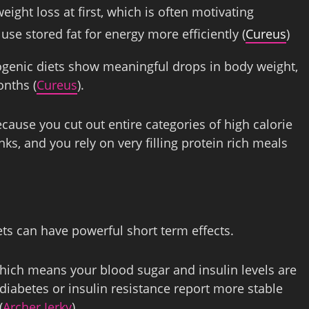
eight loss at first, which is often motivating
se stored fat for energy more efficiently (
Cureus
)
ogenic diets show meaningful drops in body weight,
onths (
Cureus
).
cause you cut out entire categories of high calorie
nks, and you rely on very filling protein rich meals
ts can have powerful short term effects.
which means your blood sugar and insulin levels are
 diabetes or insulin resistance report more stable
(
Archer Jerky
).