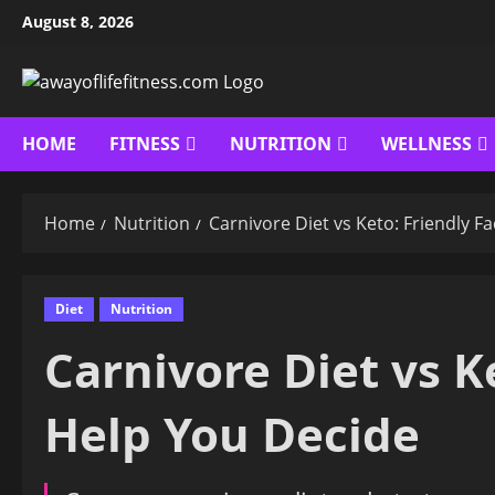
Skip
August 8, 2026
to
content
HOME
FITNESS
NUTRITION
WELLNESS
Home
Nutrition
Carnivore Diet vs Keto: Friendly F
Diet
Nutrition
Carnivore Diet vs K
Help You Decide