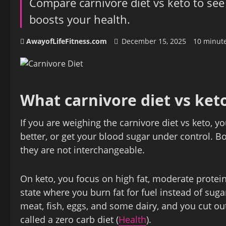
Compare carnivore diet vs keto to see
boosts your health.
AwayofLifeFitness.com
December 15, 2025
10 minut
What carnivore diet vs ket
If you are weighing the carnivore diet vs keto, y
better, or get your blood sugar under control. B
they are not interchangeable.
On keto, you focus on high fat, moderate protein
state where you burn fat for fuel instead of suga
meat, fish, eggs, and some dairy, and you cut out
called a zero carb diet (
Health
).