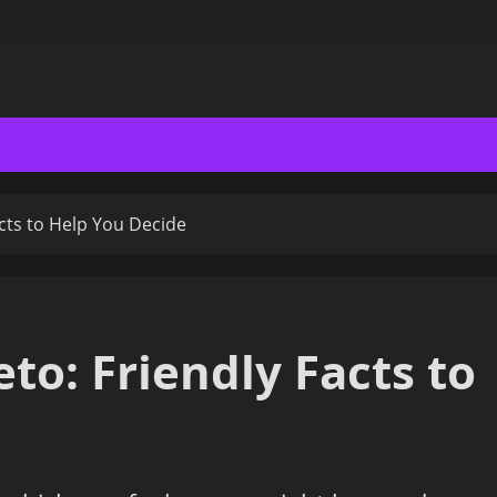
acts to Help You Decide
eto: Friendly Facts to