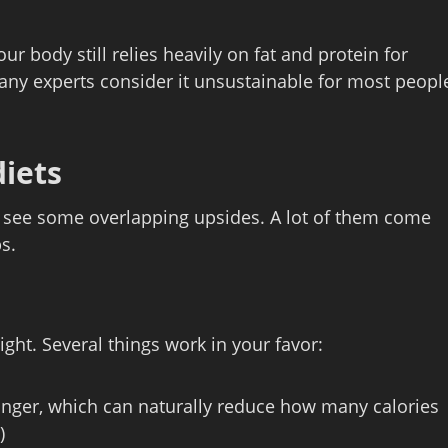
r body still relies heavily on fat and protein for
 many experts consider it unsustainable for most peopl
diets
ll see some overlapping upsides. A lot of them come
s.
ght. Several things work in your favor:
longer, which can naturally reduce how many calories
)