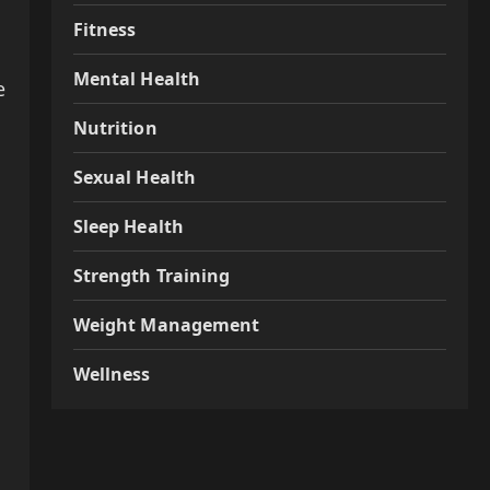
Fitness
Mental Health
e
Nutrition
Sexual Health
Sleep Health
Strength Training
Weight Management
Wellness