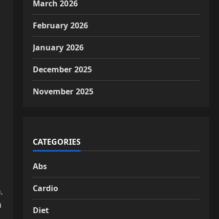
March 2026
February 2026
January 2026
December 2025
November 2025
CATEGORIES
Abs
Cardio
).
h
Diet