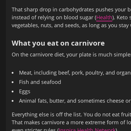
That sharp drop in carbohydrates pushes your b
instead of relying on blood sugar (
Health
). Keto
vegetables, nuts, and seeds, as long as you stay 
What you eat on carnivore
On the carnivore diet, your plate is much simpler
Meat, including beef, pork, poultry, and orga
Fish and seafood
Eggs
Animal fats, butter, and sometimes cheese or
Everything else is off the list. You do not eat frui
That makes carnivore a more extreme form of low
even stricter rules (
Inspira Health Network
).