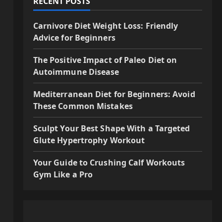
RECENT POSTS
Carnivore Diet Weight Loss: Friendly
Advice for Beginners
The Positive Impact of Paleo Diet on
Autoimmune Disease
Mediterranean Diet for Beginners: Avoid
These Common Mistakes
Sculpt Your Best Shape With a Targeted
Glute Hypertrophy Workout
Your Guide to Crushing Calf Workouts
Gym Like a Pro
a
s