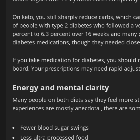
On keto, you still sharply reduce carbs, which can 
of people with type 2 diabetes who followed a v
percent to 6.3 percent over 16 weeks and many 
diabetes medications, though they needed close
If you take medication for diabetes, you should 
board. Your prescriptions may need rapid adjus
Energy and mental clarity
Many people on both diets say they feel more st
experiences are mostly anecdotal, there are so
Fewer blood sugar swings
Less ultra processed food