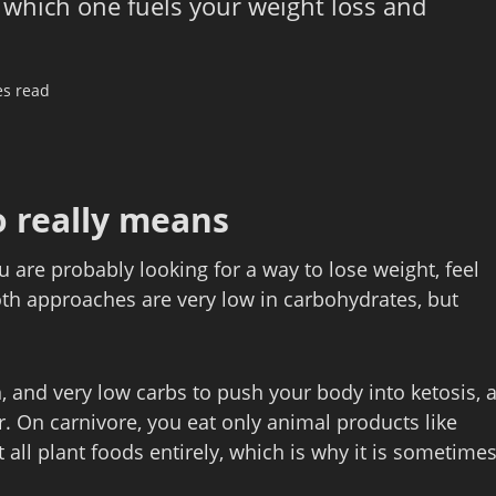
 which one fuels your weight loss and
es read
o really means
ou are probably looking for a way to lose weight, feel
oth approaches are very low in carbohydrates, but
, and very low carbs to push your body into ketosis, 
r. On carnivore, you eat only animal products like
 all plant foods entirely, which is why it is sometime