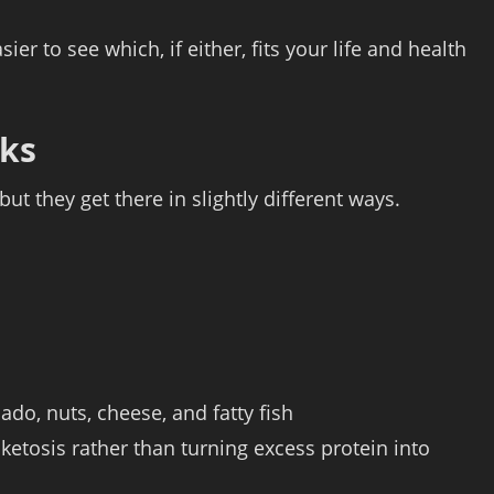
r to see which, if either, fits your life and health
rks
ut they get there in slightly different ways.
cado, nuts, cheese, and fatty fish
etosis rather than turning excess protein into