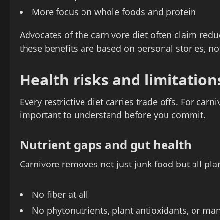
More focus on whole foods and protein
Advocates of the carnivore diet often claim re
these benefits are based on personal stories, not 
Health risks and limitatio
Every restrictive diet carries trade offs. For carn
important to understand before you commit.
Nutrient gaps and gut health
Carnivore removes not just junk food but all pl
No fiber at all
No phytonutrients, plant antioxidants, or ma