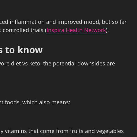
duced inflammation and improved mood, but so far
controlled trials (
Inspira Health Network
).
ns to know
ivore diet vs keto, the potential downsides are
ant foods, which also means:
ny vitamins that come from fruits and vegetables