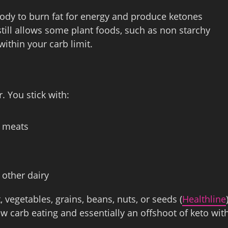
ody to burn fat for energy and produce ketones
 still allows some plant foods, such as non starchy
within your carb limit.
. You stick with:
n meats
 other dairy
t, vegetables, grains, beans, nuts, or seeds (
Healthline
 carb eating and essentially an offshoot of keto wit