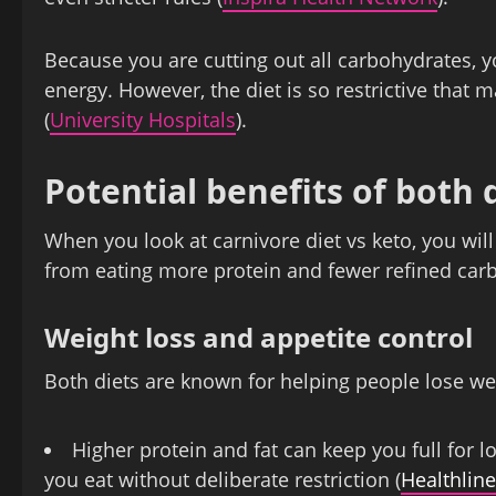
Because you are cutting out all carbohydrates, you
energy. However, the diet is so restrictive that
(
University Hospitals
).
Potential benefits of both 
When you look at carnivore diet vs keto, you wi
from eating more protein and fewer refined carb
Weight loss and appetite control
Both diets are known for helping people lose wei
Higher protein and fat can keep you full for 
you eat without deliberate restriction (
Healthline