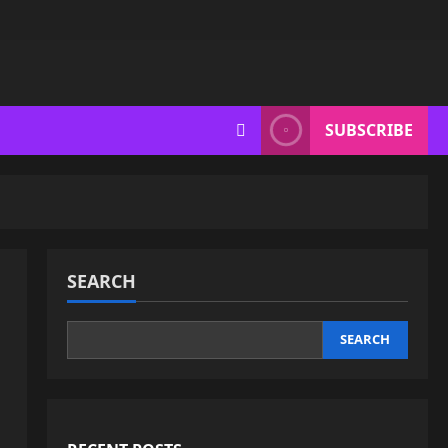
SUBSCRIBE
SEARCH
SEARCH