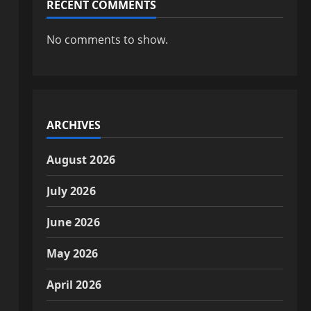
RECENT COMMENTS
No comments to show.
ARCHIVES
August 2026
July 2026
June 2026
May 2026
April 2026