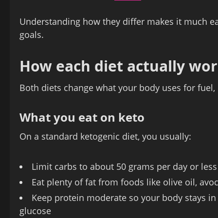
Understanding how they differ makes it much easie
goals.
How each diet actually wo
Both diets change what your body uses for fuel, b
What you eat on keto
On a standard ketogenic diet, you usually:
Limit carbs to about 50 grams per day or less
Eat plenty of fat from foods like olive oil, avo
Keep protein moderate so your body stays in k
glucose