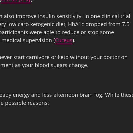
also improve insulin sensitivity. In one clinical trial
ery low carb ketogenic diet, HbA1c dropped from 7.5
participants were able to reduce or stop some
 medical supervision (
Cureus
).
never start carnivore or keto without your doctor on
tment as your blood sugars change.
eady energy and less afternoon brain fog. While thes
me possible reasons: