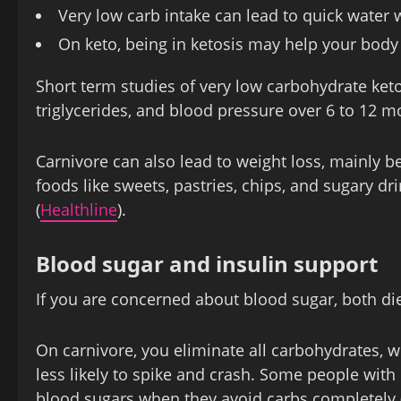
Very low carb intake can lead to quick water w
On keto, being in ketosis may help your body u
Short term studies of very low carbohydrate ket
triglycerides, and blood pressure over 6 to 12 m
Carnivore can also lead to weight loss, mainly be
foods like sweets, pastries, chips, and sugary dri
(
Healthline
).
Blood sugar and insulin support
If you are concerned about blood sugar, both die
On carnivore, you eliminate all carbohydrates, 
less likely to spike and crash. Some people with
blood sugars when they avoid carbs completely 