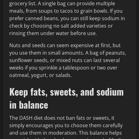
grocery list. A single bag can provide multiple
meals, from soups to tacos to grain bowls. If you
prefer canned beans, you can still keep sodium in
check by choosing no salt added varieties or
rinsing them under water before use.
Nuts and seeds can seem expensive at first, but
you use them in small amounts. A bag of peanuts,
sunflower seeds, or mixed nuts can last several
weeks if you sprinkle a tablespoon or two over
oatmeal, yogurt, or salads.
Keep fats, sweets, and sodium
in balance
The DASH diet does not ban fats or sweets, it
simply encourages you to choose them carefully
and use them in moderation. This balance helps