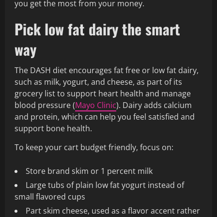
you get the most from your money.
Pick low fat dairy the smart
way
The DASH diet encourages fat free or low fat dairy,
such as milk, yogurt, and cheese, as part of its
grocery list to support heart health and manage
blood pressure (
Mayo Clinic
). Dairy adds calcium
and protein, which can help you feel satisfied and
support bone health.
To keep your cart budget friendly, focus on:
Store brand skim or 1 percent milk
Large tubs of plain low fat yogurt instead of
small flavored cups
Part skim cheese, used as a flavor accent rather