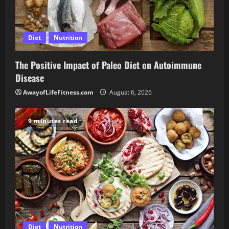
Diet
Nutrition
The Positive Impact of Paleo Diet on Autoimmune
Disease
AwayofLifeFitness.com
August 6, 2026
9 minutes read
Diet
Nutrition