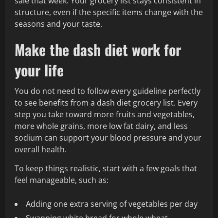
sale that week. Your grocery list stays consistent in
structure, even if the specific items change with the
seasons and your taste.
Make the dash diet work for
your life
You do not need to follow every guideline perfectly
to see benefits from a dash diet grocery list. Every
step you take toward more fruits and vegetables,
more whole grains, more low fat dairy, and less
sodium can support your blood pressure and your
overall health.
To keep things realistic, start with a few goals that
feel manageable, such as:
Adding one extra serving of vegetables per day