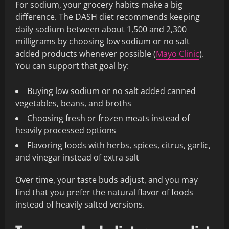
For sodium, your grocery habits make a big
difference. The DASH diet recommends keeping
daily sodium between about 1,500 and 2,300
milligrams by choosing low sodium or no salt
added products whenever possible (
Mayo Clinic
).
You can support that goal by:
Buying low sodium or no salt added canned
vegetables, beans, and broths
Choosing fresh or frozen meats instead of
heavily processed options
Flavoring foods with herbs, spices, citrus, garlic,
and vinegar instead of extra salt
Over time, your taste buds adjust, and you may
find that you prefer the natural flavor of foods
instead of heavily salted versions.