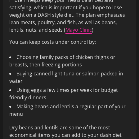
Protein helps keep your meals balanced and
satisfying, which is important if you hope to lose
weight on a DASH style diet. The plan emphasizes
lean meats, poultry, and fish, as well as beans,
lentils, nuts, and seeds (
Mayo Clinic
).
You can keep costs under control by:
Choosing family packs of chicken thighs or
breasts, then freezing portions
Buying canned light tuna or salmon packed in
water
Using eggs a few times per week for budget
friendly dinners
Making beans and lentils a regular part of your
menu
Dry beans and lentils are some of the most
economical items you can add to your dash diet