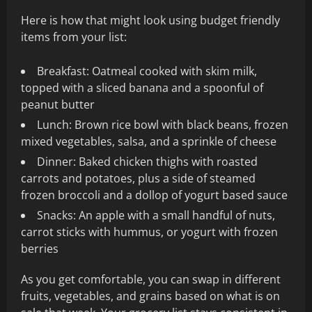
Here is how that might look using budget friendly
items from your list:
Breakfast: Oatmeal cooked with skim milk,
topped with a sliced banana and a spoonful of
peanut butter
Lunch: Brown rice bowl with black beans, frozen
mixed vegetables, salsa, and a sprinkle of cheese
Dinner: Baked chicken thighs with roasted
carrots and potatoes, plus a side of steamed
frozen broccoli and a dollop of yogurt based sauce
Snacks: An apple with a small handful of nuts,
carrot sticks with hummus, or yogurt with frozen
berries
As you get comfortable, you can swap in different
fruits, vegetables, and grains based on what is on