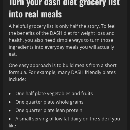
Turn your dash diet grocery list
into real meals
A helpful grocery list is only half the story. To feel
the benefits of the DASH diet for weight loss and
health, you also need simple ways to turn those
ingredients into everyday meals you will actually
eat.
One easy approach is to build meals from a short
formula. For example, many DASH friendly plates
include:
One half plate vegetables and fruits
One quarter plate whole grains
One quarter plate lean protein
A small serving of low fat dairy on the side if you
like