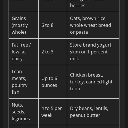
berries
Grains
Oats, brown rice,
(mostly
6 to 8
whole wheat bread
whole)
or pasta
Fat free /
Store brand yogurt,
low fat
2 to 3
skim or 1 percent
dairy
milk
Lean
Chicken breast,
meats,
Up to 6
turkey, canned light
poultry,
ounces
tuna
fish
Nuts,
4 to 5 per
Dry beans, lentils,
seeds,
week
peanut butter
legumes