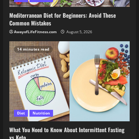
Mediterranean Diet for Beginners: Avoid These
Common Mistakes
AwayofLifeFitness.com
August 5, 2026
14 minutes read
Diet
Nutrition
What You Need to Know About Intermittent Fasting
vs Keto