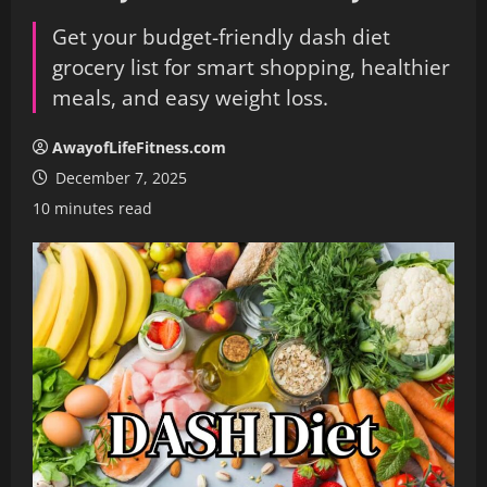
Get your budget-friendly dash diet
grocery list for smart shopping, healthier
meals, and easy weight loss.
AwayofLifeFitness.com
December 7, 2025
10 minutes read