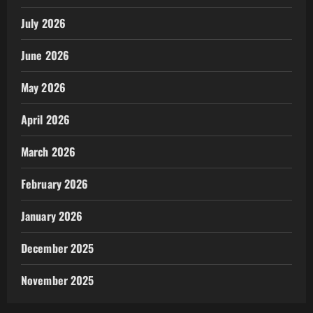
July 2026
June 2026
May 2026
April 2026
March 2026
February 2026
January 2026
December 2025
November 2025