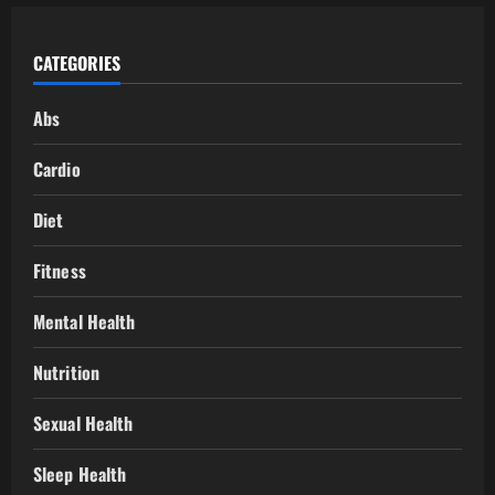
CATEGORIES
Abs
Cardio
Diet
Fitness
Mental Health
Nutrition
Sexual Health
Sleep Health