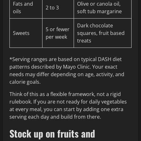
Fats and
Olive or canola oil,
2 to 3
oils
soft tub margarine
Dark chocolate
5 or fewer
Sweets
squares, fruit based
per week
treats
*Serving ranges are based on typical DASH diet
patterns described by Mayo Clinic. Your exact
needs may differ depending on age, activity, and
calorie goals.
Think of this as a flexible framework, not a rigid
rulebook. If you are not ready for daily vegetables
at every meal, you can start by adding one extra
serving each day and build from there.
Stock up on fruits and