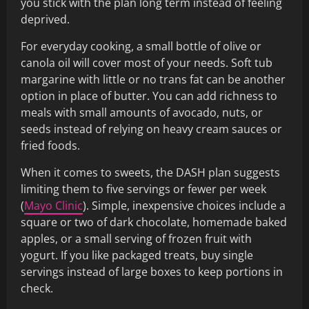
you stick with the plan long term instead of feeling
deprived.
For everyday cooking, a small bottle of olive or
canola oil will cover most of your needs. Soft tub
margarine with little or no trans fat can be another
option in place of butter. You can add richness to
meals with small amounts of avocado, nuts, or
seeds instead of relying on heavy cream sauces or
fried foods.
When it comes to sweets, the DASH plan suggests
limiting them to five servings or fewer per week
(
Mayo Clinic
). Simple, inexpensive choices include a
square or two of dark chocolate, homemade baked
apples, or a small serving of frozen fruit with
yogurt. If you like packaged treats, buy single
servings instead of large boxes to keep portions in
check.