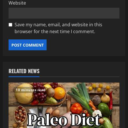
Website
Save my name, email, and website in this
browser for the next time I comment.
RELATED NEWS
10 minutes read