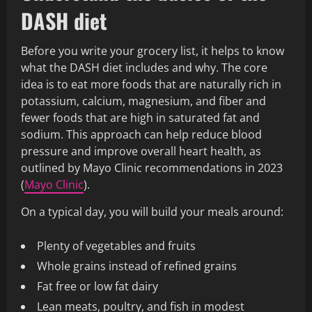
DASH diet
Before you write your grocery list, it helps to know
what the DASH diet includes and why. The core
idea is to eat more foods that are naturally rich in
potassium, calcium, magnesium, and fiber and
fewer foods that are high in saturated fat and
sodium. This approach can help reduce blood
pressure and improve overall heart health, as
outlined by Mayo Clinic recommendations in 2023
(
Mayo Clinic
).
On a typical day, you will build your meals around:
Plenty of vegetables and fruits
Whole grains instead of refined grains
Fat free or low fat dairy
Lean meats, poultry, and fish in modest