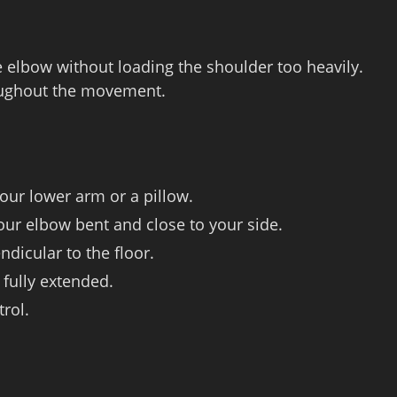
he elbow without loading the shoulder too heavily.
oughout the movement.
our lower arm or a pillow.
our elbow bent and close to your side.
ndicular to the floor.
 fully extended.
rol.