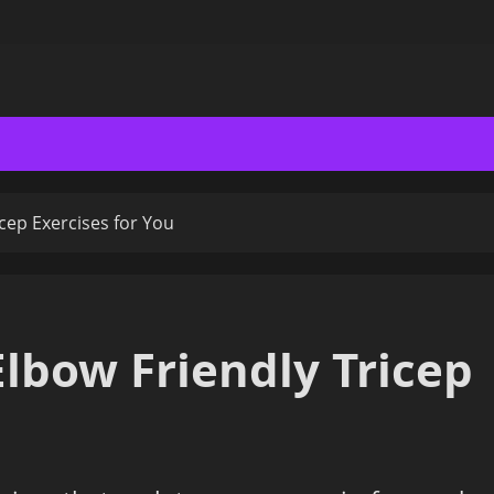
cep Exercises for You
lbow Friendly Tricep