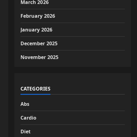
March 2026
February 2026
January 2026
December 2025
November 2025
CATEGORIES
Abs
Cardio
Diet