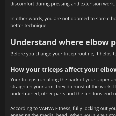
discomfort during pressing and extension work.
In other words, you are not doomed to sore elbo
better technique.
Understand where elbow p
Before you change your tricep routine, it helps 
How your triceps affect your elbo
Your triceps run along the back of your upper 
straighten your arm, they do most of the work. If
undertrained, other parts and the tendons end 
According to VAHVA Fitness, fully locking out yo
engaging the medial head. When you always stop 