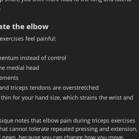
.
ate the elbow
xercises feel painful:
mentum instead of control
the medial head
vements
and triceps tendons are overstretched
 thin for your hand size, which strains the wrist and
ique notes that elbow pain during triceps exercises
that cannot tolerate repeated pressing and extension,
good news, because you can change how you move.