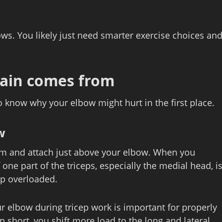
ws. You likely just need smarter exercise choices an
ain comes from
to know why your elbow might hurt in the first place.
w
arm and attach just above your elbow. When you
 one part of the triceps, especially the medial head, i
up overloaded.
ur elbow during tricep work is important for properly
short, you shift more load to the long and lateral