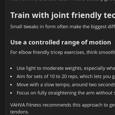
Train with joint friendly t
Small tweaks in form often make the biggest dif
Use a controlled range of motion
For elbow friendly tricep exercises, think smooth
Use light to moderate weights, especially w
Aim for sets of 10 to 20 reps, which lets you
Move with a slow tempo, around two second
Focus on fully straightening the arm without
VAHVA Fitness recommends this approach to get
tendons.