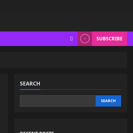
SUBSCRIBE
SEARCH
SEARCH