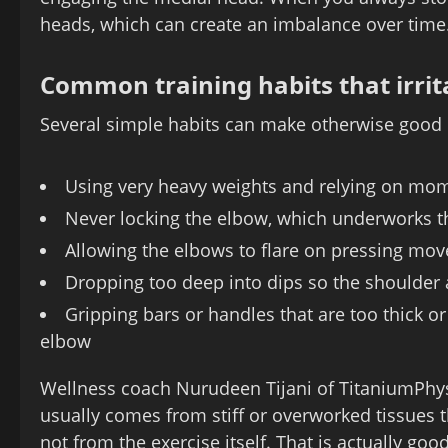
heads, which can create an imbalance over time
Common training habits that irrit
Several simple habits can make otherwise good e
Using very heavy weights and relying on mo
Never locking the elbow, which underworks 
Allowing the elbows to flare on pressing mo
Dropping too deep into dips so the shoulder 
Gripping bars or handles that are too thick or
elbow
Wellness coach Nurudeen Tijani of TitaniumPhys
usually comes from stiff or overworked tissues 
not from the exercise itself. That is actually 