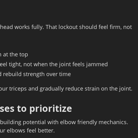
head works fully. That lockout should feel firm, not
 at the top
eel tight, not when the joint feels jammed
nd rebuild strength over time
ur triceps and gradually reduce strain on the joint.
ses to prioritize
building potential with elbow friendly mechanics.
ur elbows feel better.