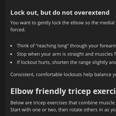
Lock out, but do not overextend
You want to gently lock the elbow so the medial 
forced.
Think of “reaching long” through your forearm
Stop when your arm is straight and muscles f
If lockout hurts, shorten the range slightly a
Consistent, comfortable lockouts help balance yo
Elbow friendly tricep exerci
Below are tricep exercises that combine muscle 
Start with one or two, then rotate others in as yo