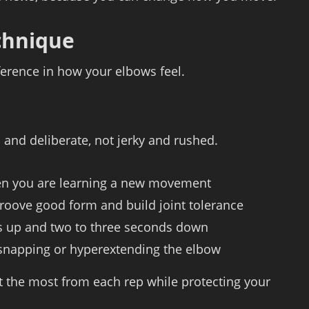
echnique
ference in how your elbows feel.
 and deliberate, not jerky and rushed.
hen you are learning a new movement
 groove good form and build joint tolerance
s up and two to three seconds down
 snapping or hyperextending the elbow
 the most from each rep while protecting your