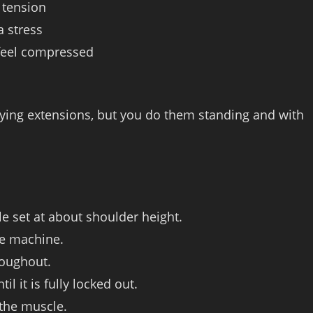
g tension
a stress
 feel compressed
e lying extensions, but you do them standing and with
e set at about shoulder height.
he machine.
roughout.
l it is fully locked out.
 the muscle.