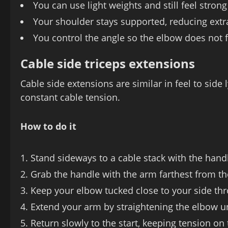
You can use light weights and still feel stron
Your shoulder stays supported, reducing extr
You control the angle so the elbow does not
Cable side triceps extensions
Cable side extensions are similar in feel to sid
constant cable tension.
How to do it
Stand sideways to a cable stack with the handl
Grab the handle with the arm farthest from t
Keep your elbow tucked close to your side th
Extend your arm by straightening the elbow unti
Return slowly to the start, keeping tension on