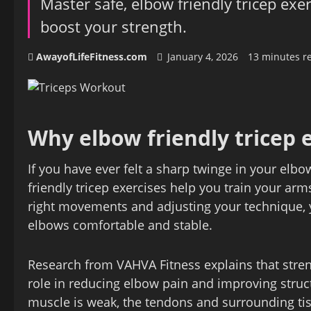
Master safe, elbow friendly tricep exe
boost your strength.
AwayofLifeFitness.com
January 4, 2026
13 minutes r
Why elbow friendly tricep 
If you have ever felt a sharp twinge in your elb
friendly tricep exercises help you train your ar
right movements and adjusting your technique, y
elbows comfortable and stable.
Research from VAHVA Fitness explains that stren
role in reducing elbow pain and improving struct
muscle is weak, the tendons and surrounding tis