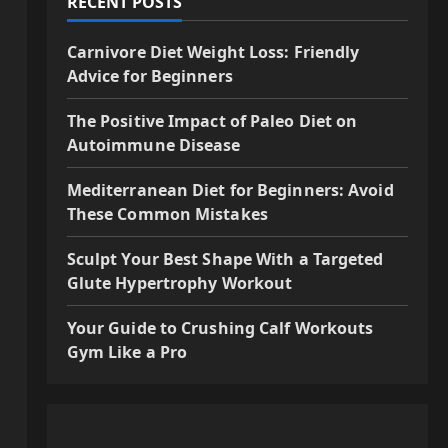
RECENT POSTS
Carnivore Diet Weight Loss: Friendly
Advice for Beginners
The Positive Impact of Paleo Diet on
Autoimmune Disease
Mediterranean Diet for Beginners: Avoid
These Common Mistakes
Sculpt Your Best Shape With a Targeted
Glute Hypertrophy Workout
Your Guide to Crushing Calf Workouts
Gym Like a Pro