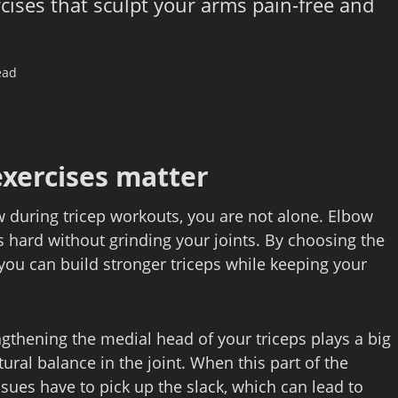
rcises that sculpt your arms pain-free and
ead
exercises matter
ow during tricep workouts, you are not alone. Elbow
ms hard without grinding your joints. By choosing the
ou can build stronger triceps while keeping your
gthening the medial head of your triceps plays a big
ural balance in the joint. When this part of the
sues have to pick up the slack, which can lead to