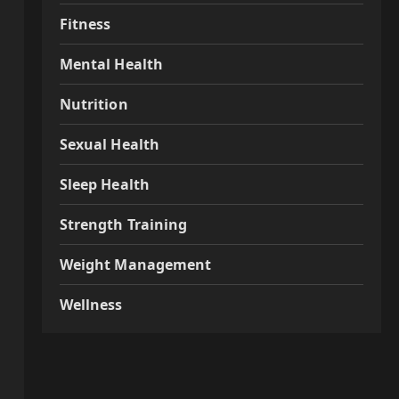
Fitness
Mental Health
Nutrition
Sexual Health
Sleep Health
Strength Training
Weight Management
Wellness