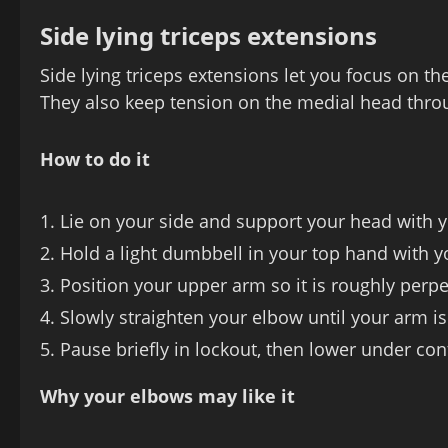
Side lying triceps extensions
Side lying triceps extensions let you focus on t
They also keep tension on the medial head thr
How to do it
Lie on your side and support your head with y
Hold a light dumbbell in your top hand with y
Position your upper arm so it is roughly perpe
Slowly straighten your elbow until your arm is
Pause briefly in lockout, then lower under cont
Why your elbows may like it