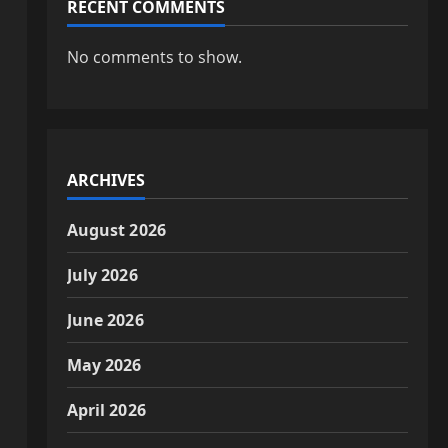
RECENT COMMENTS
No comments to show.
d
ARCHIVES
August 2026
July 2026
June 2026
s
May 2026
April 2026