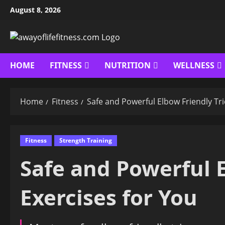
Skip
August 8, 2026
to
content
HOME
FITNESS
NUTRITION
WELLNESS
Home
Fitness
Safe and Powerful Elbow Friendly Tri
Fitness
Strength Training
Safe and Powerful E
Exercises for You