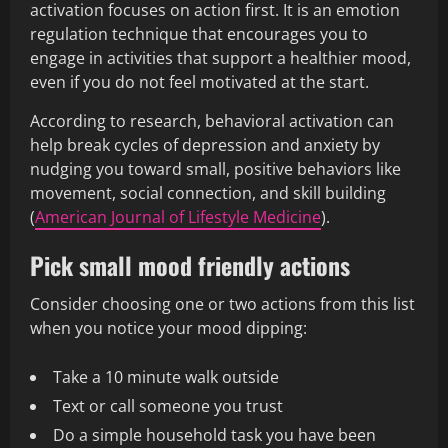
activation focuses on action first. It is an emotion
regulation technique that encourages you to
engage in activities that support a healthier mood,
even if you do not feel motivated at the start.
According to research, behavioral activation can
help break cycles of depression and anxiety by
nudging you toward small, positive behaviors like
movement, social connection, and skill building
(
American Journal of Lifestyle Medicine
).
Pick small mood friendly actions
Consider choosing one or two actions from this list
when you notice your mood dipping:
Take a 10 minute walk outside
Text or call someone you trust
Do a simple household task you have been