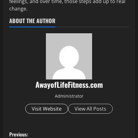
feelings, and over time, those steps add up to real
change.
ABOUT THE AUTHOR
AwayofLifeFitness.com
Administrator
Visit Website
View All Posts
P
Previous: