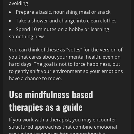
avoiding
Prepare a basic, nourishing meal or snack
Take a shower and change into clean clothes
Spend 10 minutes on a hobby or learning
something new
You can think of these as “votes” for the version of
you that cares about your mental health, even on
hard days. The goal is not to force happiness, but
to gently shift your environment so your emotions
have a chance to move.
Use mindfulness based
therapies as a guide
If you work with a therapist, you may encounter
structured approaches that combine emotional