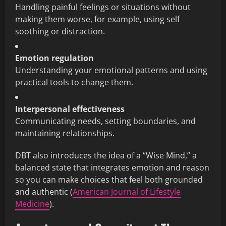
Handling painful feelings or situations without
making them worse, for example, using self
soothing or distraction.
Emotion regulation
Understanding your emotional patterns and using
practical tools to change them.
Interpersonal effectiveness
Communicating needs, setting boundaries, and
maintaining relationships.
DBT also introduces the idea of a “Wise Mind,” a
balanced state that integrates emotion and reason
so you can make choices that feel both grounded
and authentic (
American Journal of Lifestyle
Medicine
).