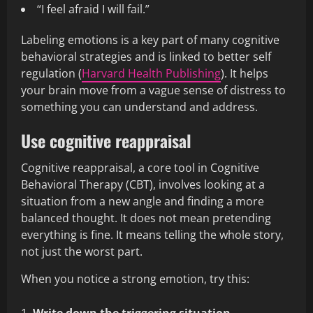
“I feel afraid I will fail.”
Labeling emotions is a key part of many cognitive
behavioral strategies and is linked to better self
regulation (
Harvard Health Publishing
). It helps
your brain move from a vague sense of distress to
something you can understand and address.
Use cognitive reappraisal
Cognitive reappraisal, a core tool in Cognitive
Behavioral Therapy (CBT), involves looking at a
situation from a new angle and finding a more
balanced thought. It does not mean pretending
everything is fine. It means telling the whole story,
not just the worst part.
When you notice a strong emotion, try this: