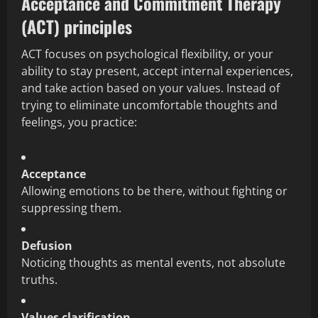
Acceptance and Commitment Therapy
(ACT) principles
ACT focuses on psychological flexibility, or your
ability to stay present, accept internal experiences,
and take action based on your values. Instead of
trying to eliminate uncomfortable thoughts and
feelings, you practice:
Acceptance
Allowing emotions to be there, without fighting or
suppressing them.
Defusion
Noticing thoughts as mental events, not absolute
truths.
Values clarification