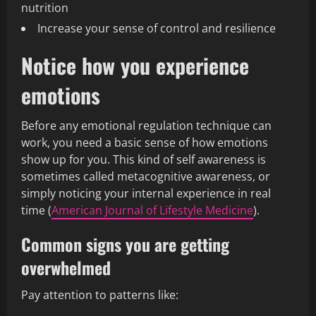
nutrition
Increase your sense of control and resilience
Notice how you experience
emotions
Before any emotional regulation technique can
work, you need a basic sense of how emotions
show up for you. This kind of self awareness is
sometimes called metacognitive awareness, or
simply noticing your internal experience in real
time (
American Journal of Lifestyle Medicine
).
Common signs you are getting
overwhelmed
Pay attention to patterns like: