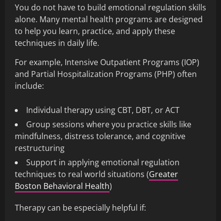
You do not have to build emotional regulation skills
alone. Many mental health programs are designed
to help you learn, practice, and apply these
techniques in daily life.
For example, Intensive Outpatient Programs (IOP)
and Partial Hospitalization Programs (PHP) often
include:
Individual therapy using CBT, DBT, or ACT
Group sessions where you practice skills like
mindfulness, distress tolerance, and cognitive
restructuring
Support in applying emotional regulation
techniques to real world situations (
Greater
Boston Behavioral Health
)
Therapy can be especially helpful if: