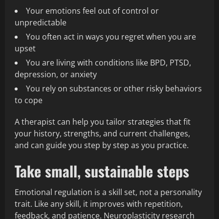
Your emotions feel out of control or
unpredictable
You often act in ways you regret when you are
upset
You are living with conditions like BPD, PTSD,
depression, or anxiety
You rely on substances or other risky behaviors
to cope
A therapist can help you tailor strategies that fit
your history, strengths, and current challenges,
and can guide you step by step as you practice.
Take small, sustainable steps
Emotional regulation is a skill set, not a personality
trait. Like any skill, it improves with repetition,
feedback, and patience. Neuroplasticity research