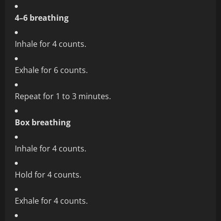
4–6 breathing
Inhale for 4 counts.
Exhale for 6 counts.
Repeat for 1 to 3 minutes.
Box breathing
Inhale for 4 counts.
Hold for 4 counts.
Exhale for 4 counts.