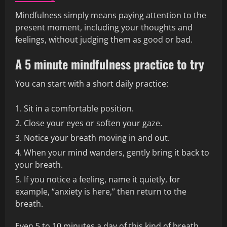
Mindfulness simply means paying attention to the
present moment, including your thoughts and
feelings, without judging them as good or bad.
A 5 minute mindfulness practice to try
You can start with a short daily practice:
Sit in a comfortable position.
Close your eyes or soften your gaze.
Notice your breath moving in and out.
When your mind wanders, gently bring it back to
your breath.
If you notice a feeling, name it quietly, for
example, “anxiety is here,” then return to the
breath.
Even 5 to 10 minutes a day of this kind of breath