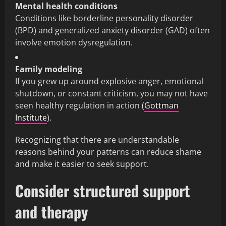
Mental health conditions
Conditions like borderline personality disorder
(BPD) and generalized anxiety disorder (GAD) often
involve emotion dysregulation.
Family modeling
If you grew up around explosive anger, emotional
shutdown, or constant criticism, you may not have
seen healthy regulation in action (
Gottman
Institute
).
Recognizing that there are understandable
reasons behind your patterns can reduce shame
and make it easier to seek support.
Consider structured support
and therapy