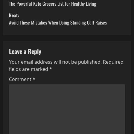
o
The Powerful Keto Grocery List for Healthy Living
Next:
s
Avoid These Mistakes When Doing Standing Calf Raises
t
n
Leave a Reply
a
Your email address will not be published.
Required
v
fields are marked
*
i
Comment
*
g
a
t
i