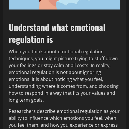
Understand what emotional
regulation is
When you think about emotional regulation
techniques, you might picture trying to stuff down
your feelings or stay calm at all costs. In reality,
emotional regulation is not about ignoring
emotions. It is about noticing what you feel,
understanding where it comes from, and choosing
how to respond in a way that fits your values and
long term goals.
Researchers describe emotional regulation as your
ability to influence which emotions you feel, when
you feel them, and how you experience or express