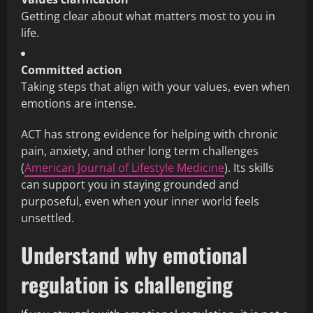
Getting clear about what matters most to you in
life.
Committed action
Taking steps that align with your values, even when
emotions are intense.
ACT has strong evidence for helping with chronic
pain, anxiety, and other long term challenges
(
American Journal of Lifestyle Medicine
). Its skills
can support you in staying grounded and
purposeful, even when your inner world feels
unsettled.
Understand why emotional
regulation is challenging