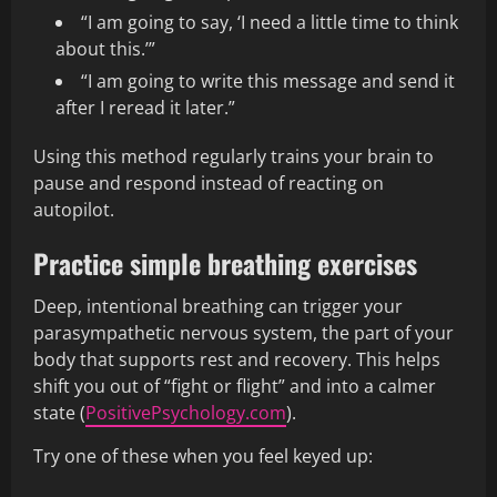
“I am going to say, ‘I need a little time to think
about this.’”
“I am going to write this message and send it
after I reread it later.”
Using this method regularly trains your brain to
pause and respond instead of reacting on
autopilot.
Practice simple breathing exercises
Deep, intentional breathing can trigger your
parasympathetic nervous system, the part of your
body that supports rest and recovery. This helps
shift you out of “fight or flight” and into a calmer
state (
PositivePsychology.com
).
Try one of these when you feel keyed up: