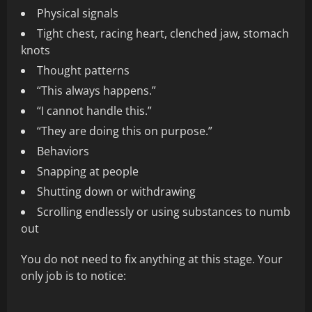
Physical signals
Tight chest, racing heart, clenched jaw, stomach
knots
Thought patterns
“This always happens.”
“I cannot handle this.”
“They are doing this on purpose.”
Behaviors
Snapping at people
Shutting down or withdrawing
Scrolling endlessly or using substances to numb
out
You do not need to fix anything at this stage. Your
only job is to notice: