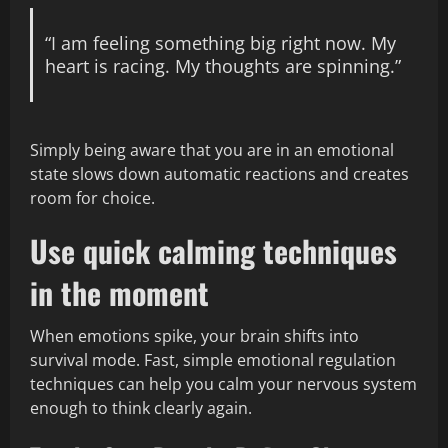
“I am feeling something big right now. My
heart is racing. My thoughts are spinning.”
Simply being aware that you are in an emotional
state slows down automatic reactions and creates
room for choice.
Use quick calming techniques
in the moment
When emotions spike, your brain shifts into
survival mode. Fast, simple emotional regulation
techniques can help you calm your nervous system
enough to think clearly again.