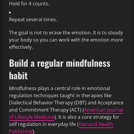
Hold for 4 counts.
Repeat several times.
The goal is not to erase the emotion. It is to steady
your body so you can work with the emotion more
effectively.
Build a regular mindfulness
habit
Mindfulness plays a central role in emotional
regulation techniques taught in therapies like
Dialectical Behavior Therapy (DBT) and Acceptance
and Commitment Therapy (ACT) (
American Journal
of Lifestyle Medicine
). It is also a core strategy for
self regulation in everyday life (
Harvard Health
Publishing
).