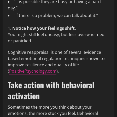
“It is possible they are busy or having a hard
day.”
“If there is a problem, we can talk about it.”
Notice how your feelings shift.
You might still feel uneasy, but less overwhelmed
or panicked.
Cognitive reappraisal is one of several evidence
based emotional regulation techniques shown to
improve resilience and quality of life
(
PositivePsychology.com
).
Take action with behavioral
activation
Sometimes the more you think about your
emotions, the more stuck you feel. Behavioral