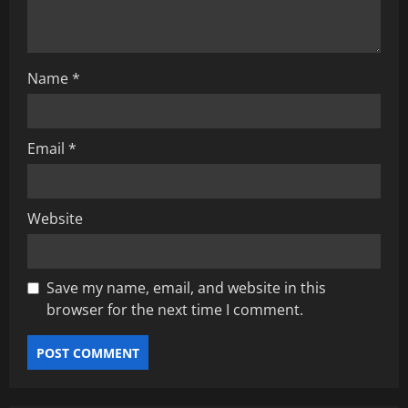
o
n
Name
*
Email
*
Website
Save my name, email, and website in this
browser for the next time I comment.