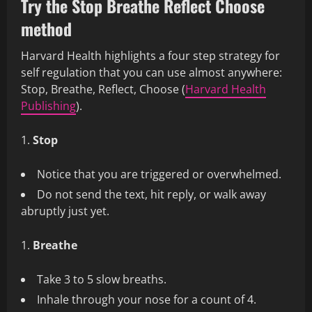
Try the Stop Breathe Reflect Choose
method
Harvard Health highlights a four step strategy for
self regulation that you can use almost anywhere:
Stop, Breathe, Reflect, Choose (
Harvard Health
Publishing
).
Stop
Notice that you are triggered or overwhelmed.
Do not send the text, hit reply, or walk away
abruptly just yet.
Breathe
Take 3 to 5 slow breaths.
Inhale through your nose for a count of 4.