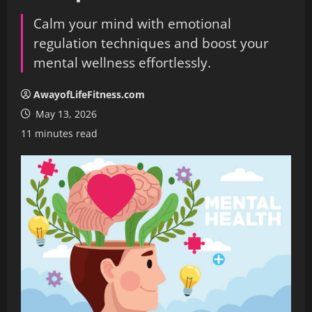
Calm your mind with emotional
regulation techniques and boost your
mental wellness effortlessly.
AwayofLifeFitness.com
May 13, 2026
11 minutes read