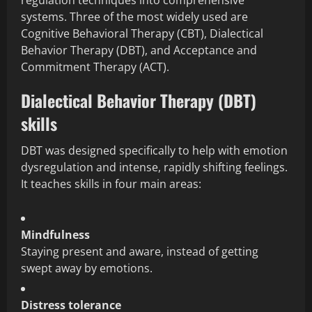
regulation techniques into comprehensive
systems. Three of the most widely used are
Cognitive Behavioral Therapy (CBT), Dialectical
Behavior Therapy (DBT), and Acceptance and
Commitment Therapy (ACT).
Dialectical Behavior Therapy (DBT)
skills
DBT was designed specifically to help with emotion
dysregulation and intense, rapidly shifting feelings.
It teaches skills in four main areas:
Mindfulness
Staying present and aware, instead of getting
swept away by emotions.
Distress tolerance