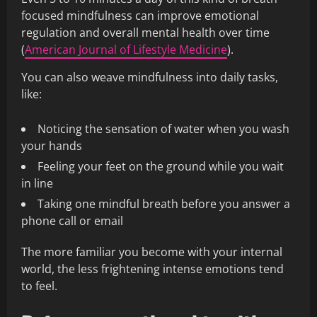
focused mindfulness can improve emotional
regulation and overall mental health over time
(
American Journal of Lifestyle Medicine
).
You can also weave mindfulness into daily tasks,
like:
Noticing the sensation of water when you wash
your hands
Feeling your feet on the ground while you wait
in line
Taking one mindful breath before you answer a
phone call or email
The more familiar you become with your internal
world, the less frightening intense emotions tend
to feel.