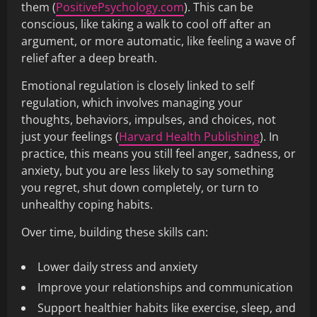
them (
PositivePsychology.com
). This can be
conscious, like taking a walk to cool off after an
argument, or more automatic, like feeling a wave of
relief after a deep breath.
Emotional regulation is closely linked to self
regulation, which involves managing your
thoughts, behaviors, impulses, and choices, not
just your feelings (
Harvard Health Publishing
). In
practice, this means you still feel anger, sadness, or
anxiety, but you are less likely to say something
you regret, shut down completely, or turn to
unhealthy coping habits.
Over time, building these skills can:
Lower daily stress and anxiety
Improve your relationships and communication
Support healthier habits like exercise, sleep, and