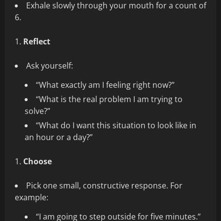
Exhale slowly through your mouth for a count of
6.
Reflect
Ask yourself:
“What exactly am I feeling right now?”
“What is the real problem I am trying to
solve?”
“What do I want this situation to look like in
an hour or a day?”
Choose
Pick one small, constructive response. For
example:
“I am going to step outside for five minutes.”