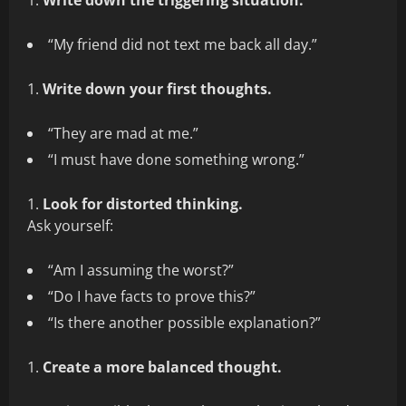
Write down the triggering situation.
“My friend did not text me back all day.”
Write down your first thoughts.
“They are mad at me.”
“I must have done something wrong.”
Look for distorted thinking.
Ask yourself:
“Am I assuming the worst?”
“Do I have facts to prove this?”
“Is there another possible explanation?”
Create a more balanced thought.