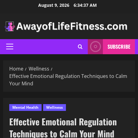
Skip
August 9, 2026
6:34:38 AM
to
content
SUBSCRIBE
Primary
Menu
Home
Wellness
Effective Emotional Regulation Techniques to Calm
Your Mind
Mental Health
Wellness
Effective Emotional Regulation
Techniques to Calm Your Mind