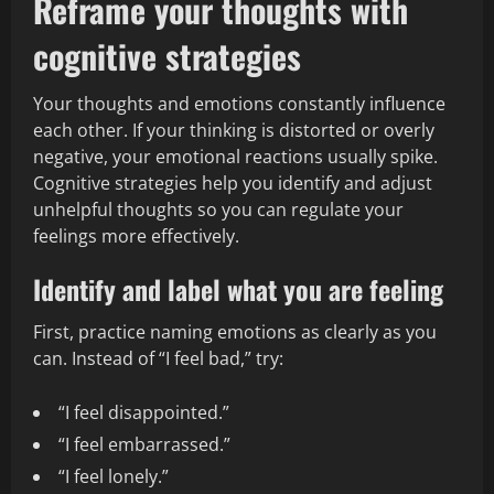
Reframe your thoughts with
cognitive strategies
Your thoughts and emotions constantly influence
each other. If your thinking is distorted or overly
negative, your emotional reactions usually spike.
Cognitive strategies help you identify and adjust
unhelpful thoughts so you can regulate your
feelings more effectively.
Identify and label what you are feeling
First, practice naming emotions as clearly as you
can. Instead of “I feel bad,” try:
“I feel disappointed.”
“I feel embarrassed.”
“I feel lonely.”