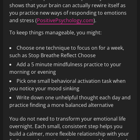
shows that your brain can actually rewire itself as
you practice new ways of responding to emotions
and stress (
PositivePsychology.com
).
To keep things manageable, you might:
Choose one technique to focus on for a week,
such as Stop Breathe Reflect Choose
Add a 5 minute mindfulness practice to your
morning or evening
Pick one small behavioral activation task when
you notice your mood sinking
Write down one unhelpful thought each day and
practice finding a more balanced alternative
You do not need to transform your emotional life
overnight. Each small, consistent step helps you
build a calmer, more flexible relationship with your