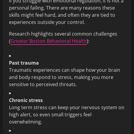
If you struggle with emotional regulation, it is not a
personal failing. There are many reasons these
skills might feel hard, and often they are tied to
experiences outside your control.
Research highlights several common challenges
(
Greater Boston Behavioral Health
):
Past trauma
Traumatic experiences can shape how your brain
and body respond to stress, making you more
sensitive to perceived threats.
Chronic stress
Long term stress can keep your nervous system on
high alert, so even small triggers feel
overwhelming.