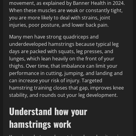
movement, as explained by Banner Health in 2024.
When these muscles are weak or constantly tight,
you are more likely to deal with strains, joint
injuries, poor posture, and lower back pain.
Many men have strong quadriceps and
underdeveloped hamstrings because typical leg
days are packed with squats, leg presses, and
lunges, which lean heavily on the front of your
thighs. Over time, that imbalance can limit your
performance in cutting, jumping, and landing and
can increase your risk of injury. Targeted
hamstring training closes that gap, improves knee
stability, and rounds out your leg development.
Understand how your
hamstrings work