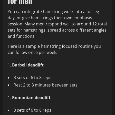
for men
You can integrate hamstring work into a full leg
day, or give hamstrings their own emphasis
session. Many men respond well to around 12 total
sets for hamstrings, spread across different angles
and functions.
Here is a sample hamstring focused routine you
can follow once per week:
Barbell deadlift
3 sets of 6 to 8 reps
Rest 2 to 3 minutes between sets
Romanian deadlift
3 sets of 6 to 8 reps