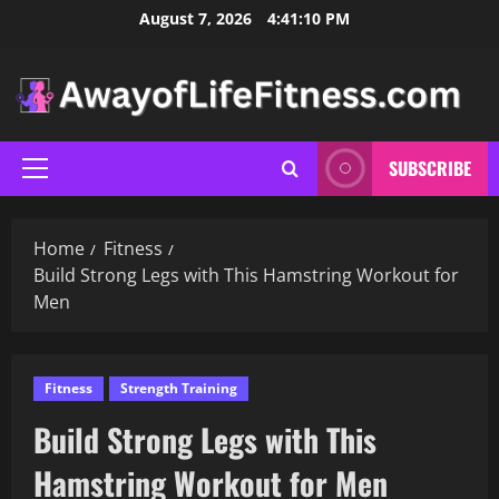
Skip
August 7, 2026
4:41:11 PM
to
content
SUBSCRIBE
Primary
Menu
Home
Fitness
Build Strong Legs with This Hamstring Workout for
Men
Fitness
Strength Training
Build Strong Legs with This
Hamstring Workout for Men