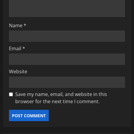
o
n
Name
*
Email
*
Website
Save my name, email, and website in this
browser for the next time I comment.