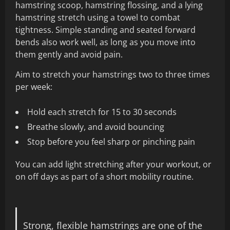
hamstring scoop, hamstring flossing, and a lying
hamstring stretch using a towel to combat
tightness. Simple standing and seated forward
bends also work well, as long as you move into
them gently and avoid pain.
Aim to stretch your hamstrings two to three times
per week:
Hold each stretch for 15 to 30 seconds
Breathe slowly, and avoid bouncing
Stop before you feel sharp or pinching pain
You can add light stretching after your workout, or
on off days as part of a short mobility routine.
Strong, flexible hamstrings are one of the