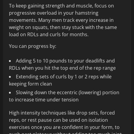
To keep gaining strength and muscle, focus on
progressive overload in your hamstring
movements. Many men track every increase in
weight on squats, then stay stuck with the same
load on RDLs and curls for months.
You can progress by:
Adding 5 to 10 pounds to your deadlifts and
RDLs when you hit the top end of the rep range
Extending sets of curls by 1 or 2 reps while
keeping form clean
Slowing down the eccentric (lowering) portion
to increase time under tension
High intensity techniques like drop sets, forced
reps, or rest pause can be used on isolation
exercises once you are confident in your form, to