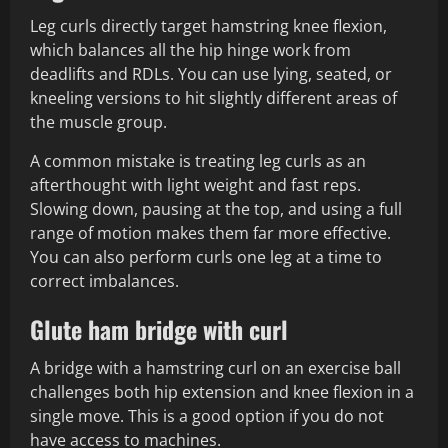
Leg curls directly target hamstring knee flexion,
which balances all the hip hinge work from
deadlifts and RDLs. You can use lying, seated, or
kneeling versions to hit slightly different areas of
the muscle group.
A common mistake is treating leg curls as an
afterthought with light weight and fast reps.
Slowing down, pausing at the top, and using a full
range of motion makes them far more effective.
You can also perform curls one leg at a time to
correct imbalances.
Glute ham bridge with curl
A bridge with a hamstring curl on an exercise ball
challenges both hip extension and knee flexion in a
single move. This is a good option if you do not
have access to machines.