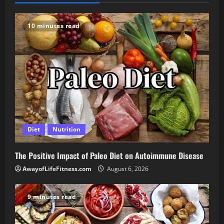
10 minutes read
Diet
Nutrition
The Positive Impact of Paleo Diet on Autoimmune Disease
AwayofLifeFitness.com
August 6, 2026
9 minutes read