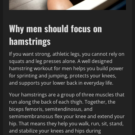
Why men should focus on
hamstrings
If you want strong, athletic legs, you cannot rely on
squats and leg presses alone. A well designed
hamstring workout for men helps you build power
for sprinting and jumping, protects your knees,
and supports your lower back in everyday life.
Your hamstrings are a group of three muscles that
run along the back of each thigh. Together, the
biceps femoris, semitendinosus, and
semimembranosus flex your knee and extend your
hip. That means they help you walk, run, sit, stand,
and stabilize your knees and hips during