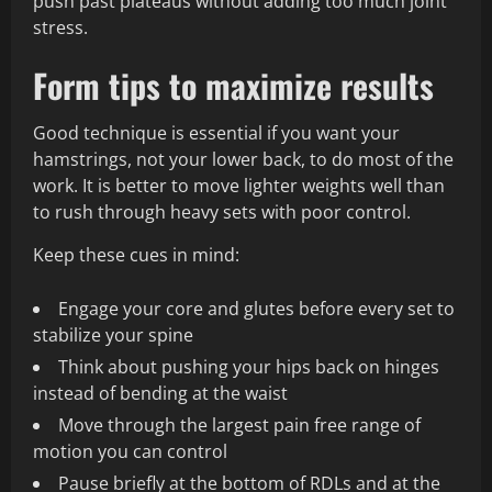
push past plateaus without adding too much joint
stress.
Form tips to maximize results
Good technique is essential if you want your
hamstrings, not your lower back, to do most of the
work. It is better to move lighter weights well than
to rush through heavy sets with poor control.
Keep these cues in mind:
Engage your core and glutes before every set to
stabilize your spine
Think about pushing your hips back on hinges
instead of bending at the waist
Move through the largest pain free range of
motion you can control
Pause briefly at the bottom of RDLs and at the