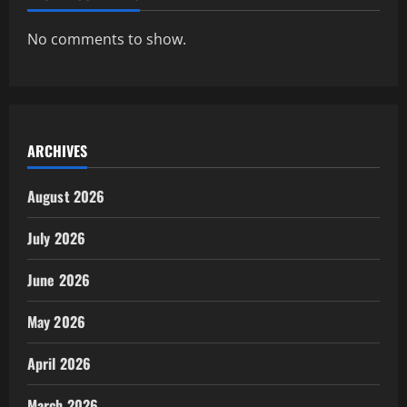
No comments to show.
ARCHIVES
August 2026
July 2026
June 2026
May 2026
April 2026
March 2026