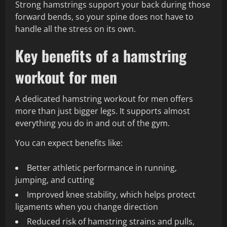
Strong hamstrings support your back during those
forward bends, so your spine does not have to
handle all the stress on its own.
Key benefits of a hamstring
workout for men
A dedicated hamstring workout for men offers
more than just bigger legs. It supports almost
everything you do in and out of the gym.
You can expect benefits like:
Better athletic performance in running,
jumping, and cutting
Improved knee stability, which helps protect
ligaments when you change direction
Reduced risk of hamstring strains and pulls,