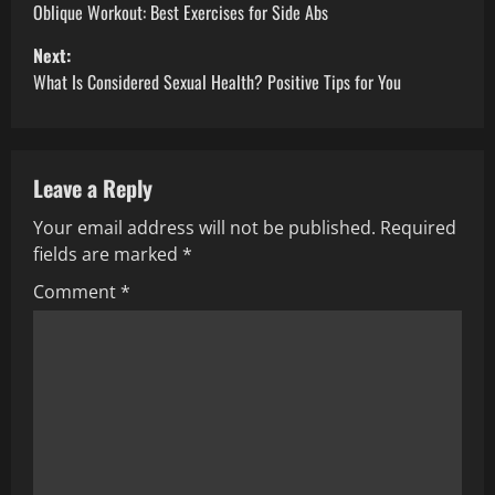
o
Oblique Workout: Best Exercises for Side Abs
Next:
s
What Is Considered Sexual Health? Positive Tips for You
t
n
Leave a Reply
a
Your email address will not be published.
Required
v
fields are marked
*
i
Comment
*
g
a
t
i