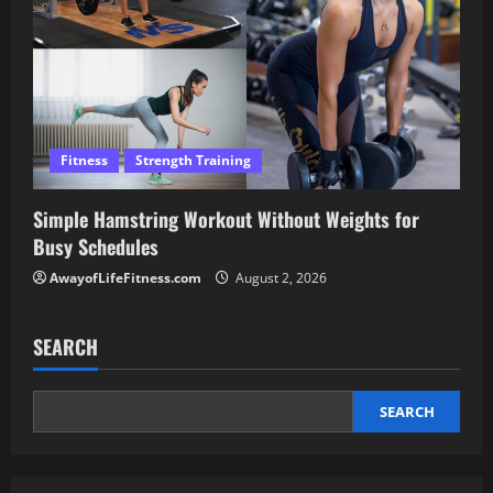
Fitness
Strength Training
Simple Hamstring Workout Without Weights for
Busy Schedules
AwayofLifeFitness.com
August 2, 2026
SEARCH
SEARCH