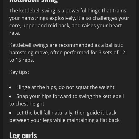
The kettlebell swing is a powerful hinge that trains
your hamstrings explosively. It also challenges your
core, upper and mid back, and raises your heart
rate.
Kettlebell swings are recommended as a ballistic
hamstring move, often performed for 3 sets of 12
to 15 reps.
Key tips:
Hinge at the hips, do not squat the weight
Snap your hips forward to swing the kettlebell
to chest height
Let the bell fall naturally, then guide it back
between your legs while maintaining a flat back
Leg curls