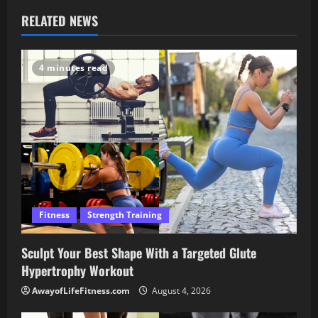
RELATED NEWS
4 minutes read
Fitness
Strength Training
Sculpt Your Best Shape With a Targeted Glute
Hypertrophy Workout
AwayofLifeFitness.com
August 4, 2026