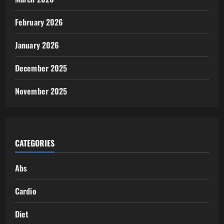
February 2026
January 2026
December 2025
November 2025
CATEGORIES
Abs
Cardio
Diet