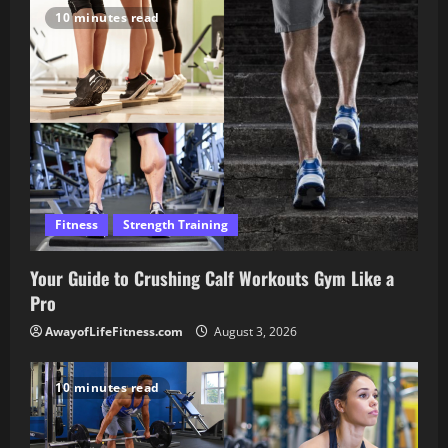
10 minutes read
Fitness
Strength Training
Your Guide to Crushing Calf Workouts Gym Like a
Pro
AwayofLifeFitness.com
August 3, 2026
10 minutes read