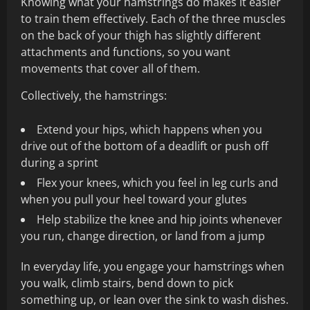
Knowing what your hamstrings do makes it easier
to train them effectively. Each of the three muscles
on the back of your thigh has slightly different
attachments and functions, so you want
movements that cover all of them.
Collectively, the hamstrings:
Extend your hips, which happens when you
drive out of the bottom of a deadlift or push off
during a sprint
Flex your knees, which you feel in leg curls and
when you pull your heel toward your glutes
Help stabilize the knee and hip joints whenever
you run, change direction, or land from a jump
In everyday life, you engage your hamstrings when
you walk, climb stairs, bend down to pick
something up, or lean over the sink to wash dishes.