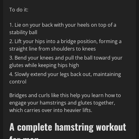
To do it:
Lie on your back with your heels on top of a
stability ball
Lift your hips into a bridge position, forming a
straight line from shoulders to knees
Bend your knees and pull the ball toward your
glutes while keeping hips high
Slowly extend your legs back out, maintaining
control
Bridges and curls like this help you learn how to
engage your hamstrings and glutes together,
which carries over into heavier lifts.
A complete hamstring workout