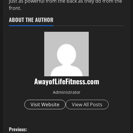
just as powerful from the back as they do from the
front.
ABOUT THE AUTHOR
AwayofLifeFitness.com
Administrator
Visit Website
View All Posts
P
Previous: