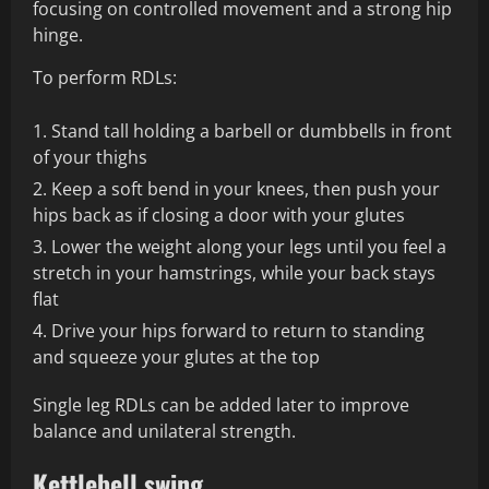
focusing on controlled movement and a strong hip
hinge.
To perform RDLs:
Stand tall holding a barbell or dumbbells in front
of your thighs
Keep a soft bend in your knees, then push your
hips back as if closing a door with your glutes
Lower the weight along your legs until you feel a
stretch in your hamstrings, while your back stays
flat
Drive your hips forward to return to standing
and squeeze your glutes at the top
Single leg RDLs can be added later to improve
balance and unilateral strength.
Kettlebell swing