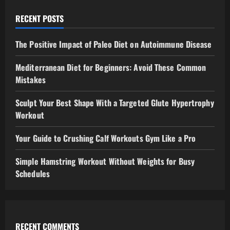
RECENT POSTS
The Positive Impact of Paleo Diet on Autoimmune Disease
Mediterranean Diet for Beginners: Avoid These Common
Mistakes
Sculpt Your Best Shape With a Targeted Glute Hypertrophy
Workout
Your Guide to Crushing Calf Workouts Gym Like a Pro
Simple Hamstring Workout Without Weights for Busy
Schedules
RECENT COMMENTS