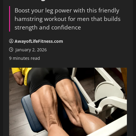
Boost your leg power with this friendly
hamstring workout for men that builds
strength and confidence
AwayofLifeFitness.com
January 2, 2026
9 minutes read