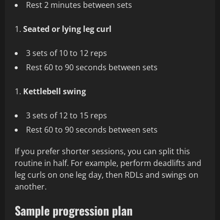
Rest 2 minutes between sets
Seated or lying leg curl
3 sets of 10 to 12 reps
Rest 60 to 90 seconds between sets
Kettlebell swing
3 sets of 12 to 15 reps
Rest 60 to 90 seconds between sets
If you prefer shorter sessions, you can split this
routine in half. For example, perform deadlifts and
leg curls on one leg day, then RDLs and swings on
another.
Sample progression plan