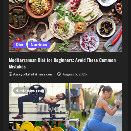
Diet
Nutrition
Mediterranean Diet for Beginners: Avoid These Common
Mistakes
AwayofLifeFitness.com
August 5, 2026
4 minutes read