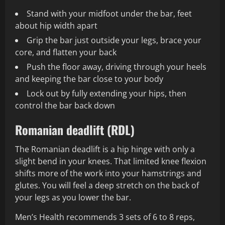
Stand with your midfoot under the bar, feet
about hip width apart
Grip the bar just outside your legs, brace your
core, and flatten your back
Push the floor away, driving through your heels
and keeping the bar close to your body
Lock out by fully extending your hips, then
control the bar back down
Romanian deadlift (RDL)
The Romanian deadlift is a hip hinge with only a
slight bend in your knees. That limited knee flexion
shifts more of the work into your hamstrings and
glutes. You will feel a deep stretch on the back of
your legs as you lower the bar.
Men’s Health recommends 3 sets of 6 to 8 reps,