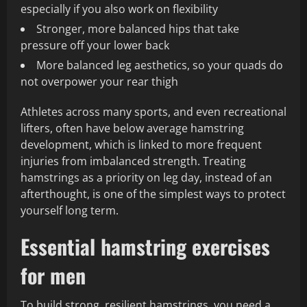
especially if you also work on flexibility
Stronger, more balanced hips that take
pressure off your lower back
More balanced leg aesthetics, so your quads do
not overpower your rear thigh
Athletes across many sports, and even recreational
lifters, often have below average hamstring
development, which is linked to more frequent
injuries from imbalanced strength. Treating
hamstrings as a priority on leg day, instead of an
afterthought, is one of the simplest ways to protect
yourself long term.
Essential hamstring exercises
for men
To build strong, resilient hamstrings, you need a