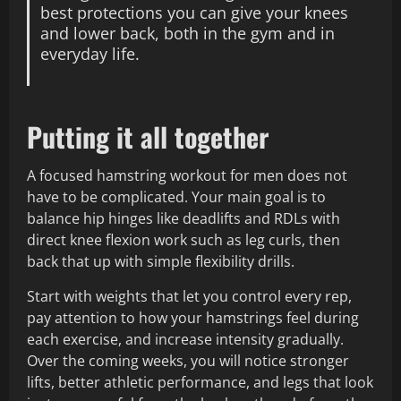
best protections you can give your knees
and lower back, both in the gym and in
everyday life.
Putting it all together
A focused hamstring workout for men does not
have to be complicated. Your main goal is to
balance hip hinges like deadlifts and RDLs with
direct knee flexion work such as leg curls, then
back that up with simple flexibility drills.
Start with weights that let you control every rep,
pay attention to how your hamstrings feel during
each exercise, and increase intensity gradually.
Over the coming weeks, you will notice stronger
lifts, better athletic performance, and legs that look