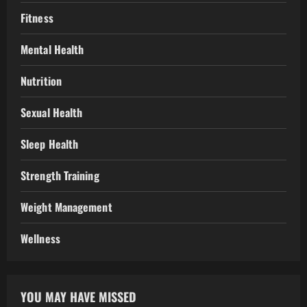
Fitness
Mental Health
Nutrition
Sexual Health
Sleep Health
Strength Training
Weight Management
Wellness
YOU MAY HAVE MISSED