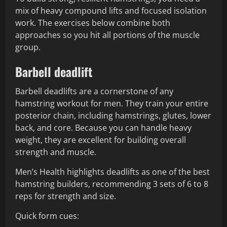
mix of heavy compound lifts and focused isolation
work. The exercises below combine both
approaches so you hit all portions of the muscle
group.
Barbell deadlift
Barbell deadlifts are a cornerstone of any
hamstring workout for men. They train your entire
posterior chain, including hamstrings, glutes, lower
back, and core. Because you can handle heavy
weight, they are excellent for building overall
strength and muscle.
Men’s Health highlights deadlifts as one of the best
hamstring builders, recommending 3 sets of 6 to 8
reps for strength and size.
Quick form cues: