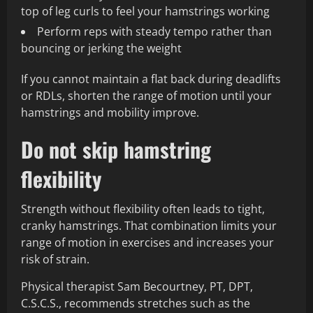
top of leg curls to feel your hamstrings working
Perform reps with steady tempo rather than
bouncing or jerking the weight
If you cannot maintain a flat back during deadlifts
or RDLs, shorten the range of motion until your
hamstrings and mobility improve.
Do not skip hamstring
flexibility
Strength without flexibility often leads to tight,
cranky hamstrings. That combination limits your
range of motion in exercises and increases your
risk of strain.
Physical therapist Sam Becourtney, PT, DPT,
C.S.C.S., recommends stretches such as the