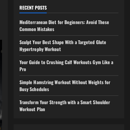
RECENT POSTS
Mediterranean Diet for Beginners: Avoid These
Common Mistakes
Sculpt Your Best Shape With a Targeted Glute
Hypertrophy Workout
Your Guide to Crushing Calf Workouts Gym Like a
Pro
Simple Hamstring Workout Without Weights for
Busy Schedules
Transform Your Strength with a Smart Shoulder
Workout Plan