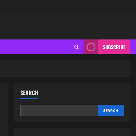
SUBSCRIBE
SEARCH
SEARCH