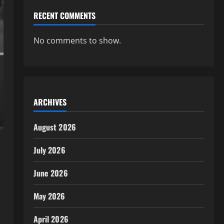
RECENT COMMENTS
No comments to show.
ARCHIVES
August 2026
July 2026
June 2026
May 2026
April 2026