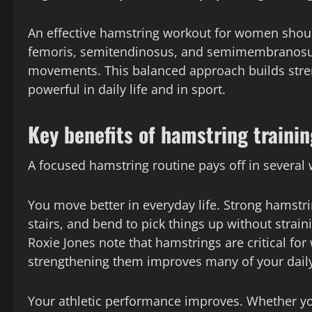
An effective hamstring workout for women should
femoris, semitendinosus, and semimembranosu
movements. This balanced approach builds stren
powerful in daily life and in sport.
Key benefits of hamstring trainin
A focused hamstring routine pays off in several 
You move better in everyday life. Strong hamstri
stairs, and bend to pick things up without strain
Roxie Jones note that hamstrings are critical fo
strengthening them improves many of your dai
Your athletic performance improves. Whether you l