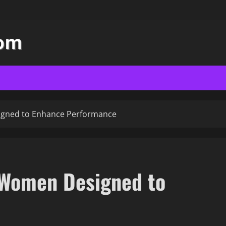
gned to Enhance Performance
 Women Designed to