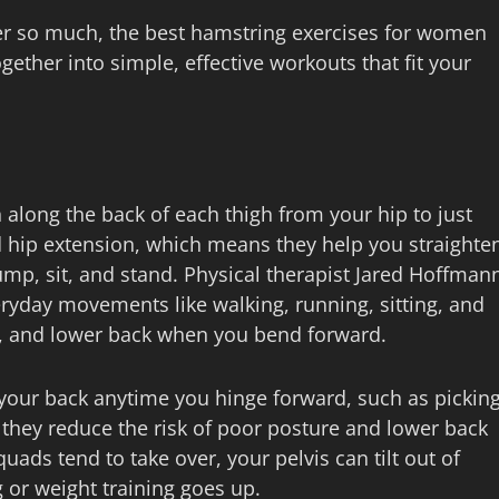
er so much, the best hamstring exercises for women
ther into simple, effective workouts that fit your
along the back of each thigh from your hip to just
 hip extension, which means they help you straighte
ump, sit, and stand. Physical therapist Jared Hoffman
eryday movements like walking, running, sitting, and
s, and lower back when you bend forward.
your back anytime you hinge forward, such as pickin
d they reduce the risk of poor posture and lower back
uads tend to take over, your pelvis can tilt out of
g or weight training goes up.