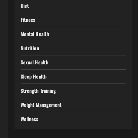
Diet
Fitness
Mental Health
Nutrition
Sexual Health
Sleep Health
Strength Training
Weight Management
Wellness