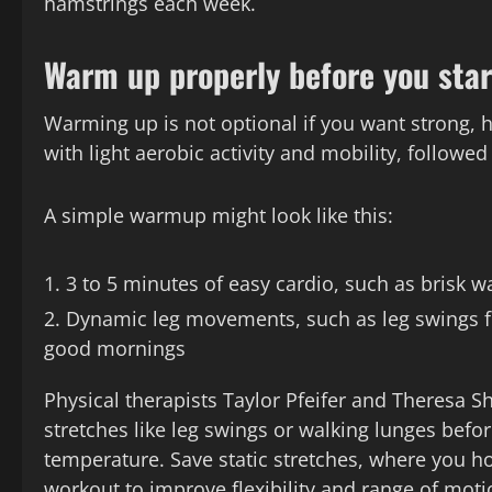
hamstrings each week.
Warm up properly before you star
Warming up is not optional if you want strong,
with light aerobic activity and mobility, followed
A simple warmup might look like this:
3 to 5 minutes of easy cardio, such as brisk wal
Dynamic leg movements, such as leg swings fr
good mornings
Physical therapists Taylor Pfeifer and Theres
stretches like leg swings or walking lunges bef
temperature. Save static stretches, where you hol
workout to improve flexibility and range of moti