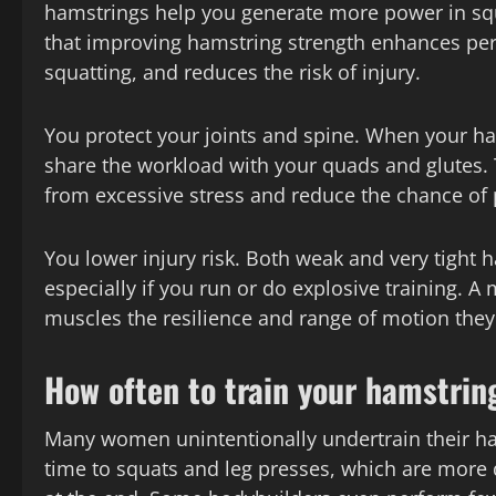
hamstrings help you generate more power in squa
that improving hamstring strength enhances perf
squatting, and reduces the risk of injury.
You protect your joints and spine. When your h
share the workload with your quads and glutes. 
from excessive stress and reduce the chance of 
You lower injury risk. Both weak and very tight 
especially if you run or do explosive training. A
muscles the resilience and range of motion they
How often to train your hamstrin
Many women unintentionally undertrain their h
time to squats and leg presses, which are more 