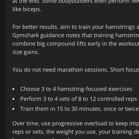
at the end. Some bodybuilders even perform fewe
like biceps.
For better results, aim to train your hamstrings 
Gymshark guidance notes that training hamstring
combine big compound lifts early in the workout a
size gains.
You do not need marathon sessions. Short focus
Choose 3 to 4 hamstring-focused exercises
Perform 3 to 4 sets of 8 to 12 controlled reps
Train them in 15 to 30 minutes, once or twic
Over time, use progressive overload to keep imp
reps or sets, the weight you use, your training d