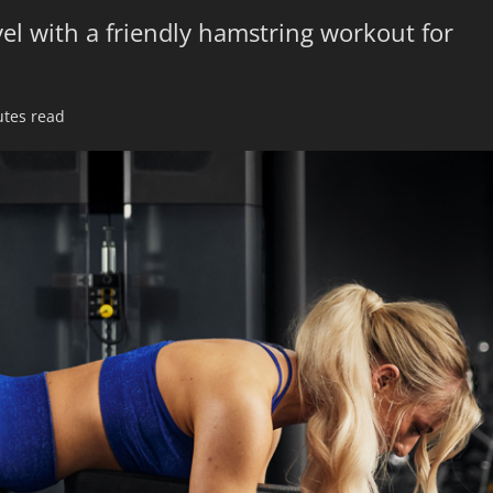
el with a friendly hamstring workout for
utes read