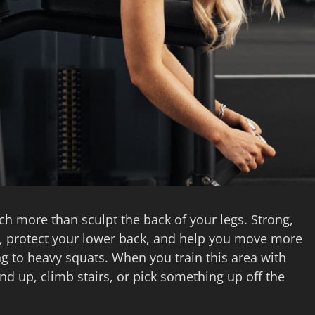
 more than sculpt the back of your legs. Strong,
s, protect your lower back, and help you move more
ng to heavy squats. When you train this area with
and up, climb stairs, or pick something up off the