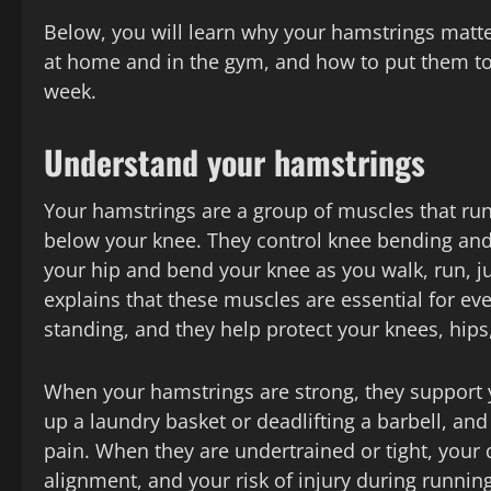
Below, you will learn why your hamstrings matt
at home and in the gym, and how to put them toge
week.
Understand your hamstrings
Your hamstrings are a group of muscles that run 
below your knee. They control knee bending and
your hip and bend your knee as you walk, run, j
explains that these muscles are essential for ev
standing, and they help protect your knees, hip
When your hamstrings are strong, they support 
up a laundry basket or deadlifting a barbell, an
pain. When they are undertrained or tight, your q
alignment, and your risk of injury during runnin