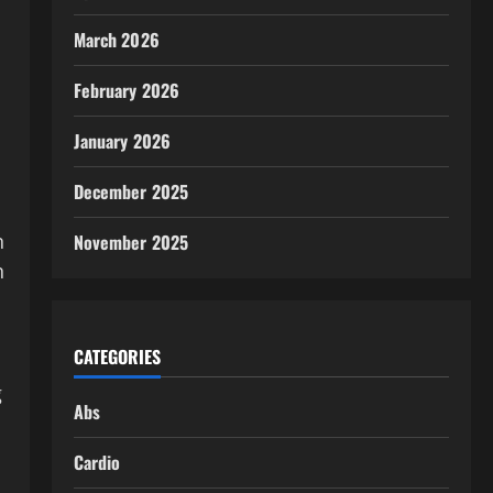
March 2026
February 2026
January 2026
December 2025
n
November 2025
n
CATEGORIES
g
Abs
Cardio