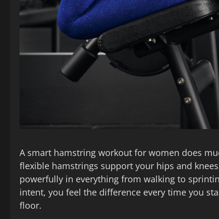
A smart hamstring workout for women does much
flexible hamstrings support your hips and knee
powerfully in everything from walking to sprinti
intent, you feel the difference every time you st
floor.