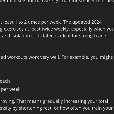
r total sets for hamstrings than for smaller muscles
at least 1 to 2 times per week. The updated 2024
 exercises at least twice weekly, especially when yo
nd isolation curls later, is ideal for strength and
ed workouts work very well. For example, you might:
 each
e per week
roving. That means gradually increasing your total
ensity by shortening rest, or how often you train your