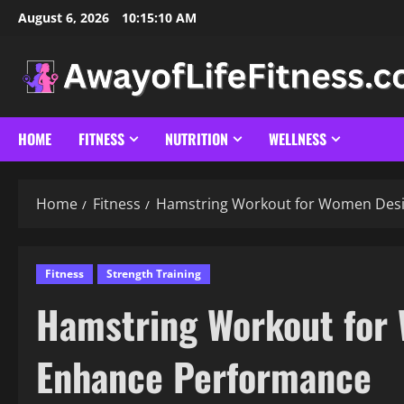
Skip
August 6, 2026
10:15:11 AM
to
content
HOME
FITNESS
NUTRITION
WELLNESS
Home
Fitness
Hamstring Workout for Women Desi
Fitness
Strength Training
Hamstring Workout for
Enhance Performance