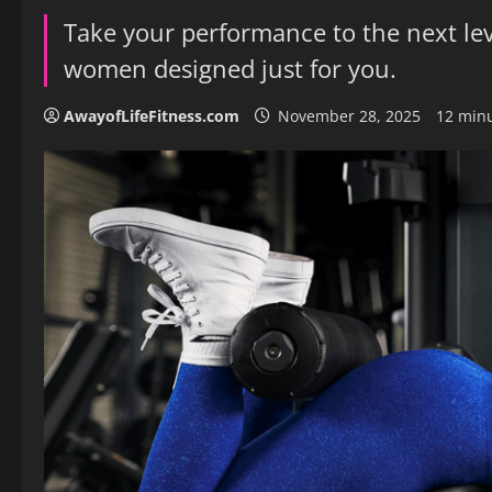
Take your performance to the next lev
women designed just for you.
AwayofLifeFitness.com
November 28, 2025
12 min