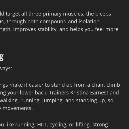
 target all three primary muscles, the biceps
s, through both compound and isolation
gth, improves stability, and helps you feel more
g
ways:
ngs make it easier to stand up from a chair, climb
ing your lower back. Trainers Kristina Earnest and
r walking, running, jumping, and standing up, so
ly movements.
ike running, HIIT, cycling, or lifting, strong