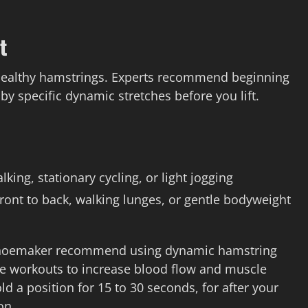
t
 healthy hamstrings. Experts recommend beginning
 by specific dynamic stretches before you lift.
king, stationary cycling, or light jogging
ont to back, walking lunges, or gentle bodyweight
a Shoemaker recommend using dynamic hamstring
ore workouts to increase blood flow and muscle
d a position for 15 to 30 seconds, for after your
on.