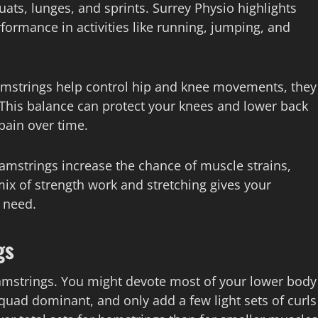
ts, lunges, and sprints. Surrey Physio highlights
ormance in activities like running, jumping, and
amstrings help control hip and knee movements, they
This balance can protect your knees and lower back
pain over time.
hamstrings increase the chance of muscle strains,
 mix of strength work and stretching gives your
 need.
gs
amstrings. You might devote most of your lower body
quad dominant, and only add a few light sets of curls