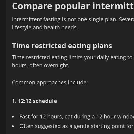
Compare popular intermitt
Intermittent fasting is not one single plan. Seve
lifestyle and health needs.
Time restricted eating plans
Time restricted eating limits your daily eating t
hours, often overnight.
Common approaches include:
12:12 schedule
Fast for 12 hours, eat during a 12 hour wind
Often suggested as a gentle starting point for