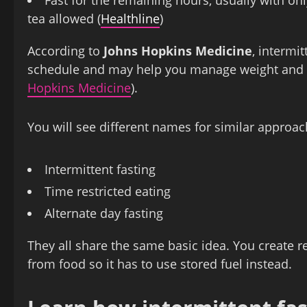
tea allowed (
Healthline
)
According to
Johns Hopkins Medicine
, intermi
schedule and may help you manage weight and e
Hopkins Medicine
).
You will see different names for similar approac
Intermittent fasting
Time restricted eating
Alternate day fasting
They all share the same basic idea. You create 
from food so it has to use stored fuel instead.