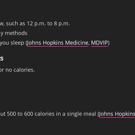
w, such as 12 p.m. to 8 p.m.
dly methods
you sleep (
Johns Hopkins Medicine
,
MDVIP
)
s
r no calories.
t 500 to 600 calories in a single meal (
Johns Hopkin