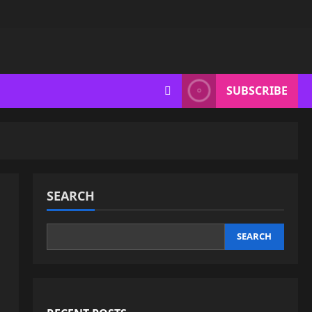
SUBSCRIBE
SEARCH
SEARCH