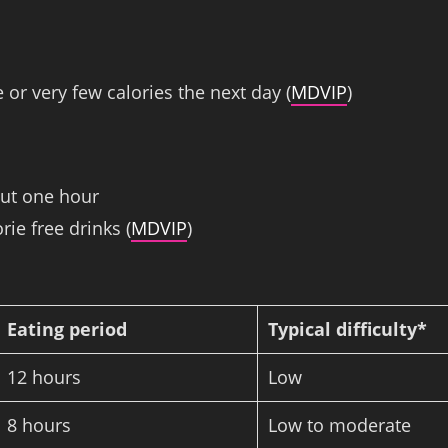
 or very few calories the next day (
MDVIP
)
out one hour
rie free drinks (
MDVIP
)
Eating period
Typical difficulty*
12 hours
Low
8 hours
Low to moderate