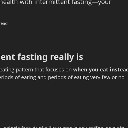
 health with intermittent fasting—your
read
nt fasting really is
an eating pattern that focuses on
when you eat instea
riods of eating and periods of eating very few or no
 calorie free drinks like water, black coffee, or plain