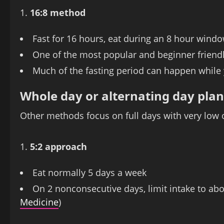
16:8 method
Fast for 16 hours, eat during an 8 hour windo
One of the most popular and beginner frien
Much of the fasting period can happen while 
Whole day or alternating day plan
Other methods focus on full days with very low o
5:2 approach
Eat normally 5 days a week
On 2 nonconsecutive days, limit intake to abou
Medicine
)