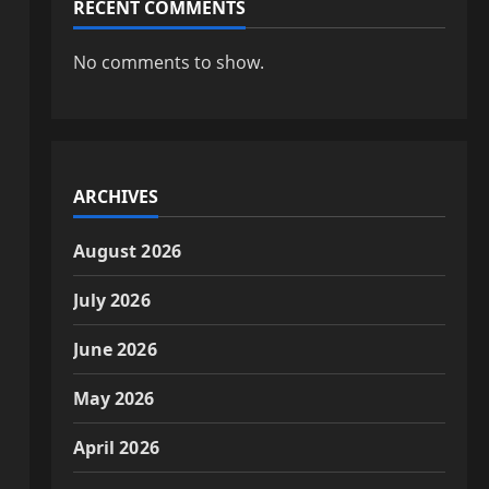
RECENT COMMENTS
No comments to show.
ARCHIVES
August 2026
July 2026
June 2026
May 2026
April 2026