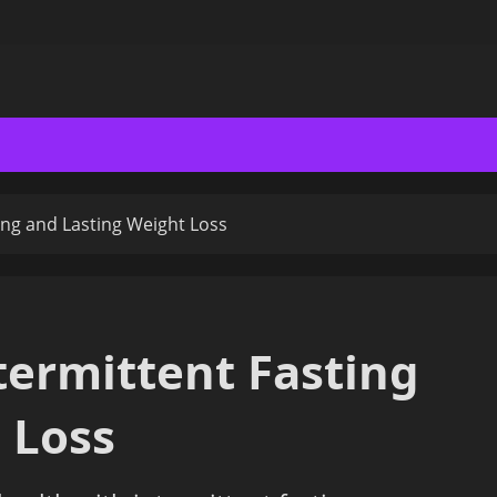
ing and Lasting Weight Loss
termittent Fasting
 Loss