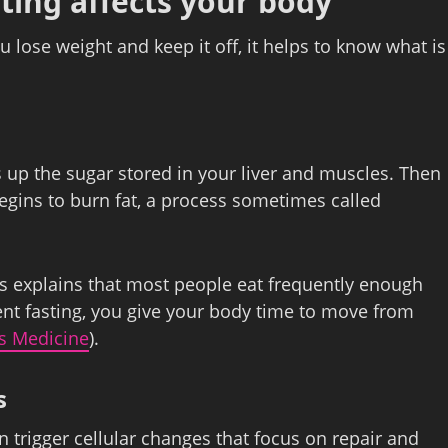
ting affects your body
u lose weight and keep it off, it helps to know what is
 up the sugar stored in your liver and muscles. Then
begins to burn fat, a process sometimes called
 explains that most people eat frequently enough
tent fasting, you give your body time to move from
s Medicine
).
s
an trigger cellular changes that focus on repair and