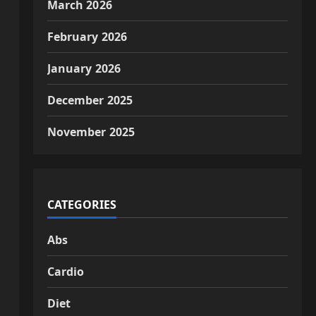
March 2026
February 2026
January 2026
December 2025
November 2025
CATEGORIES
Abs
Cardio
Diet