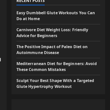
RECENT POSTS
Easy Dumbbell Glute Workouts You Can
Do at Home
Carnivore Diet Weight Loss: Friendly
Advice for Beginners
The Positive Impact of Paleo Diet on
Autoimmune Disease
d
Mediterranean Diet for Beginners: Avoid
These Common Mistakes
Sculpt Your Best Shape With a Targeted
Glute Hypertrophy Workout