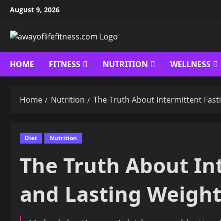
Skip
August 9, 2026
to
content
HOME
FITNESS
NUTRITION
WELLNESS
Home
Nutrition
The Truth About Intermittent Fast
Diet
Nutrition
The Truth About In
and Lasting Weight