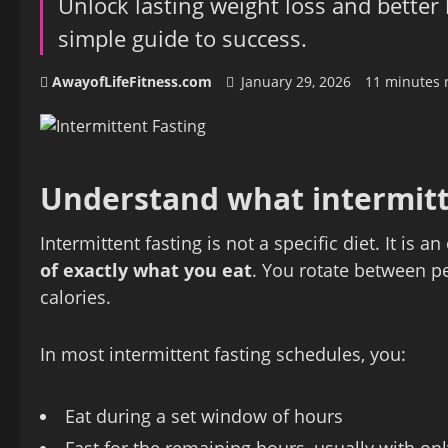
Unlock lasting weight loss and better
simple guide to success.
AwayofLifeFitness.com
January 29, 2026
11 minutes 
Understand what intermitte
Intermittent fasting is not a specific diet. It is 
of exactly what you eat
. You rotate between pe
calories.
In most intermittent fasting schedules, you:
Eat during a set window of hours
Fast for the remaining hours, usually with only