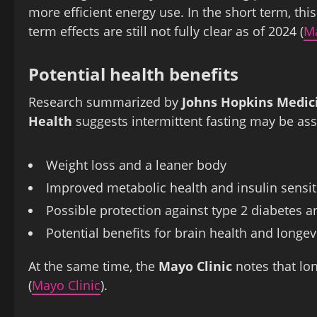
more efficient energy use. In the short term, t
term effects are still not fully clear as of 2024 (
Ma
Potential health benefits
Research summarized by
Johns Hopkins Medic
Health
suggests intermittent fasting may be ass
Weight loss and a leaner body
Improved metabolic health and insulin sensiti
Possible protection against type 2 diabetes a
Potential benefits for brain health and longevi
At the same time, the
Mayo Clinic
notes that lon
(
Mayo Clinic
).