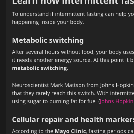
Learn how intermittent fas
To understand if intermittent fasting can help yo
happening inside your body.
Metabolic switching
After several hours without food, your body uses
it needs another energy source. At this point it 
metabolic switching
.
Neuroscientist Mark Mattson from Johns Hopkins
that they rarely reach this switch. With intermit
using sugar to burning fat for fuel (
Johns Hopkin
Cellular repair and health marker
According to the
Mayo Clinic
, fasting periods c