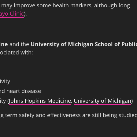
his may improve some health markers, although long
yo Clinic
).
ine
and the
University of Michigan School of Publi
ociated with:
vity
nd heart disease
ty (
Johns Hopkins Medicine
,
University of Michigan
)
g term safety and effectiveness are still being studie