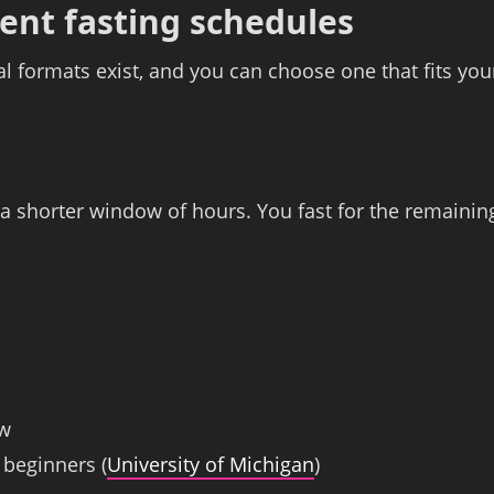
ent fasting schedules
ral formats exist, and you can choose one that fits you
o a shorter window of hours. You fast for the remainin
ow
 beginners (
University of Michigan
)