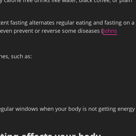
ttent fasting alternates regular eating and fasting on a
ven prevent or reverse some diseases (
Johns
hes, such as:
regular windows when your body is not getting energy