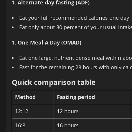
Alternate day fasting (ADF)
Eat your full recommended calories one day
Eat only about 30 percent of your usual intake
One Meal A Day (OMAD)
Eat one large, nutrient dense meal within ab
Fast for the remaining 23 hours with only calo
Quick comparison table
Method
Fasting period
12:12
12 hours
16:8
16 hours