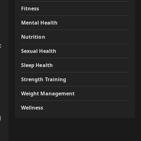
Fitness
Mental Health
Nutrition
c
Sexual Health
Sleep Health
Strength Training
Weight Management
Wellness
d