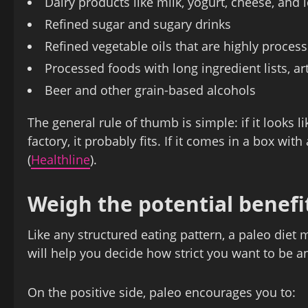
Dairy products like milk, yogurt, cheese, and
Refined sugar and sugary drinks
Refined vegetable oils that are highly proces
Processed foods with long ingredient lists, art
Beer and other grain‑based alcohols
The general rule of thumb is simple: if it looks 
factory, it probably fits. If it comes in a box with
(
Healthline
).
Weigh the potential benef
Like any structured eating pattern, a paleo die
will help you decide how strict you want to be 
On the positive side, paleo encourages you to: