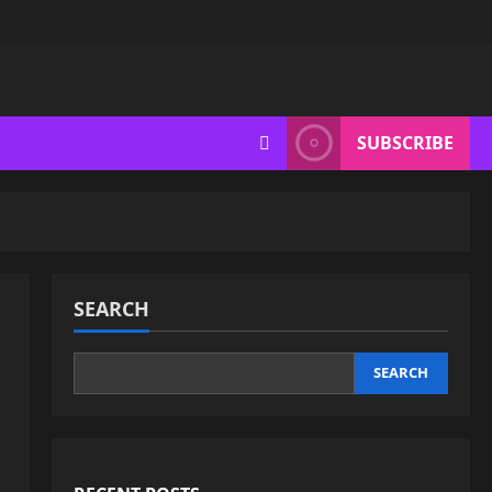
SUBSCRIBE
SEARCH
SEARCH