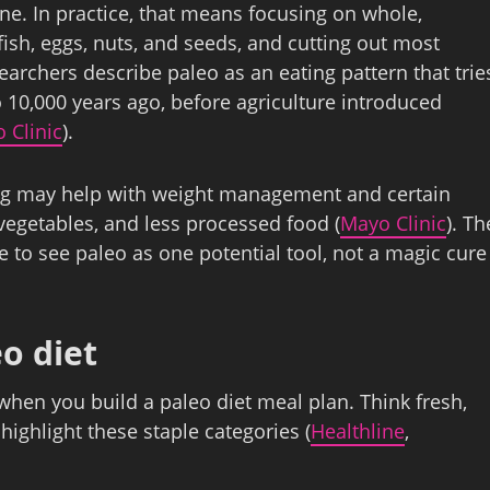
e. In practice, that means focusing on whole,
fish, eggs, nuts, and seeds, and cutting out most
archers describe paleo as an eating pattern that trie
o 10,000 years ago, before agriculture introduced
 Clinic
).
ting may help with weight management and certain
 vegetables, and less processed food (
Mayo Clinic
). Th
ise to see paleo as one potential tool, not a magic cure
o diet
hen you build a paleo diet meal plan. Think fresh,
ighlight these staple categories (
Healthline
,