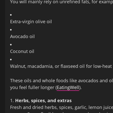
You will mainly rely on unrefined fats, for examp
Extra‑virgin olive oil
Avocado oil
Coconut oil
Walnut, macadamia, or flaxseed oil for low‑heat
These oils and whole foods like avocados and oli
you feel fuller longer (
EatingWell
).
Herbs, spices, and extras
Fresh and dried herbs, spices, garlic, lemon jui