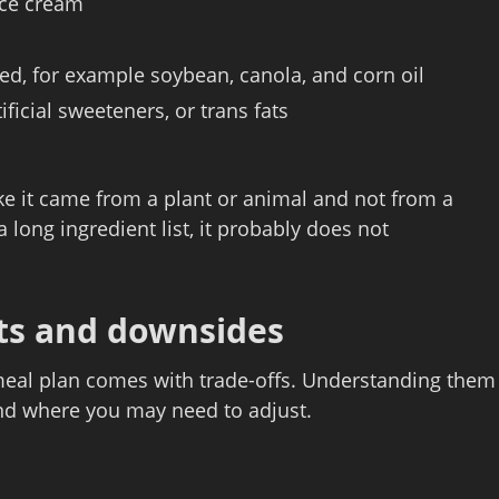
 ice cream
sed, for example soybean, canola, and corn oil
ificial sweeteners, or trans fats
like it came from a plant or animal and not from a
 a long ingredient list, it probably does not
its and downsides
t meal plan comes with trade‑offs. Understanding them
and where you may need to adjust.