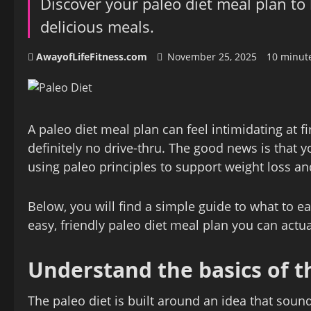
Discover your paleo diet meal plan to
delicious meals.
AwayofLifeFitness.com
November 25, 2025
10 minut
A paleo diet meal plan can feel intimidating at f
definitely no drive‑thru. The good news is that yo
using paleo principles to support weight loss an
Below, you will find a simple guide to what to ea
easy, friendly paleo diet meal plan you can actua
Understand the basics of t
The paleo diet is built around an idea that soun