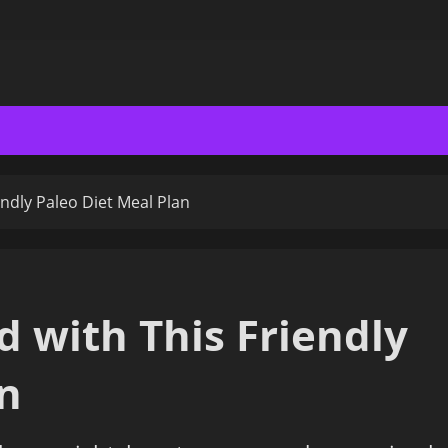
endly Paleo Diet Meal Plan
d with This Friendly
an