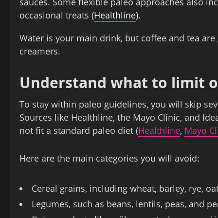
sauces. Some flexible paleo approaches also in
occasional treats (
Healthline
).
Water is your main drink, but coffee and tea are 
creamers.
Understand what to limit o
To stay within paleo guidelines, you will skip s
Sources like Healthline, the Mayo Clinic, and Ide
not fit a standard paleo diet (
Healthline
,
Mayo Cl
Here are the main categories you will avoid:
Cereal grains, including wheat, barley, rye, oat
Legumes, such as beans, lentils, peas, and p