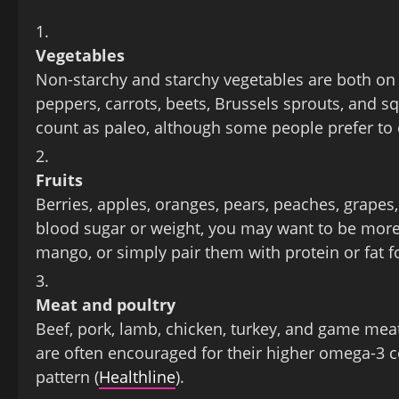
Vegetables
Non‑starchy and starchy vegetables are both on th
peppers, carrots, beets, Brussels sprouts, and sq
count as paleo, although some people prefer to
Fruits
Berries, apples, oranges, pears, peaches, grapes,
blood sugar or weight, you may want to be more 
mango, or simply pair them with protein or fat fo
Meat and poultry
Beef, pork, lamb, chicken, turkey, and game mea
are often encouraged for their higher omega‑3 co
pattern (
Healthline
).