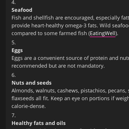
Seafood
Fish and shellfish are encouraged, especially fat
provide heart‑healthy omega‑3 fats. Wild seafood 
compared to some farmed fish (
EatingWell
).
Eggs
Eggs are a convenient source of protein and nut
recommended but are not mandatory.
Nuts and seeds
Almonds, walnuts, cashews, pistachios, pecans,
flaxseeds all fit. Keep an eye on portions if weig
calorie‑dense.
Healthy fats and oils