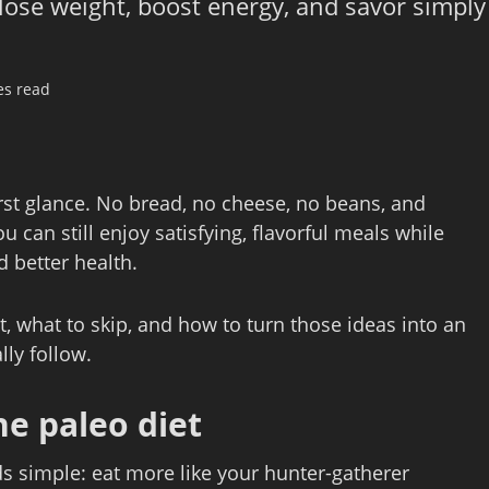
 lose weight, boost energy, and savor simply
es read
irst glance. No bread, no cheese, no beans, and
u can still enjoy satisfying, flavorful meals while
d better health.
t, what to skip, and how to turn those ideas into an
lly follow.
he paleo diet
ds simple: eat more like your hunter‑gatherer