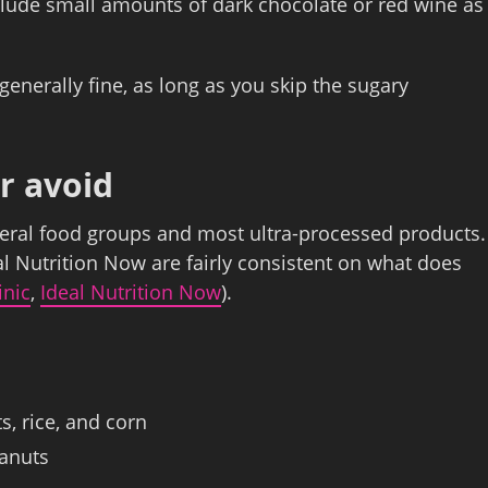
clude small amounts of dark chocolate or red wine as
generally fine, as long as you skip the sugary
r avoid
everal food groups and most ultra‑processed products.
al Nutrition Now are fairly consistent on what does
inic
,
Ideal Nutrition Now
).
s, rice, and corn
eanuts