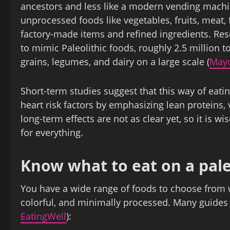
ancestors and less like a modern vending machin
unprocessed foods like vegetables, fruits, meat, 
factory‑made items and refined ingredients. Rese
to mimic Paleolithic foods, roughly 2.5 million t
grains, legumes, and dairy on a large scale (
Mayo
Short‑term studies suggest that this way of ea
heart risk factors by emphasizing lean proteins,
long‑term effects are not as clear yet, so it is w
for everything.
Know what to eat on a pale
You have a wide range of foods to choose from w
colorful, and minimally processed. Many guides h
EatingWell
):