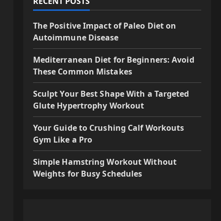
RECENT POSTS
The Positive Impact of Paleo Diet on
Autoimmune Disease
Mediterranean Diet for Beginners: Avoid
These Common Mistakes
Sculpt Your Best Shape With a Targeted
Glute Hypertrophy Workout
Your Guide to Crushing Calf Workouts
Gym Like a Pro
Simple Hamstring Workout Without
Weights for Busy Schedules