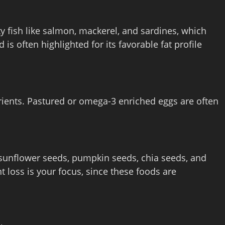
ty fish like salmon, mackerel, and sardines, which
is often highlighted for its favorable fat profile
rients. Pastured or omega‑3 enriched eggs are often
 sunflower seeds, pumpkin seeds, chia seeds, and
ht loss is your focus, since these foods are