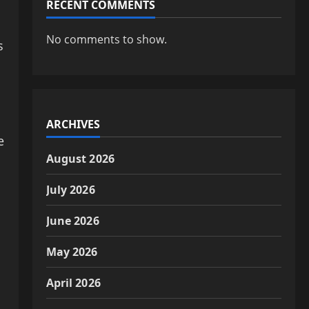
RECENT COMMENTS
No comments to show.
s
ARCHIVES
e
August 2026
July 2026
June 2026
May 2026
April 2026