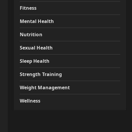
Fitness
Mental Health
Nutrition
Sexual Health
Sleep Health
Strength Training
Weight Management
Wellness