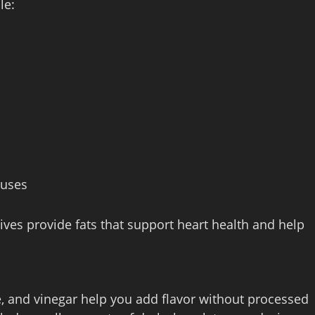
le:
 uses
ves provide fats that support heart health and help
ce, and vinegar help you add flavor without processed