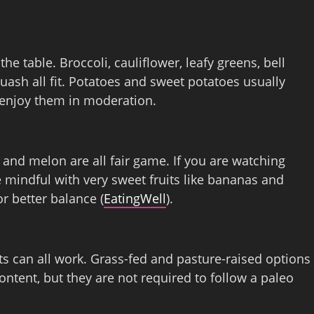
e table. Broccoli, cauliflower, leafy greens, bell
uash all fit. Potatoes and sweet potatoes usually
 enjoy them in moderation.
 and melon are all fair game. If you are watching
mindful with very sweet fruits like bananas and
r better balance (
EatingWell
).
ts can all work. Grass‑fed and pasture‑raised options
ntent, but they are not required to follow a paleo