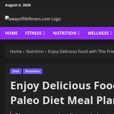
Skip
August 6, 2026
to
content
HOME
FITNESS
NUTRITION
WELLNESS
Home
Nutrition
Enjoy Delicious Food with This Fri
Diet
Nutrition
Enjoy Delicious Foo
Paleo Diet Meal Pl