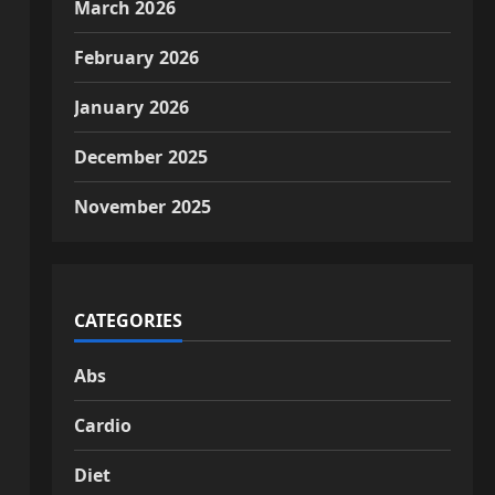
March 2026
February 2026
January 2026
December 2025
November 2025
CATEGORIES
Abs
Cardio
Diet