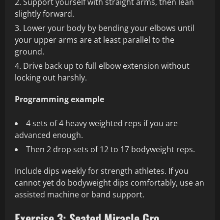
Support yourself with straight arms, then lean
slightly forward.
Lower your body by bending your elbows until
your upper arms are at least parallel to the
ground.
Drive back up to full elbow extension without
locking out harshly.
Programming example
4 sets of 4 heavy weighted reps if you are
advanced enough.
Then 2 drop sets of 12 to 17 bodyweight reps.
Include dips weekly for strength athletes. If you
cannot yet do bodyweight dips comfortably, use an
assisted machine or band support.
Exercise 3: Seated Miracle Gro