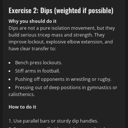
Exercise 2: Dips (weighted if possible)
Why you should do it
Dips are not a pure isolation movement, but they
build serious tricep mass and strength. They
improve lockout, explosive elbow extension, and
have clear transfer to:
Bench press lockouts.
Stiff arms in football.
Pushing off opponents in wrestling or rugby.
Pressing out of deep positions in gymnastics or
calisthenics.
How to do it
Use parallel bars or sturdy dip handles.