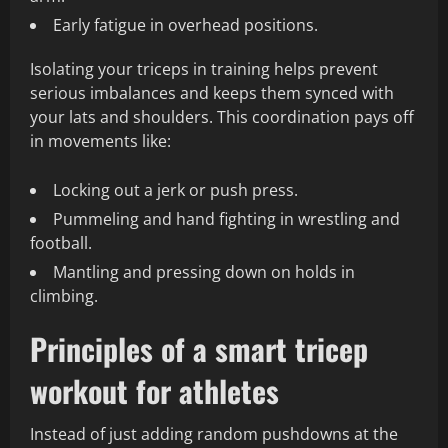
Early fatigue in overhead positions.
Isolating your triceps in training helps prevent
serious imbalances and keeps them synced with
your lats and shoulders. This coordination pays off
in movements like:
Locking out a jerk or push press.
Pummeling and hand fighting in wrestling and
football.
Mantling and pressing down on holds in
climbing.
Principles of a smart tricep
workout for athletes
Instead of just adding random pushdowns at the