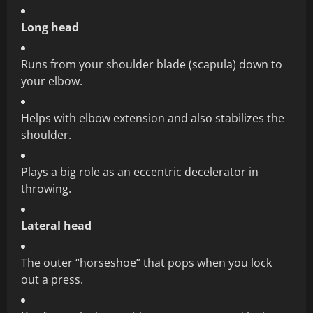
Long head
Runs from your shoulder blade (scapula) down to
your elbow.
Helps with elbow extension and also stabilizes the
shoulder.
Plays a big role as an eccentric decelerator in
throwing.
Lateral head
The outer “horseshoe” that pops when you lock
out a press.