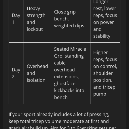
Longer
Heavy
rest, lower
Close grip
Day
strength
reps, focus
bench,
1
and
on power
weighted dips
lockout
and
stability
Seated Miracle
Higher
Gro, standing
reps, focus
cable
Overhead
on control,
Day
overhead
and
shoulder
2
extensions,
isolation
position,
ghostface
and tricep
kickbacks into
pump
bench
If your sport already includes a lot of pressing,
keep total tricep volume moderate at first and
gradually build up. Aim for 3 to 6 working sets per