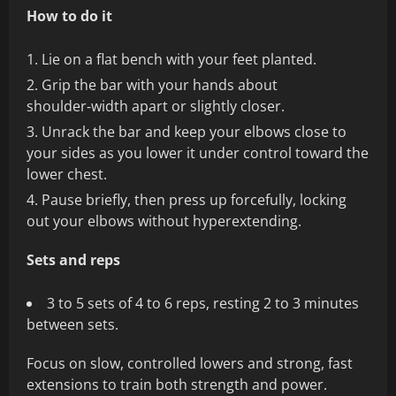
How to do it
Lie on a flat bench with your feet planted.
Grip the bar with your hands about
shoulder‑width apart or slightly closer.
Unrack the bar and keep your elbows close to
your sides as you lower it under control toward the
lower chest.
Pause briefly, then press up forcefully, locking
out your elbows without hyperextending.
Sets and reps
3 to 5 sets of 4 to 6 reps, resting 2 to 3 minutes
between sets.
Focus on slow, controlled lowers and strong, fast
extensions to train both strength and power.