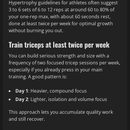
Hypertrophy guidelines for athletes often suggest
3 to 6 sets of 6 to 12 reps at around 60 to 80% of
your one‑rep max, with about 60 seconds rest,
done at least twice per week for optimal growth
without burning you out.
Train triceps at least twice per week
You can build serious strength and size with a
frequency of two focused tricep sessions per week,
especially if you already press in your main
training. A good pattern is:
Day 1
: Heavier, compound focus
Day 2
: Lighter, isolation and volume focus
This approach lets you accumulate quality work
and still recover.