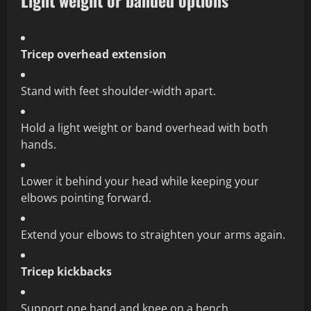
Light weight or banded options
Tricep overhead extension
Stand with feet shoulder‑width apart.
Hold a light weight or band overhead with both
hands.
Lower it behind your head while keeping your
elbows pointing forward.
Extend your elbows to straighten your arms again.
Tricep kickbacks
Support one hand and knee on a bench.