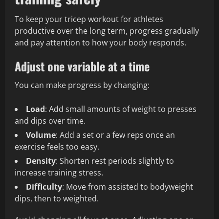
To keep your tricep workout for athletes
productive over the long term, progress gradually
and pay attention to how your body responds.
Adjust one variable at a time
You can make progress by changing:
Load
: Add small amounts of weight to presses
and dips over time.
Volume
: Add a set or a few reps once an
exercise feels too easy.
Density
: Shorten rest periods slightly to
increase training stress.
Difficulty
: Move from assisted to bodyweight
dips, then to weighted.