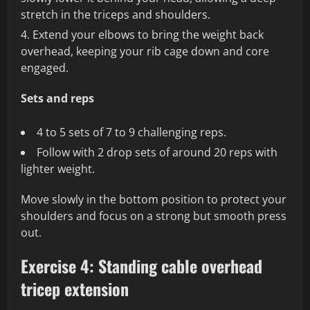
stretch in the triceps and shoulders.
Extend your elbows to bring the weight back
overhead, keeping your rib cage down and core
engaged.
Sets and reps
4 to 5 sets of 7 to 9 challenging reps.
Follow with 2 drop sets of around 20 reps with
lighter weight.
Move slowly in the bottom position to protect your
shoulders and focus on a strong but smooth press
out.
Exercise 4: Standing cable overhead
tricep extension