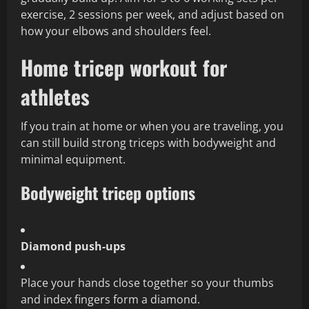
exercise, 2 sessions per week, and adjust based on
how your elbows and shoulders feel.
Home tricep workout for
athletes
If you train at home or when you are traveling, you
can still build strong triceps with bodyweight and
minimal equipment.
Bodyweight tricep options
Diamond push‑ups
Place your hands close together so your thumbs
and index fingers form a diamond.