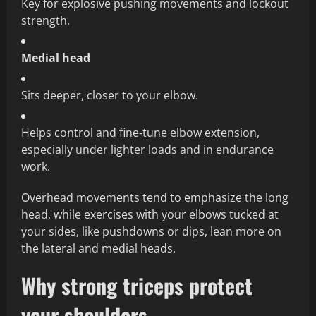
Key for explosive pushing movements and lockout
strength.
Medial head
Sits deeper, closer to your elbow.
Helps control and fine‑tune elbow extension,
especially under lighter loads and in endurance
work.
Overhead movements tend to emphasize the long
head, while exercises with your elbows tucked at
your sides, like pushdowns or dips, lean more on
the lateral and medial heads.
Why strong triceps protect
your shoulders