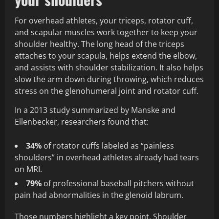
For overhead athletes, your triceps, rotator cuff,
and scapular muscles work together to keep your
shoulder healthy. The long head of the triceps
attaches to your scapula, helps extend the elbow,
and assists with shoulder stabilization. It also helps
slow the arm down during throwing, which reduces
stress on the glenohumeral joint and rotator cuff.
In a 2013 study summarized by Manske and
Ellenbecker, researchers found that:
34%
of rotator cuffs labeled as “painless
shoulders” in overhead athletes already had tears
on MRI.
79%
of professional baseball pitchers without
pain had abnormalities in the glenoid labrum.
Those numbers highlight a key point. Shoulder