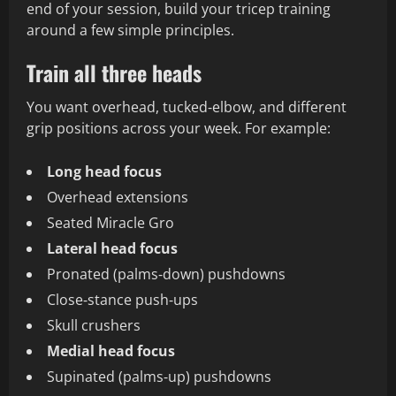
end of your session, build your tricep training
around a few simple principles.
Train all three heads
You want overhead, tucked‑elbow, and different
grip positions across your week. For example:
Long head focus
Overhead extensions
Seated Miracle Gro
Lateral head focus
Pronated (palms‑down) pushdowns
Close‑stance push‑ups
Skull crushers
Medial head focus
Supinated (palms‑up) pushdowns