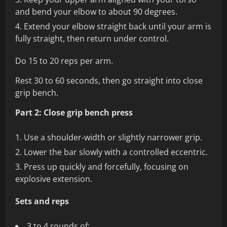
and bend your elbow to about 90 degrees.
Extend your elbow straight back until your arm is
fully straight, then return under control.
Do 15 to 20 reps per arm.
Rest 30 to 60 seconds, then go straight into close
grip bench.
Part 2: Close grip bench press
Use a shoulder‑width or slightly narrower grip.
Lower the bar slowly with a controlled eccentric.
Press up quickly and forcefully, focusing on
explosive extension.
Sets and reps
3 to 4 rounds of: