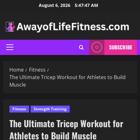
Skip
August 6, 2026
5:47:48 AM
to
content
SUBSCRIBE
Primary
Menu
Home
Fitness
The Ultimate Tricep Workout for Athletes to Build
Muscle
Fitness
Strength Training
The Ultimate Tricep Workout for
Athletes to Build Muscle