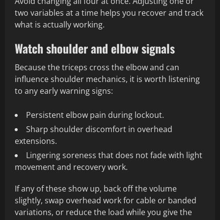
Avoid changing all four at once. Adjusting one or
two variables at a time helps you recover and track
what is actually working.
Watch shoulder and elbow signals
Because the triceps cross the elbow and can
influence shoulder mechanics, it is worth listening
to any early warning signs:
Persistent elbow pain during lockout.
Sharp shoulder discomfort in overhead
extensions.
Lingering soreness that does not fade with light
movement and recovery work.
If any of these show up, back off the volume
slightly, swap overhead work for cable or banded
variations, or reduce the load while you give the