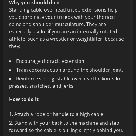
Why you should do it
Standing cable overhead tricep extensions help
you coordinate your triceps with your thoracic
spine and shoulder musculature. They are
especially useful if you are an internally rotated
athlete, such as a wrestler or weightlifter, because
they:
Encourage thoracic extension.
Train cocontraction around the shoulder joint.
Reinforce strong, stable overhead lockouts for
presses, snatches, and jerks.
How to do it
Attach a rope or handle to a high cable.
Stand with your back to the machine and step
forward so the cable is pulling slightly behind you.