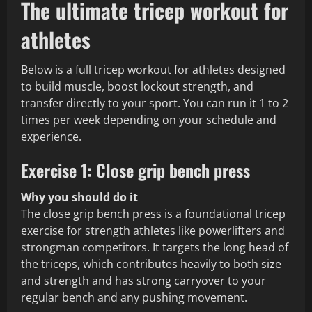
The ultimate tricep workout for
athletes
Below is a full tricep workout for athletes designed
to build muscle, boost lockout strength, and
transfer directly to your sport. You can run it 1 to 2
times per week depending on your schedule and
experience.
Exercise 1: Close grip bench press
Why you should do it
The close grip bench press is a foundational tricep
exercise for strength athletes like powerlifters and
strongman competitors. It targets the long head of
the triceps, which contributes heavily to both size
and strength and has strong carryover to your
regular bench and any pushing movement.