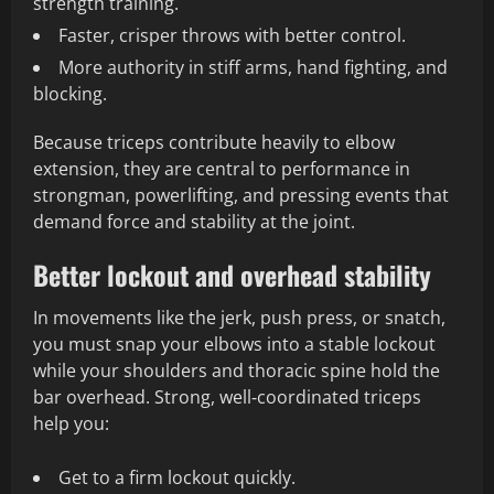
strength training.
Faster, crisper throws with better control.
More authority in stiff arms, hand fighting, and
blocking.
Because triceps contribute heavily to elbow
extension, they are central to performance in
strongman, powerlifting, and pressing events that
demand force and stability at the joint.
Better lockout and overhead stability
In movements like the jerk, push press, or snatch,
you must snap your elbows into a stable lockout
while your shoulders and thoracic spine hold the
bar overhead. Strong, well‑coordinated triceps
help you:
Get to a firm lockout quickly.