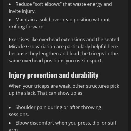
Reduce “soft elbows” that waste energy and
invite injury.
Maintain a solid overhead position without
drifting forward.
Exercises like overhead extensions and the seated
Miracle Gro variation are particularly helpful here
because they lengthen and load the triceps in the
same overhead positions you use in sport.
Injury prevention and durability
When your triceps are weak, other structures pick
up the slack. That can show up as:
Shoulder pain during or after throwing
sessions.
Elbow discomfort when you press, dip, or stiff
arm.