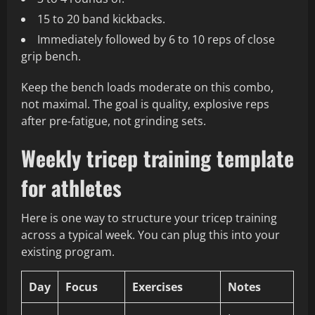
15 to 20 band kickbacks.
Immediately followed by 6 to 10 reps of close
grip bench.
Keep the bench loads moderate on this combo,
not maximal. The goal is quality, explosive reps
after pre‑fatigue, not grinding sets.
Weekly tricep training template
for athletes
Here is one way to structure your tricep training
across a typical week. You can plug this into your
existing program.
Day
Focus
Exercises
Notes