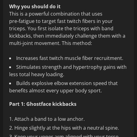
Why you should do it
This is a powerful combination that uses
pre‑fatigue to target fast twitch fibers in your
triceps. You first isolate the triceps with band
kickbacks, then immediately challenge them with a
multi‑joint movement. This method:
Increases fast twitch muscle fiber recruitment.
Stimulates strength and hypertrophy gains with
less total heavy loading.
Builds explosive elbow extension speed that
benefits almost every upper body sport.
Part 1: Ghostface kickbacks
Attach a band to a low anchor.
Hinge slightly at the hips with a neutral spine.
Keep your upper arm aligned with your torso