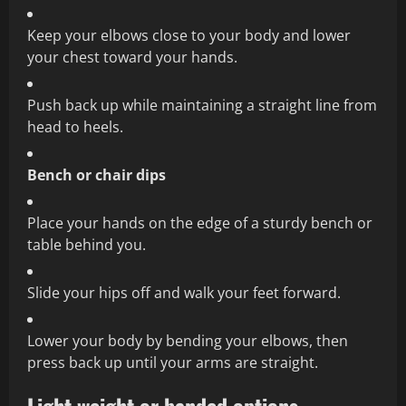
Keep your elbows close to your body and lower
your chest toward your hands.
Push back up while maintaining a straight line from
head to heels.
Bench or chair dips
Place your hands on the edge of a sturdy bench or
table behind you.
Slide your hips off and walk your feet forward.
Lower your body by bending your elbows, then
press back up until your arms are straight.