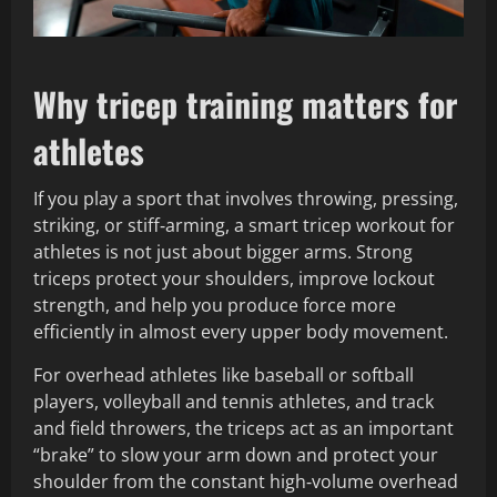
Why tricep training matters for
athletes
If you play a sport that involves throwing, pressing,
striking, or stiff‑arming, a smart tricep workout for
athletes is not just about bigger arms. Strong
triceps protect your shoulders, improve lockout
strength, and help you produce force more
efficiently in almost every upper body movement.
For overhead athletes like baseball or softball
players, volleyball and tennis athletes, and track
and field throwers, the triceps act as an important
“brake” to slow your arm down and protect your
shoulder from the constant high‑volume overhead