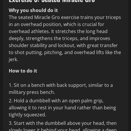
Why you should do it
The seated Miracle Gro exercise trains your triceps
in an overhead position, which is crucial for
overhead athletes. It stretches the long head
deeply, strengthens the triceps, and improves
shoulder stability and lockout, with great transfer
to shot putting, pitching, and overhead lifts like the
jerk.
How to do it
Sit on a bench with back support, similar to a
military press bench.
Hold a dumbbell with an open palm grip,
allowing it to rest in your hand rather than being
tightly squeezed.
Start with the dumbbell above your head, then
slowly lower it behind your head, allowing a deep