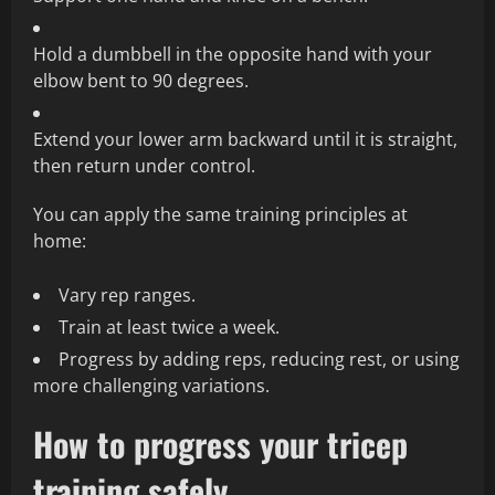
Hold a dumbbell in the opposite hand with your
elbow bent to 90 degrees.
Extend your lower arm backward until it is straight,
then return under control.
You can apply the same training principles at
home:
Vary rep ranges.
Train at least twice a week.
Progress by adding reps, reducing rest, or using
more challenging variations.
How to progress your tricep
training safely