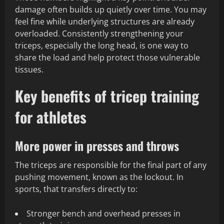
damage often builds up quietly over time. You may
feel fine while underlying structures are already
overloaded. Consistently strengthening your
triceps, especially the long head, is one way to
share the load and help protect those vulnerable
tissues.
Key benefits of tricep training
for athletes
More power in presses and throws
The triceps are responsible for the final part of any
pushing movement, known as the lockout. In
sports, that transfers directly to:
Stronger bench and overhead presses in