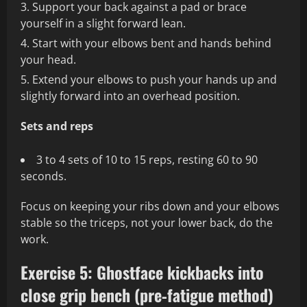
Support your back against a pad or brace
yourself in a slight forward lean.
Start with your elbows bent and hands behind
your head.
Extend your elbows to push your hands up and
slightly forward into an overhead position.
Sets and reps
3 to 4 sets of 10 to 15 reps, resting 60 to 90
seconds.
Focus on keeping your ribs down and your elbows
stable so the triceps, not your lower back, do the
work.
Exercise 5: Ghostface kickbacks into
close grip bench (pre‑fatigue method)