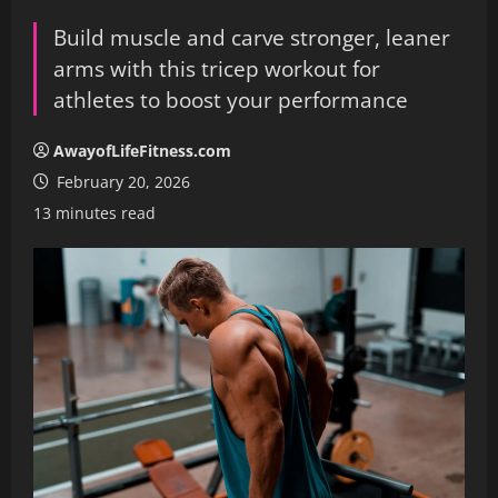
Build muscle and carve stronger, leaner
arms with this tricep workout for
athletes to boost your performance
AwayofLifeFitness.com
February 20, 2026
13 minutes read