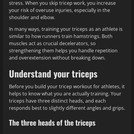
stress. When you skip tricep work, you increase
your risk of overuse injuries, especially in the
shoulder and elbow.
In many ways, training your triceps as an athlete is
similar to how runners train hamstrings. Both
muscles act as crucial decelerators, so
strengthening them helps you handle repetition
and overextension without breaking down.
Understand your triceps
Before you build your tricep workout for athletes, it
helps to know what you are actually training. Your
triceps have three distinct heads, and each
responds best to slightly different angles and grips.
The three heads of the triceps