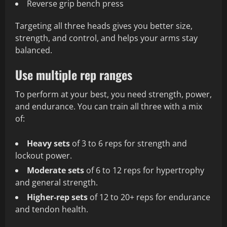
Reverse grip bench press
Targeting all three heads gives you better size,
strength, and control, and helps your arms stay
balanced.
Use multiple rep ranges
To perform at your best, you need strength, power,
and endurance. You can train all three with a mix
of:
Heavy sets
of 3 to 6 reps for strength and
lockout power.
Moderate sets
of 6 to 12 reps for hypertrophy
and general strength.
Higher‑rep sets
of 12 to 20+ reps for endurance
and tendon health.