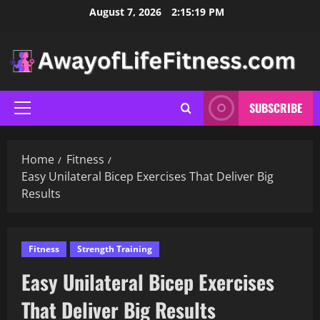
Skip
August 7, 2026
2:15:20 PM
to
content
SUBSCRIBE
Primary
Menu
Home
Fitness
Easy Unilateral Bicep Exercises That Deliver Big
Results
Fitness
Strength Training
Easy Unilateral Bicep Exercises
That Deliver Big Results