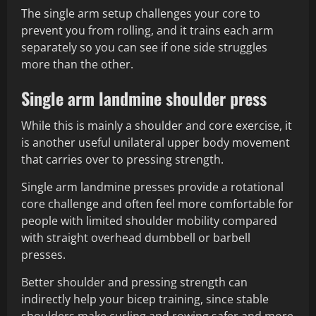
The single arm setup challenges your core to
prevent you from rolling, and it trains each arm
separately so you can see if one side struggles
more than the other.
Single arm landmine shoulder press
While this is mainly a shoulder and core exercise, it
is another useful unilateral upper body movement
that carries over to pressing strength.
Single arm landmine presses provide a rotational
core challenge and often feel more comfortable for
people with limited shoulder mobility compared
with straight overhead dumbbell or barbell
presses.
Better shoulder and pressing strength can
indirectly help your bicep training, since stable