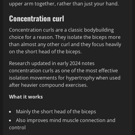
upper arm together, rather than just your hand.
Concentration curl
Concentration curls are a classic bodybuilding
choice for a reason. They isolate the biceps more
than almost any other curl and they focus heavily
on the short head of the biceps.
Research updated in early 2024 notes
concentration curls as one of the most effective
isolation movements for hypertrophy when used
after heavier compound exercises.
What it works
Mainly the short head of the biceps
Also improves mind muscle connection and
control