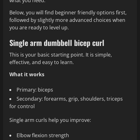
what you need.
Below, you will find beginner friendly options first,
followed by slightly more advanced choices when
you are ready to level up.
Single arm dumbbell bicep curl
This is your basic starting point. It is simple,
effective, and easy to learn.
What it works
Primary: biceps
Secondary: forearms, grip, shoulders, triceps
for control
Single arm curls help you improve:
Elbow flexion strength