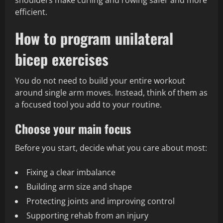
shoulders make curling and rowing safer and more
efficient.
How to program unilateral
bicep exercises
You do not need to build your entire workout
around single arm moves. Instead, think of them as
a focused tool you add to your routine.
Choose your main focus
Before you start, decide what you care about most:
Fixing a clear imbalance
Building arm size and shape
Protecting joints and improving control
Supporting rehab from an injury