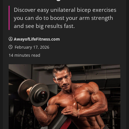
Discover easy unilateral bicep exercises
you can do to boost your arm strength
and see big results fast.
AwayofLifeFitness.com
February 17, 2026
14 minutes read