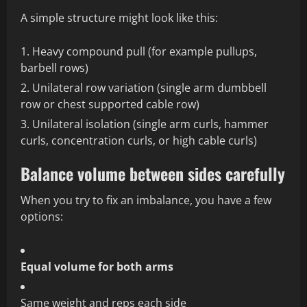
A simple structure might look like this:
Heavy compound pull (for example pullups,
barbell rows)
Unilateral row variation (single arm dumbbell
row or chest supported cable row)
Unilateral isolation (single arm curls, hammer
curls, concentration curls, or high cable curls)
Balance volume between sides carefully
When you try to fix an imbalance, you have a few
options:
Equal volume for both arms
Same weight and reps each side