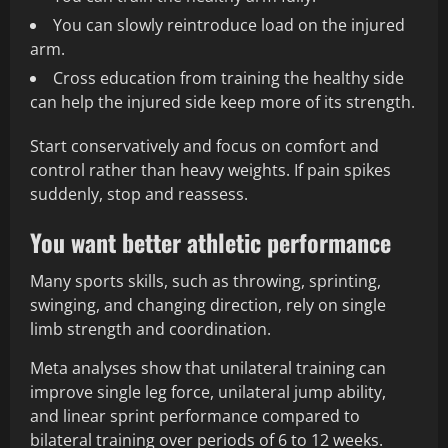
You can slowly reintroduce load on the injured
arm.
Cross education from training the healthy side
can help the injured side keep more of its strength.
Start conservatively and focus on comfort and
control rather than heavy weights. If pain spikes
suddenly, stop and reassess.
You want better athletic performance
Many sports skills, such as throwing, sprinting,
swinging, and changing direction, rely on single
limb strength and coordination.
Meta analyses show that unilateral training can
improve single leg force, unilateral jump ability,
and linear sprint performance compared to
bilateral training over periods of 6 to 12 weeks.