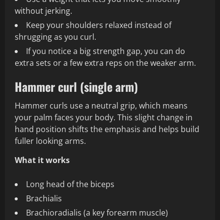
without jerking.
Keep your shoulders relaxed instead of
shrugging as you curl.
If you notice a big strength gap, you can do
extra sets or a few extra reps on the weaker arm.
Hammer curl (single arm)
Hammer curls use a neutral grip, which means
your palm faces your body. This slight change in
hand position shifts the emphasis and helps build
fuller looking arms.
What it works
Long head of the biceps
Brachialis
Brachioradialis (a key forearm muscle)