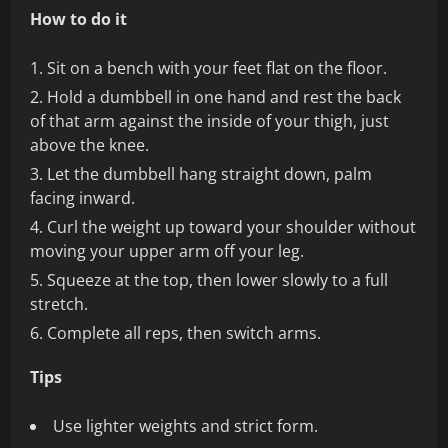
How to do it
Sit on a bench with your feet flat on the floor.
Hold a dumbbell in one hand and rest the back
of that arm against the inside of your thigh, just
above the knee.
Let the dumbbell hang straight down, palm
facing inward.
Curl the weight up toward your shoulder without
moving your upper arm off your leg.
Squeeze at the top, then lower slowly to a full
stretch.
Complete all reps, then switch arms.
Tips
Use lighter weights and strict form.