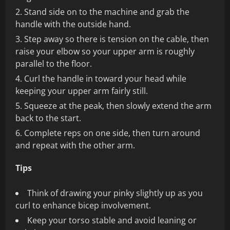
Stand side on to the machine and grab the
handle with the outside hand.
Step away so there is tension on the cable, then
raise your elbow so your upper arm is roughly
parallel to the floor.
Curl the handle in toward your head while
keeping your upper arm fairly still.
Squeeze at the peak, then slowly extend the arm
back to the start.
Complete reps on one side, then turn around
and repeat with the other arm.
Tips
Think of drawing your pinky slightly up as you
curl to enhance bicep involvement.
Keep your torso stable and avoid leaning or