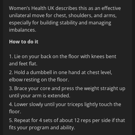
Women’s Health UK describes this as an effective
unilateral move for chest, shoulders, and arms,
especially for building stability and managing
imbalances.
How to do it
Lie on your back on the floor with knees bent
and feet flat.
Hold a dumbbell in one hand at chest level,
elbow resting on the floor.
Brace your core and press the weight straight up
until your arm is extended.
Lower slowly until your triceps lightly touch the
floor.
Repeat for 4 sets of about 12 reps per side if that
fits your program and ability.