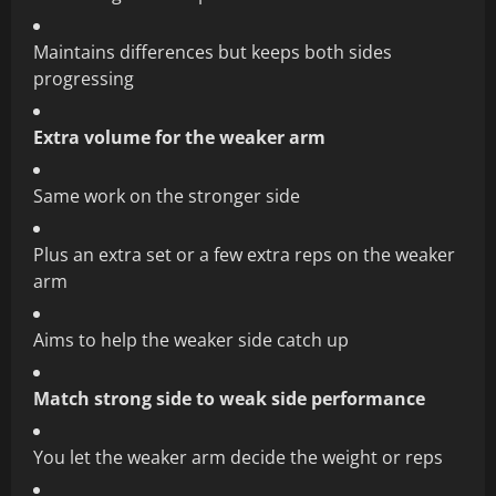
Maintains differences but keeps both sides
progressing
Extra volume for the weaker arm
Same work on the stronger side
Plus an extra set or a few extra reps on the weaker
arm
Aims to help the weaker side catch up
Match strong side to weak side performance
You let the weaker arm decide the weight or reps