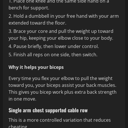
Place one knee and the same side hand on a
bench for support.
Hold a dumbbell in your free hand with your arm
extended toward the floor.
Brace your core and pull the weight up toward
your hip, keeping your elbow close to your body.
Pause briefly, then lower under control.
Finish all reps on one side, then switch.
Why it helps your biceps
Every time you flex your elbow to pull the weight
toward you, your biceps assist your back muscles.
This gives you bicep work plus extra back strength
in one move.
Single arm chest supported cable row
This is a more controlled variation that reduces
cheating.