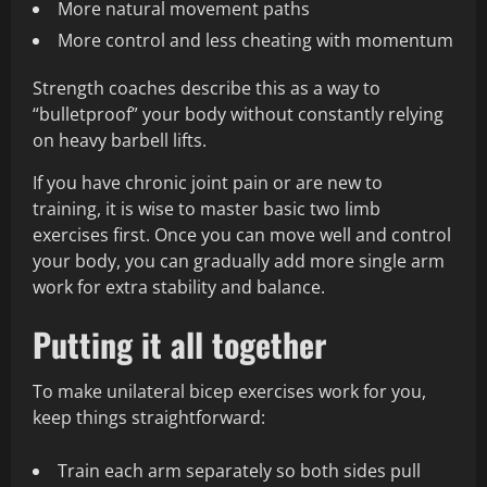
More natural movement paths
More control and less cheating with momentum
Strength coaches describe this as a way to
“bulletproof” your body without constantly relying
on heavy barbell lifts.
If you have chronic joint pain or are new to
training, it is wise to master basic two limb
exercises first. Once you can move well and control
your body, you can gradually add more single arm
work for extra stability and balance.
Putting it all together
To make unilateral bicep exercises work for you,
keep things straightforward:
Train each arm separately so both sides pull