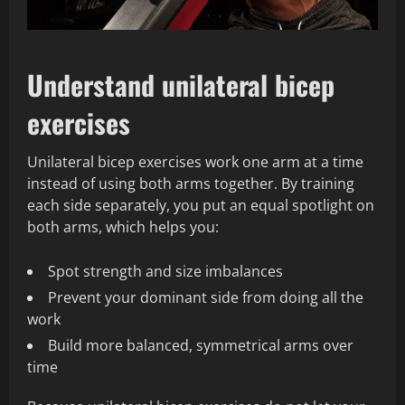
Understand unilateral bicep
exercises
Unilateral bicep exercises work one arm at a time
instead of using both arms together. By training
each side separately, you put an equal spotlight on
both arms, which helps you:
Spot strength and size imbalances
Prevent your dominant side from doing all the
work
Build more balanced, symmetrical arms over
time