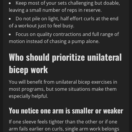
Keep most of your sets challenging but doable,
leaving a small number of reps in reserve.
Do not pile on light, half effort curls at the end
of a workout just to feel busy.
Focus on quality contractions and full range of
motion instead of chasing a pump alone.
Who should prioritize unilateral
bicep work
You will benefit from unilateral bicep exercises in
most programs, but some situations make them
especially helpful.
You notice one arm is smaller or weaker
If one sleeve feels tighter than the other or if one
arm fails earlier on curls, single arm work belongs