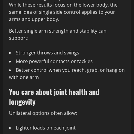
While these results focus on the lower body, the
same idea of single side control applies to your
arms and upper body.
Better single arm strength and stability can
support:
Stronger throws and swings
More powerful contacts or tackles
Better control when you reach, grab, or hang on
with one arm
You care about joint health and
longevity
Unilateral options often allow:
Lighter loads on each joint