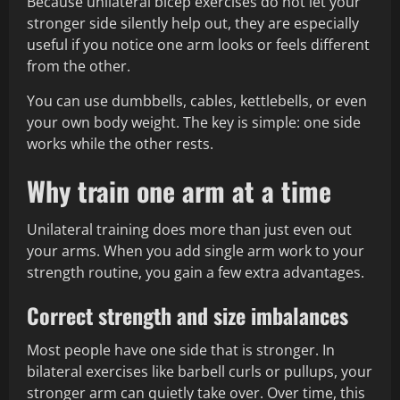
Because unilateral bicep exercises do not let your
stronger side silently help out, they are especially
useful if you notice one arm looks or feels different
from the other.
You can use dumbbells, cables, kettlebells, or even
your own body weight. The key is simple: one side
works while the other rests.
Why train one arm at a time
Unilateral training does more than just even out
your arms. When you add single arm work to your
strength routine, you gain a few extra advantages.
Correct strength and size imbalances
Most people have one side that is stronger. In
bilateral exercises like barbell curls or pullups, your
stronger arm can quietly take over. Over time, this