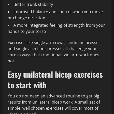
Better trunk stability
Improved balance and control when you move
or change direction
A more integrated feeling of strength from your
hands to your torso
Exercises like single arm rows, landmine presses,
and single arm floor presses all challenge your
core in ways that traditional two arm work does
not.
Easy unilateral bicep exercises
to start with
You do not need an advanced routine to get big
results from unilateral bicep work. A small set of
simple, well chosen exercises will cover most of