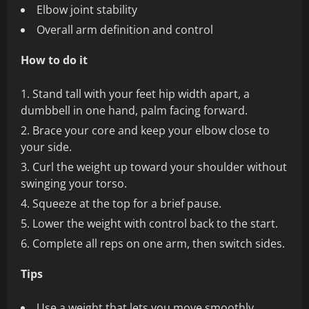
Elbow joint stability
Overall arm definition and control
How to do it
Stand tall with your feet hip width apart, a
dumbbell in one hand, palm facing forward.
Brace your core and keep your elbow close to
your side.
Curl the weight up toward your shoulder without
swinging your torso.
Squeeze at the top for a brief pause.
Lower the weight with control back to the start.
Complete all reps on one arm, then switch sides.
Tips
Use a weight that lets you move smoothly