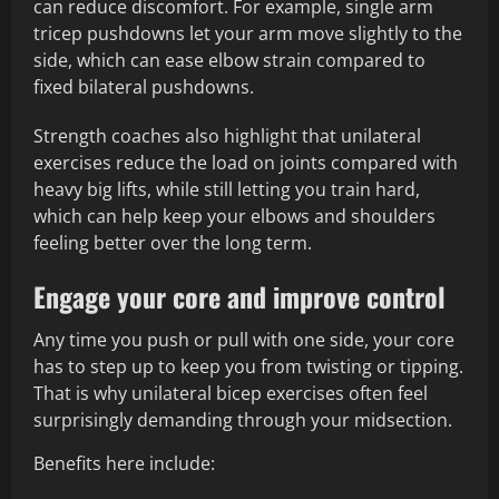
can reduce discomfort. For example, single arm
tricep pushdowns let your arm move slightly to the
side, which can ease elbow strain compared to
fixed bilateral pushdowns.
Strength coaches also highlight that unilateral
exercises reduce the load on joints compared with
heavy big lifts, while still letting you train hard,
which can help keep your elbows and shoulders
feeling better over the long term.
Engage your core and improve control
Any time you push or pull with one side, your core
has to step up to keep you from twisting or tipping.
That is why unilateral bicep exercises often feel
surprisingly demanding through your midsection.
Benefits here include: