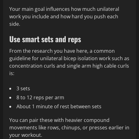
Your main goal influences how much unilateral
work you include and how hard you push each
side.
Use smart sets and reps
From the research you have here, a common
guideline for unilateral bicep isolation work such as
concentration curls and single arm high cable curls
is:
3 sets
8 to 12 reps per arm
About 1 minute of rest between sets
You can pair these with heavier compound
movements like rows, chinups, or presses earlier in
your workout.