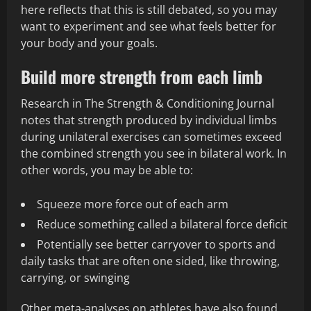
here reflects that this is still debated, so you may
want to experiment and see what feels better for
your body and your goals.
Build more strength from each limb
Research in The Strength & Conditioning Journal
notes that strength produced by individual limbs
during unilateral exercises can sometimes exceed
the combined strength you see in bilateral work. In
other words, you may be able to:
Squeeze more force out of each arm
Reduce something called a bilateral force deficit
Potentially see better carryover to sports and
daily tasks that are often one sided, like throwing,
carrying, or swinging
Other meta-analyses on athletes have also found