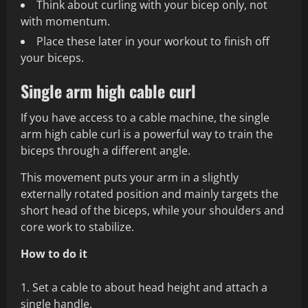
Think about curling with your bicep only, not
with momentum.
Place these later in your workout to finish off
your biceps.
Single arm high cable curl
If you have access to a cable machine, the single
arm high cable curl is a powerful way to train the
biceps through a different angle.
This movement puts your arm in a slightly
externally rotated position and mainly targets the
short head of the biceps, while your shoulders and
core work to stabilize.
How to do it
Set a cable to about head height and attach a
single handle.