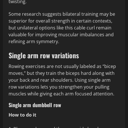
twisting.
Some research suggests bilateral training may be
superior for overall strength in certain contexts,
but unilateral options like this cable curl remain
valuable for improving muscular imbalances and
refining arm symmetry.
Single arm row variations
Rowing exercises are not usually labeled as “bicep
moves,” but they train the biceps hard along with
your back and rear shoulders. Using single arm
row variations lets you strengthen your pulling
muscles while giving each arm focused attention.
Single arm dumbbell row
How to do it