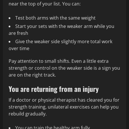
near the top of your list. You can:
Test both arms with the same weight
Start your sets with the weaker arm while you
are fresh
Give the weaker side slightly more total work
over time
Pay attention to small shifts. Even a little extra
strength or control on the weaker side is a sign you
are on the right track.
You are returning from an injury
If a doctor or physical therapist has cleared you for
strength training, unilateral exercises can help you
rebuild gradually.
You can train the healthy arm fully.