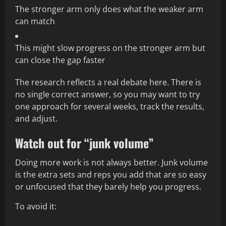
The stronger arm only does what the weaker arm
can match
This might slow progress on the stronger arm but
can close the gap faster
The research reflects a real debate here. There is
no single correct answer, so you may want to try
one approach for several weeks, track the results,
and adjust.
Watch out for “junk volume”
Doing more work is not always better. Junk volume
is the extra sets and reps you add that are so easy
or unfocused that they barely help you progress.
To avoid it: