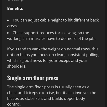
Benefits
You can adjust cable height to hit different back
areas.
Chest support reduces torso swing, so the
working arm muscles have to do more of the job.
If you tend to yank the weight on normal rows, this
option helps you focus on clean, consistent pulling,
which is good news for your biceps and your
shoulders.
Single arm floor press
The single arm floor press is usually seen as a
chest and triceps exercise, but it also involves the
biceps as stabilizers and builds upper body
control.