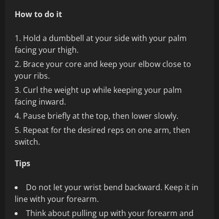
How to do it
Hold a dumbbell at your side with your palm
facing your thigh.
Brace your core and keep your elbow close to
your ribs.
Curl the weight up while keeping your palm
facing inward.
Pause briefly at the top, then lower slowly.
Repeat for the desired reps on one arm, then
switch.
Tips
Do not let your wrist bend backward. Keep it in
line with your forearm.
Think about pulling up with your forearm and