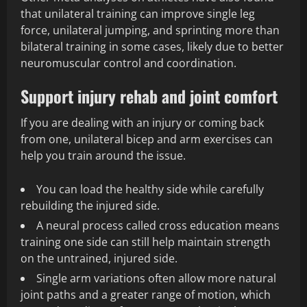
that unilateral training can improve single leg
force, unilateral jumping, and sprinting more than
bilateral training in some cases, likely due to better
neuromuscular control and coordination.
Support injury rehab and joint comfort
If you are dealing with an injury or coming back
from one, unilateral bicep and arm exercises can
help you train around the issue.
You can load the healthy side while carefully
rebuilding the injured side.
A neural process called cross education means
training one side can still help maintain strength
on the untrained, injured side.
Single arm variations often allow more natural
joint paths and a greater range of motion, which