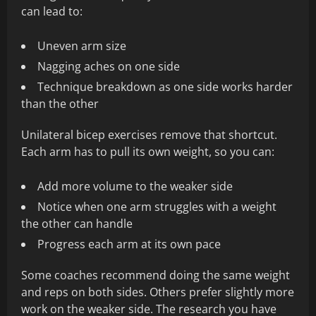
can lead to:
Uneven arm size
Nagging aches on one side
Technique breakdown as one side works harder
than the other
Unilateral bicep exercises remove that shortcut.
Each arm has to pull its own weight, so you can:
Add more volume to the weaker side
Notice when one arm struggles with a weight
the other can handle
Progress each arm at its own pace
Some coaches recommend doing the same weight
and reps on both sides. Others prefer slightly more
work on the weaker side. The research you have