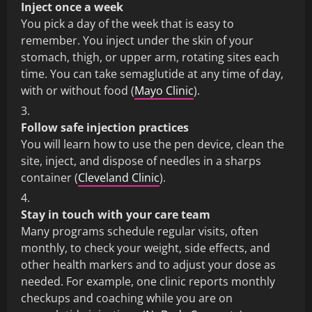
Inject once a week
You pick a day of the week that is easy to
remember. You inject under the skin of your
stomach, thigh, or upper arm, rotating sites each
time. You can take semaglutide at any time of day,
with or without food (
Mayo Clinic
).
Follow safe injection practices
You will learn how to use the pen device, clean the
site, inject, and dispose of needles in a sharps
container (
Cleveland Clinic
).
Stay in touch with your care team
Many programs schedule regular visits, often
monthly, to check your weight, side effects, and
other health markers and to adjust your dose as
needed. For example, one clinic reports monthly
checkups and coaching while you are on