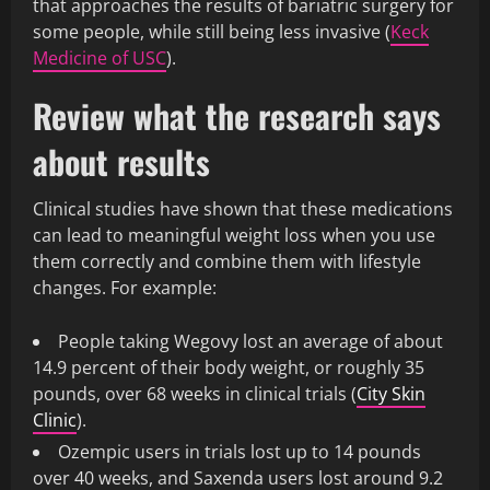
that approaches the results of bariatric surgery for
some people, while still being less invasive (
Keck
Medicine of USC
).
Review what the research says
about results
Clinical studies have shown that these medications
can lead to meaningful weight loss when you use
them correctly and combine them with lifestyle
changes. For example:
People taking Wegovy lost an average of about
14.9 percent of their body weight, or roughly 35
pounds, over 68 weeks in clinical trials (
City Skin
Clinic
).
Ozempic users in trials lost up to 14 pounds
over 40 weeks, and Saxenda users lost around 9.2