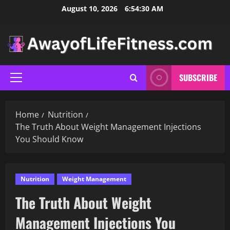
Skip
August 10, 2026
6:54:31 AM
to
content
SUBSCRIBE
Primary
Menu
Home
Nutrition
The Truth About Weight Management Injections
You Should Know
Nutrition
Weight Management
The Truth About Weight
Management Injections You