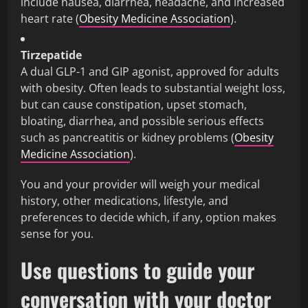
include nausea, diarrhea, headache, and increased
heart rate (
Obesity Medicine Association
).
Tirzepatide
A dual GLP-1 and GIP agonist, approved for adults
with obesity. Often leads to substantial weight loss,
but can cause constipation, upset stomach,
bloating, diarrhea, and possible serious effects
such as pancreatitis or kidney problems (
Obesity
Medicine Association
).
You and your provider will weigh your medical
history, other medications, lifestyle, and
preferences to decide which, if any, option makes
sense for you.
Use questions to guide your
conversation with your doctor