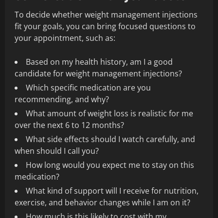
To decide whether weight management injections
fit your goals, you can bring focused questions to
your appointment, such as:
Based on my health history, am I a good
candidate for weight management injections?
Which specific medication are you
recommending, and why?
What amount of weight loss is realistic for me
over the next 6 to 12 months?
What side effects should I watch carefully, and
when should I call you?
How long would you expect me to stay on this
medication?
What kind of support will I receive for nutrition,
exercise, and behavior changes while I am on it?
How much is this likely to cost with my