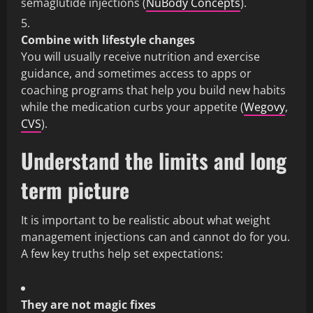
semaglutide injections (
NuBody Concepts
).
Combine with lifestyle changes
You will usually receive nutrition and exercise
guidance, and sometimes access to apps or
coaching programs that help you build new habits
while the medication curbs your appetite (
Wegovy
,
CVS
).
Understand the limits and long
term picture
It is important to be realistic about what weight
management injections can and cannot do for you.
A few key truths help set expectations:
They are not magic fixes