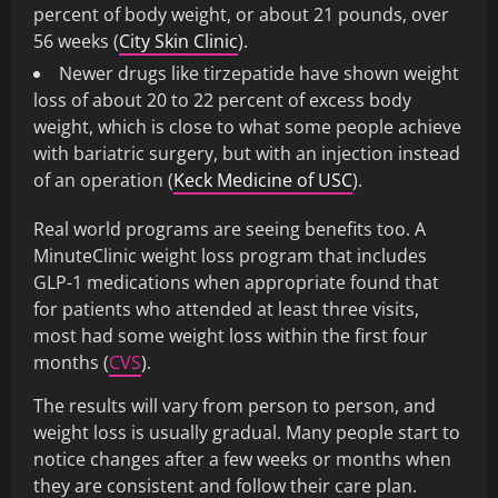
percent of body weight, or about 21 pounds, over
56 weeks (
City Skin Clinic
).
Newer drugs like tirzepatide have shown weight
loss of about 20 to 22 percent of excess body
weight, which is close to what some people achieve
with bariatric surgery, but with an injection instead
of an operation (
Keck Medicine of USC
).
Real world programs are seeing benefits too. A
MinuteClinic weight loss program that includes
GLP-1 medications when appropriate found that
for patients who attended at least three visits,
most had some weight loss within the first four
months (
CVS
).
The results will vary from person to person, and
weight loss is usually gradual. Many people start to
notice changes after a few weeks or months when
they are consistent and follow their care plan.