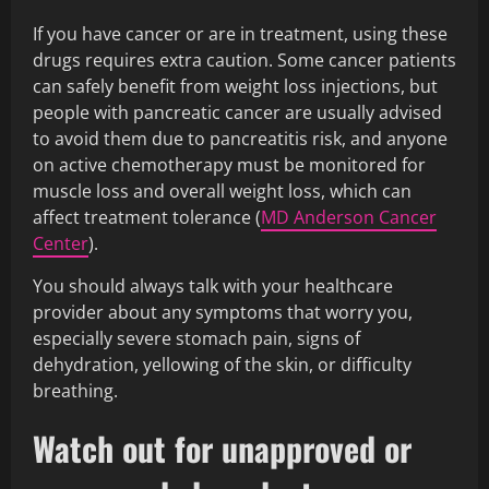
If you have cancer or are in treatment, using these
drugs requires extra caution. Some cancer patients
can safely benefit from weight loss injections, but
people with pancreatic cancer are usually advised
to avoid them due to pancreatitis risk, and anyone
on active chemotherapy must be monitored for
muscle loss and overall weight loss, which can
affect treatment tolerance (
MD Anderson Cancer
Center
).
You should always talk with your healthcare
provider about any symptoms that worry you,
especially severe stomach pain, signs of
dehydration, yellowing of the skin, or difficulty
breathing.
Watch out for unapproved or