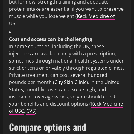
but for now, strength training and adequate
protein intake are essential if you want to preserve
muscle while you lose weight (
Keck Medicine of
USC
).
Cost and access can be challenging
In some countries, including the UK, these
injections are available only with a prescription,
sometimes through national health systems under
strict criteria or privately through regulated clinics.
Private treatment can cost several hundred
pounds per month (
City Skin Clinic
). In the United
States, monthly costs can also be high, and
insurance coverage varies, so you should check
your benefits and discount options (
Keck Medicine
of USC
,
CVS
).
Compare options and