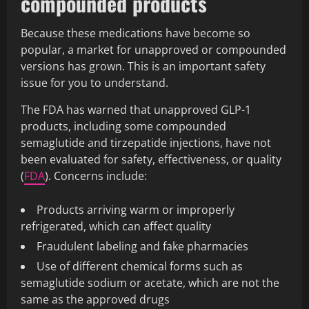
compounded products
Because these medications have become so
popular, a market for unapproved or compounded
versions has grown. This is an important safety
issue for you to understand.
The FDA has warned that unapproved GLP-1
products, including some compounded
semaglutide and tirzepatide injections, have not
been evaluated for safety, effectiveness, or quality
(
FDA
). Concerns include:
Products arriving warm or improperly
refrigerated, which can affect quality
Fraudulent labeling and fake pharmacies
Use of different chemical forms such as
semaglutide sodium or acetate, which are not the
same as the approved drugs