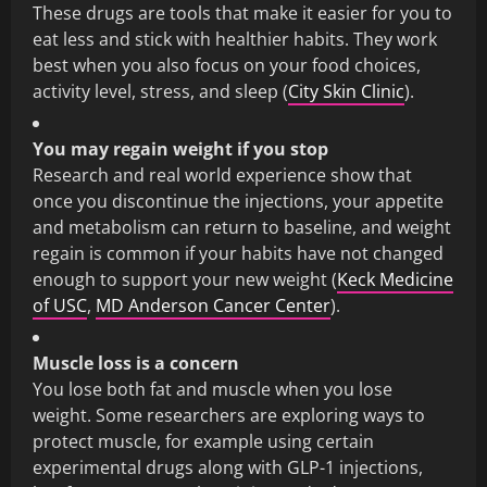
These drugs are tools that make it easier for you to
eat less and stick with healthier habits. They work
best when you also focus on your food choices,
activity level, stress, and sleep (
City Skin Clinic
).
You may regain weight if you stop
Research and real world experience show that
once you discontinue the injections, your appetite
and metabolism can return to baseline, and weight
regain is common if your habits have not changed
enough to support your new weight (
Keck Medicine
of USC
,
MD Anderson Cancer Center
).
Muscle loss is a concern
You lose both fat and muscle when you lose
weight. Some researchers are exploring ways to
protect muscle, for example using certain
experimental drugs along with GLP-1 injections,