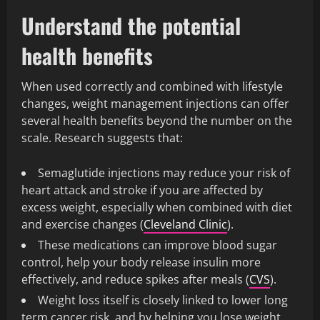
Understand the potential
health benefits
When used correctly and combined with lifestyle
changes, weight management injections can offer
several health benefits beyond the number on the
scale. Research suggests that:
Semaglutide injections may reduce your risk of
heart attack and stroke if you are affected by
excess weight, especially when combined with diet
and exercise changes (
Cleveland Clinic
).
These medications can improve blood sugar
control, help your body release insulin more
effectively, and reduce spikes after meals (
CVS
).
Weight loss itself is closely linked to lower long
term cancer risk, and by helping you lose weight