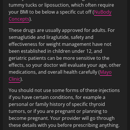
tummy tucks or liposuction, which often require
your BMI to be below a specific cut off (
NuBody
Concepts
).
These drugs are usually approved for adults. For
semaglutide and liraglutide, safety and
effectiveness for weight management have not
been established in children under 12, and
geriatric patients can be more sensitive to the
effects, so your doctor will evaluate your age, other
medications, and overall health carefully (
Mayo
Clinic
).
You should not use some forms of these injections
if you have certain conditions, for example a
personal or family history of specific thyroid
tumors, or if you are pregnant or planning to
become pregnant. Your provider will go through
these details with you before prescribing anything.