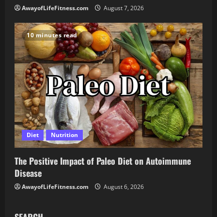
AwayofLifeFitness.com
August 7, 2026
10 minutes read
Diet
Nutrition
The Positive Impact of Paleo Diet on Autoimmune
Disease
AwayofLifeFitness.com
August 6, 2026