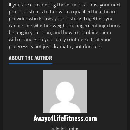
If you are considering these medications, your next
practical step is to talk with a qualified healthcare
provider who knows your history. Together, you
can decide whether weight management injections
belong in your plan, and how to combine them
with changes to your daily routine so that your
progress is not just dramatic, but durable.
ABOUT THE AUTHOR
AwayofLifeFitness.com
Administrator