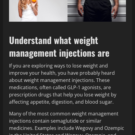
Understand what weight
management injections are
If you are exploring ways to lose weight and
improve your health, you have probably heard
about weight management injections. These
medications, often called GLP-1 agonists, are
prescription drugs that help you lose weight by
affecting appetite, digestion, and blood sugar.
Many of the most common weight management
injections contain semaglutide or similar
medicines. Examples include Wegovy and Ozempic