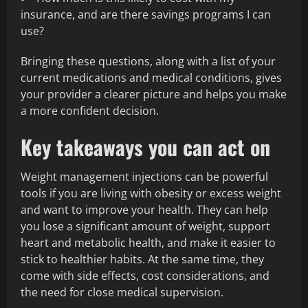
insurance, and are there savings programs I can
use?
Bringing these questions, along with a list of your
current medications and medical conditions, gives
your provider a clearer picture and helps you make
a more confident decision.
Key takeaways you can act on
Weight management injections can be powerful
tools if you are living with obesity or excess weight
and want to improve your health. They can help
you lose a significant amount of weight, support
heart and metabolic health, and make it easier to
stick to healthier habits. At the same time, they
come with side effects, cost considerations, and
the need for close medical supervision.