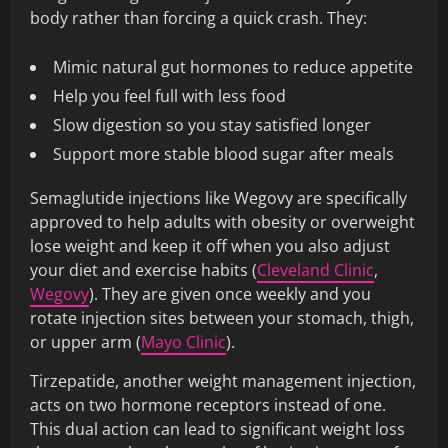
body rather than forcing a quick crash. They:
Mimic natural gut hormones to reduce appetite
Help you feel full with less food
Slow digestion so you stay satisfied longer
Support more stable blood sugar after meals
Semaglutide injections like Wegovy are specifically
approved to help adults with obesity or overweight
lose weight and keep it off when you also adjust
your diet and exercise habits (
Cleveland Clinic
,
Wegovy
). They are given once weekly and you
rotate injection sites between your stomach, thigh,
or upper arm (
Mayo Clinic
).
Tirzepatide, another weight management injection,
acts on two hormone receptors instead of one.
This dual action can lead to significant weight loss