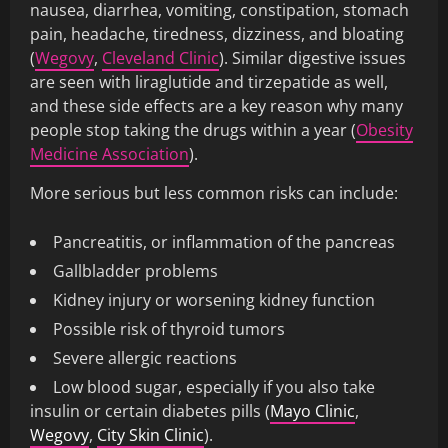
nausea, diarrhea, vomiting, constipation, stomach
pain, headache, tiredness, dizziness, and bloating
(
Wegovy
,
Cleveland Clinic
). Similar digestive issues
are seen with liraglutide and tirzepatide as well,
and these side effects are a key reason why many
people stop taking the drugs within a year (
Obesity
Medicine Association
).
More serious but less common risks can include:
Pancreatitis, or inflammation of the pancreas
Gallbladder problems
Kidney injury or worsening kidney function
Possible risk of thyroid tumors
Severe allergic reactions
Low blood sugar, especially if you also take
insulin or certain diabetes pills (
Mayo Clinic
,
Wegovy
,
City Skin Clinic
).