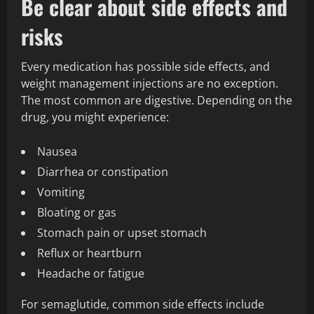
Be clear about side effects and
risks
Every medication has possible side effects, and
weight management injections are no exception.
The most common are digestive. Depending on the
drug, you might experience:
Nausea
Diarrhea or constipation
Vomiting
Bloating or gas
Stomach pain or upset stomach
Reflux or heartburn
Headache or fatigue
For semaglutide, common side effects include