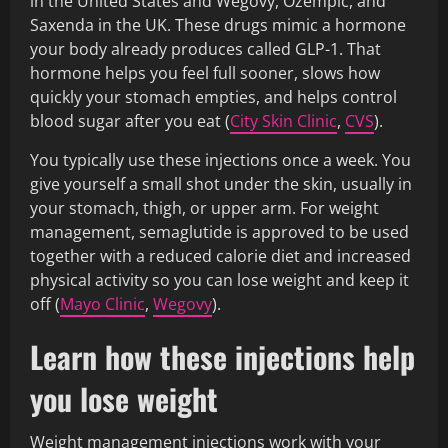
in the United States and Wegovy, Ozempic, and
Saxenda in the UK. These drugs mimic a hormone
your body already produces called GLP-1. That
hormone helps you feel full sooner, slows how
quickly your stomach empties, and helps control
blood sugar after you eat (
City Skin Clinic
,
CVS
).
You typically use these injections once a week. You
give yourself a small shot under the skin, usually in
your stomach, thigh, or upper arm. For weight
management, semaglutide is approved to be used
together with a reduced calorie diet and increased
physical activity so you can lose weight and keep it
off (
Mayo Clinic
,
Wegovy
).
Learn how these injections help
you lose weight
Weight management injections work with your