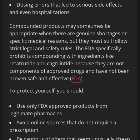
Dosing errors that led to serious side effects
and even hospitalizations
Compounded products may sometimes be
appropriate when there are genuine shortages or
specific medical reasons, but they must still follow
strict legal and safety rules. The FDA specifically
prohibits compounding with ingredients like
retatrutide and cagrilintide because they are not
components of approved drugs and have not been
proven safe and effective (
FDA
).
To protect yourself, you should:
Use only FDA approved products from
legitimate pharmacies
Avoid online sources that do not require a
prescription
Be cautious of offers that seem unusually cheap