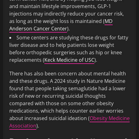
and maintain lifestyle improvements, GLP-1
injections may indirectly reduce your cancer risk,
as long as the weight loss is maintained (
MD
Anderson Cancer Center
).
Some centers are studying these drugs for fatty
liver disease and to help patients lose weight
before orthopedic surgeries such as hip or knee
replacements (
Keck Medicine of USC
).
There has also been concern about mental health
and these drugs. A 2024 study in Nature Medicine
found that people taking semaglutide had a lower
risk of new or recurring suicidal thoughts
compared with those on some other obesity
medications, which helps counter earlier worries
about increased suicidal ideation (
Obesity Medicine
Association
).