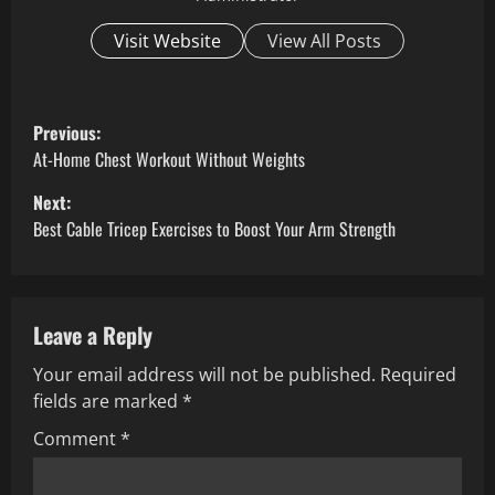
Visit Website
View All Posts
P
Previous:
o
At-Home Chest Workout Without Weights
Next:
s
Best Cable Tricep Exercises to Boost Your Arm Strength
t
n
Leave a Reply
a
Your email address will not be published.
Required
v
fields are marked
*
i
Comment
*