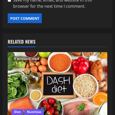
Save my name, email, and website in this
browser for the next time I comment.
RELATED NEWS
9 minutes read
Diet
Nutrition