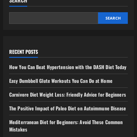
SEARCH
SEARCH
RECENT POSTS
How You Can Beat Hypertension with the DASH Diet Today
Easy Dumbbell Glute Workouts You Can Do at Home
Carnivore Diet Weight Loss: Friendly Advice for Beginners
The Positive Impact of Paleo Diet on Autoimmune Disease
Mediterranean Diet for Beginners: Avoid These Common
Mistakes