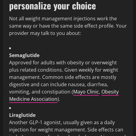
personalize your choice
Not all weight management injections work the
same way or have the same side effect profile. Your
provider may talk to you about:
Semaglutide
Approved for adults with obesity or overweight
plus related conditions. Given weekly for weight
management. Common side effects are mostly
digestive and can include nausea, diarrhea,
vomiting, and constipation (
Mayo Clinic
,
Obesity
Medicine Association
).
Liraglutide
Another GLP-1 agonist, usually given as a daily
injection for weight management. Side effects can