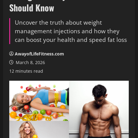
Should Know
Uncover the truth about weight
management injections and how they
can boost your health and speed fat loss
AwayofLifeFitness.com
March 8, 2026
12 minutes read