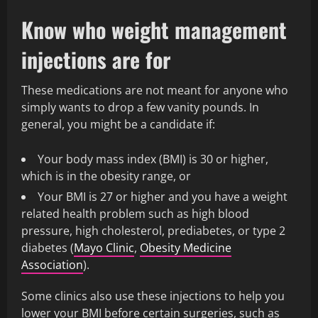
Know who weight management
injections are for
These medications are not meant for anyone who
simply wants to drop a few vanity pounds. In
general, you might be a candidate if:
Your body mass index (BMI) is 30 or higher,
which is in the obesity range, or
Your BMI is 27 or higher and you have a weight
related health problem such as high blood
pressure, high cholesterol, prediabetes, or type 2
diabetes (
Mayo Clinic
,
Obesity Medicine
Association
).
Some clinics also use these injections to help you
lower your BMI before certain surgeries, such as