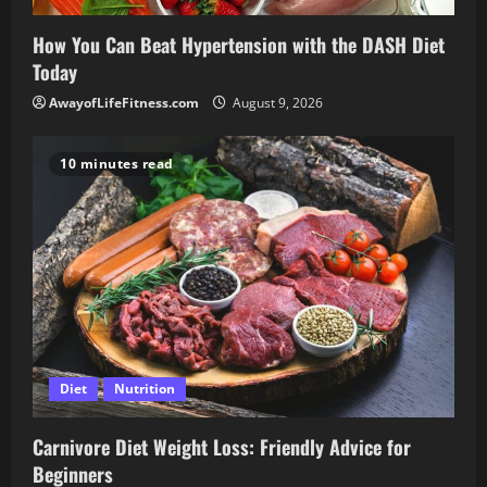
How You Can Beat Hypertension with the DASH Diet
Today
AwayofLifeFitness.com
August 9, 2026
10 minutes read
Diet
Nutrition
Carnivore Diet Weight Loss: Friendly Advice for
Beginners