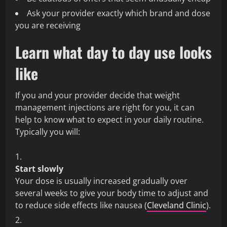
Ask your provider exactly which brand and dose
you are receiving
Learn what day to day use looks
like
If you and your provider decide that weight
management injections are right for you, it can
help to know what to expect in your daily routine.
Typically you will:
Start slowly
Your dose is usually increased gradually over
several weeks to give your body time to adjust and
to reduce side effects like nausea (
Cleveland Clinic
).