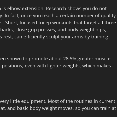
b is elbow extension. Research shows you do not
. In fact, once you reach a certain number of quality
. Short, focused tricep workouts that target all three
backs, close grip presses, and body weight dips,
rest, can efficiently sculpt your arms by training
been shown to promote about 28.5% greater muscle
 positions, even with lighter weights, which makes
ery little equipment. Most of the routines in current
mat, and basic body weight moves, so you can train at