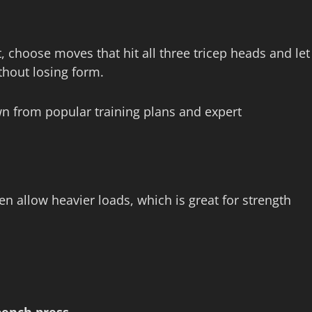
 choose moves that hit all three tricep heads and let
thout losing form.
n from popular training plans and expert
n allow heavier loads, which is great for strength