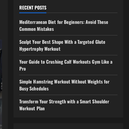
RECENT POSTS
Mediterranean Diet for Beginners: Avoid These
Common Mistakes
Sculpt Your Best Shape With a Targeted Glute
Hypertrophy Workout
Your Guide to Crushing Calf Workouts Gym Like a
Pro
Simple Hamstring Workout Without Weights for
Busy Schedules
Transform Your Strength with a Smart Shoulder
Workout Plan