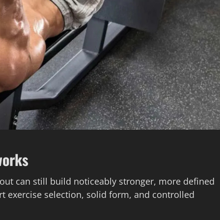
works
out can still build noticeably stronger, more defined
t exercise selection, solid form, and controlled