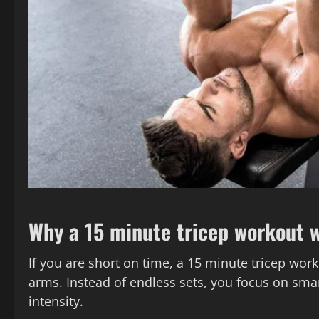
Why a 15 minute tricep workout 
If you are short on time, a 15 minute tricep work
arms. Instead of endless sets, you focus on smar
intensity.