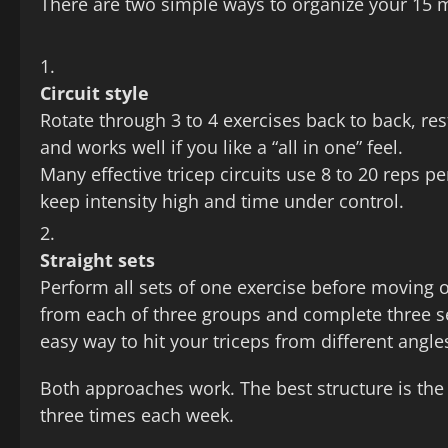
There are two simple ways to organize your 15 
Circuit style
Rotate through 3 to 4 exercises back to back, res
and works well if you like a “all in one” feel.
Many effective tricep circuits use 8 to 20 reps
keep intensity high and time under control.
Straight sets
Perform all sets of one exercise before moving
from each of three groups and complete three set
easy way to hit your triceps from different angl
Both approaches work. The best structure is the 
three times each week.