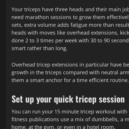
Your triceps have three heads and their main jo
need marathon sessions to grow them effectively
sets, extra volume adds fatigue more than results
heads with moves like overhead extensions, kick
done 2 to 3 times per week with 30 to 90 seconds 
smart rather than long.
Overhead tricep extensions in particular have 
growth in the triceps compared with neutral arm
them a smart anchor for a time efficient routine.
Set up your quick tricep session
You can run your 15 minute tricep workout with v
fitness publications use a mix of dumbbells, a 
home, at the gym, or even in a hotel room.