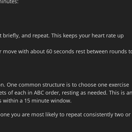
minutes:
t briefly, and repeat. This keeps your heart rate up
 per move with about 60 seconds rest between rounds t
 on. One common structure is to choose one exercise
s of each in ABC order, resting as needed. This is a
es within a 15 minute window.
one you are most likely to repeat consistently two or