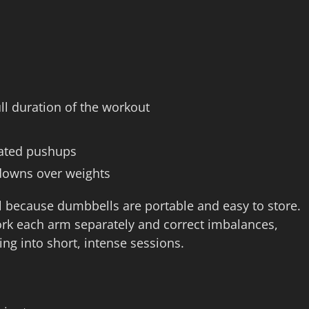
ull duration of the workout
evated pushups
downs over weights
l because dumbbells are portable and easy to store.
work each arm separately and correct imbalances,
ng into short, intense sessions.