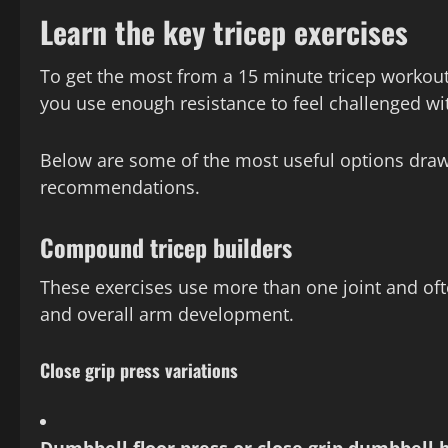
Learn the key tricep exercises
To get the most from a 15 minute tricep workout,
you use enough resistance to feel challenged wi
Below are some of the most useful options draw
recommendations.
Compound tricep builders
These exercises use more than one joint and ofte
and overall arm development.
Close grip press variations