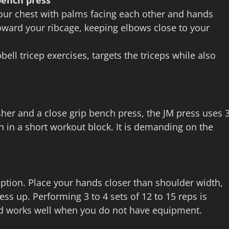
bench press
our chest with palms facing each other and hands
oward your ribcage, keeping elbows close to your
ll tricep exercises, targets the triceps while also
her and a close grip bench press, the JM press uses 
wth in a short workout block. It is demanding on the
ption. Place your hands closer than shoulder width,
ss up. Performing 3 to 4 sets of 12 to 15 reps is
d works well when you do not have equipment.