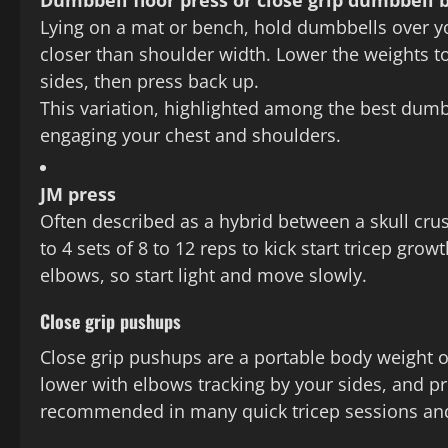
Dumbbell floor press or close grip dumbbell 
Lying on a mat or bench, hold dumbbells over y
closer than shoulder width. Lower the weights t
sides, then press back up.
This variation, highlighted among the best dumbbe
engaging your chest and shoulders.
JM press
Often described as a hybrid between a skull crus
to 4 sets of 8 to 12 reps to kick start tricep gro
elbows, so start light and move slowly.
Close grip pushups
Close grip pushups are a portable body weight o
lower with elbows tracking by your sides, and pre
recommended in many quick tricep sessions an