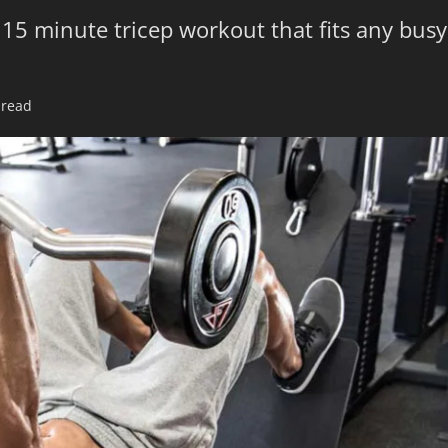
 15 minute tricep workout that fits any busy
 read