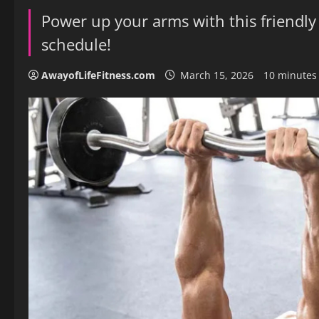
Power up your arms with this friendly
schedule!
AwayofLifeFitness.com
March 15, 2026
10 minutes