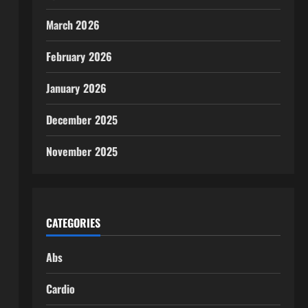
March 2026
February 2026
January 2026
December 2025
November 2025
CATEGORIES
Abs
Cardio