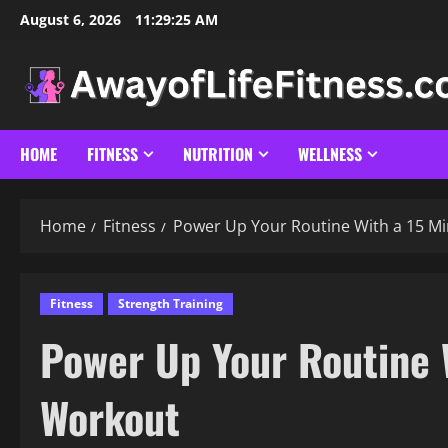
Skip
August 6, 2026
11:29:26 AM
to
content
HOME
FITNESS
NUTRITION
WELLNESS
Home
Fitness
Power Up Your Routine With a 15 M
Fitness
Strength Training
Power Up Your Routine 
Workout