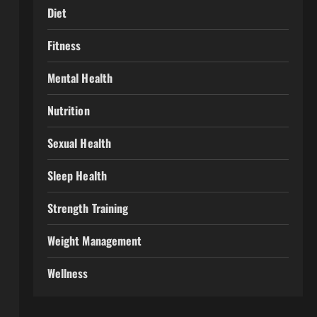
Diet
Fitness
Mental Health
Nutrition
Sexual Health
Sleep Health
Strength Training
Weight Management
Wellness