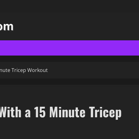
inute Tricep Workout
With a 15 Minute Tricep