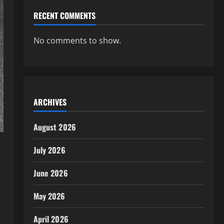
RECENT COMMENTS
No comments to show.
ARCHIVES
August 2026
July 2026
June 2026
May 2026
April 2026