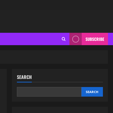
SUBSCRIBE
SEARCH
SEARCH