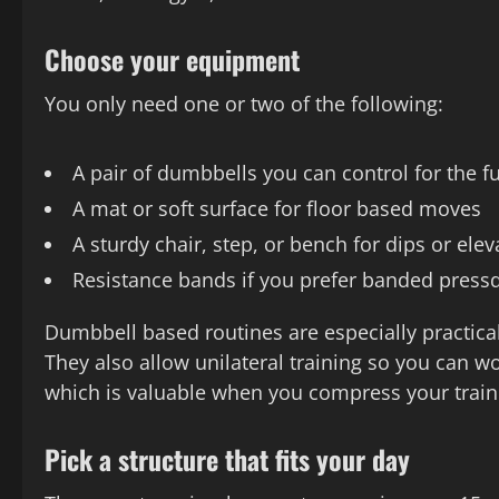
Choose your equipment
You only need one or two of the following:
A pair of dumbbells you can control for the f
A mat or soft surface for floor based moves
A sturdy chair, step, or bench for dips or el
Resistance bands if you prefer banded press
Dumbbell based routines are especially practica
They also allow unilateral training so you can 
which is valuable when you compress your traini
Pick a structure that fits your day