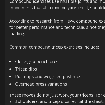
Compound exercises use multiple joints and musc
movements that also involve your chest, should
According to research from Hevy, compound exerc
for better performance and technique, since th
loading.
Common compound tricep exercises include:
Close‑grip bench press
Tricep dips
Push‑ups and weighted push‑ups
Overhead press variations
These moves do not just work your triceps. For e
and shoulders, and tricep dips recruit the chest,