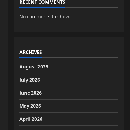
RECENT COMMENTS
No comments to show.
ARCHIVES
August 2026
July 2026
June 2026
May 2026
April 2026