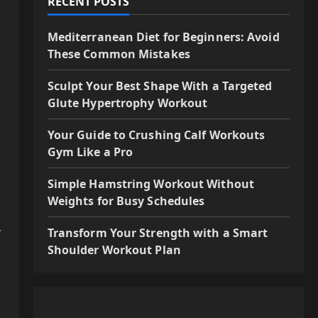
RECENT POSTS
Mediterranean Diet for Beginners: Avoid
These Common Mistakes
Sculpt Your Best Shape With a Targeted
Glute Hypertrophy Workout
Your Guide to Crushing Calf Workouts
Gym Like a Pro
Simple Hamstring Workout Without
Weights for Busy Schedules
y
Transform Your Strength with a Smart
Shoulder Workout Plan