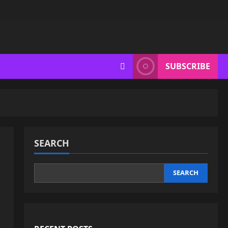
SUBSCRIBE
SEARCH
SEARCH