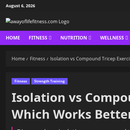
Skip
August 6, 2026
to
content
HOME
FITNESS
NUTRITION
WELLNESS
Home
Fitness
Isolation vs Compound Tricep Exerci
Fitness
Strength Training
Isolation vs Compou
Which Works Better