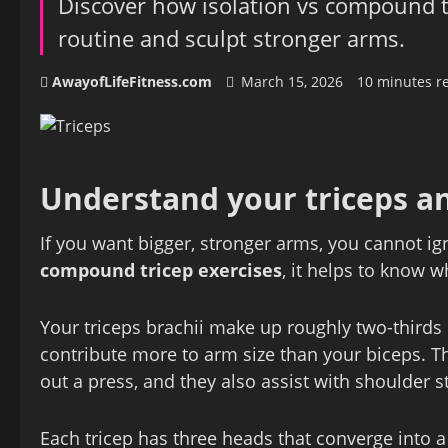
Discover how isolation vs compound t
routine and sculpt stronger arms.
AwayofLifeFitness.com
March 15, 2026
10 minutes r
Understand your triceps a
If you want bigger, stronger arms, you cannot ig
compound tricep exercises
, it helps to know w
Your triceps brachii make up roughly two-third
contribute more to arm size than your biceps. Th
out a press, and they also assist with shoulder st
Each tricep has three heads that converge into a