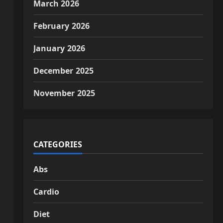
March 2026
February 2026
January 2026
December 2025
November 2025
CATEGORIES
Abs
Cardio
Diet