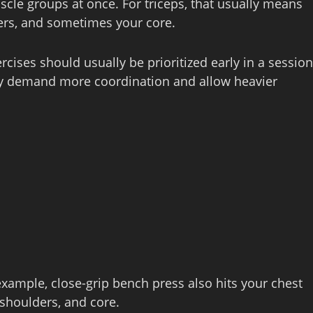
le groups at once. For triceps, that usually means
ers, and sometimes your core.
ises should usually be prioritized early in a session
ey demand more coordination and allow heavier
xample, close‑grip bench press also hits your chest
 shoulders, and core.