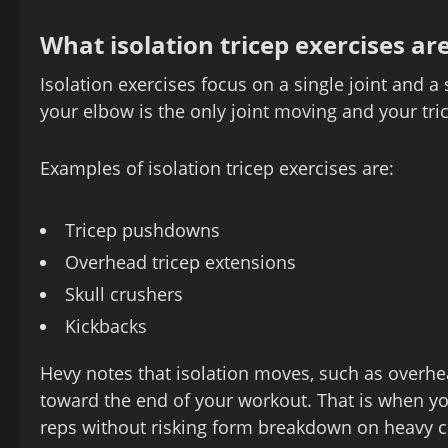
What isolation tricep exercises ar
Isolation exercises focus on a single joint and 
your elbow is the only joint moving and your tri
Examples of isolation tricep exercises are:
Tricep pushdowns
Overhead tricep extensions
Skull crushers
Kickbacks
Hevy notes that isolation moves, such as overh
toward the end of your workout. That is when y
reps without risking form breakdown on heavy c