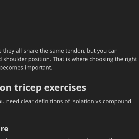
ce they all share the same tendon, but you can
 shoulder position. That is where choosing the right
s becomes important.
on tricep exercises
ou need clear definitions of isolation vs compound
are