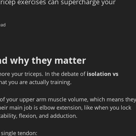
ricep exercises can supercharge your
ead
nd why they matter
nore your triceps. In the debate of
isolation vs
hat you are actually training.
s of your upper arm muscle volume, which means the
eir main job is elbow extension, like when you lock
ability, flexion, and adduction.
 single tendon: