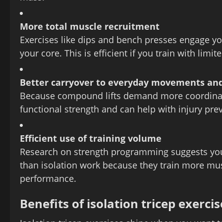
More total muscle recruitment
Exercises like dips and bench presses engage yo
your core. This is efficient if you train with limit
Better carryover to everyday movements and
Because compound lifts demand more coordinatio
functional strength and can help with injury prev
Efficient use of training volume
Research on strength programming suggests y
than isolation work because they train more mus
performance.
Benefits of isolation tricep exercis