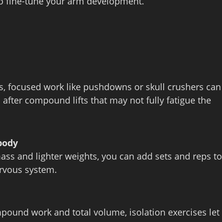
to fine‑tune your arm development.
rs, focused work like pushdowns or skull crushers can
l after compound lifts that may not fully fatigue the
body
mass and lighter weights, you can add sets and reps to
ervous system.
pound work and total volume, isolation exercises let