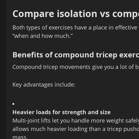
Compare isolation vs comp
Both types of exercises have a place in effective t
“when and how much.”
Benefits of compound tricep exerc
Compound tricep movements give you a lot of ben
Key advantages include:
Heavier loads for strength and size
Multi‑joint lifts let you handle more weight safel
allows much heavier loading than a tricep pushd
mass.