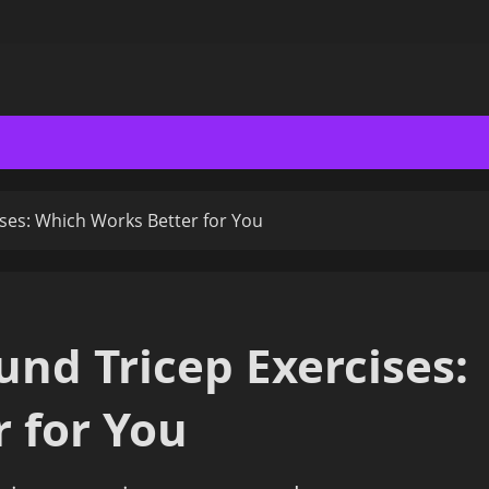
ses: Which Works Better for You
nd Tricep Exercises:
 for You