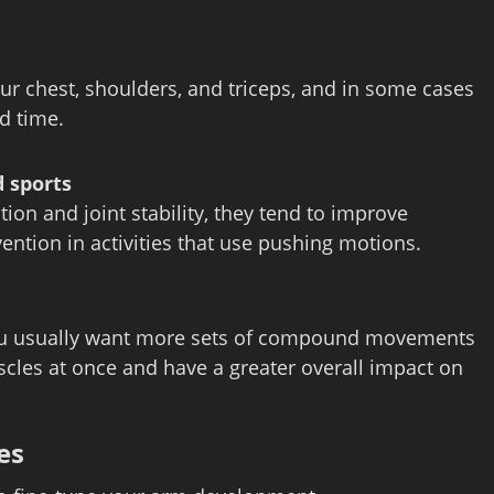
ur chest, shoulders, and triceps, and in some cases
ed time.
 sports
n and joint stability, they tend to improve
ention in activities that use pushing motions.
ou usually want more sets of compound movements
cles at once and have a greater overall impact on
es