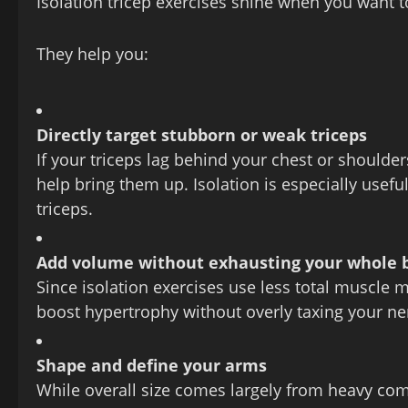
Isolation tricep exercises shine when you want 
They help you:
Directly target stubborn or weak triceps
If your triceps lag behind your chest or shoulde
help bring them up. Isolation is especially usefu
triceps.
Add volume without exhausting your whole 
Since isolation exercises use less total muscle 
boost hypertrophy without overly taxing your n
Shape and define your arms
While overall size comes largely from heavy com