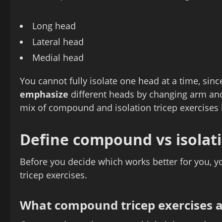
Long head
Lateral head
Medial head
You cannot fully isolate one head at a time, sin
emphasize
different heads by changing arm and
mix of compound and isolation tricep exercise
Define compound vs isolati
Before you decide which works better for you, y
tricep exercises.
What compound tricep exercises 