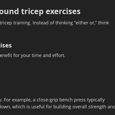
ound tricep exercises
ricep training. Instead of thinking “either or,” think
ises
efit for your time and effort.
y. For example, a close‑grip bench press typically
own, which is useful for building overall strength an