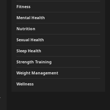
Fitness
Mental Health
Nutrition
Sexual Health
Sleep Health
Strength Training
Weight Management
Wellness
r