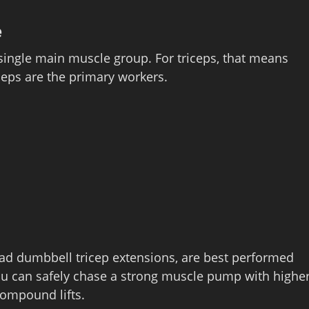
e
a single main muscle group. For triceps, that means
ceps are the primary workers.
ead dumbbell tricep extensions, are best performed
ou can safely chase a strong muscle pump with highe
ompound lifts.