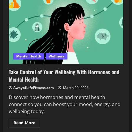
Emotional
Stability
That
Work
Wonders
Mental Health
Wellness
Take Control of Your Wellbeing With Hormones and
Mental Health
AwayofLifeFitness.com
March 20, 2026
Discover how hormones and mental health
connect so you can boost your mood, energy, and
wellbeing today.
Read
Read More
more
about