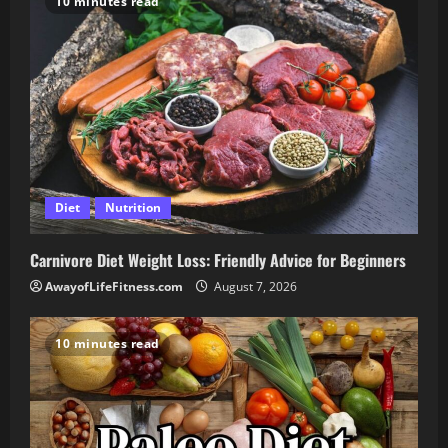
10 minutes read
Diet
Nutrition
Carnivore Diet Weight Loss: Friendly Advice for Beginners
AwayofLifeFitness.com
August 7, 2026
10 minutes read