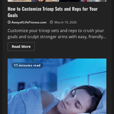
How to Customize Tricep Sets and Reps for Your
Goals
AwayofLifeFitness.com
March 19, 2026
Customize your tricep sets and reps to crush your
goals and sculpt stronger arms with easy, friendly...
Read
Read More
more
about
How
to
Customize
11 minutes read
Tricep
Sets
and
Reps
for
Your
Goals