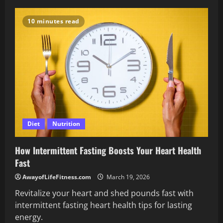
Take
Control
of
10 minutes read
Your
Wellbeing
With
Hormones
and
Mental
Health
Diet
Nutrition
How Intermittent Fasting Boosts Your Heart Health
Fast
AwayofLifeFitness.com
March 19, 2026
Revitalize your heart and shed pounds fast with
intermittent fasting heart health tips for lasting
energy.