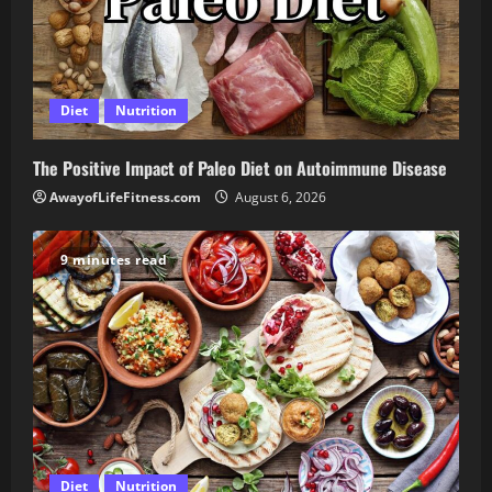
Diet
Nutrition
The Positive Impact of Paleo Diet on Autoimmune Disease
AwayofLifeFitness.com
August 6, 2026
9 minutes read
Diet
Nutrition