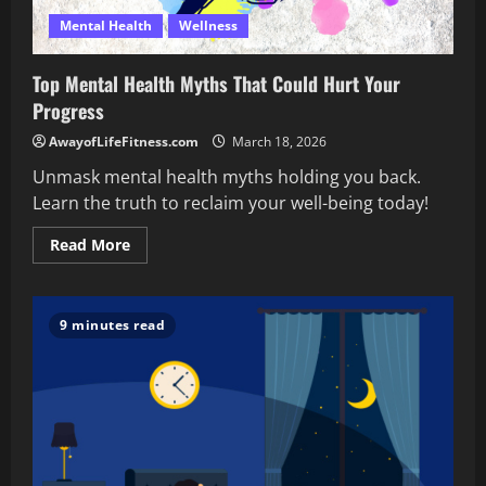
Mental Health
Wellness
Top Mental Health Myths That Could Hurt Your
Progress
AwayofLifeFitness.com
March 18, 2026
Unmask mental health myths holding you back.
Learn the truth to reclaim your well-being today!
Read
Read More
more
about
Top
Mental
Health
9 minutes read
Myths
That
Could
Hurt
Your
Progress