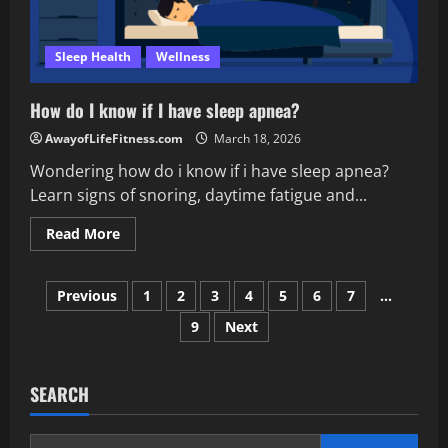
Sleep Health
Wellness
How do I know if I have sleep apnea?
AwayofLifeFitness.com
March 18, 2026
Wondering how do i know if i have sleep apnea?
Learn signs of snoring, daytime fatigue and...
Read
Read More
more
about
How
Posts
do
Previous
1
2
3
4
5
6
7
…
I
know
9
Next
pagination
if
I
have
sleep
apnea?
SEARCH