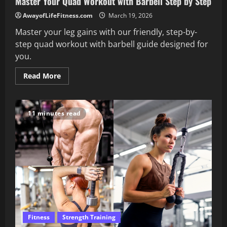
Master Your Quad Workout with Barbell Step by Step
AwayofLifeFitness.com
March 19, 2026
Master your leg gains with our friendly, step-by-
step quad workout with barbell guide designed for
you.
Read
Read More
more
about
Master
Your
Quad
11 minutes read
Workout
with
Barbell
Step
by
Step
Fitness
Strength Training