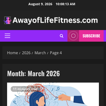
Skip
August 9, 2026
10:08:15 AM
to
content
SUBSCRIBE
Primary
Menu
Home
2026
March
Page 4
Month:
March 2026
11 minutes read