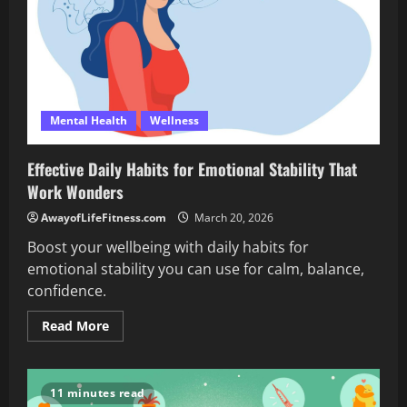
Mental Health
Wellness
Effective Daily Habits for Emotional Stability That
Work Wonders
AwayofLifeFitness.com
March 20, 2026
Boost your wellbeing with daily habits for
emotional stability you can use for calm, balance,
confidence.
Read
Read More
more
about
Effective
Daily
Habits
11 minutes read
for