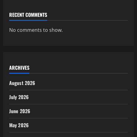
RECENT COMMENTS
No comments to show.
ARCHIVES
August 2026
July 2026
June 2026
May 2026