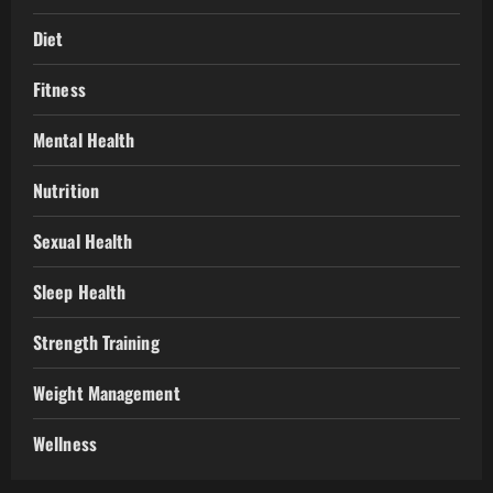
Diet
Fitness
Mental Health
Nutrition
Sexual Health
Sleep Health
Strength Training
Weight Management
Wellness