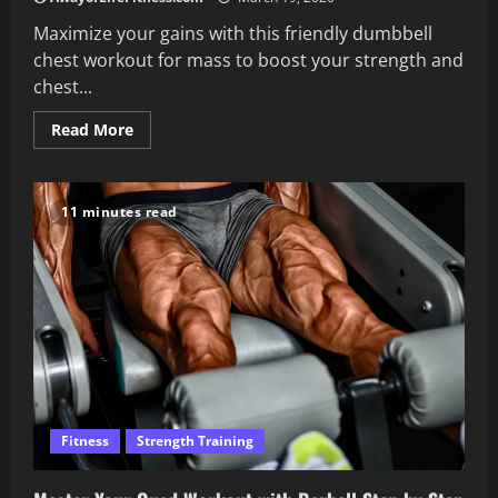
Maximize your gains with this friendly dumbbell
chest workout for mass to boost your strength and
chest...
Read
Read More
more
about
Dumbbell
Chest
Workout
11 minutes read
for
Mass
and
Strength
Fitness
Strength Training