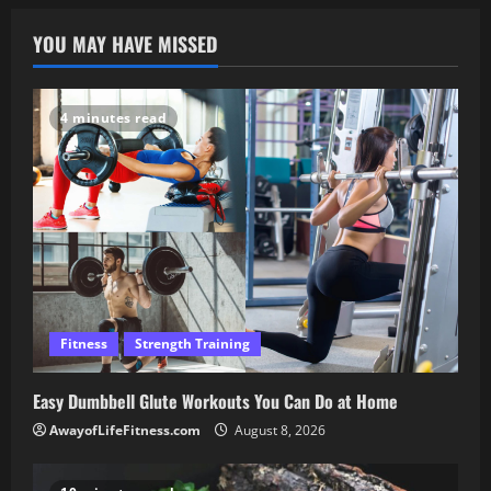
YOU MAY HAVE MISSED
4 minutes read
Fitness
Strength Training
Easy Dumbbell Glute Workouts You Can Do at Home
AwayofLifeFitness.com
August 8, 2026