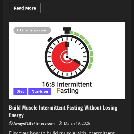
Read
Read More
more
about
How
Intermittent
Fasting
13 minutes read
Boosts
Your
Heart
Health
Fast
Diet
Nutrition
Build Muscle Intermittent Fasting Without Losing
Energy
AwayofLifeFitness.com
March 19, 2026
Discover how to build muscle with intermittent