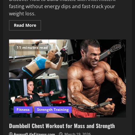
fasting without energy dips and fast-track your
weight loss.
Read
Read More
more
about
Build
Muscle
Intermittent
11 minutes read
Fasting
Without
Losing
Energy
Fitness
Strength Training
Dumbbell Chest Workout for Mass and Strength
AwayofLifeFitness.com
March 19, 2026