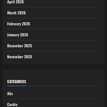
April 2026
March 2026
February 2026
January 2026
December 2025
November 2025
CATEGORIES
Abs
Cardio