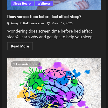
Sleep Health
Wellness
Does screen time before bed affect sleep?
AwayofLifeFitness.com
March 19, 2026
Wondering does screen time before bed affect
sleep? Learn why and get tips to help you sleep...
Read
Read More
more
about
Does
screen
time
13 minutes read
before
bed
affect
sleep?