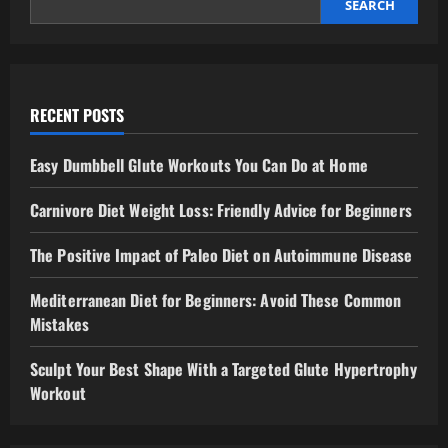
SEARCH
RECENT POSTS
Easy Dumbbell Glute Workouts You Can Do at Home
Carnivore Diet Weight Loss: Friendly Advice for Beginners
The Positive Impact of Paleo Diet on Autoimmune Disease
Mediterranean Diet for Beginners: Avoid These Common
Mistakes
Sculpt Your Best Shape With a Targeted Glute Hypertrophy
Workout