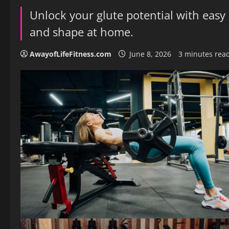
Unlock your glute potential with easy 
and shape at home.
AwayofLifeFitness.com
June 8, 2026
3 minutes rea