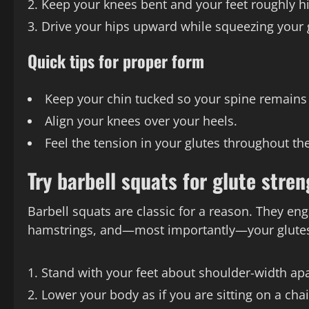
Keep your knees bent and your feet roughly hi
Drive your hips upward while squeezing your g
Quick tips for proper form
Keep your chin tucked so your spine remains 
Align your knees over your heels.
Feel the tension in your glutes throughout th
Try barbell squats for glute stren
Barbell squats are classic for a reason. They e
hamstrings, and—most importantly—your glute
Stand with your feet about shoulder-width apa
Lower your body as if you are sitting on a chai