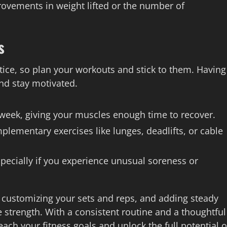
ovements in weight lifted or the number of
s
ctice, so plan your workouts and stick to them. Having
nd stay motivated.
 week, giving your muscles enough time to recover.
lementary exercises like lunges, deadlifts, or cable
pecially if you experience unusual soreness or
, customizing your sets and reps, and adding steady
e strength. With a consistent routine and a thoughtful
ach your fitness goals and unlock the full potential o