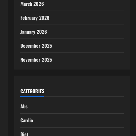
March 2026
February 2026
January 2026
December 2025
November 2025
CATEGORIES
Abs
Cardio
Diet