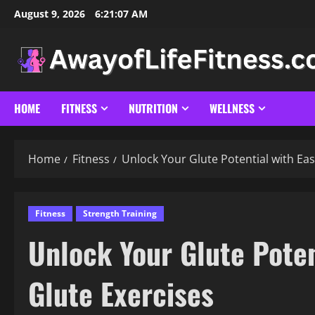
Skip
August 9, 2026
6:21:09 AM
to
content
HOME
FITNESS
NUTRITION
WELLNESS
Home
Fitness
Unlock Your Glute Potential with Eas
Fitness
Strength Training
Unlock Your Glute Poten
Glute Exercises