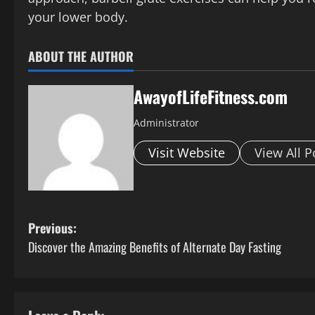
your lower body.
ABOUT THE AUTHOR
AwayofLifeFitness.com
Administrator
Visit Website
View All P
P
Previous:
Discover the Amazing Benefits of Alternate Day Fasting
o
s