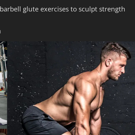
barbell glute exercises to sculpt strength
d