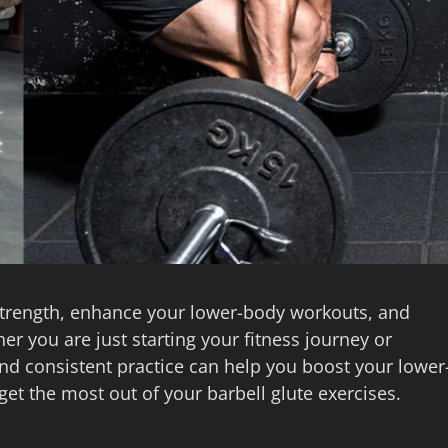
d strength, enhance your lower-body workouts, and
er you are just starting your fitness journey or
and consistent practice can help you boost your lower
get the most out of your barbell glute exercises.