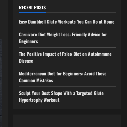
RECENT POSTS
Easy Dumbbell Glute Workouts You Can Do at Home
Carnivore Diet Weight Loss: Friendly Advice for
Beginners
The Positive Impact of Paleo Diet on Autoimmune
Disease
Mediterranean Diet for Beginners: Avoid These
Common Mistakes
Sculpt Your Best Shape With a Targeted Glute
Hypertrophy Workout