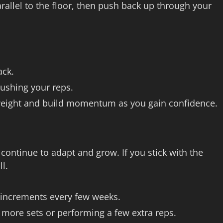
rallel to the floor, then push back up through your
ack.
ushing your reps.
er weight and build momentum as you gain confidence.
ontinue to adapt and grow. If you stick with the
l.
l increments every few weeks.
 more sets or performing a few extra reps.