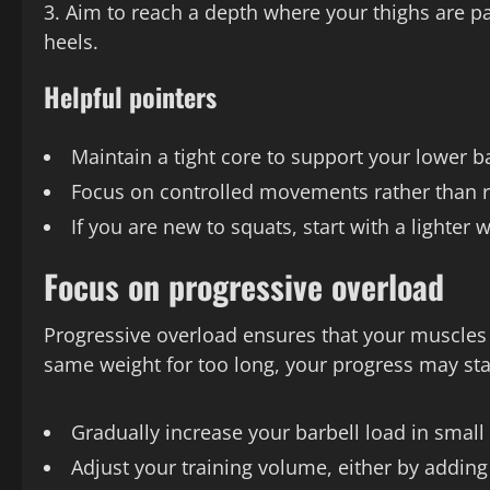
Aim to reach a depth where your thighs are pa
heels.
Helpful pointers
Maintain a tight core to support your lower b
Focus on controlled movements rather than r
If you are new to squats, start with a light
Focus on progressive overload
Progressive overload ensures that your muscles c
same weight for too long, your progress may stal
Gradually increase your barbell load in smal
Adjust your training volume, either by adding