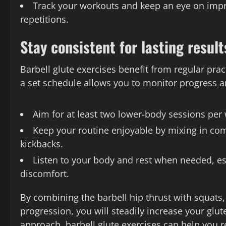
Track your workouts and keep an eye on impr
repetitions.
Stay consistent for lasting result
Barbell glute exercises benefit from regular pra
a set schedule allows you to monitor progress a
Aim for at least two lower-body sessions per
Keep your routine enjoyable by mixing in comp
kickbacks.
Listen to your body and rest when needed, es
discomfort.
By combining the barbell hip thrust with squats
progression, you will steadily increase your glut
approach, barbell glute exercises can help you re