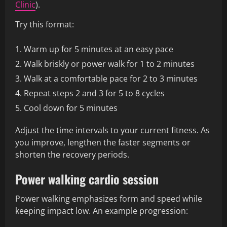
Clinic
).
Try this format:
Warm up for 5 minutes at an easy pace
Walk briskly or power walk for 1 to 2 minutes
Walk at a comfortable pace for 2 to 3 minutes
Repeat steps 2 and 3 for 5 to 8 cycles
Cool down for 5 minutes
Adjust the time intervals to your current fitness. As
you improve, lengthen the faster segments or
shorten the recovery periods.
Power walking cardio session
Power walking emphasizes form and speed while
keeping impact low. An example progression: