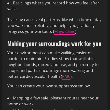
Basic logs where you record how you feel after
walks
Tracking can reveal patterns, like which time of day
you walk most reliably, and helps you gradually
progress your workouts (
Mayo Clinic
).
Making your surroundings work for you
Your environment can make walking easier or
harder to maintain. Studies show that walkable
neighborhoods, mixed land use, and proximity to
shops and paths encourage more walking and
better cardiovascular health (
PMC
).
You can create your own support system by:
Mapping a few safe, pleasant routes near your
home or work