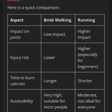
Here is a quick comparison:
Aspect
Brisk Walking
Running
Impact on
Higher
Low impact
joints
impact
Higher
(especially
Injury risk
Lower
for
beginners)
Time to burn
Longer
Shorter
calories
Very high,
Moderate,
Accessibility
suitable for
not ideal for
most people
everyone