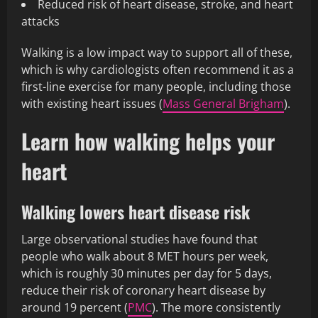
Reduced risk of heart disease, stroke, and heart
attacks
Walking is a low impact way to support all of these,
which is why cardiologists often recommend it as a
first-line exercise for many people, including those
with existing heart issues (
Mass General Brigham
).
Learn how walking helps your
heart
Walking lowers heart disease risk
Large observational studies have found that
people who walk about 8 MET hours per week,
which is roughly 30 minutes per day for 5 days,
reduce their risk of coronary heart disease by
around 19 percent (
PMC
). The more consistently