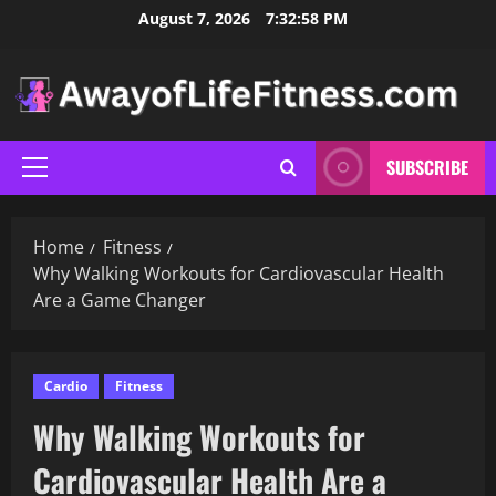
Skip
August 7, 2026
7:32:59 PM
to
content
SUBSCRIBE
Primary
Menu
Home
Fitness
Why Walking Workouts for Cardiovascular Health
Are a Game Changer
Cardio
Fitness
Why Walking Workouts for
Cardiovascular Health Are a