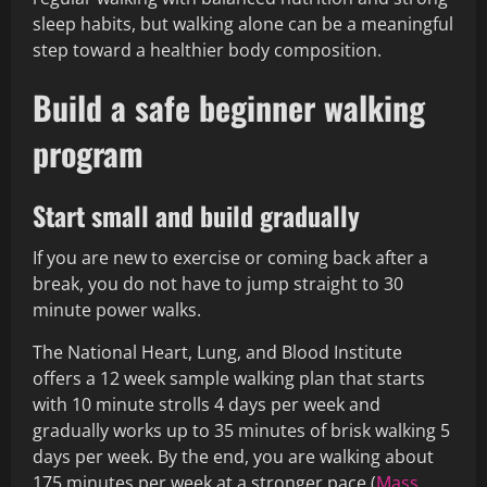
sleep habits, but walking alone can be a meaningful
step toward a healthier body composition.
Build a safe beginner walking
program
Start small and build gradually
If you are new to exercise or coming back after a
break, you do not have to jump straight to 30
minute power walks.
The National Heart, Lung, and Blood Institute
offers a 12 week sample walking plan that starts
with 10 minute strolls 4 days per week and
gradually works up to 35 minutes of brisk walking 5
days per week. By the end, you are walking about
175 minutes per week at a stronger pace (
Mass