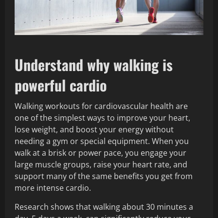
Understand why walking is
powerful cardio
Walking workouts for cardiovascular health are
one of the simplest ways to improve your heart,
lose weight, and boost your energy without
needing a gym or special equipment. When you
walk at a brisk or power pace, you engage your
large muscle groups, raise your heart rate, and
support many of the same benefits you get from
more intense cardio.
Research shows that walking about 30 minutes a