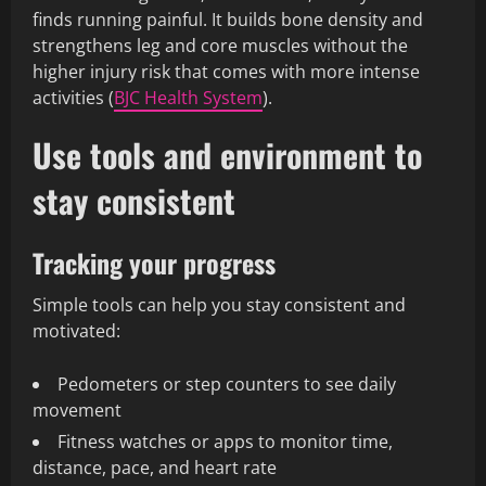
finds running painful. It builds bone density and
strengthens leg and core muscles without the
higher injury risk that comes with more intense
activities (
BJC Health System
).
Use tools and environment to
stay consistent
Tracking your progress
Simple tools can help you stay consistent and
motivated:
Pedometers or step counters to see daily
movement
Fitness watches or apps to monitor time,
distance, pace, and heart rate