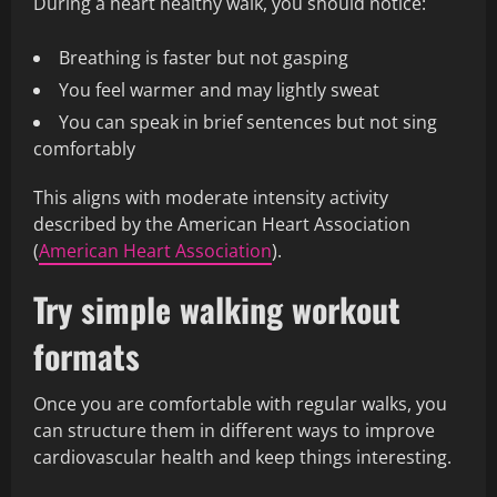
During a heart healthy walk, you should notice:
Breathing is faster but not gasping
You feel warmer and may lightly sweat
You can speak in brief sentences but not sing
comfortably
This aligns with moderate intensity activity
described by the American Heart Association
(
American Heart Association
).
Try simple walking workout
formats
Once you are comfortable with regular walks, you
can structure them in different ways to improve
cardiovascular health and keep things interesting.