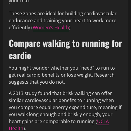
your max
These zones are ideal for building cardiovascular
endurance and training your heart to work more
efficiently (
Women’s Health
).
Compare walking to running for
cardio
You might wonder whether you “need” to run to
get real cardio benefits or lose weight. Research
suggests that you do not.
A 2013 study found that brisk walking can offer
similar cardiovascular benefits to running when
you compare equal energy expenditure, meaning if
you walk long enough and briskly enough, your
heart gains are comparable to running (
UCLA
Health
).