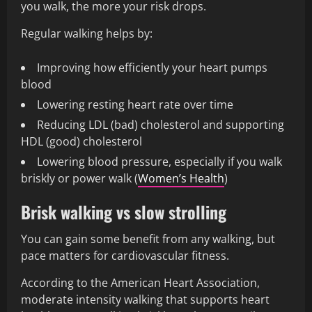
you walk, the more your risk drops.
Regular walking helps by:
Improving how efficiently your heart pumps
blood
Lowering resting heart rate over time
Reducing LDL (bad) cholesterol and supporting
HDL (good) cholesterol
Lowering blood pressure, especially if you walk
briskly or power walk (
Women’s Health
)
Brisk walking vs slow strolling
You can gain some benefit from any walking, but
pace matters for cardiovascular fitness.
According to the American Heart Association,
moderate intensity walking that supports heart