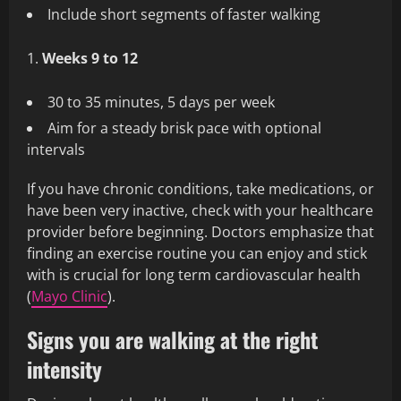
Include short segments of faster walking
Weeks 9 to 12
30 to 35 minutes, 5 days per week
Aim for a steady brisk pace with optional
intervals
If you have chronic conditions, take medications, or
have been very inactive, check with your healthcare
provider before beginning. Doctors emphasize that
finding an exercise routine you can enjoy and stick
with is crucial for long term cardiovascular health
(
Mayo Clinic
).
Signs you are walking at the right
intensity