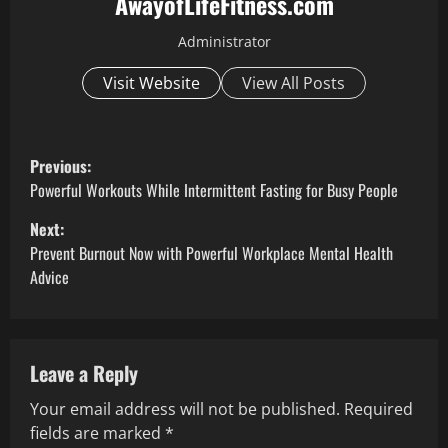
AwayofLifeFitness.com
Administrator
Visit Website
View All Posts
P
Previous:
o
Powerful Workouts While Intermittent Fasting for Busy People
Next:
s
Prevent Burnout Now with Powerful Workplace Mental Health
t
Advice
n
a
Leave a Reply
v
Your email address will not be published.
Required
fields are marked
*