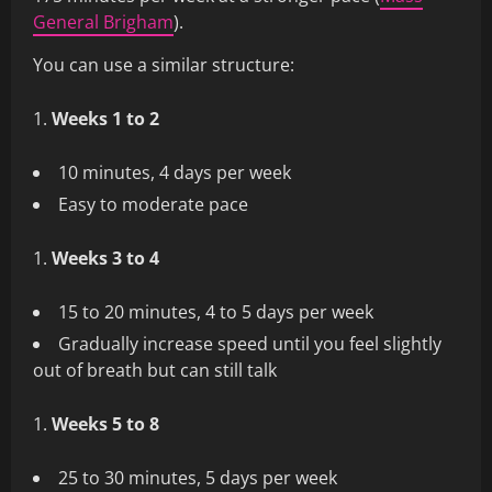
General Brigham
).
You can use a similar structure:
Weeks 1 to 2
10 minutes, 4 days per week
Easy to moderate pace
Weeks 3 to 4
15 to 20 minutes, 4 to 5 days per week
Gradually increase speed until you feel slightly
out of breath but can still talk
Weeks 5 to 8
25 to 30 minutes, 5 days per week