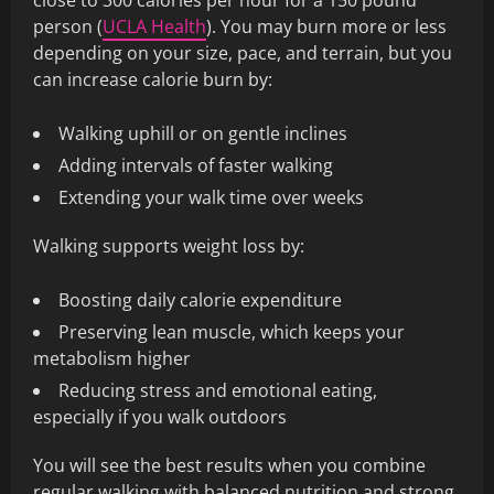
close to 300 calories per hour for a 150 pound
person (
UCLA Health
). You may burn more or less
depending on your size, pace, and terrain, but you
can increase calorie burn by:
Walking uphill or on gentle inclines
Adding intervals of faster walking
Extending your walk time over weeks
Walking supports weight loss by:
Boosting daily calorie expenditure
Preserving lean muscle, which keeps your
metabolism higher
Reducing stress and emotional eating,
especially if you walk outdoors
You will see the best results when you combine
regular walking with balanced nutrition and strong