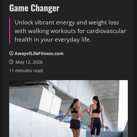
Game Changer
Unlock vibrant energy and weight loss
with walking workouts for cardiovascular
health in your everyday life.
AwayofLifeFitness.com
May 12, 2026
11 minutes read