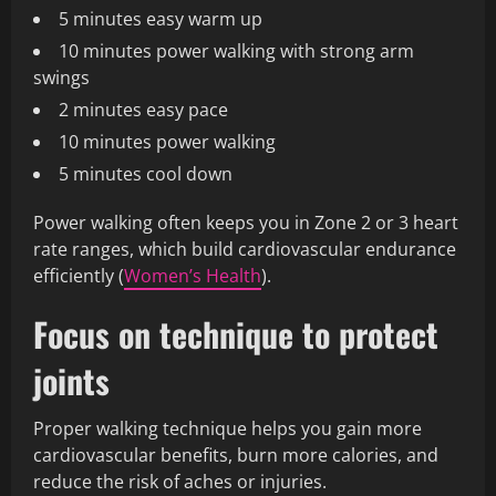
5 minutes easy warm up
10 minutes power walking with strong arm
swings
2 minutes easy pace
10 minutes power walking
5 minutes cool down
Power walking often keeps you in Zone 2 or 3 heart
rate ranges, which build cardiovascular endurance
efficiently (
Women’s Health
).
Focus on technique to protect
joints
Proper walking technique helps you gain more
cardiovascular benefits, burn more calories, and
reduce the risk of aches or injuries.