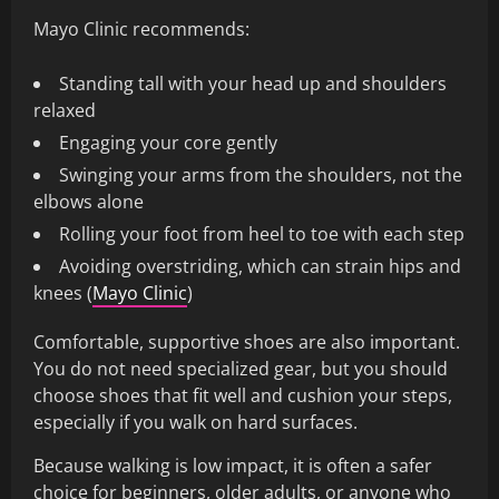
Mayo Clinic recommends:
Standing tall with your head up and shoulders
relaxed
Engaging your core gently
Swinging your arms from the shoulders, not the
elbows alone
Rolling your foot from heel to toe with each step
Avoiding overstriding, which can strain hips and
knees (
Mayo Clinic
)
Comfortable, supportive shoes are also important.
You do not need specialized gear, but you should
choose shoes that fit well and cushion your steps,
especially if you walk on hard surfaces.
Because walking is low impact, it is often a safer
choice for beginners, older adults, or anyone who