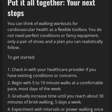
Put it all together: Your next
steps
You can think of walking workouts for
cardiovascular health as a flexible toolbox. You do
not need perfect conditions or fancy equipment,
only a pair of shoes and a plan you can realistically
follow.
To get started:
Check in with your healthcare provider if you
have existing conditions or concerns.
Begin with 5 to 10 minute walks at a comfortable
pace, most days of the week.
Gradually increase time until you reach about 30
minutes of brisk walking, 5 days a week.
Experiment with intervals or power walking once