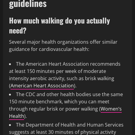
guidelines
How much walking do you actually
need?
Several major health organizations offer similar
guidance for cardiovascular health:
The American Heart Association recommends
at least 150 minutes per week of moderate
intensity aerobic activity, such as brisk walking
(
American Heart Association
).
The CDC and other health bodies use the same
150 minute benchmark, which you can meet
through regular brisk or power walking (
Women’s
Health
).
The Department of Health and Human Services
suggests at least 30 minutes of physical activity