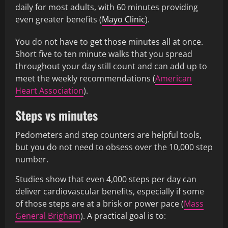
daily for most adults, with 60 minutes providing
even greater benefits (
Mayo Clinic
).
You do not have to get those minutes all at once.
Short five to ten minute walks that you spread
throughout your day still count and can add up to
meet the weekly recommendations (
American
Heart Association
).
Steps vs minutes
Pedometers and step counters are helpful tools,
but you do not need to obsess over the 10,000 step
number.
Studies show that even 4,000 steps per day can
deliver cardiovascular benefits, especially if some
of those steps are at a brisk or power pace (
Mass
General Brigham
). A practical goal is to: