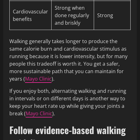
Strong when
Cardiovascular
done regularly
Strong
benefits
and briskly
Walking generally takes longer to produce the
same calorie burn and cardiovascular stimulus as
running because it is lower intensity, but for many
people this tradeoff is worth it. You get a safer,
more sustainable path that you can maintain for
years (
Mayo Clinic
).
If you enjoy both, alternating walking and running
in intervals or on different days is another way to
keep your heart rate up while giving your joints a
break (
Mayo Clinic
).
Follow evidence-based walking