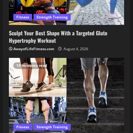
Fitness
Strength Training
Sculpt Your Best Shape With a Targeted Glute
Hypertrophy Workout
AwayofLifeFitness.com
August 4, 2026
10 minutes read
Fitness
Strength Training