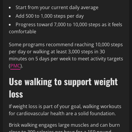
Start from your current daily average
Add 500 to 1,000 steps per day
Progress toward 7,000 to 10,000 steps as it feels
comfortable
Some programs recommend reaching 10,000 steps
per day or walking at least 3,000 steps in 30
minutes on 5 days per week to meet activity targets
(
PMC
).
Use walking to support weight
loss
If weight loss is part of your goal, walking workouts
for cardiovascular health are a solid foundation.
Brisk walking engages large muscles and can burn