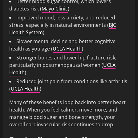
Better blood sugar control, which lowers
diabetes risk (
Mayo Clinic
)
Improved mood, less anxiety, and reduced
stress, especially in natural environments (
BJC
Health System
)
Slower mental decline and better cognitive
health as you age (
UCLA Health
)
Stronger bones and lower hip fracture risk,
particularly in postmenopausal women (
UCLA
Health
)
Reduced joint pain from conditions like arthritis
(
UCLA Health
)
Many of these benefits loop back into better heart
health. When you feel calmer, move more, and
manage blood sugar and bone strength, your
overall cardiovascular risk continues to drop.