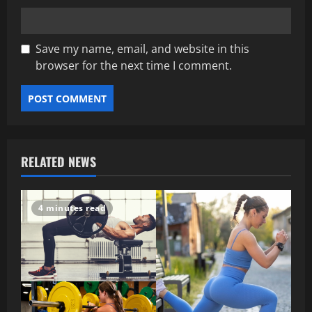
Save my name, email, and website in this
browser for the next time I comment.
RELATED NEWS
4 minutes read