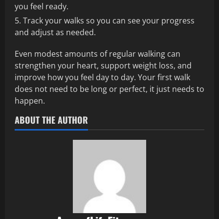
you feel ready.
Track your walks so you can see your progress
and adjust as needed.
Even modest amounts of regular walking can
strengthen your heart, support weight loss, and
improve how you feel day to day. Your first walk
does not need to be long or perfect, it just needs to
happen.
ABOUT THE AUTHOR