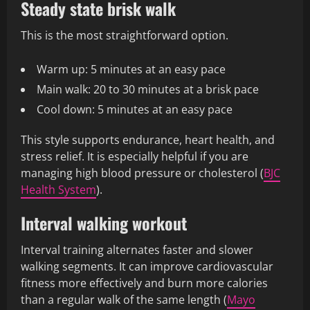
Steady state brisk walk
This is the most straightforward option.
Warm up: 5 minutes at an easy pace
Main walk: 20 to 30 minutes at a brisk pace
Cool down: 5 minutes at an easy pace
This style supports endurance, heart health, and
stress relief. It is especially helpful if you are
managing high blood pressure or cholesterol (
BJC
Health System
).
Interval walking workout
Interval training alternates faster and slower
walking segments. It can improve cardiovascular
fitness more effectively and burn more calories
than a regular walk of the same length (
Mayo