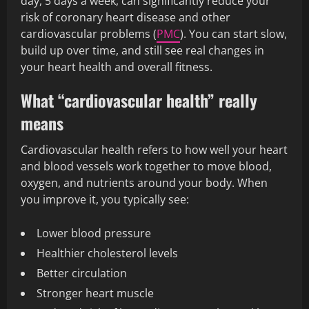
day, 5 days a week, can significantly reduce your
risk of coronary heart disease and other
cardiovascular problems (
PMC
). You can start slow,
build up over time, and still see real changes in
your heart health and overall fitness.
What “cardiovascular health” really
means
Cardiovascular health refers to how well your heart
and blood vessels work together to move blood,
oxygen, and nutrients around your body. When
you improve it, you typically see:
Lower blood pressure
Healthier cholesterol levels
Better circulation
Stronger heart muscle