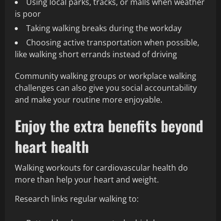
Using local parks, tracks, or malls when weather
is poor
Taking walking breaks during the workday
Choosing active transportation when possible,
like walking short errands instead of driving
Community walking groups or workplace walking
challenges can also give you social accountability
and make your routine more enjoyable.
Enjoy the extra benefits beyond
heart health
Walking workouts for cardiovascular health do
more than help your heart and weight.
Research links regular walking to: