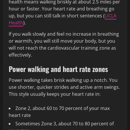
health means walking briskly at about 2.5 miles per
hour or faster. Your heart rate and breathing go
up, but you can still talk in short sentences (
UCLA
Health
).
If you walk slowly and feel no increase in breathing
or warmth, you will still move your body, but you
will not reach the cardiovascular training zone as
effectively.
Power walking and heart rate zones
Power walking takes brisk walking up a notch. You
use shorter, quicker strides and active arm swings.
This style usually keeps your heart rate in:
Zone 2, about 60 to 70 percent of your max
heart rate
Sometimes Zone 3, about 70 to 80 percent of