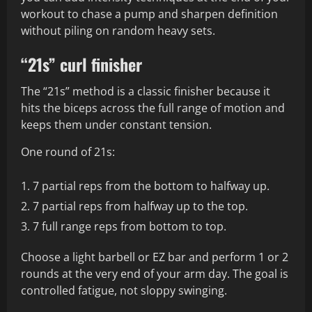
workout to chase a pump and sharpen definition
without piling on random heavy sets.
“21s” curl finisher
The “21s” method is a classic finisher because it
hits the biceps across the full range of motion and
keeps them under constant tension.
One round of 21s:
7 partial reps from the bottom to halfway up.
7 partial reps from halfway up to the top.
7 full range reps from bottom to top.
Choose a light barbell or EZ bar and perform 1 or 2
rounds at the very end of your arm day. The goal is
controlled fatigue, not sloppy swinging.