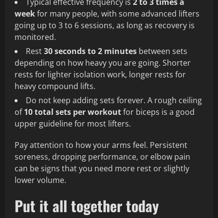
Typical effective frequency is
2 to 3 times a
week
for many people, with some advanced lifters
going up to 3 to 6 sessions, as long as recovery is
monitored.
Rest
30 seconds to 2 minutes
between sets
depending on how heavy you are going. Shorter
rests for lighter isolation work, longer rests for
heavy compound lifts.
Do not keep adding sets forever. A rough ceiling
of
10 total sets per workout
for biceps is a good
upper guideline for most lifters.
Pay attention to how your arms feel. Persistent
soreness, dropping performance, or elbow pain
can be signs that you need more rest or slightly
lower volume.
Put it all together today