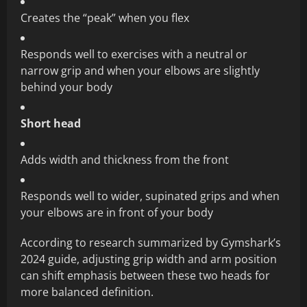
Creates the “peak” when you flex
Responds well to exercises with a neutral or
narrow grip and when your elbows are slightly
behind your body
Short head
Adds width and thickness from the front
Responds well to wider, supinated grips and when
your elbows are in front of your body
According to research summarized by Gymshark’s
2024 guide, adjusting grip width and arm position
can shift emphasis between these two heads for
more balanced definition.