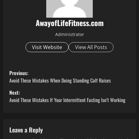
AwayofLifeFitness.com
Administrator
Visit Website
View All Posts
P
Previous:
o
Avoid These Mistakes When Doing Standing Calf Raises
Next:
s
Avoid These Mistakes If Your Intermittent Fasting Isn’t Working
t
n
Leave a Reply
a