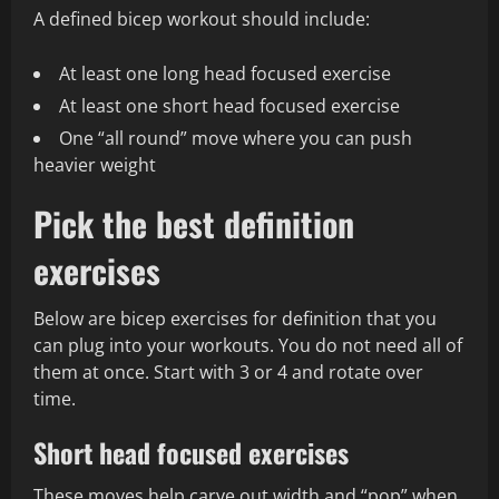
A defined bicep workout should include:
At least one long head focused exercise
At least one short head focused exercise
One “all round” move where you can push
heavier weight
Pick the best definition
exercises
Below are bicep exercises for definition that you
can plug into your workouts. You do not need all of
them at once. Start with 3 or 4 and rotate over
time.
Short head focused exercises
These moves help carve out width and “pop” when