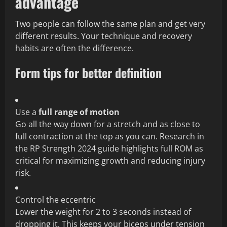
advantage
Two people can follow the same plan and get very
different results. Your technique and recovery
habits are often the difference.
Form tips for better definition
Use a
full range of motion
Go all the way down for a stretch and as close to
full contraction at the top as you can. Research in
the RP Strength 2024 guide highlights full ROM as
critical for maximizing growth and reducing injury
risk.
Control the eccentric
Lower the weight for 2 to 3 seconds instead of
dropping it. This keeps your biceps under tension