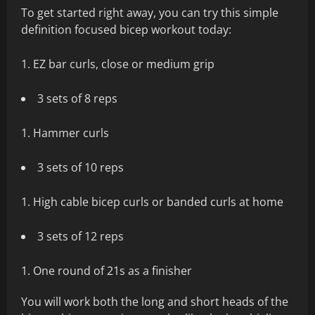
To get started right away, you can try this simple
definition focused bicep workout today:
EZ bar curls, close or medium grip
3 sets of 8 reps
Hammer curls
3 sets of 10 reps
High cable bicep curls or banded curls at home
3 sets of 12 reps
One round of 21s as a finisher
You will work both the long and short heads of the