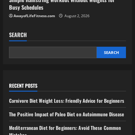
Busy Schedules
AwayofLifeFitness.com
August 2, 2026
SEARCH
SEARCH
RECENT POSTS
Carnivore Diet Weight Loss: Friendly Advice for Beginners
The Positive Impact of Paleo Diet on Autoimmune Disease
Mediterranean Diet for Beginners: Avoid These Common