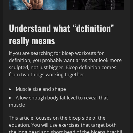
Understand what “definition”
really means
If you are searching for bicep workouts for
definition, you probably want arms that look more
sculpted, not just bigger. Bicep definition comes
from two things working together:
Muscle size and shape
A low enough body fat level to reveal that
muscle
This article focuses on the bicep side of the
equation. You will use exercises that target both
the long head and short head of the biceps brachii