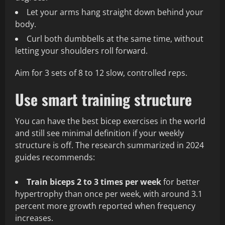
Let your arms hang straight down behind your
body.
Curl both dumbbells at the same time, without
letting your shoulders roll forward.
Aim for 3 sets of 8 to 12 slow, controlled reps.
Use smart training structure
You can have the best bicep exercises in the world
and still see minimal definition if your weekly
structure is off. The research summarized in 2024
guides recommends:
Train biceps 2 to 3 times per week
for better
hypertrophy than once per week, with around 3.1
percent more growth reported when frequency
increases.