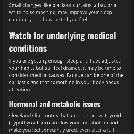
Small changes, like blackout curtains, a fan, or a
white noise machine, may improve your sleep
continuity and how rested you feel.
Watch for underlying medical
conditions
If you are getting enough sleep and have adjusted
your habits but still feel drained, it may be time to
consider medical causes. Fatigue can be one of the
earliest signs that something in your body needs
attention.
Hormonal and metabolic issues
Cleveland Clinic notes that an underactive thyroid
(hypothyroidism) can slow your metabolism and
make you feel constantly tired, even after a full