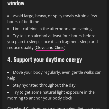
window
Avoid large, heavy, or spicy meals within a few
hours of bedtime
Limit caffeine in the afternoon and evening
Try to stop alcohol at least four hours before
you plan to sleep, since it can fragment sleep and
reduce quality (
Cleveland Clinic
)
4. Support your daytime energy
Move your body regularly, even gentle walks can
help
Stay hydrated throughout the day
Try to get some natural light exposure in the
morning to anchor your body clock
Cleveland Clinic notes that improving diet, exercise,