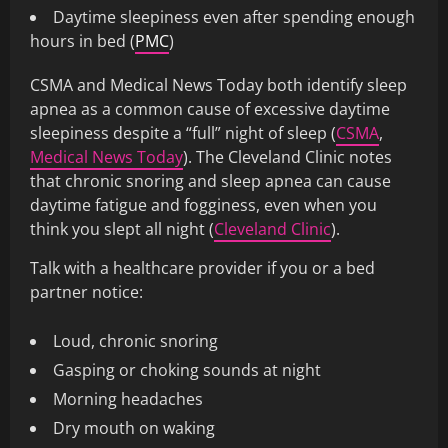
Daytime sleepiness even after spending enough
hours in bed (
PMC
)
CSMA and Medical News Today both identify sleep
apnea as a common cause of excessive daytime
sleepiness despite a “full” night of sleep (
CSMA
,
Medical News Today
). The Cleveland Clinic notes
that chronic snoring and sleep apnea can cause
daytime fatigue and fogginess, even when you
think you slept all night (
Cleveland Clinic
).
Talk with a healthcare provider if you or a bed
partner notice:
Loud, chronic snoring
Gasping or choking sounds at night
Morning headaches
Dry mouth on waking