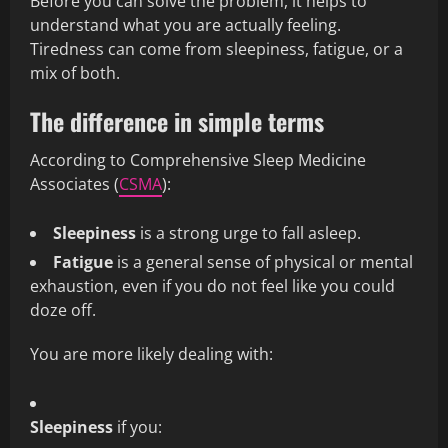
Before you can solve the problem, it helps to
understand what you are actually feeling.
Tiredness can come from sleepiness, fatigue, or a
mix of both.
The difference in simple terms
According to Comprehensive Sleep Medicine
Associates (
CSMA
):
Sleepiness
is a strong urge to fall asleep.
Fatigue
is a general sense of physical or mental
exhaustion, even if you do not feel like you could
doze off.
You are more likely dealing with:
Sleepiness
if you: