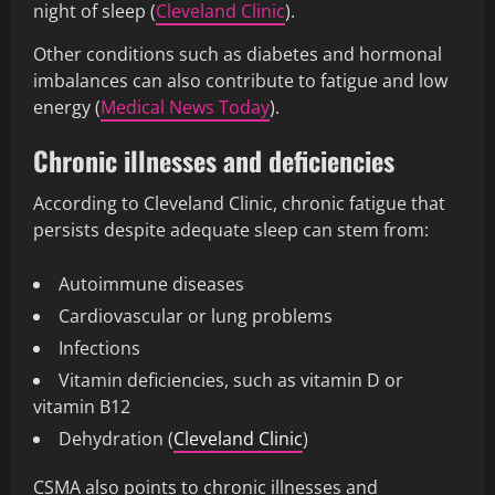
night of sleep (
Cleveland Clinic
).
Other conditions such as diabetes and hormonal
imbalances can also contribute to fatigue and low
energy (
Medical News Today
).
Chronic illnesses and deficiencies
According to Cleveland Clinic, chronic fatigue that
persists despite adequate sleep can stem from:
Autoimmune diseases
Cardiovascular or lung problems
Infections
Vitamin deficiencies, such as vitamin D or
vitamin B12
Dehydration (
Cleveland Clinic
)
CSMA also points to chronic illnesses and