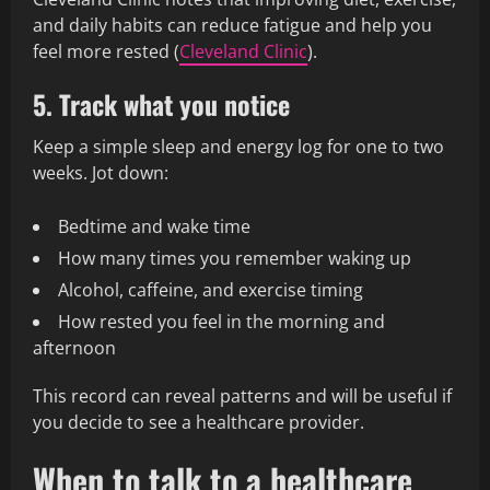
and daily habits can reduce fatigue and help you
feel more rested (
Cleveland Clinic
).
5. Track what you notice
Keep a simple sleep and energy log for one to two
weeks. Jot down:
Bedtime and wake time
How many times you remember waking up
Alcohol, caffeine, and exercise timing
How rested you feel in the morning and
afternoon
This record can reveal patterns and will be useful if
you decide to see a healthcare provider.
When to talk to a healthcare