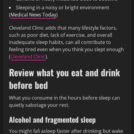
Sleeping in a noisy or bright environment
(
Medical News Today
)
Cleveland Clinic adds that many lifestyle factors,
such as poor diet, lack of exercise, and overall
inadequate sleep habits, can all contribute to
feeling tired even when you think you slept enough
(
Cleveland Clinic
).
Review what you eat and drink
before bed
What you consume in the hours before sleep can
quietly sabotage your rest.
Alcohol and fragmented sleep
You might fall asleep faster after drinking but wake