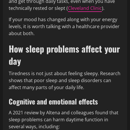
and get through daily tasks, even when you have
technically rested or slept (
Cleveland Clinic
).
If your mood has changed along with your energy
levels, it is worth talking with a healthcare provider
about both.
How sleep problems affect your
day
Tiredness is not just about feeling sleepy. Research
shows that poor sleep and sleep disorders can
affect many parts of your daily life.
Cognitive and emotional effects
A 2021 review by Altena and colleagues found that
sleep problems can harm daytime function in
several ways, including: