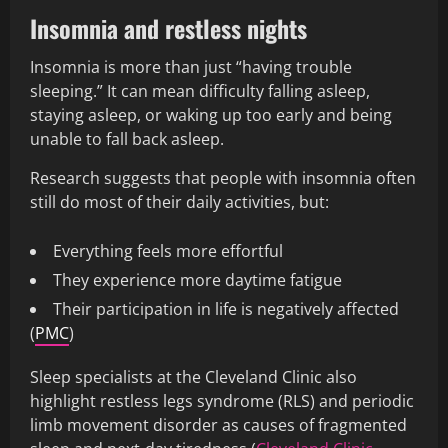
Insomnia and restless nights
Insomnia is more than just “having trouble
sleeping.” It can mean difficulty falling asleep,
staying asleep, or waking up too early and being
unable to fall back asleep.
Research suggests that people with insomnia often
still do most of their daily activities, but:
Everything feels more effortful
They experience more daytime fatigue
Their participation in life is negatively affected
(
PMC
)
Sleep specialists at the Cleveland Clinic also
highlight restless legs syndrome (RLS) and periodic
limb movement disorder as causes of fragmented