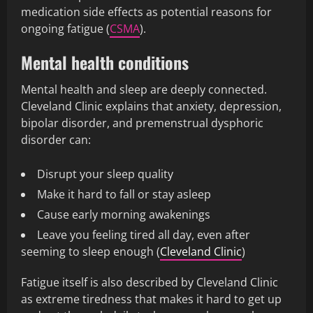
medication side effects as potential reasons for
ongoing fatigue (
CSMA
).
Mental health conditions
Mental health and sleep are deeply connected.
Cleveland Clinic explains that anxiety, depression,
bipolar disorder, and premenstrual dysphoric
disorder can:
Disrupt your sleep quality
Make it hard to fall or stay asleep
Cause early morning awakenings
Leave you feeling tired all day, even after
seeming to sleep enough (
Cleveland Clinic
)
Fatigue itself is also described by Cleveland Clinic
as extreme tiredness that makes it hard to get up