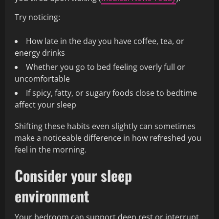
Try noticing:
How late in the day you have coffee, tea, or
energy drinks
Whether you go to bed feeling overly full or
uncomfortable
If spicy, fatty, or sugary foods close to bedtime
affect your sleep
Shifting these habits even slightly can sometimes
make a noticeable difference in how refreshed you
feel in the morning.
Consider your sleep
environment
Your bedroom can support deep rest or interrupt