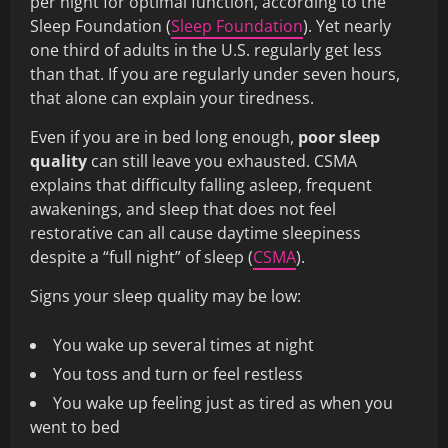
per night for optimal function, according to the
Sleep Foundation (
Sleep Foundation
). Yet nearly
one third of adults in the U.S. regularly get less
than that. If you are regularly under seven hours,
that alone can explain your tiredness.
Even if you are in bed long enough,
poor sleep
quality
can still leave you exhausted. CSMA
explains that difficulty falling asleep, frequent
awakenings, and sleep that does not feel
restorative can all cause daytime sleepiness
despite a “full night” of sleep (
CSMA
).
Signs your sleep quality may be low:
You wake up several times at night
You toss and turn or feel restless
You wake up feeling just as tired as when you
went to bed