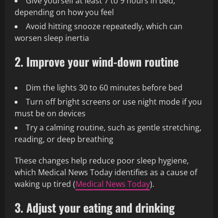
Give yourself at least 7 to 9 hours in bed,
depending on how you feel
Avoid hitting snooze repeatedly, which can
worsen sleep inertia
2. Improve your wind-down routine
Dim the lights 30 to 60 minutes before bed
Turn off bright screens or use night mode if you
must be on devices
Try a calming routine, such as gentle stretching,
reading, or deep breathing
These changes help reduce poor sleep hygiene,
which Medical News Today identifies as a cause of
waking up tired (
Medical News Today
).
3. Adjust your eating and drinking