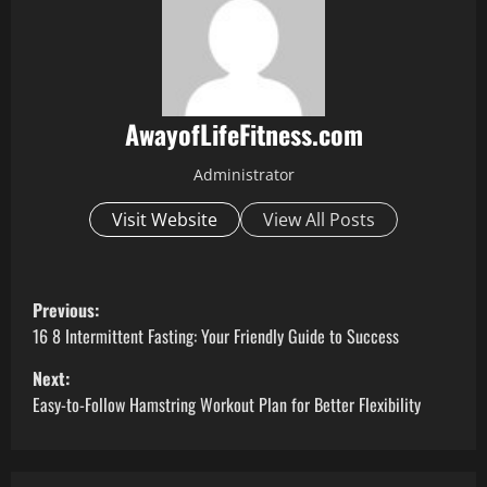
AwayofLifeFitness.com
Administrator
Visit Website
View All Posts
P
Previous:
o
16 8 Intermittent Fasting: Your Friendly Guide to Success
Next:
s
Easy-to-Follow Hamstring Workout Plan for Better Flexibility
t
n