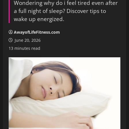
Wondering why do i feel tired even after
a full night of sleep? Discover tips to
wake up energized.
AwayofLifeFitness.com
June 20, 2026
13 minutes read