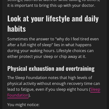
it is important to bring this up with your doctor.
Look at your lifestyle and daily
habits
Sometimes the answer to “why do I feel tired even
after a full night of sleep” lies in what happens
during your waking hours. Lifestyle choices can
either protect your sleep or chip away at it.
Physical exhaustion and overtraining
The Sleep Foundation notes that high levels of
physical activity without enough recovery time can
lead to fatigue, even if you sleep eight hours (
Sleep
Foundation
).
You might notice: