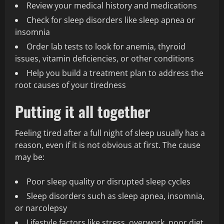
Review your medical history and medications
Check for sleep disorders like sleep apnea or
insomnia
Order lab tests to look for anemia, thyroid
issues, vitamin deficiencies, or other conditions
Help you build a treatment plan to address the
root causes of your tiredness
Putting it all together
Feeling tired after a full night of sleep usually has a
reason, even if it is not obvious at first. The cause
may be:
Poor sleep quality or disrupted sleep cycles
Sleep disorders such as sleep apnea, insomnia,
or narcolepsy
Lifestyle factors like stress, overwork, poor diet,