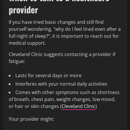
provider
If you have tried basic changes and still find
yourself wondering, “why do I feel tired even after a
full night of sleep?”, it is important to reach out for
medical support.
Cleveland Clinic suggests contacting a provider if
fatigue:
Lasts for several days or more
Interferes with your normal daily activities
Comes with other symptoms such as shortness
of breath, chest pain, weight changes, low mood,
or hair or skin changes (
Cleveland Clinic
)
Your provider might: