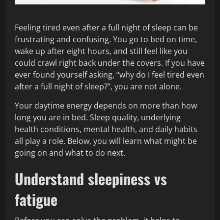
Feeling tired even after a full night of sleep can be
frustrating and confusing. You go to bed on time,
wake up after eight hours, and still feel like you
could crawl right back under the covers. If you have
ever found yourself asking, “why do I feel tired even
after a full night of sleep?”, you are not alone.
Your daytime energy depends on more than how
long you are in bed. Sleep quality, underlying
health conditions, mental health, and daily habits
all play a role. Below, you will learn what might be
going on and what to do next.
Understand sleepiness vs
fatigue