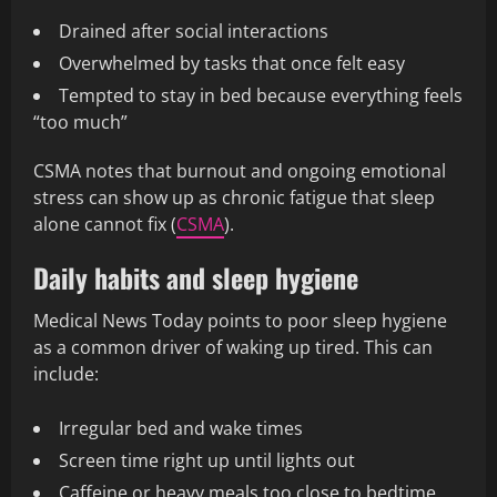
Drained after social interactions
Overwhelmed by tasks that once felt easy
Tempted to stay in bed because everything feels
“too much”
CSMA notes that burnout and ongoing emotional
stress can show up as chronic fatigue that sleep
alone cannot fix (
CSMA
).
Daily habits and sleep hygiene
Medical News Today points to poor sleep hygiene
as a common driver of waking up tired. This can
include:
Irregular bed and wake times
Screen time right up until lights out
Caffeine or heavy meals too close to bedtime