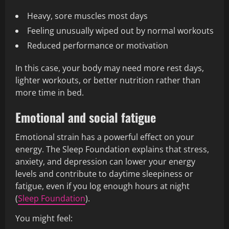
Heavy, sore muscles most days
Feeling unusually wiped out by normal workouts
Reduced performance or motivation
In this case, your body may need more rest days,
lighter workouts, or better nutrition rather than
more time in bed.
Emotional and social fatigue
Emotional strain has a powerful effect on your
energy. The Sleep Foundation explains that stress,
anxiety, and depression can lower your energy
levels and contribute to daytime sleepiness or
fatigue, even if you log enough hours at night
(
Sleep Foundation
).
You might feel: