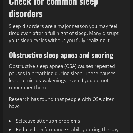
Check for common sleep
disorders
Sleep disorders are a major reason you may feel
tired even after a full night of sleep. Many disrupt
your sleep cycles without you fully realizing it.
Obstructive sleep apnea and snoring
Obstructive sleep apnea (OSA) causes repeated
pauses in breathing during sleep. These pauses
lead to micro-awakenings, even if you do not
remember them.
Research has found that people with OSA often
have:
Selective attention problems
Reduced performance stability during the day