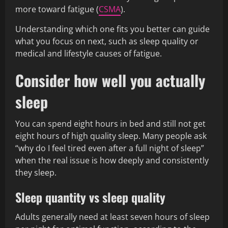
more toward fatigue (
CSMA
).
Understanding which one fits you better can guide
what you focus on next, such as sleep quality or
medical and lifestyle causes of fatigue.
Consider how well you actually
sleep
You can spend eight hours in bed and still not get
eight hours of high quality sleep. Many people ask
“why do I feel tired even after a full night of sleep”
when the real issue is how deeply and consistently
they sleep.
Sleep quantity vs sleep quality
Adults generally need at least seven hours of sleep