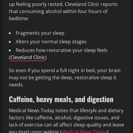
up feeling poorly rested. Cleveland Clinic reports
that consuming alcohol within four hours of
bedtime:
Fragments your sleep
Alters your normal sleep stages
Reduces how restorative your sleep feels
(
Cleveland Clinic
)
So even if you spend a full night in bed, your brain
may not be getting the deep, restorative sleep it
needs.
Caffeine, heavy meals, and digestion
Medical News Today notes that lifestyle and dietary
factors like caffeine, alcohol, digestive issues, and
lack of exercise can all affect sleep quality and leave
you tired upon waking (
Medical News Today
).