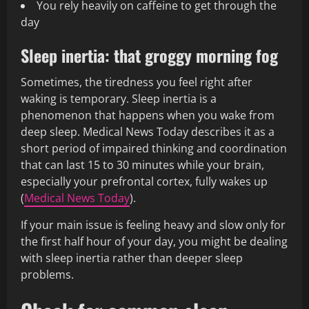
You rely heavily on caffeine to get through the
day
Sleep inertia: that groggy morning fog
Sometimes, the tiredness you feel right after
waking is temporary. Sleep inertia is a
phenomenon that happens when you wake from
deep sleep. Medical News Today describes it as a
short period of impaired thinking and coordination
that can last 15 to 30 minutes while your brain,
especially your prefrontal cortex, fully wakes up
(
Medical News Today
).
If your main issue is feeling heavy and slow only for
the first half hour of your day, you might be dealing
with sleep inertia rather than deeper sleep
problems.