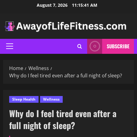
Skip
August 7, 2026
11:15:42 AM
to
content
SUBSCRIBE
Primary
Menu
Home
Wellness
Why do I feel tired even after a full night of sleep?
Sleep Health
Wellness
Why do I feel tired even after a
full night of sleep?