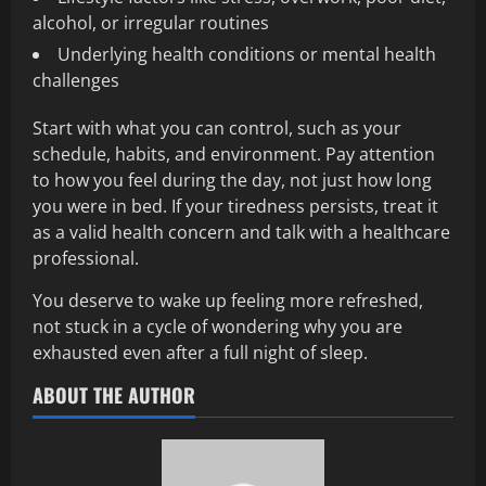
alcohol, or irregular routines
Underlying health conditions or mental health
challenges
Start with what you can control, such as your
schedule, habits, and environment. Pay attention
to how you feel during the day, not just how long
you were in bed. If your tiredness persists, treat it
as a valid health concern and talk with a healthcare
professional.
You deserve to wake up feeling more refreshed,
not stuck in a cycle of wondering why you are
exhausted even after a full night of sleep.
ABOUT THE AUTHOR