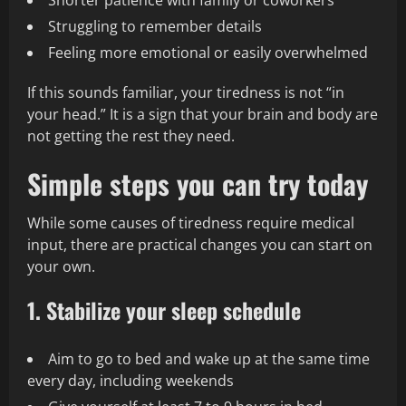
Shorter patience with family or coworkers
Struggling to remember details
Feeling more emotional or easily overwhelmed
If this sounds familiar, your tiredness is not “in
your head.” It is a sign that your brain and body are
not getting the rest they need.
Simple steps you can try today
While some causes of tiredness require medical
input, there are practical changes you can start on
your own.
1. Stabilize your sleep schedule
Aim to go to bed and wake up at the same time
every day, including weekends