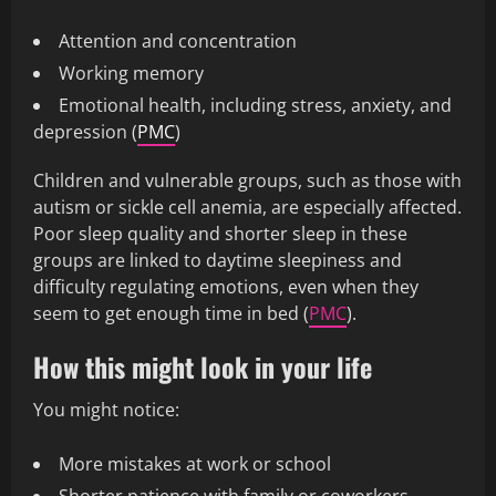
Attention and concentration
Working memory
Emotional health, including stress, anxiety, and
depression (
PMC
)
Children and vulnerable groups, such as those with
autism or sickle cell anemia, are especially affected.
Poor sleep quality and shorter sleep in these
groups are linked to daytime sleepiness and
difficulty regulating emotions, even when they
seem to get enough time in bed (
PMC
).
How this might look in your life
You might notice:
More mistakes at work or school