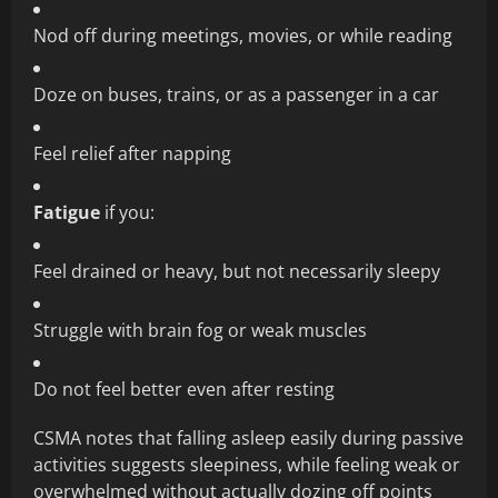
Nod off during meetings, movies, or while reading
Doze on buses, trains, or as a passenger in a car
Feel relief after napping
Fatigue
if you:
Feel drained or heavy, but not necessarily sleepy
Struggle with brain fog or weak muscles
Do not feel better even after resting
CSMA notes that falling asleep easily during passive
activities suggests sleepiness, while feeling weak or
overwhelmed without actually dozing off points