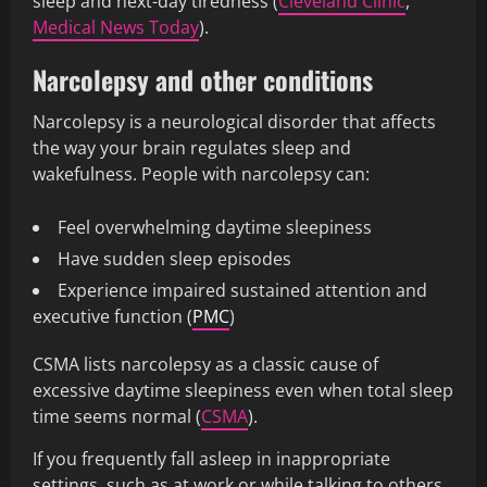
sleep and next-day tiredness (
Cleveland Clinic
,
Medical News Today
).
Narcolepsy and other conditions
Narcolepsy is a neurological disorder that affects
the way your brain regulates sleep and
wakefulness. People with narcolepsy can:
Feel overwhelming daytime sleepiness
Have sudden sleep episodes
Experience impaired sustained attention and
executive function (
PMC
)
CSMA lists narcolepsy as a classic cause of
excessive daytime sleepiness even when total sleep
time seems normal (
CSMA
).
If you frequently fall asleep in inappropriate
settings, such as at work or while talking to others,