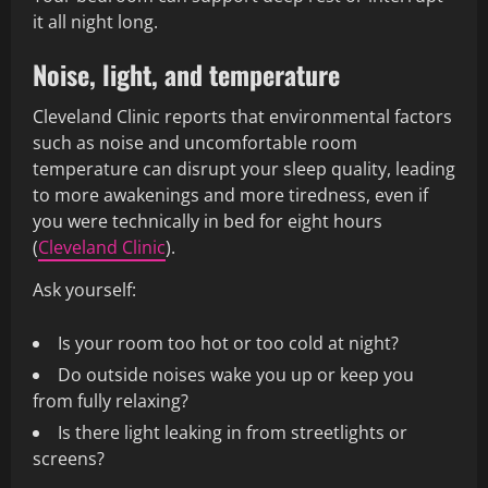
it all night long.
Noise, light, and temperature
Cleveland Clinic reports that environmental factors
such as noise and uncomfortable room
temperature can disrupt your sleep quality, leading
to more awakenings and more tiredness, even if
you were technically in bed for eight hours
(
Cleveland Clinic
).
Ask yourself:
Is your room too hot or too cold at night?
Do outside noises wake you up or keep you
from fully relaxing?
Is there light leaking in from streetlights or
screens?