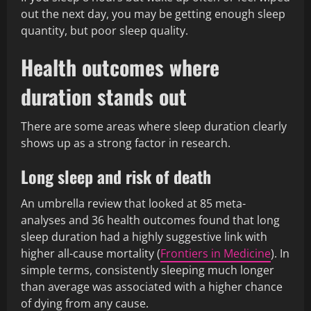
out the next day, you may be getting enough sleep
quantity, but poor sleep quality.
Health outcomes where
duration stands out
There are some areas where sleep duration clearly
shows up as a strong factor in research.
Long sleep and risk of death
An umbrella review that looked at 85 meta-
analyses and 36 health outcomes found that long
sleep duration had a highly suggestive link with
higher all-cause mortality (
Frontiers in Medicine
). In
simple terms, consistently sleeping much longer
than average was associated with a higher chance
of dying from any cause.