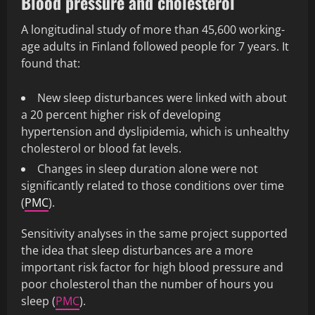
Blood pressure and cholesterol
A longitudinal study of more than 45,600 working-
age adults in Finland followed people for 7 years. It
found that:
New sleep disturbances were linked with about
a 20 percent higher risk of developing
hypertension and dyslipidemia, which is unhealthy
cholesterol or blood fat levels.
Changes in sleep duration alone were not
significantly related to those conditions over time
(
PMC
).
Sensitivity analyses in the same project supported
the idea that sleep disturbances are a more
important risk factor for high blood pressure and
poor cholesterol than the number of hours you
sleep (
PMC
).