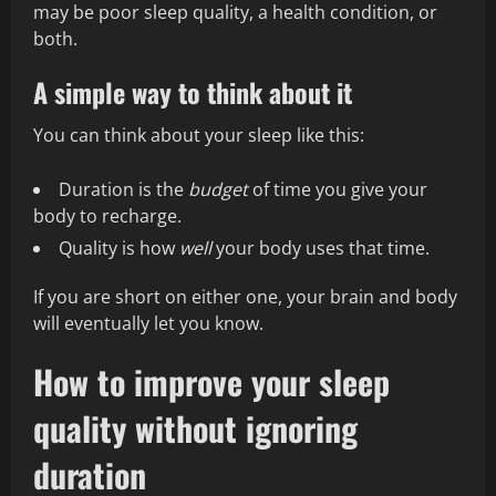
may be poor sleep quality, a health condition, or
both.
A simple way to think about it
You can think about your sleep like this:
Duration is the
budget
of time you give your
body to recharge.
Quality is how
well
your body uses that time.
If you are short on either one, your brain and body
will eventually let you know.
How to improve your sleep
quality without ignoring
duration