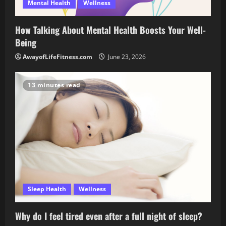
Mental Health
Wellness
How Talking About Mental Health Boosts Your Well-
Being
AwayofLifeFitness.com
June 23, 2026
13 minutes read
Sleep Health
Wellness
Why do I feel tired even after a full night of sleep?