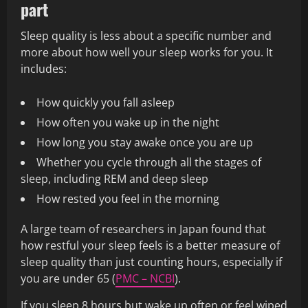
part
Sleep quality is less about a specific number and
more about how well your sleep works for you. It
includes:
How quickly you fall asleep
How often you wake up in the night
How long you stay awake once you are up
Whether you cycle through all the stages of
sleep, including REM and deep sleep
How rested you feel in the morning
A large team of researchers in Japan found that
how restful your sleep feels is a better measure of
sleep quality than just counting hours, especially if
you are under 65 (
PMC – NCBI
).
If you sleep 8 hours but wake up often or feel wiped