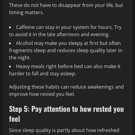
These do not have to disappear from your life, but
timing matters.
Caffeine can stay in your system for hours. Try
to avoid it in the late afternoon and evening.
Alcohol may make you sleepy at first but often
fragments sleep and reduces sleep quality later in
the night.
Heavy meals right before bed can also make it
harder to fall and stay asleep.
Adjusting these habits can reduce awakenings and
improve how rested you feel.
Step 5: Pay attention to how rested you
feel
Since sleep quality is partly about how refreshed