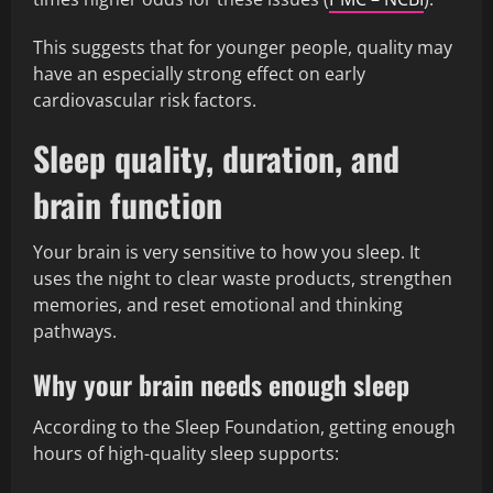
This suggests that for younger people, quality may
have an especially strong effect on early
cardiovascular risk factors.
Sleep quality, duration, and
brain function
Your brain is very sensitive to how you sleep. It
uses the night to clear waste products, strengthen
memories, and reset emotional and thinking
pathways.
Why your brain needs enough sleep
According to the Sleep Foundation, getting enough
hours of high-quality sleep supports: