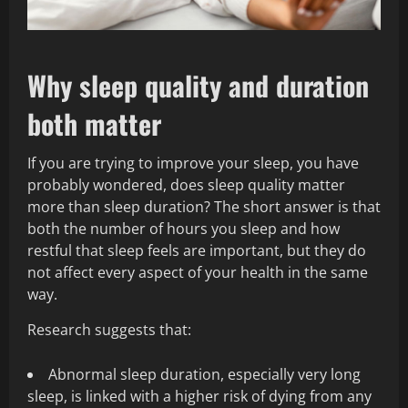
Why sleep quality and duration
both matter
If you are trying to improve your sleep, you have
probably wondered, does sleep quality matter
more than sleep duration? The short answer is that
both the number of hours you sleep and how
restful that sleep feels are important, but they do
not affect every aspect of your health in the same
way.
Research suggests that:
Abnormal sleep duration, especially very long
sleep, is linked with a higher risk of dying from any