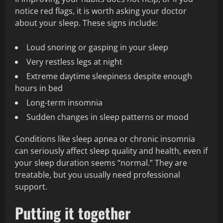
notice red flags, it is worth asking your doctor
about your sleep. These signs include:
Loud snoring or gasping in your sleep
Very restless legs at night
Extreme daytime sleepiness despite enough
hours in bed
Long-term insomnia
Sudden changes in sleep patterns or mood
Conditions like sleep apnea or chronic insomnia
can seriously affect sleep quality and health, even if
your sleep duration seems “normal.” They are
treatable, but you usually need professional
support.
Putting it together