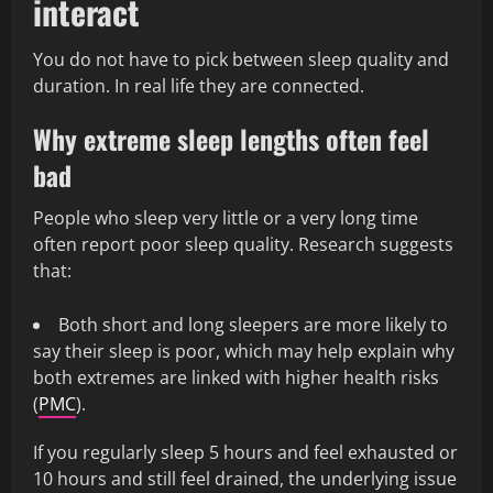
interact
You do not have to pick between sleep quality and
duration. In real life they are connected.
Why extreme sleep lengths often feel
bad
People who sleep very little or a very long time
often report poor sleep quality. Research suggests
that:
Both short and long sleepers are more likely to
say their sleep is poor, which may help explain why
both extremes are linked with higher health risks
(
PMC
).
If you regularly sleep 5 hours and feel exhausted or
10 hours and still feel drained, the underlying issue