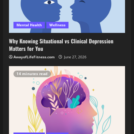
Mental Health
Wellness
Why Knowing Situational vs Clinical Depression
Matters for You
AwayofLifeFitness.com
June 27, 2026
14 minutes read