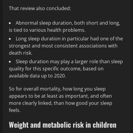
That review also concluded:
Abnormal sleep duration, both short and long,
is tied to various health problems.
Long sleep duration in particular had one of the
strongest and most consistent associations with
death risk.
Sleep duration may play a larger role than sleep
quality for this specific outcome, based on
available data up to 2020.
So for overall mortality, how long you sleep
appears to be at least as important, and often
more clearly linked, than how good your sleep
feels.
Weight and metabolic risk in children