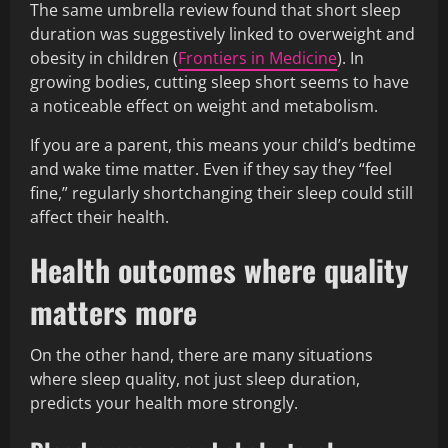
The same umbrella review found that short sleep
duration was suggestively linked to overweight and
obesity in children (
Frontiers in Medicine
). In
growing bodies, cutting sleep short seems to have
a noticeable effect on weight and metabolism.
If you are a parent, this means your child’s bedtime
and wake time matter. Even if they say they “feel
fine,” regularly shortchanging their sleep could still
affect their health.
Health outcomes where quality
matters more
On the other hand, there are many situations
where sleep quality, not just sleep duration,
predicts your health more strongly.