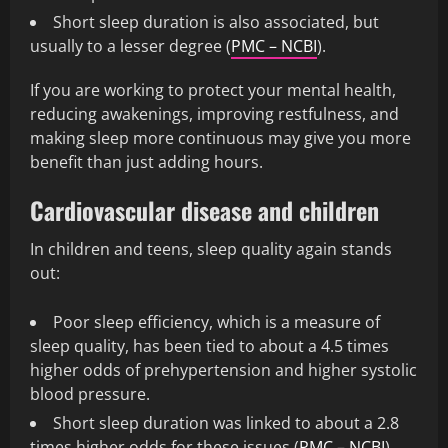
Short sleep duration is also associated, but
usually to a lesser degree (
PMC – NCBI
).
If you are working to protect your mental health,
reducing awakenings, improving restfulness, and
making sleep more continuous may give you more
benefit than just adding hours.
Cardiovascular disease and children
In children and teens, sleep quality again stands
out:
Poor sleep efficiency, which is a measure of
sleep quality, has been tied to about a 4.5 times
higher odds of prehypertension and higher systolic
blood pressure.
Short sleep duration was linked to about a 2.8
times higher odds for these issues (
PMC – NCBI
).