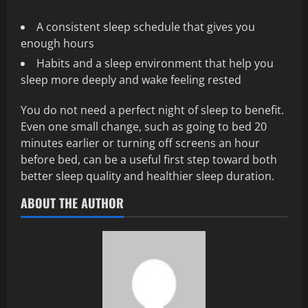
A consistent sleep schedule that gives you
enough hours
Habits and a sleep environment that help you
sleep more deeply and wake feeling rested
You do not need a perfect night of sleep to benefit.
Even one small change, such as going to bed 20
minutes earlier or turning off screens an hour
before bed, can be a useful first step toward both
better sleep quality and healthier sleep duration.
ABOUT THE AUTHOR