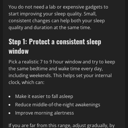
You do not need a lab or expensive gadgets to
start improving your sleep quality. Small,
consistent changes can help both your sleep
quality and duration at the same time.
Step 1: Protect a consistent sleep
window
Pick a realistic 7 to 9 hour window and try to keep
the same bedtime and wake time every day,
including weekends. This helps set your internal
clock, which can:
Make it easier to fall asleep
Reduce middle-of-the-night awakenings
Improve morning alertness
If you are far from this range, adjust gradually, by