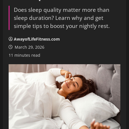
Does sleep quality matter more than
sleep duration? Learn why and get
simple tips to boost your nightly rest.
AwayofLifeFitness.com
March 29, 2026
11 minutes read