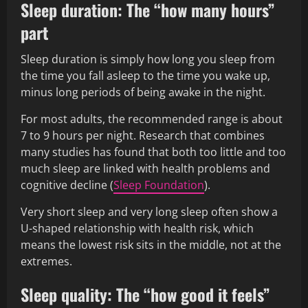
Sleep duration: The “how many hours”
part
Sleep duration is simply how long you sleep from
the time you fall asleep to the time you wake up,
minus long periods of being awake in the night.
For most adults, the recommended range is about
7 to 9 hours per night. Research that combines
many studies has found that both too little and too
much sleep are linked with health problems and
cognitive decline (
Sleep Foundation
).
Very short sleep and very long sleep often show a
U-shaped relationship with health risk, which
means the lowest risk sits in the middle, not at the
extremes.
Sleep quality: The “how good it feels”