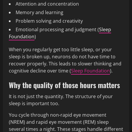
Attention and concentration
Memory and learning
Problem solving and creativity
Emotional processing and judgment (
Sleep
Foundation
)
When you regularly get too little sleep, or your
sleep is broken up, neurons do not have time to
recover properly. This leads to slower thinking and
cognitive decline over time (
Sleep Foundation
).
Why the quality of those hours matters
It is not just the quantity. The structure of your
sleep is important too.
You cycle through non-rapid eye movement
(NREM) and rapid eye movement (REM) sleep
several times a night. These stages handle different