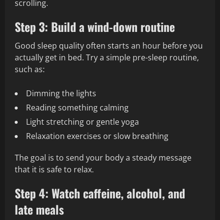
scrolling.
Step 3: Build a wind-down routine
Good sleep quality often starts an hour before you
actually get in bed. Try a simple pre-sleep routine,
such as:
Dimming the lights
Reading something calming
Light stretching or gentle yoga
Relaxation exercises or slow breathing
The goal is to send your body a steady message
that it is safe to relax.
Step 4: Watch caffeine, alcohol, and
late meals