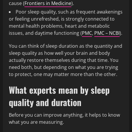
cause (
Frontiers in Medicine
).
Poor sleep quality, such as frequent awakenings
or feeling unrefreshed, is strongly connected to
mental health problems, heart and metabolic
issues, and daytime functioning (
PMC
,
PMC – NCBI
).
You can think of sleep duration as the quantity and
sleep quality as how well your brain and body
actually restore themselves during that time. You
need both, but depending on what you are trying
to protect, one may matter more than the other.
What experts mean by sleep
quality and duration
Before you can improve anything, it helps to know
what you are measuring.