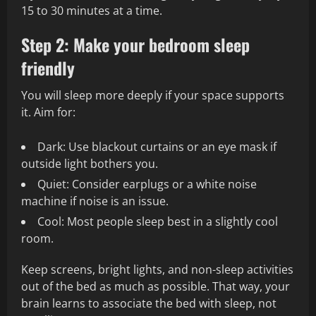
15 to 30 minutes at a time.
Step 2: Make your bedroom sleep
friendly
You will sleep more deeply if your space supports
it. Aim for:
Dark: Use blackout curtains or an eye mask if
outside light bothers you.
Quiet: Consider earplugs or a white noise
machine if noise is an issue.
Cool: Most people sleep best in a slightly cool
room.
Keep screens, bright lights, and non-sleep activities
out of the bed as much as possible. That way, your
brain learns to associate the bed with sleep, not