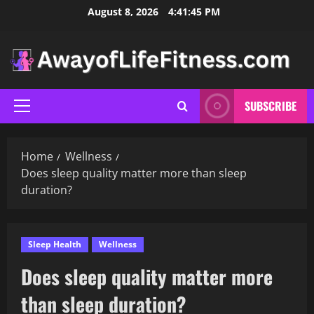
Skip
August 8, 2026
4:41:46 PM
to
content
SUBSCRIBE
Primary
Menu
Home
Wellness
Does sleep quality matter more than sleep
duration?
Sleep Health
Wellness
Does sleep quality matter more
than sleep duration?