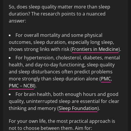
So, does sleep quality matter more than sleep
duration? The research points to a nuanced
answer:
For overall mortality and some physical
outcomes, sleep duration, especially long sleep,
shows strong links with risk (
Frontiers in Medicine
).
For hypertension, cholesterol, diabetes, mental
health, and day-to-day functioning, sleep quality
and sleep disturbances often predict problems
more strongly than sleep duration alone (
PMC
,
PMC – NCBI
).
For brain health, both enough hours and good
quality, uninterrupted sleep are essential for clear
thinking and memory (
Sleep Foundation
).
For your own life, the most practical approach is
not to choose between them. Aim for: