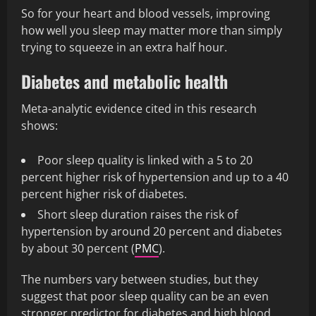
So for your heart and blood vessels, improving
how well you sleep may matter more than simply
trying to squeeze in an extra half hour.
Diabetes and metabolic health
Meta-analytic evidence cited in this research
shows:
Poor sleep quality is linked with a 5 to 20
percent higher risk of hypertension and up to a 40
percent higher risk of diabetes.
Short sleep duration raises the risk of
hypertension by around 20 percent and diabetes
by about 30 percent (
PMC
).
The numbers vary between studies, but they
suggest that poor sleep quality can be an even
stronger predictor for diabetes and high blood