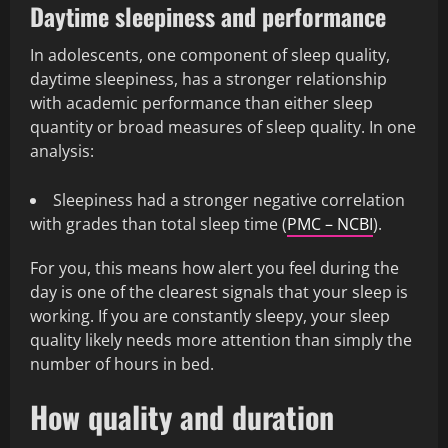
Daytime sleepiness and performance
In adolescents, one component of sleep quality,
daytime sleepiness, has a stronger relationship
with academic performance than either sleep
quantity or broad measures of sleep quality. In one
analysis:
Sleepiness had a stronger negative correlation
with grades than total sleep time (
PMC – NCBI
).
For you, this means how alert you feel during the
day is one of the clearest signals that your sleep is
working. If you are constantly sleepy, your sleep
quality likely needs more attention than simply the
number of hours in bed.
How quality and duration