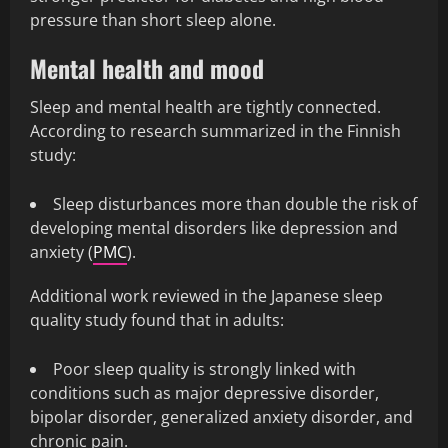
pressure than short sleep alone.
Mental health and mood
Sleep and mental health are tightly connected.
According to research summarized in the Finnish
study:
Sleep disturbances more than double the risk of
developing mental disorders like depression and
anxiety (
PMC
).
Additional work reviewed in the Japanese sleep
quality study found that in adults:
Poor sleep quality is strongly linked with
conditions such as major depressive disorder,
bipolar disorder, generalized anxiety disorder, and
chronic pain.