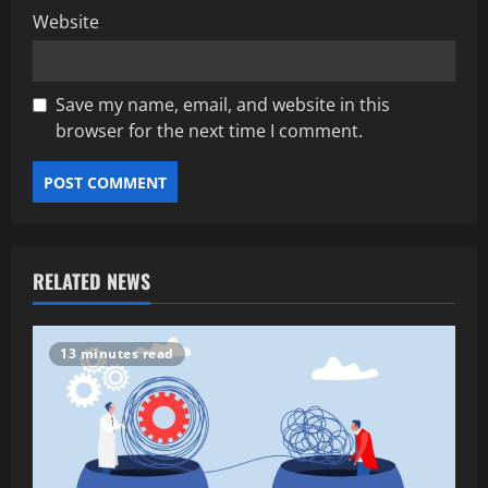
Website
Save my name, email, and website in this
browser for the next time I comment.
RELATED NEWS
13 minutes read