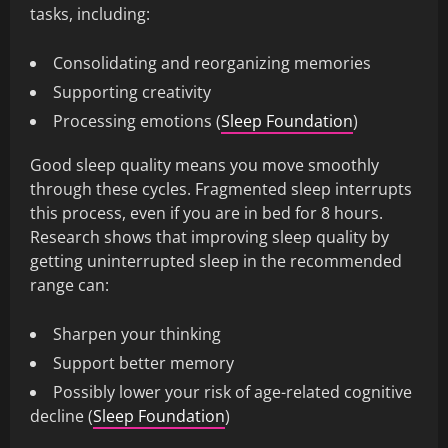
tasks, including:
Consolidating and reorganizing memories
Supporting creativity
Processing emotions (
Sleep Foundation
)
Good sleep quality means you move smoothly
through these cycles. Fragmented sleep interrupts
this process, even if you are in bed for 8 hours.
Research shows that improving sleep quality by
getting uninterrupted sleep in the recommended
range can:
Sharpen your thinking
Support better memory
Possibly lower your risk of age-related cognitive
decline (
Sleep Foundation
)