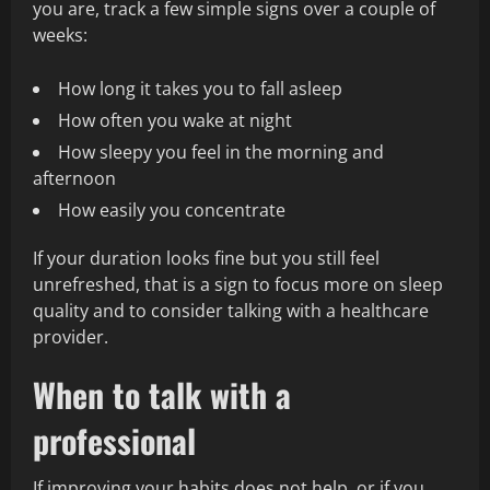
you are, track a few simple signs over a couple of
weeks:
How long it takes you to fall asleep
How often you wake at night
How sleepy you feel in the morning and
afternoon
How easily you concentrate
If your duration looks fine but you still feel
unrefreshed, that is a sign to focus more on sleep
quality and to consider talking with a healthcare
provider.
When to talk with a
professional
If improving your habits does not help, or if you