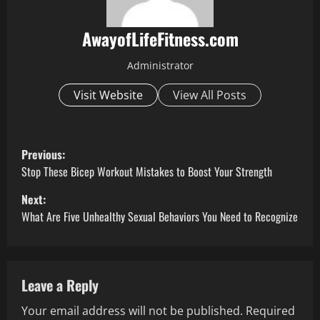
AwayofLifeFitness.com
Administrator
Visit Website
View All Posts
P
Previous:
o
Stop These Bicep Workout Mistakes to Boost Your Strength
Next:
s
What Are Five Unhealthy Sexual Behaviors You Need to Recognize
t
n
Leave a Reply
a
Your email address will not be published.
Required