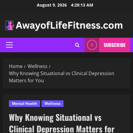
Skip
August 9, 2026
4:28:14 AM
to
content
SUBSCRIBE
Primary
Menu
Home
Wellness
Why Knowing Situational vs Clinical Depression
Matters for You
Mental Health
Wellness
Why Knowing Situational vs
Clinical Depression Matters for