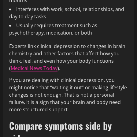
months
Interferes with work, school, relationships, and
day to day tasks
Usually requires treatment such as
psychotherapy, medication, or both
Experts link clinical depression to changes in brain
chemistry and other factors that affect how you
think, feel, and even how your body functions
(
Medical News Today
).
If you are dealing with clinical depression, you
might notice that “waiting it out” or making lifestyle
changes is not enough. That is not a personal
failure. It is a sign that your brain and body need
more structured support.
Compare symptoms side by