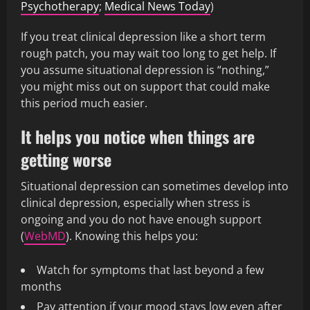
Psychotherapy
;
Medical News Today
)
If you treat clinical depression like a short term
rough patch, you may wait too long to get help. If
you assume situational depression is “nothing,”
you might miss out on support that could make
this period much easier.
It helps you notice when things are
getting worse
Situational depression can sometimes develop into
clinical depression, especially when stress is
ongoing and you do not have enough support
(
WebMD
). Knowing this helps you:
Watch for symptoms that last beyond a few
months
Pay attention if your mood stays low even after