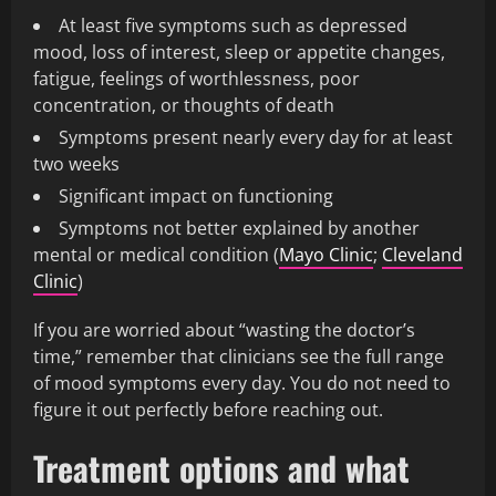
At least five symptoms such as depressed
mood, loss of interest, sleep or appetite changes,
fatigue, feelings of worthlessness, poor
concentration, or thoughts of death
Symptoms present nearly every day for at least
two weeks
Significant impact on functioning
Symptoms not better explained by another
mental or medical condition (
Mayo Clinic
;
Cleveland
Clinic
)
If you are worried about “wasting the doctor’s
time,” remember that clinicians see the full range
of mood symptoms every day. You do not need to
figure it out perfectly before reaching out.
Treatment options and what