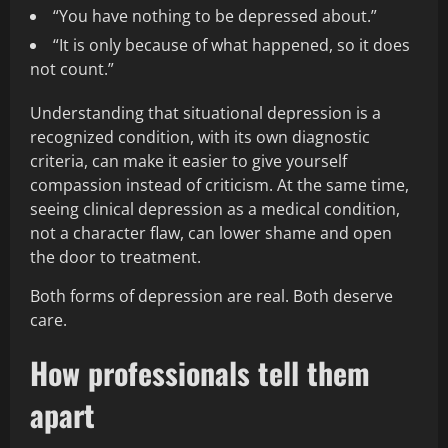
“You have nothing to be depressed about.”
“It is only because of what happened, so it does
not count.”
Understanding that situational depression is a
recognized condition, with its own diagnostic
criteria, can make it easier to give yourself
compassion instead of criticism. At the same time,
seeing clinical depression as a medical condition,
not a character flaw, can lower shame and open
the door to treatment.
Both forms of depression are real. Both deserve
care.
How professionals tell them
apart