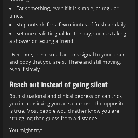
Eat something, even if it is simple, at regular
times.
Step outside for a few minutes of fresh air daily.
Set one realistic goal for the day, such as taking
a shower or texting a friend.
Over time, these small actions signal to your brain
and body that you are still here and still moving,
even if slowly.
Reach out instead of going silent
Both situational and clinical depression can trick
you into believing you are a burden. The opposite
is true. Most people would rather know you are
struggling than guess from a distance.
You might try: