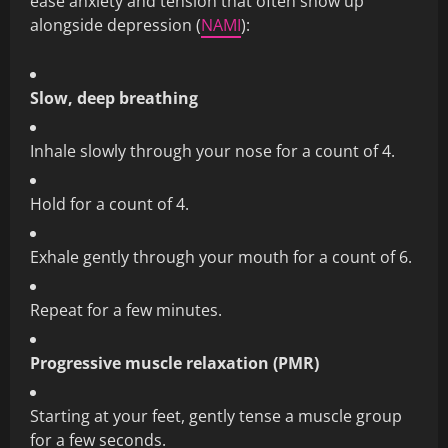
ease anxiety and tension that often show up
alongside depression (
NAMI
):
Slow, deep breathing
Inhale slowly through your nose for a count of 4.
Hold for a count of 4.
Exhale gently through your mouth for a count of 6.
Repeat for a few minutes.
Progressive muscle relaxation (PMR)
Starting at your feet, gently tense a muscle group
for a few seconds.