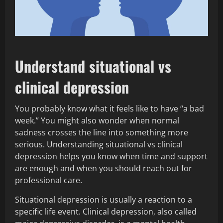
Understand situational vs
clinical depression
You probably know what it feels like to have “a bad
week.” You might also wonder when normal
sadness crosses the line into something more
serious. Understanding situational vs clinical
depression helps you know when time and support
are enough and when you should reach out for
professional care.
Situational depression is usually a reaction to a
specific life event. Clinical depression, also called