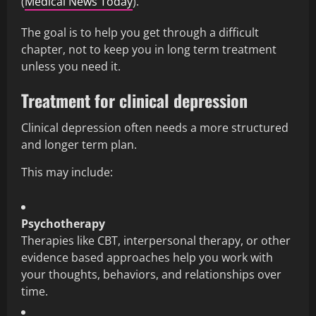
(
Medical News Today
).
The goal is to help you get through a difficult
chapter, not to keep you in long term treatment
unless you need it.
Treatment for clinical depression
Clinical depression often needs a more structured
and longer term plan.
This may include:
Psychotherapy
Therapies like CBT, interpersonal therapy, or other
evidence based approaches help you work with
your thoughts, behaviors, and relationships over
time.