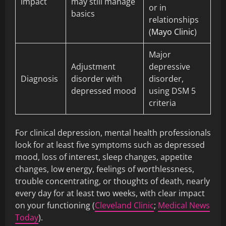
impact
may still manage
or in
basics
relationships
(
Mayo Clinic
)
Major
Adjustment
depressive
Diagnosis
disorder with
disorder,
depressed mood
using DSM 5
criteria
For clinical depression, mental health professionals
look for at least five symptoms such as depressed
mood, loss of interest, sleep changes, appetite
changes, low energy, feelings of worthlessness,
trouble concentrating, or thoughts of death, nearly
every day for at least two weeks, with clear impact
on your functioning (
Cleveland Clinic
;
Medical News
Today
).