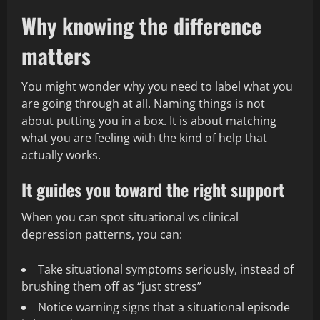
Why knowing the difference
matters
You might wonder why you need to label what you
are going through at all. Naming things is not
about putting you in a box. It is about matching
what you are feeling with the kind of help that
actually works.
It guides you toward the right support
When you can spot situational vs clinical
depression patterns, you can:
Take situational symptoms seriously, instead of
brushing them off as “just stress”
Notice warning signs that a situational episode