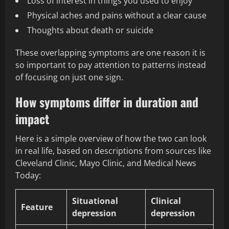
Loss of interest in things you used to enjoy
Physical aches and pains without a clear cause
Thoughts about death or suicide
These overlapping symptoms are one reason it is
so important to pay attention to patterns instead
of focusing on just one sign.
How symptoms differ in duration and
impact
Here is a simple overview of how the two can look
in real life, based on descriptions from sources like
Cleveland Clinic, Mayo Clinic, and Medical News
Today:
Situational
Clinical
Feature
depression
depression