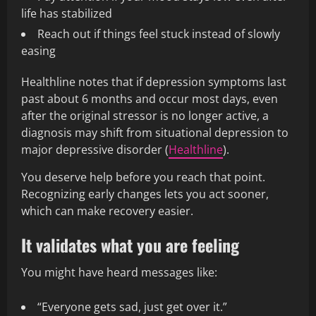
life has stabilized
Reach out if things feel stuck instead of slowly
easing
Healthline notes that if depression symptoms last
past about 6 months and occur most days, even
after the original stressor is no longer active, a
diagnosis may shift from situational depression to
major depressive disorder (
Healthline
).
You deserve help before you reach that point.
Recognizing early changes lets you act sooner,
which can make recovery easier.
It validates what you are feeling
You might have heard messages like:
“Everyone gets sad, just get over it.”