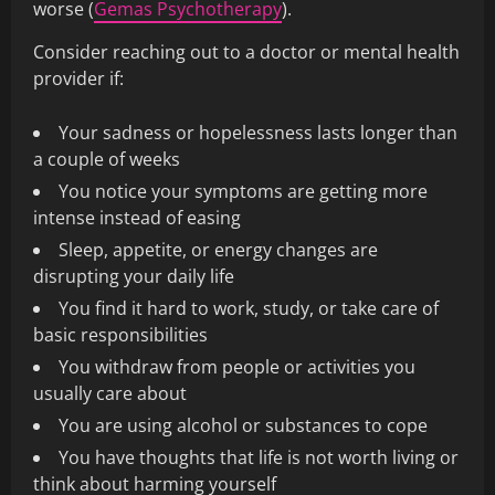
worse (
Gemas Psychotherapy
).
Consider reaching out to a doctor or mental health
provider if:
Your sadness or hopelessness lasts longer than
a couple of weeks
You notice your symptoms are getting more
intense instead of easing
Sleep, appetite, or energy changes are
disrupting your daily life
You find it hard to work, study, or take care of
basic responsibilities
You withdraw from people or activities you
usually care about
You are using alcohol or substances to cope
You have thoughts that life is not worth living or
think about harming yourself