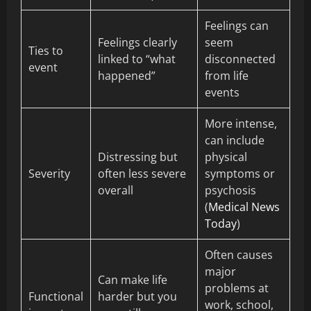
Feelings can
Feelings clearly
seem
Ties to
linked to “what
disconnected
event
happened”
from life
events
More intense,
can include
Distressing but
physical
Severity
often less severe
symptoms or
overall
psychosis
(
Medical News
Today
)
Often causes
major
Can make life
problems at
Functional
harder but you
work, school,