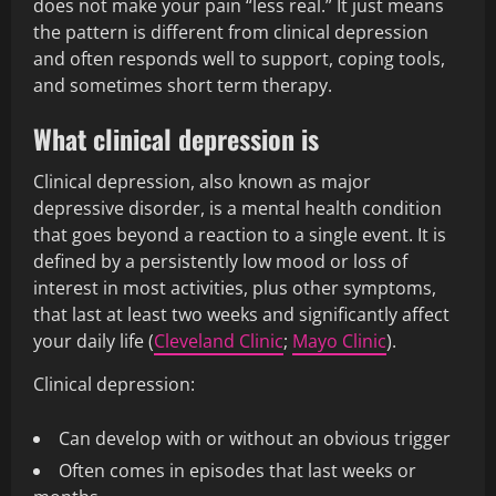
does not make your pain “less real.” It just means
the pattern is different from clinical depression
and often responds well to support, coping tools,
and sometimes short term therapy.
What clinical depression is
Clinical depression, also known as major
depressive disorder, is a mental health condition
that goes beyond a reaction to a single event. It is
defined by a persistently low mood or loss of
interest in most activities, plus other symptoms,
that last at least two weeks and significantly affect
your daily life (
Cleveland Clinic
;
Mayo Clinic
).
Clinical depression:
Can develop with or without an obvious trigger
Often comes in episodes that last weeks or