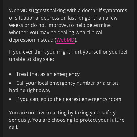
WebMD suggests talking with a doctor if symptoms
of situational depression last longer than a few
weeks or do not improve, to help determine
whether you may be dealing with clinical
depression instead (
WebMD
).
If you ever think you might hurt yourself or you feel
unable to stay safe:
Treat that as an emergency.
Call your local emergency number or a crisis
hotline right away.
If you can, go to the nearest emergency room.
You are not overreacting by taking your safety
seriously. You are choosing to protect your future
self.