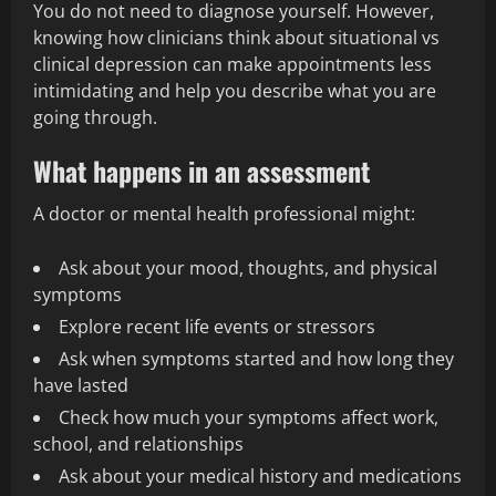
You do not need to diagnose yourself. However,
knowing how clinicians think about situational vs
clinical depression can make appointments less
intimidating and help you describe what you are
going through.
What happens in an assessment
A doctor or mental health professional might:
Ask about your mood, thoughts, and physical
symptoms
Explore recent life events or stressors
Ask when symptoms started and how long they
have lasted
Check how much your symptoms affect work,
school, and relationships
Ask about your medical history and medications