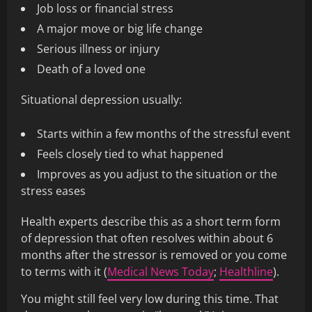
Job loss or financial stress
A major move or big life change
Serious illness or injury
Death of a loved one
Situational depression usually:
Starts within a few months of the stressful event
Feels closely tied to what happened
Improves as you adjust to the situation or the
stress eases
Health experts describe this as a short term form
of depression that often resolves within about 6
months after the stressor is removed or you come
to terms with it (
Medical News Today
;
Healthline
).
You might still feel very low during this time. That