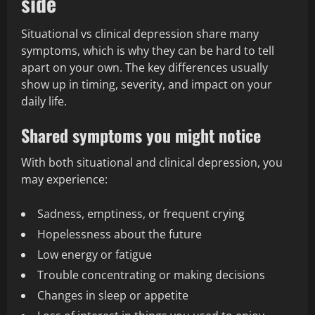
side
Situational vs clinical depression share many
symptoms, which is why they can be hard to tell
apart on your own. The key differences usually
show up in timing, severity, and impact on your
daily life.
Shared symptoms you might notice
With both situational and clinical depression, you
may experience:
Sadness, emptiness, or frequent crying
Hopelessness about the future
Low energy or fatigue
Trouble concentrating or making decisions
Changes in sleep or appetite