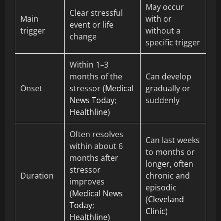
May occur
Clear stressful
Main
with or
event or life
trigger
without a
change
specific trigger
Within 1–3
months of the
Can develop
Onset
stressor (
Medical
gradually or
News Today
;
suddenly
Healthline
)
Often resolves
Can last weeks
within about 6
to months or
months after
longer, often
stressor
Duration
chronic and
improves
episodic
(
Medical News
(
Cleveland
Today
;
Clinic
)
Healthline
)