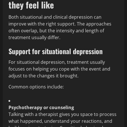
they feel like
Both situational and clinical depression can
improve with the right support. The approaches
often overlap, but the intensity and length of
treatment usually differ.
Support for situational depression
For situational depression, treatment usually
focuses on helping you cope with the event and
adjust to the changes it brought.
Common options include:
Psychotherapy or counseling
Talking with a therapist gives you space to process
what happened, understand your reactions, and