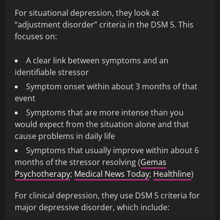
For situational depression, they look at
“adjustment disorder” criteria in the DSM 5. This
focuses on:
A clear link between symptoms and an
identifiable stressor
Symptom onset within about 3 months of that
event
Symptoms that are more intense than you
would expect from the situation alone and that
cause problems in daily life
Symptoms that usually improve within about 6
months of the stressor resolving (
Gemas
Psychotherapy
;
Medical News Today
;
Healthline
)
For clinical depression, they use DSM 5 criteria for
major depressive disorder, which include: