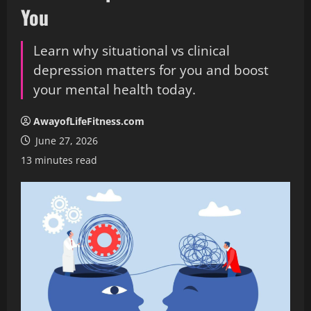
You
Learn why situational vs clinical
depression matters for you and boost
your mental health today.
AwayofLifeFitness.com
June 27, 2026
13 minutes read