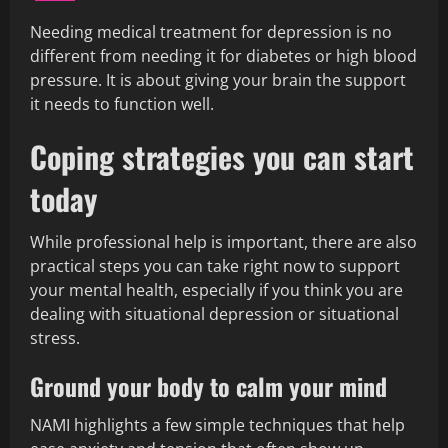
Needing medical treatment for depression is no
different from needing it for diabetes or high blood
pressure. It is about giving your brain the support
it needs to function well.
Coping strategies you can start
today
While professional help is important, there are also
practical steps you can take right now to support
your mental health, especially if you think you are
dealing with situational depression or situational
stress.
Ground your body to calm your mind
NAMI highlights a few simple techniques that help