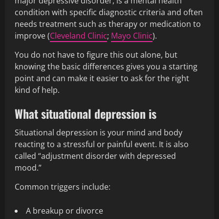
major depressive disorder, is a mental health
condition with specific diagnostic criteria and often
needs treatment such as therapy or medication to
improve (
Cleveland Clinic
;
Mayo Clinic
).
You do not have to figure this out alone, but
knowing the basic differences gives you a starting
point and can make it easier to ask for the right
kind of help.
What situational depression is
Situational depression is your mind and body
reacting to a stressful or painful event. It is also
called “adjustment disorder with depressed
mood.”
Common triggers include:
A breakup or divorce