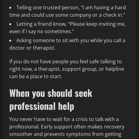
Telling one trusted person, “I am having a hard
time and could use some company or a check in.”
Letting a friend know, “Please keep inviting me,
even if I say no sometimes.”
Asking someone to sit with you while you call a
doctor or therapist.
If you do not have people you feel safe talking to
right now, a therapist, support group, or helpline
can be a place to start.
When you should seek
professional help
You never have to wait for a crisis to talk with a
professional. Early support often makes recovery
smoother and prevents symptoms from getting