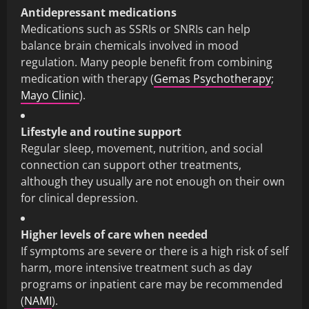
Antidepressant medications
Medications such as SSRIs or SNRIs can help
balance brain chemicals involved in mood
regulation. Many people benefit from combining
medication with therapy (
Gemas Psychotherapy
;
Mayo Clinic
).
Lifestyle and routine support
Regular sleep, movement, nutrition, and social
connection can support other treatments,
although they usually are not enough on their own
for clinical depression.
Higher levels of care when needed
If symptoms are severe or there is a high risk of self
harm, more intensive treatment such as day
programs or inpatient care may be recommended
(
NAMI
).