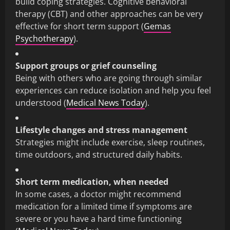
build coping strategies. Cognitive behavioral
therapy (CBT) and other approaches can be very
effective for short term support (
Gemas
Psychotherapy
).
Support groups or grief counseling
Being with others who are going through similar
experiences can reduce isolation and help you feel
understood (
Medical News Today
).
Lifestyle changes and stress management
Strategies might include exercise, sleep routines,
time outdoors, and structured daily habits.
Short term medication, when needed
In some cases, a doctor might recommend
medication for a limited time if symptoms are
severe or you have a hard time functioning