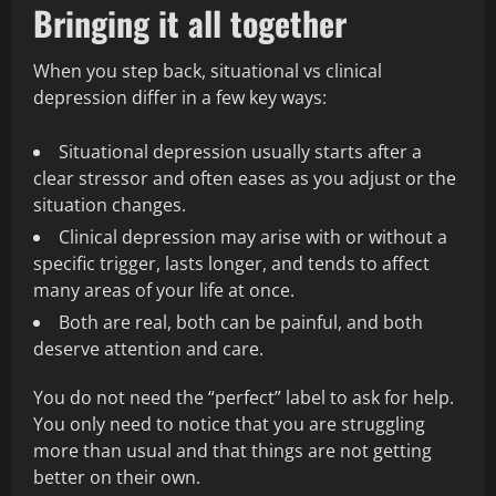
Bringing it all together
When you step back, situational vs clinical
depression differ in a few key ways:
Situational depression usually starts after a
clear stressor and often eases as you adjust or the
situation changes.
Clinical depression may arise with or without a
specific trigger, lasts longer, and tends to affect
many areas of your life at once.
Both are real, both can be painful, and both
deserve attention and care.
You do not need the “perfect” label to ask for help.
You only need to notice that you are struggling
more than usual and that things are not getting
better on their own.