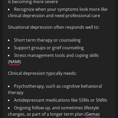
is becoming more severe
Recognize when your symptoms look more like
clinical depression and need professional care
Situational depression often responds well to:
Short term therapy or counseling
Support groups or grief counseling
Stress management tools and coping skills
(
NAMI
)
Clinical depression typically needs:
Psychotherapy, such as cognitive behavioral
therapy
Antidepressant medications like SSRIs or SNRIs
Ongoing follow up, and sometimes lifestyle
changes, as part of a longer term plan (
Gemas