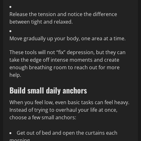
Release the tension and notice the difference
between tight and relaxed.
Move gradually up your body, one area at a time.
These tools will not “fix” depression, but they can
take the edge off intense moments and create
enough breathing room to reach out for more
help.
Build small daily anchors
When you feel low, even basic tasks can feel heavy.
Instead of trying to overhaul your life at once,
choose a few small anchors:
Get out of bed and open the curtains each
morning.