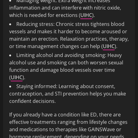
Managing weight: Extra weight increases
inflammation and can interfere with nitric oxide,
which is needed for erections (
UIHC
).
Reducing stress: Chronic stress tightens blood
vessels and makes it harder to become aroused or
maintain an erection. Relaxation practices, therapy,
or time management changes can help (
UIHC
).
Limiting alcohol and avoiding smoking: Heavy
alcohol use and smoking can both worsen sexual
function and damage blood vessels over time
(
UIHC
).
Staying informed: Learning about consent,
contraception, and STI prevention helps you make
confident decisions.
If you already have a condition like ED, there are
effective treatments ranging from lifestyle changes
and medications to therapies like GAINSWave or
hormone replacement, depending on your needs.