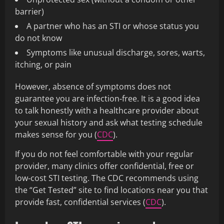
barrier)
A partner who has an STI or whose status you
do not know
Symptoms like unusual discharge, sores, warts,
itching, or pain
However, absence of symptoms does not
guarantee you are infection‑free. It is a good idea
to talk honestly with a healthcare provider about
your sexual history and ask what testing schedule
makes sense for you (
CDC
).
If you do not feel comfortable with your regular
provider, many clinics offer confidential, free or
low‑cost STI testing. The CDC recommends using
the “Get Tested” site to find locations near you that
provide fast, confidential services (
CDC
).