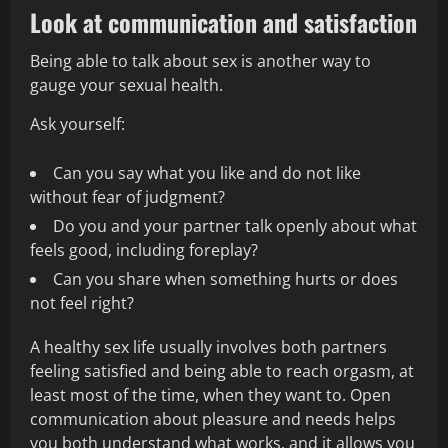
Look at communication and satisfaction
Being able to talk about sex is another way to
gauge your sexual health.
Ask yourself:
Can you say what you like and do not like
without fear of judgment?
Do you and your partner talk openly about what
feels good, including foreplay?
Can you share when something hurts or does
not feel right?
A healthy sex life usually involves both partners
feeling satisfied and being able to reach orgasm, at
least most of the time, when they want to. Open
communication about pleasure and needs helps
you both understand what works, and it allows you