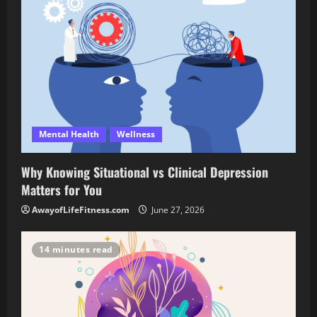
Mental Health
Wellness
Why Knowing Situational vs Clinical Depression
Matters for You
AwayofLifeFitness.com
June 27, 2026
14 minutes read