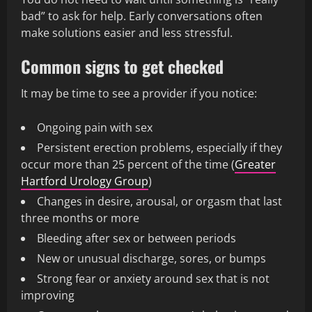
bad” to ask for help. Early conversations often
make solutions easier and less stressful.
Common signs to get checked
It may be time to see a provider if you notice:
Ongoing pain with sex
Persistent erection problems, especially if they
occur more than 25 percent of the time (
Greater
Hartford Urology Group
)
Changes in desire, arousal, or orgasm that last
three months or more
Bleeding after sex or between periods
New or unusual discharge, sores, or bumps
Strong fear or anxiety around sex that is not
improving