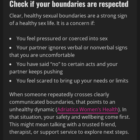
Check if your boundaries are respected
Clear, healthy sexual boundaries are a strong sign
of a healthy sex life. It is a concern if:
You feel pressured or coerced into sex
Your partner ignores verbal or nonverbal signs
that you are uncomfortable
You have said “no” to certain acts and your
partner keeps pushing
You feel scared to bring up your needs or limits
When someone repeatedly crosses clearly
communicated boundaries, that points to an
unhealthy dynamic (
Adriatica Women’s Health
). In
that situation, your safety and wellbeing come first.
This might mean talking with a trusted friend,
therapist, or support service to explore next steps.