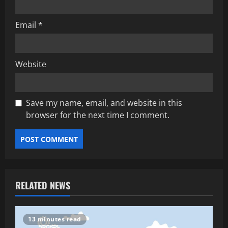
Email
*
Website
Save my name, email, and website in this
browser for the next time I comment.
RELATED NEWS
13 minutes read