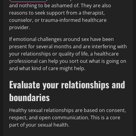
and nothing to be ashamed of. They are also
reasons to seek support from a therapist,
counselor, or trauma-informed healthcare
provider.
If emotional challenges around sex have been
present for several months and are interfering with
your relationships or quality of life, a healthcare
professional can help you sort out what is going on
and what kind of care might help.
Evaluate your relationships and
boundaries
Healthy sexual relationships are based on consent,
respect, and open communication. This is a core
part of your sexual health.