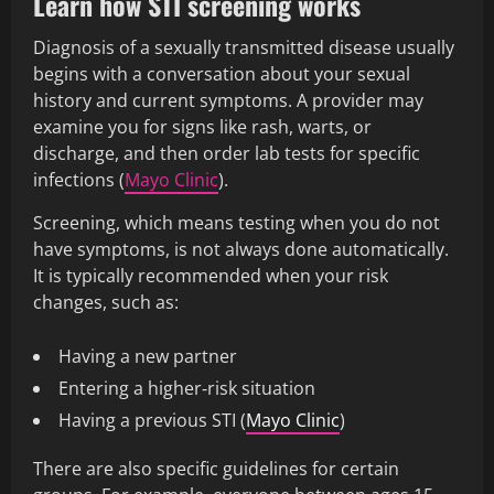
Learn how STI screening works
Diagnosis of a sexually transmitted disease usually
begins with a conversation about your sexual
history and current symptoms. A provider may
examine you for signs like rash, warts, or
discharge, and then order lab tests for specific
infections (
Mayo Clinic
).
Screening, which means testing when you do not
have symptoms, is not always done automatically.
It is typically recommended when your risk
changes, such as:
Having a new partner
Entering a higher‑risk situation
Having a previous STI (
Mayo Clinic
)
There are also specific guidelines for certain