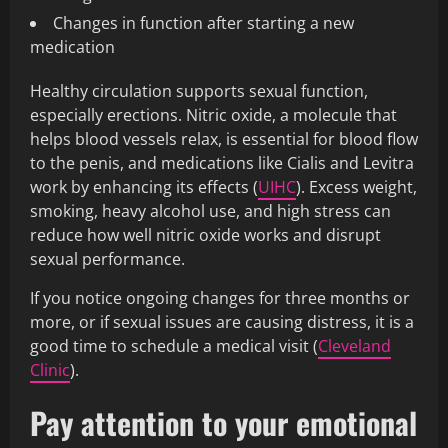
Changes in function after starting a new
medication
Healthy circulation supports sexual function,
especially erections. Nitric oxide, a molecule that
helps blood vessels relax, is essential for blood flow
to the penis, and medications like Cialis and Levitra
work by enhancing its effects (
UIHC
). Excess weight,
smoking, heavy alcohol use, and high stress can
reduce how well nitric oxide works and disrupt
sexual performance.
If you notice ongoing changes for three months or
more, or if sexual issues are causing distress, it is a
good time to schedule a medical visit (
Cleveland
Clinic
).
Pay attention to your emotional