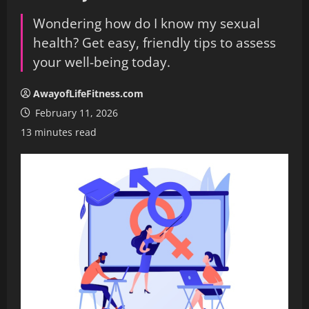
Wondering how do I know my sexual
health? Get easy, friendly tips to assess
your well-being today.
AwayofLifeFitness.com
February 11, 2026
13 minutes read