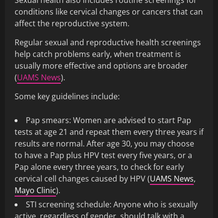
Sexual health also includes routine screenings for
conditions like cervical changes or cancers that can
affect the reproductive system.
Regular sexual and reproductive health screenings
help catch problems early, when treatment is
usually more effective and options are broader
(
UAMS News
).
Some key guidelines include:
Pap smears: Women are advised to start Pap
tests at age 21 and repeat them every three years if
results are normal. After age 30, you may choose
to have a Pap plus HPV test every five years, or a
Pap alone every three years, to check for early
cervical cell changes caused by HPV (
UAMS News
,
Mayo Clinic
).
STI screening schedule: Anyone who is sexually
active, regardless of gender, should talk with a