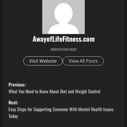
AwayofLifeFitness.com
Administrator
Visit Website
View All Posts
P
Previous:
o
What You Need to Know About Diet and Weight Control
Next:
s
Easy Steps for Supporting Someone With Mental Health Issues
t
Today