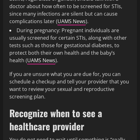
doctor about how often to be screened for STIs,
since many infections are silent but can cause
complications later (
UAMS News
).
During pregnancy: Pregnant individuals are
usually screened for certain STIs, along with other
tests such as those for gestational diabetes, to
protect both their own health and the baby’s
health (
UAMS News
).
If you are unsure what you are due for, you can
schedule a checkup and tell your provider that you
want to review your sexual and reproductive
screening plan.
Recognize when to see a
healthcare provider
You do not need to wait until something is “really