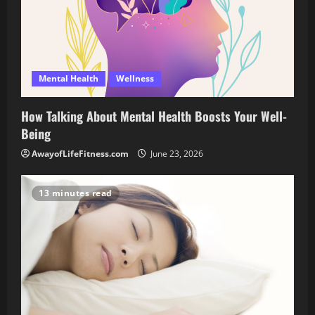
Mental Health
Wellness
How Talking About Mental Health Boosts Your Well-
Being
AwayofLifeFitness.com
June 23, 2026
13 minutes read