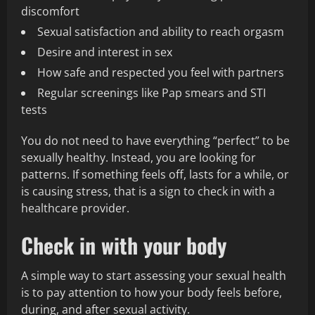
discomfort
Sexual satisfaction and ability to reach orgasm
Desire and interest in sex
How safe and respected you feel with partners
Regular screenings like Pap smears and STI
tests
You do not need to have everything “perfect” to be
sexually healthy. Instead, you are looking for
patterns. If something feels off, lasts for a while, or
is causing stress, that is a sign to check in with a
healthcare provider.
Check in with your body
A simple way to start assessing your sexual health
is to pay attention to how your body feels before,
during, and after sexual activity.