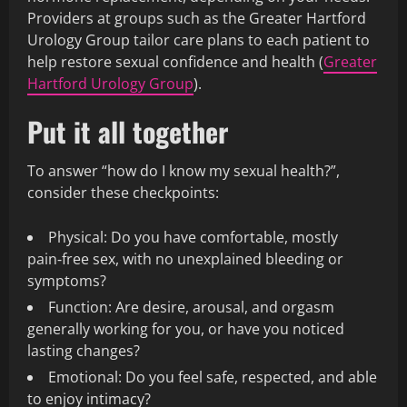
Providers at groups such as the Greater Hartford
Urology Group tailor care plans to each patient to
help restore sexual confidence and health (
Greater
Hartford Urology Group
).
Put it all together
To answer “how do I know my sexual health?”,
consider these checkpoints:
Physical: Do you have comfortable, mostly
pain‑free sex, with no unexplained bleeding or
symptoms?
Function: Are desire, arousal, and orgasm
generally working for you, or have you noticed
lasting changes?
Emotional: Do you feel safe, respected, and able
to enjoy intimacy?