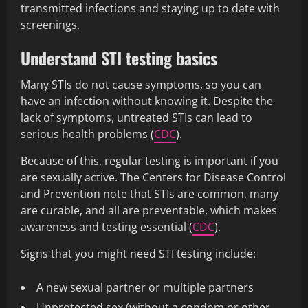
transmitted infections and staying up to date with
screenings.
Understand STI testing basics
Many STIs do not cause symptoms, so you can
have an infection without knowing it. Despite the
lack of symptoms, untreated STIs can lead to
serious health problems (
CDC
).
Because of this, regular testing is important if you
are sexually active. The Centers for Disease Control
and Prevention note that STIs are common, many
are curable, and all are preventable, which makes
awareness and testing essential (
CDC
).
Signs that you might need STI testing include:
A new sexual partner or multiple partners
Unprotected sex (without a condom or other