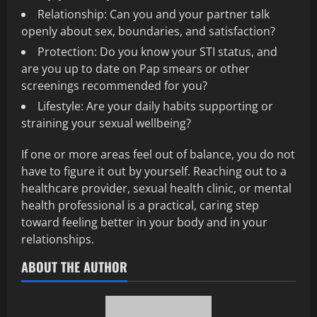
Relationship: Can you and your partner talk
openly about sex, boundaries, and satisfaction?
Protection: Do you know your STI status, and
are you up to date on Pap smears or other
screenings recommended for you?
Lifestyle: Are your daily habits supporting or
straining your sexual wellbeing?
If one or more areas feel out of balance, you do not
have to figure it out by yourself. Reaching out to a
healthcare provider, sexual health clinic, or mental
health professional is a practical, caring step
toward feeling better in your body and in your
relationships.
ABOUT THE AUTHOR