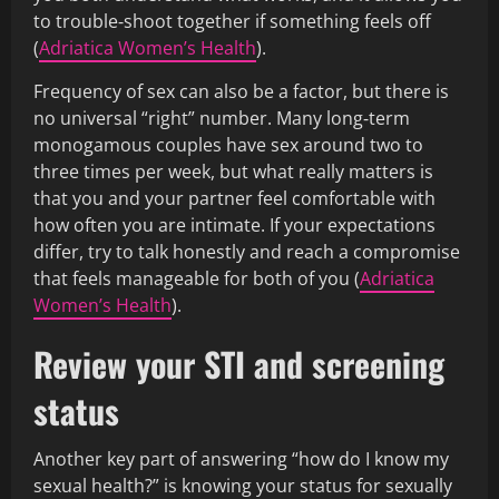
to trouble‑shoot together if something feels off
(
Adriatica Women’s Health
).
Frequency of sex can also be a factor, but there is
no universal “right” number. Many long‑term
monogamous couples have sex around two to
three times per week, but what really matters is
that you and your partner feel comfortable with
how often you are intimate. If your expectations
differ, try to talk honestly and reach a compromise
that feels manageable for both of you (
Adriatica
Women’s Health
).
Review your STI and screening
status
Another key part of answering “how do I know my
sexual health?” is knowing your status for sexually