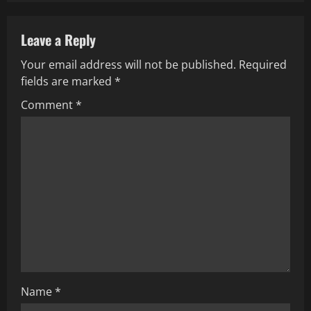
n
a
Leave a Reply
v
Your email address will not be published.
Required
fields are marked
*
i
Comment
*
g
a
t
i
o
n
Name
*