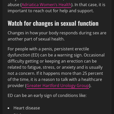
abuse (
Adriatica Women’s Health
). In that case, it is
important to reach out for help and support.
Watch for changes in sexual function
Changes in how your body responds during sex are
another part of sexual health.
For people with a penis, persistent erectile
dysfunction (ED) can be a warning sign. Occasional
difficulty getting or keeping an erection can be
related to fatigue, stress, or anxiety and is usually
not a concern. If it happens more than 25 percent
of the time, it is a reason to talk with a healthcare
provider (
Greater Hartford Urology Group
).
ED can be an early sign of conditions like:
Heart disease