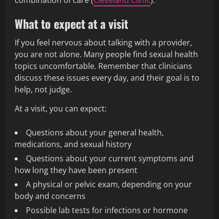
combination of care (
Cleveland Clinic
).
What to expect at a visit
If you feel nervous about talking with a provider,
you are not alone. Many people find sexual health
topics uncomfortable. Remember that clinicians
discuss these issues every day, and their goal is to
help, not judge.
At a visit, you can expect:
Questions about your general health,
medications, and sexual history
Questions about your current symptoms and
how long they have been present
A physical or pelvic exam, depending on your
body and concerns
Possible lab tests for infections or hormone