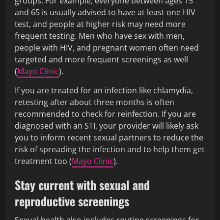
groups. For example, everyone between ages 15
and 65 is usually advised to have at least one HIV
test, and people at higher risk may need more
frequent testing. Men who have sex with men,
people with HIV, and pregnant women often need
targeted and more frequent screenings as well
(
Mayo Clinic
).
If you are treated for an infection like chlamydia,
retesting after about three months is often
recommended to check for reinfection. If you are
diagnosed with an STI, your provider will likely ask
you to inform recent sexual partners to reduce the
risk of spreading the infection and to help them get
treatment too (
Mayo Clinic
).
Stay current with sexual and
reproductive screenings