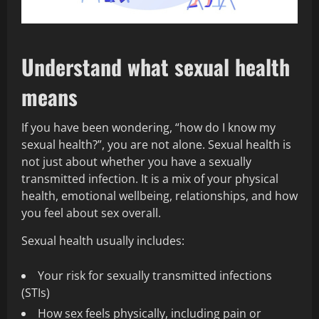
Understand what sexual health
means
If you have been wondering, “how do I know my
sexual health?”, you are not alone. Sexual health is
not just about whether you have a sexually
transmitted infection. It is a mix of your physical
health, emotional wellbeing, relationships, and how
you feel about sex overall.
Sexual health usually includes:
Your risk for sexually transmitted infections
(STIs)
How sex feels physically, including pain or