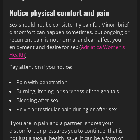
Notice physical comfort and pain
Sex should not be consistently painful. Minor, brief
discomfort can happen sometimes, but ongoing or
recurrent pain is not normal and can affect your
enjoyment and desire for sex (
Adriatica Women’s
Health
).
Pay attention if you notice:
Pain with penetration
Burning, itching, or soreness of the genitals
Bleeding after sex
Pelvic or testicular pain during or after sex
If you are in pain and a partner ignores your
discomfort or pressures you to continue, that is
not just a sexual health issue, it can be a form of