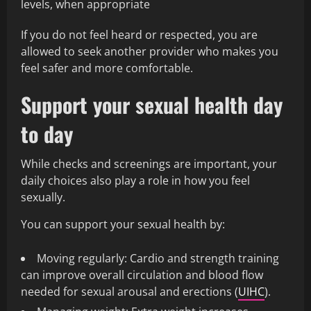
levels, when appropriate
If you do not feel heard or respected, you are
allowed to seek another provider who makes you
feel safer and more comfortable.
Support your sexual health day
to day
While checks and screenings are important, your
daily choices also play a role in how you feel
sexually.
You can support your sexual health by:
Moving regularly: Cardio and strength training
can improve overall circulation and blood flow
needed for sexual arousal and erections (
UIHC
).