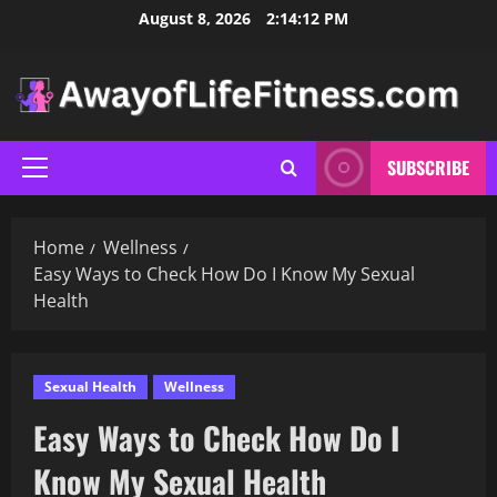
Skip
August 8, 2026
2:14:13 PM
to
content
SUBSCRIBE
Primary
Menu
Home
Wellness
Easy Ways to Check How Do I Know My Sexual
Health
Sexual Health
Wellness
Easy Ways to Check How Do I
Know My Sexual Health