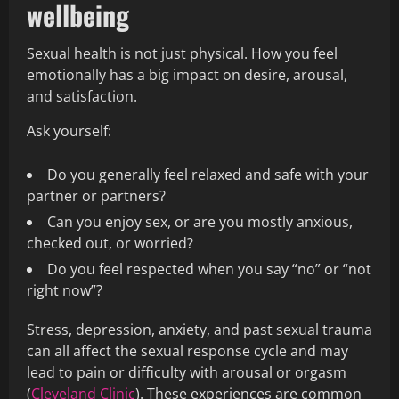
wellbeing
Sexual health is not just physical. How you feel
emotionally has a big impact on desire, arousal,
and satisfaction.
Ask yourself:
Do you generally feel relaxed and safe with your
partner or partners?
Can you enjoy sex, or are you mostly anxious,
checked out, or worried?
Do you feel respected when you say “no” or “not
right now”?
Stress, depression, anxiety, and past sexual trauma
can all affect the sexual response cycle and may
lead to pain or difficulty with arousal or orgasm
(
Cleveland Clinic
). These experiences are common