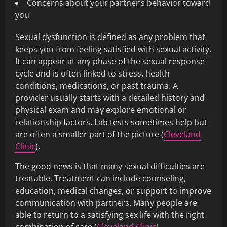
Concerns about your partner’s behavior toward
you
Sexual dysfunction is defined as any problem that
keeps you from feeling satisfied with sexual activity.
It can appear at any phase of the sexual response
cycle and is often linked to stress, health
conditions, medications, or past trauma. A
provider usually starts with a detailed history and
physical exam and may explore emotional or
relationship factors. Lab tests sometimes help but
are often a smaller part of the picture (
Cleveland
Clinic
).
The good news is that many sexual difficulties are
treatable. Treatment can include counseling,
education, medical changes, or support to improve
communication with partners. Many people are
able to return to a satisfying sex life with the right