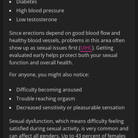
Diabetes
High blood pressure
Low testosterone
Since erections depend on good blood flow and
healthy blood vessels, problems in this area often
show up as sexual issues first (
UIHC
). Getting
evaluated early helps protect both your sexual
function and overall health.
For anyone, you might also notice:
Difficulty becoming aroused
Trouble reaching orgasm
Decreased sensitivity or pleasurable sensation
Sexual dysfunction, which means difficulty feeling
satisfied during sexual activity, is very common and
can affect all genders. Up to 43 percent of females