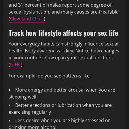
and 31 percent of males report some degree of
sexual dysfunction, and many causes are treatable
(
Cleveland Clinic
).
Track how lifestyle affects your sex life
Your everyday habits can strongly influence sexual
health. Body awareness is key. Notice how changes
in your routine show up in your sexual function
(
UIHC
).
For example, do you see patterns like:
More energy and better arousal when you are
sleeping well
Better erections or lubrication when you are
exercising regularly
Less desire when you are highly stressed or
drinking more alcohol