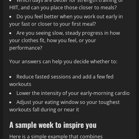
Which days are better for strength training or
HIIT, and can you place those closer to meals?
Do you feel better when you work out early in
your fast or closer to your first meal?
Are you seeing slow, steady progress in how
your clothes fit, how you feel, or your
performance?
Your answers can help you decide whether to:
Reduce fasted sessions and add a few fed
workouts
Lower the intensity of your early-morning cardio
Adjust your eating window so your toughest
workouts fall during or near it
A sample week to inspire you
Here is a simple example that combines