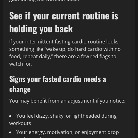
See if your current routine is
holding you back
If your intermittent fasting cardio routine looks
something like “wake up, do hard cardio with no
food, repeat daily,” there are a few red flags to
watch for.
Signs your fasted cardio needs a
change
You may benefit from an adjustment if you notice:
You feel dizzy, shaky, or lightheaded during
workouts
Your energy, motivation, or enjoyment drop