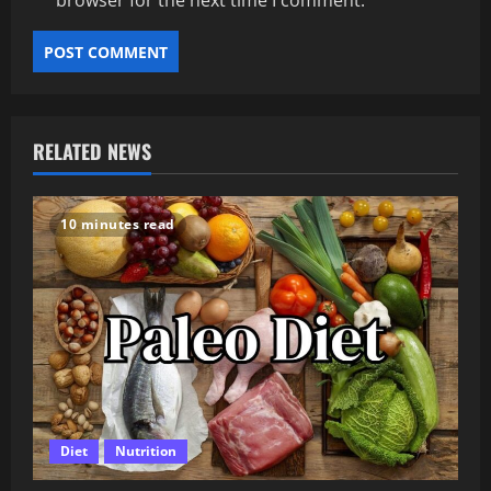
browser for the next time I comment.
RELATED NEWS
10 minutes read
Diet
Nutrition