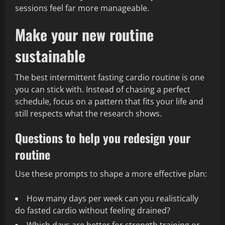
sessions feel far more manageable.
Make your new routine
sustainable
The best intermittent fasting cardio routine is one
you can stick with. Instead of chasing a perfect
schedule, focus on a pattern that fits your life and
still respects what the research shows.
Questions to help you redesign your
routine
Use these prompts to shape a more effective plan:
How many days per week can you realistically
do fasted cardio without feeling drained?