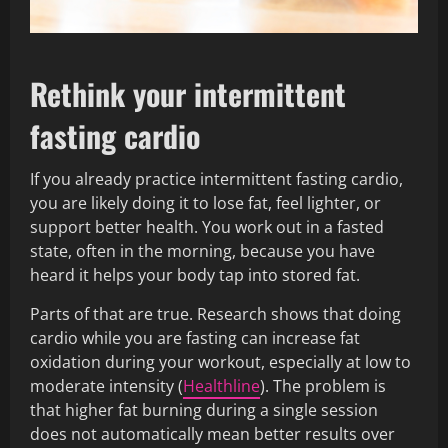
Rethink your intermittent
fasting cardio
If you already practice intermittent fasting cardio,
you are likely doing it to lose fat, feel lighter, or
support better health. You work out in a fasted
state, often in the morning, because you have
heard it helps your body tap into stored fat.
Parts of that are true. Research shows that doing
cardio while you are fasting can increase fat
oxidation during your workout, especially at low to
moderate intensity (
Healthline
). The problem is
that higher fat burning during a single session
does not automatically mean better results over