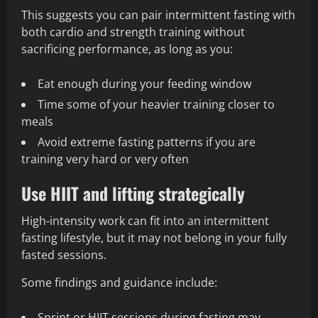
This suggests you can pair intermittent fasting with
both cardio and strength training without
sacrificing performance, as long as you:
Eat enough during your feeding window
Time some of your heavier training closer to
meals
Avoid extreme fasting patterns if you are
training very hard or very often
Use HIIT and lifting strategically
High-intensity work can fit into an intermittent
fasting lifestyle, but it may not belong in your fully
fasted sessions.
Some findings and guidance include:
Sprint or HIIT sessions during fasting may