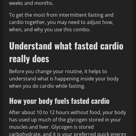
weeks and months.
To get the most from intermittent fasting and
cardio together, you may need to adjust how,
when, and why you use this combo.
Understand what fasted cardio
really does
Before you change your routine, it helps to
understand what is happening inside your body
when you do cardio while fasting.
How your body fuels fasted cardio
After about 10 to 12 hours without food, your body
has used up much of the glycogen stored in your
muscles and liver. Glycogen is stored
carbohydrate, and it is your preferred quick energy