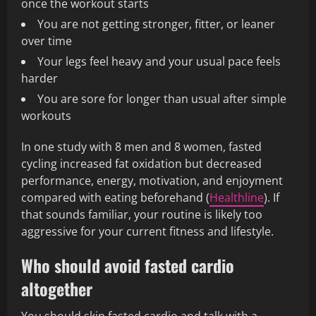
once the workout starts
You are not getting stronger, fitter, or leaner
over time
Your legs feel heavy and your usual pace feels
harder
You are sore for longer than usual after simple
workouts
In one study with 8 men and 8 women, fasted
cycling increased fat oxidation but decreased
performance, energy, motivation, and enjoyment
compared with eating beforehand (
Healthline
). If
that sounds familiar, your routine is likely too
aggressive for your current fitness and lifestyle.
Who should avoid fasted cardio
altogether