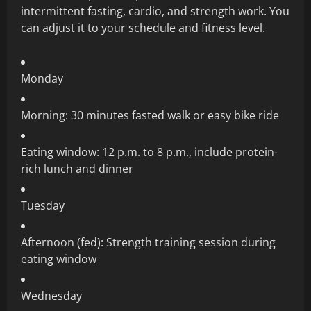
intermittent fasting, cardio, and strength work. You
can adjust it to your schedule and fitness level.
Monday
Morning: 30 minutes fasted walk or easy bike ride
Eating window: 12 p.m. to 8 p.m., include protein-
rich lunch and dinner
Tuesday
Afternoon (fed): Strength training session during
eating window
Wednesday