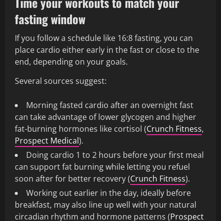
Time your workouts to match your
fasting window
If you follow a schedule like 16:8 fasting, you can
place cardio either early in the fast or close to the
end, depending on your goals.
Several sources suggest:
Morning fasted cardio after an overnight fast
can take advantage of lower glycogen and higher
fat-burning hormones like cortisol (
Crunch Fitness
,
Prospect Medical
).
Doing cardio 1 to 2 hours before your first meal
can support fat burning while letting you refuel
soon after for better recovery (
Crunch Fitness
).
Working out earlier in the day, ideally before
breakfast, may also line up well with your natural
circadian rhythm and hormone patterns (
Prospect