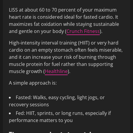
LISS at about 60 to 70 percent of your maximum
heart rate is considered ideal for fasted cardio. It
maximizes fat oxidation while staying sustainable
and gentle on your body (
Crunch Fitness
).
High-intensity interval training (HIIT) or very hard
cardio on an empty stomach often feels miserable,
and it can increase your risk of burning through
muscle protein for fuel rather than supporting
muscle growth (
Healthline
).
A simple approach is:
Fasted: Walks, easy cycling, light jogs, or
recovery sessions
Fed: HIIT, sprints, or long runs, especially if
performance matters to you