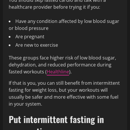
You should skip fasted cardio and talk with a
healthcare provider before trying it if you:
Have any condition affected by low blood sugar
or blood pressure
Are pregnant
Are new to exercise
These groups face higher risk of low blood sugar,
dehydration, and reduced performance during
fasted workouts (
Healthline
).
If that is you, you can still benefit from intermittent
fasting for weight loss, but your workouts will
usually be safer and more effective with some fuel
in your system.
Put intermittent fasting in