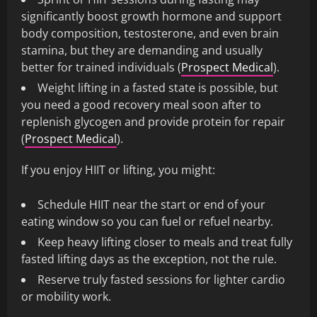
significantly boost growth hormone and support
body composition, testosterone, and even brain
stamina, but they are demanding and usually
better for trained individuals (
Prospect Medical
).
Weight lifting in a fasted state is possible, but
you need a good recovery meal soon after to
replenish glycogen and provide protein for repair
(
Prospect Medical
).
If you enjoy HIIT or lifting, you might:
Schedule HIIT near the start or end of your
eating window so you can fuel or refuel nearby.
Keep heavy lifting closer to meals and treat fully
fasted lifting days as the exception, not the rule.
Reserve truly fasted sessions for lighter cardio
or mobility work.