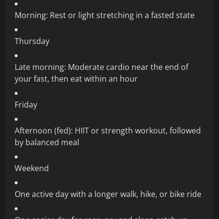
Morning: Rest or light stretching in a fasted state
Thursday
Late morning: Moderate cardio near the end of
your fast, then eat within an hour
Friday
Afternoon (fed): HIIT or strength workout, followed
by balanced meal
Weekend
One active day with a longer walk, hike, or bike ride