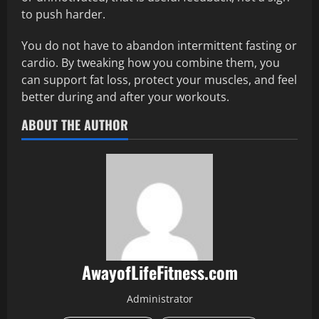
to push harder.
You do not have to abandon intermittent fasting or
cardio. By tweaking how you combine them, you
can support fat loss, protect your muscles, and feel
better during and after your workouts.
ABOUT THE AUTHOR
AwayofLifeFitness.com
Administrator