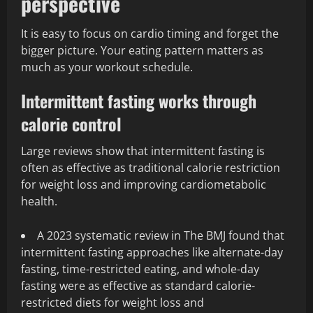
perspective
It is easy to focus on cardio timing and forget the
bigger picture. Your eating pattern matters as
much as your workout schedule.
Intermittent fasting works through
calorie control
Large reviews show that intermittent fasting is
often as effective as traditional calorie restriction
for weight loss and improving cardiometabolic
health.
A 2023 systematic review in The BMJ found that
intermittent fasting approaches like alternate-day
fasting, time-restricted eating, and whole-day
fasting were as effective as standard calorie-
restricted diets for weight loss and