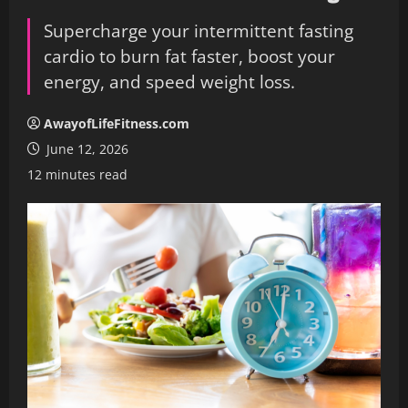
Supercharge your intermittent fasting
cardio to burn fat faster, boost your
energy, and speed weight loss.
AwayofLifeFitness.com
June 12, 2026
12 minutes read