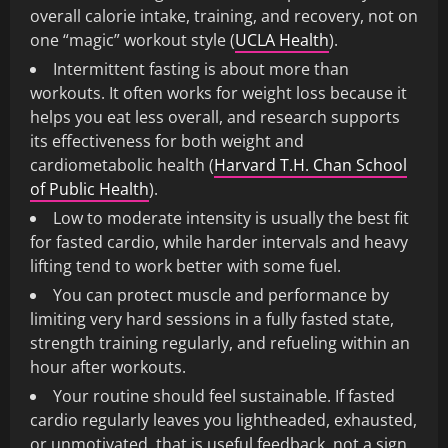
overall calorie intake, training, and recovery, not on
one “magic” workout style (
UCLA Health
).
Intermittent fasting is about more than
workouts. It often works for weight loss because it
helps you eat less overall, and research supports
its effectiveness for both weight and
cardiometabolic health (
Harvard T.H. Chan School
of Public Health
).
Low to moderate intensity is usually the best fit
for fasted cardio, while harder intervals and heavy
lifting tend to work better with some fuel.
You can protect muscle and performance by
limiting very hard sessions in a fully fasted state,
strength training regularly, and refueling within an
hour after workouts.
Your routine should feel sustainable. If fasted
cardio regularly leaves you lightheaded, exhausted,
or unmotivated, that is useful feedback, not a sign