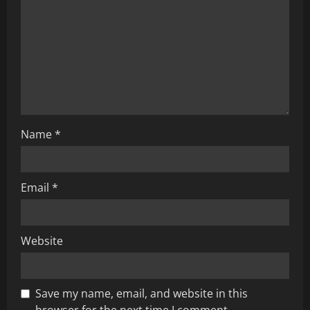
a
t
i
o
n
Name
*
Email
*
Website
Save my name, email, and website in this