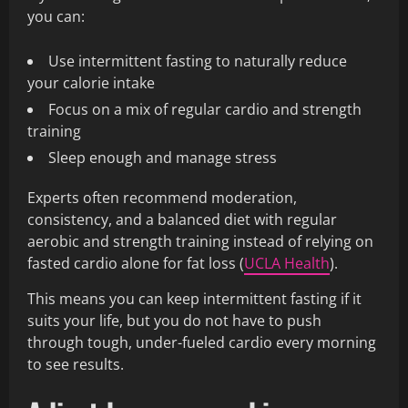
you can:
Use intermittent fasting to naturally reduce
your calorie intake
Focus on a mix of regular cardio and strength
training
Sleep enough and manage stress
Experts often recommend moderation,
consistency, and a balanced diet with regular
aerobic and strength training instead of relying on
fasted cardio alone for fat loss (
UCLA Health
).
This means you can keep intermittent fasting if it
suits your life, but you do not have to push
through tough, under-fueled cardio every morning
to see results.