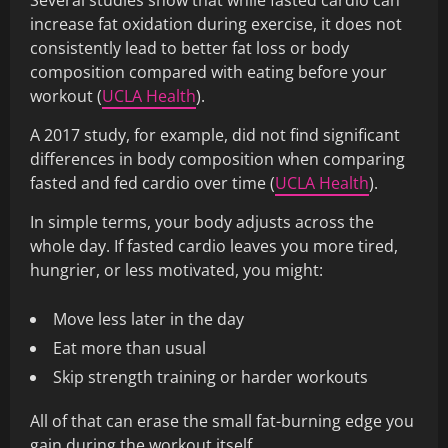
Several studies show that while fasted cardio can
increase fat oxidation during exercise, it does not
consistently lead to better fat loss or body
composition compared with eating before your
workout (
UCLA Health
).
A 2017 study, for example, did not find significant
differences in body composition when comparing
fasted and fed cardio over time (
UCLA Health
).
In simple terms, your body adjusts across the
whole day. If fasted cardio leaves you more tired,
hungrier, or less motivated, you might:
Move less later in the day
Eat more than usual
Skip strength training or harder workouts
All of that can erase the small fat-burning edge you
gain during the workout itself.