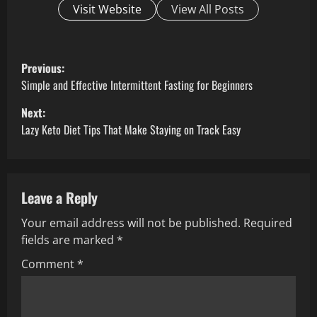
Visit Website
View All Posts
P
Previous:
o
Simple and Effective Intermittent Fasting for Beginners
Next:
s
Lazy Keto Diet Tips That Make Staying on Track Easy
t
n
Leave a Reply
a
Your email address will not be published.
Required
v
fields are marked
*
i
Comment
*
g