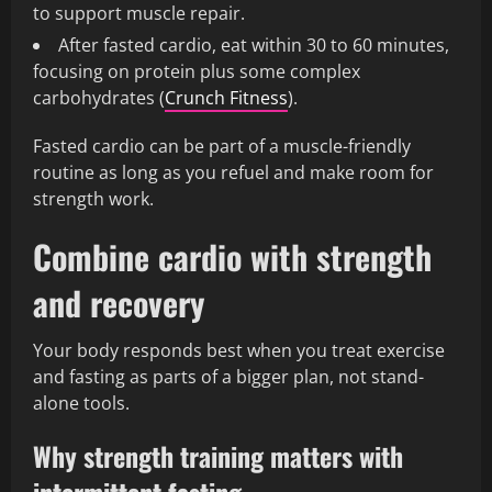
to support muscle repair.
After fasted cardio, eat within 30 to 60 minutes,
focusing on protein plus some complex
carbohydrates (
Crunch Fitness
).
Fasted cardio can be part of a muscle-friendly
routine as long as you refuel and make room for
strength work.
Combine cardio with strength
and recovery
Your body responds best when you treat exercise
and fasting as parts of a bigger plan, not stand-
alone tools.
Why strength training matters with