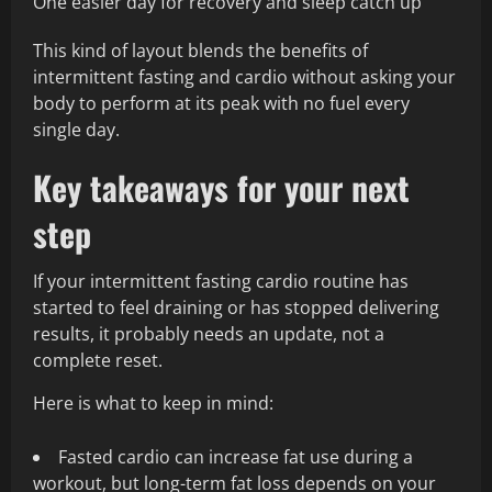
One easier day for recovery and sleep catch up
This kind of layout blends the benefits of
intermittent fasting and cardio without asking your
body to perform at its peak with no fuel every
single day.
Key takeaways for your next
step
If your intermittent fasting cardio routine has
started to feel draining or has stopped delivering
results, it probably needs an update, not a
complete reset.
Here is what to keep in mind:
Fasted cardio can increase fat use during a
workout, but long-term fat loss depends on your