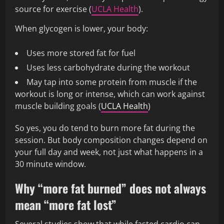
source for exercise (
UCLA Health
).
When glycogen is lower, your body:
Uses more stored fat for fuel
Uses less carbohydrate during the workout
May tap into some protein from muscle if the
workout is long or intense, which can work against
muscle building goals (
UCLA Health
)
So yes, you do tend to burn more fat during the
session. But body composition changes depend on
your full day and week, not just what happens in a
30 minute window.
Why “more fat burned” does not always
mean “more fat lost”