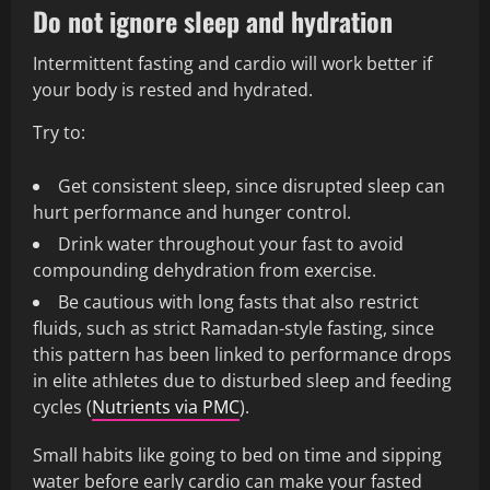
Do not ignore sleep and hydration
Intermittent fasting and cardio will work better if
your body is rested and hydrated.
Try to:
Get consistent sleep, since disrupted sleep can
hurt performance and hunger control.
Drink water throughout your fast to avoid
compounding dehydration from exercise.
Be cautious with long fasts that also restrict
fluids, such as strict Ramadan-style fasting, since
this pattern has been linked to performance drops
in elite athletes due to disturbed sleep and feeding
cycles (
Nutrients via PMC
).
Small habits like going to bed on time and sipping
water before early cardio can make your fasted