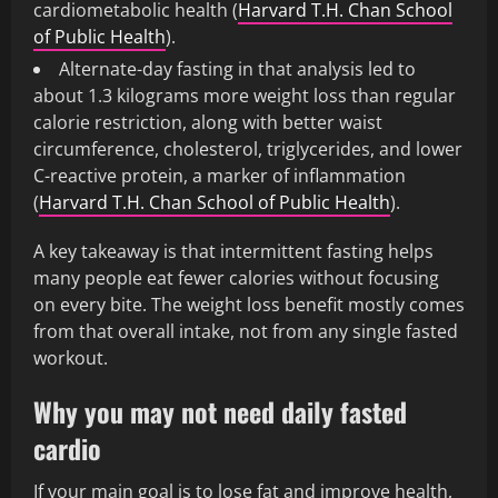
cardiometabolic health (
Harvard T.H. Chan School
of Public Health
).
Alternate-day fasting in that analysis led to
about 1.3 kilograms more weight loss than regular
calorie restriction, along with better waist
circumference, cholesterol, triglycerides, and lower
C-reactive protein, a marker of inflammation
(
Harvard T.H. Chan School of Public Health
).
A key takeaway is that intermittent fasting helps
many people eat fewer calories without focusing
on every bite. The weight loss benefit mostly comes
from that overall intake, not from any single fasted
workout.
Why you may not need daily fasted
cardio
If your main goal is to lose fat and improve health,