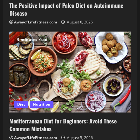
The Positive Impact of Paleo Diet on Autoimmune
Disease
AwayofLifeFitness.com
August 6, 2026
9 minutes read
Diet
Nutrition
Mediterranean Diet for Beginners: Avoid These
Common Mistakes
AwayofLifeFitness.com
August 5, 2026