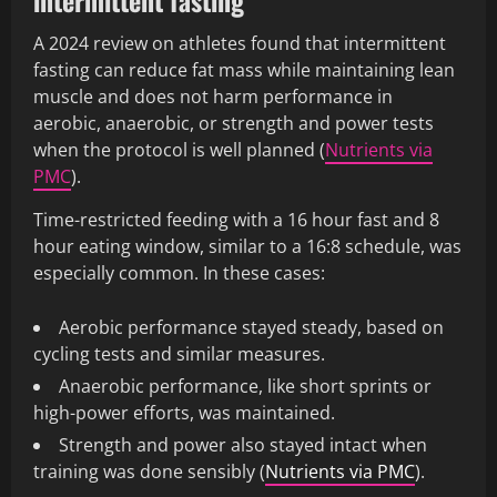
intermittent fasting
A 2024 review on athletes found that intermittent
fasting can reduce fat mass while maintaining lean
muscle and does not harm performance in
aerobic, anaerobic, or strength and power tests
when the protocol is well planned (
Nutrients via
PMC
).
Time-restricted feeding with a 16 hour fast and 8
hour eating window, similar to a 16:8 schedule, was
especially common. In these cases:
Aerobic performance stayed steady, based on
cycling tests and similar measures.
Anaerobic performance, like short sprints or
high-power efforts, was maintained.
Strength and power also stayed intact when
training was done sensibly (
Nutrients via PMC
).