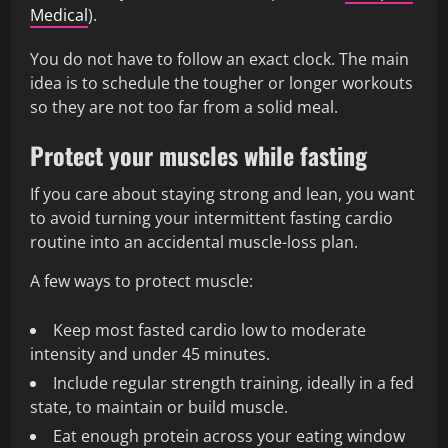
Medical
).
You do not have to follow an exact clock. The main
idea is to schedule the tougher or longer workouts
so they are not too far from a solid meal.
Protect your muscles while fasting
If you care about staying strong and lean, you want
to avoid turning your intermittent fasting cardio
routine into an accidental muscle-loss plan.
A few ways to protect muscle:
Keep most fasted cardio low to moderate
intensity and under 45 minutes.
Include regular strength training, ideally in a fed
state, to maintain or build muscle.
Eat enough protein across your eating window