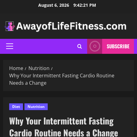
Skip
August 6, 2026
9:42:23 PM
to
content
SUBSCRIBE
Primary
Menu
Home
Nutrition
Why Your Intermittent Fasting Cardio Routine
Needs a Change
Diet
Nutrition
Why Your Intermittent Fasting
Cardio Routine Needs a Change