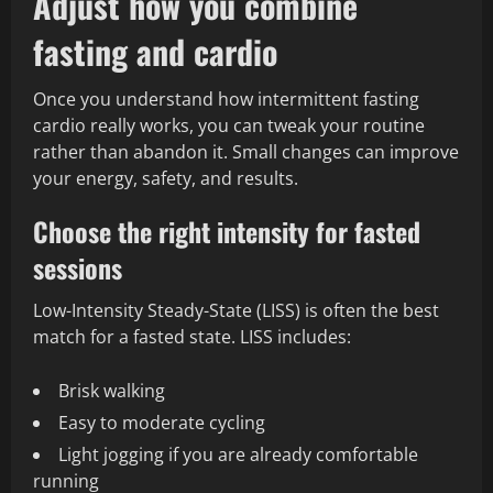
Adjust how you combine
fasting and cardio
Once you understand how intermittent fasting
cardio really works, you can tweak your routine
rather than abandon it. Small changes can improve
your energy, safety, and results.
Choose the right intensity for fasted
sessions
Low-Intensity Steady-State (LISS) is often the best
match for a fasted state. LISS includes:
Brisk walking
Easy to moderate cycling
Light jogging if you are already comfortable
running