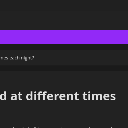
times each night?
ed at different times