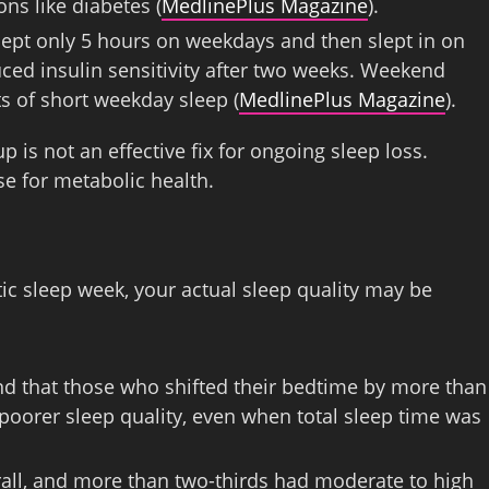
ns like diabetes (
MedlinePlus Magazine
).
slept only 5 hours on weekdays and then slept in on
ced insulin sensitivity after two weeks. Weekend
s of short weekday sleep (
MedlinePlus Magazine
).
is not an effective fix for ongoing sleep loss.
se for metabolic health.
ctic sleep week, your actual sleep quality may be
nd that those who shifted their bedtime by more than
oorer sleep quality, even when total sleep time was
rall, and more than two-thirds had moderate to high