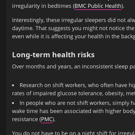
irregularity in bedtimes (
BMC Public Health
).
Interestingly, these irregular sleepers did not a
daytime. That suggests you might not notice the f
even while it is affecting your health in the bac
Long-term health risks
Over months and years, an inconsistent sleep pa
Research on shift workers, who often have hi
rates of impaired glucose tolerance, obesity, me
In people who are not shift workers, simply h
wake time has been associated with higher body
resistance (
PMC
).
You do not have to be on a night shift for irreg