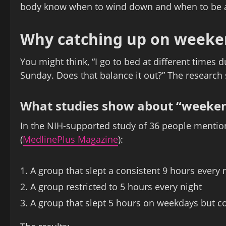
body know when to wind down and when to be a
Why catching up on weeke
You might think, “I go to bed at different times 
Sunday. Does that balance it out?” The research s
What studies show about “weeken
In the NIH-supported study of 36 people mentio
(
MedlinePlus Magazine
):
A group that slept a consistent 9 hours every 
A group restricted to 5 hours every night
A group that slept 5 hours on weekdays but c