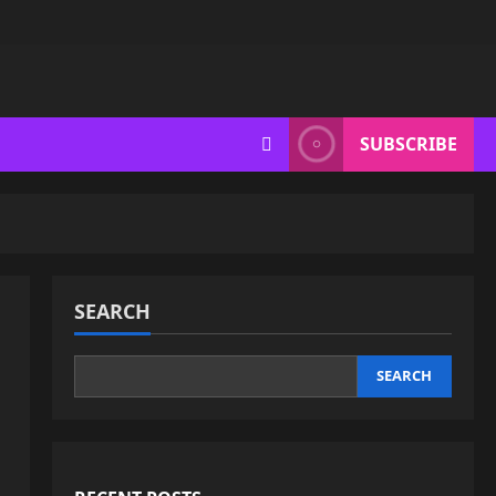
SUBSCRIBE
SEARCH
SEARCH