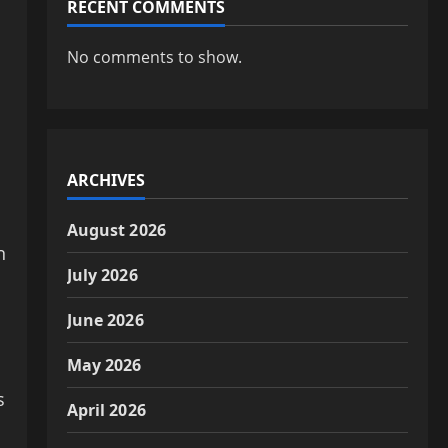
RECENT COMMENTS
No comments to show.
ARCHIVES
August 2026
n
July 2026
June 2026
May 2026
s
April 2026