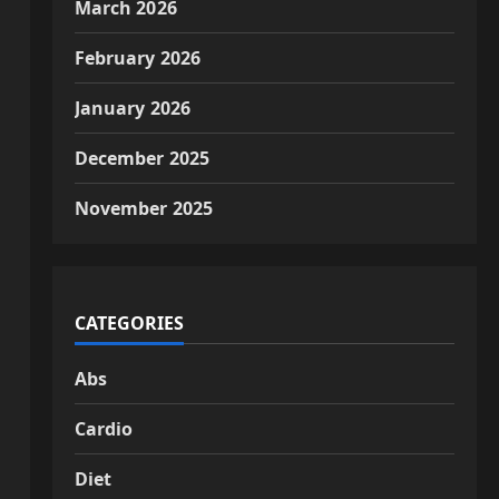
March 2026
February 2026
January 2026
December 2025
November 2025
CATEGORIES
Abs
Cardio
Diet