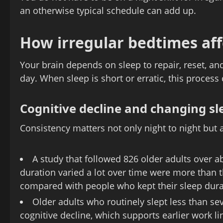
an otherwise typical schedule can add up.
How irregular bedtimes aff
Your brain depends on sleep to repair, reset, an
day. When sleep is short or erratic, this process
Cognitive decline and changing sl
Consistency matters not only night to night but a
A study that followed 826 older adults over 
duration varied a lot over time were more than t
compared with people who kept their sleep dura
Older adults who routinely slept less than se
cognitive decline, which supports earlier work 