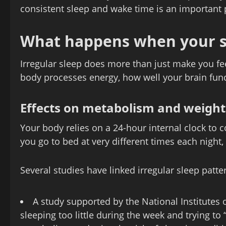
consistent sleep and wake time is an important 
What happens when your sl
Irregular sleep does more than just make you fe
body processes energy, how well your brain func
Effects on metabolism and weight
Your body relies on a 24-hour internal clock to
you go to bed at very different times each night,
Several studies have linked irregular sleep patt
A study supported by the National Institutes 
sleeping too little during the week and trying to