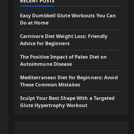
RECENT POSTS
Easy Dumbbell Glute Workouts You Can
Do at Home
Carnivore Diet Weight Loss: Friendly
Advice for Beginners
The Positive Impact of Paleo Diet on
Autoimmune Disease
Mediterranean Diet for Beginners: Avoid
These Common Mistakes
Sculpt Your Best Shape With a Targeted
Glute Hypertrophy Workout