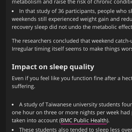
metabolism and raise the risk of chronic conditio
In that study of 36 participants, people who 
weekends still experienced weight gain and redu
recovery sleep did not undo the metabolic effect
The researchers concluded that weekend catch-up 
Irregular timing itself seems to make things wor
Impact on sleep quality
Even if you feel like you function fine after a he
suffering.
A study of Taiwanese university students fou
one hour on three or more nights per week had p
taken into account (
BMC Public Health
).
These students also tended to sleep less ove