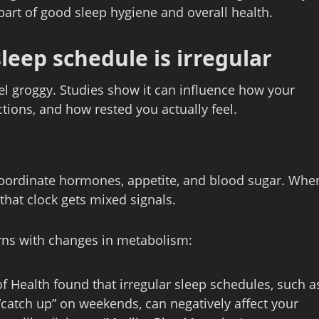
part of good sleep hygiene and overall health.
eep schedule is irregular
el groggy. Studies show it can influence how your
tions, and how rested you actually feel.
 coordinate hormones, appetite, and blood sugar. Whe
 that clock gets mixed signals.
erns with changes in metabolism:
of Health found that irregular sleep schedules, such a
 “catch up” on weekends, can negatively affect your