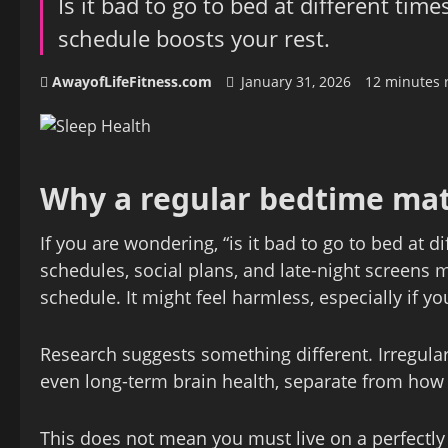
Is it bad to go to bed at different tim
schedule boosts your rest.
AwayofLifeFitness.com
January 31, 2026
12 minutes 
Why a regular bedtime mat
If you are wondering, “is it bad to go to bed at d
schedules, social plans, and late-night screens 
schedule. It might feel harmless, especially if y
Research suggests something different. Irregul
even long-term brain health, separate from how
This does not mean you must live on a perfectly 