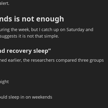
lert.
nds is not enough
during the week, but I catch up on Saturday and
uggests it is not that simple.
d recovery sleep”
ned earlier, the researchers compared three groups
night
ould sleep in on weekends