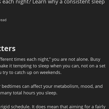
es each night? Learn why a consistent sleep
read
ters
ifferent times each night,” you are not alone. Busy
make it tempting to sleep when you can, not on a set
ou try to catch up on weekends.
ar bedtimes can affect your metabolism, mood, and
 many total hours you sleep.
rigid schedule. It does mean that aiming for a fairly