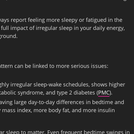
lways report feeling more sleepy or fatigued in the
ull impact of irregular sleep in your daily energy,
kground.
ttern can be linked to more serious issues:
ghly irregular sleep-wake schedules, shows higher
tabolic syndrome, and type 2 diabetes (
PMC
).
aving large day-to-day differences in bedtime and
 mass index, more body fat, and more insulin
ular sleep to matter. Even frequent bedtime swings in