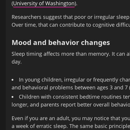
(
University of Washington
).
Researchers suggest that poor or irregular sleep m
Over time, that can contribute to cognitive difficu
Mood and behavior changes
Sleep timing affects more than memory. It can 
day.
In young children, irregular or frequently c
and behavioral problems between ages 3 and 7 
Children with consistent bedtime routines tend
longer, and parents report better overall behav
Even if you are an adult, you may notice that you
a week of erratic sleep. The same basic principl