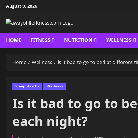
Skip
August 9, 2026
to
content
HOME
FITNESS
NUTRITION
WELLNESS
Home
Wellness
Is it bad to go to bed at different 
Sleep Health
Wellness
Is it bad to go to b
each night?