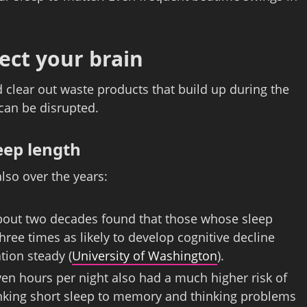
ect your brain
d clear out waste products that build up during the
 can be disrupted.
eep length
lso over the years:
about two decades found that those whose sleep
hree times as likely to develop cognitive decline
tion steady (
University of Washington
).
ven hours per night also had a much higher risk of
linking short sleep to memory and thinking problems