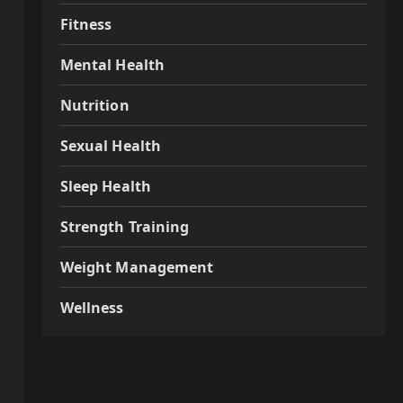
Fitness
Mental Health
Nutrition
Sexual Health
Sleep Health
Strength Training
Weight Management
Wellness