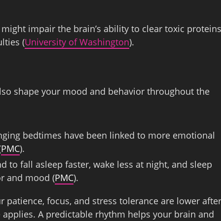
ight impair the brain’s ability to clear toxic proteins
lties (
University of Washington
).
also shape your mood and behavior throughout the
hanging bedtimes have been linked to more emotional
(
PMC
).
 to fall asleep faster, wake less at night, and sleep
ior and mood (
PMC
).
r patience, focus, and stress tolerance are lower afte
e applies. A predictable rhythm helps your brain and