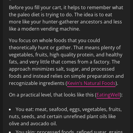
Before you fill your cart, it helps to remember what
the paleo diet is trying to do. The idea is to eat
more like your hunter‑gatherer ancestors and less
like a modern vending machine.
You focus on whole foods that you could
theoretically hunt or gather. That means plenty of
vegetables, fruits, high quality protein, and healthy
fats, and very little that comes from a factory. The
approach minimizes salt, sugar, and processed
foods and instead relies on simple preparation and
recognizable ingredients (
Kevin’s Natural Foods
).
On a practical level, that looks like this (
EatingWell
):
You eat: meat, seafood, eggs, vegetables, fruits,
nuts, seeds, and certain unrefined plant oils like
olive and avocado oil.
You skip: processed foods, refined sugar, grains,