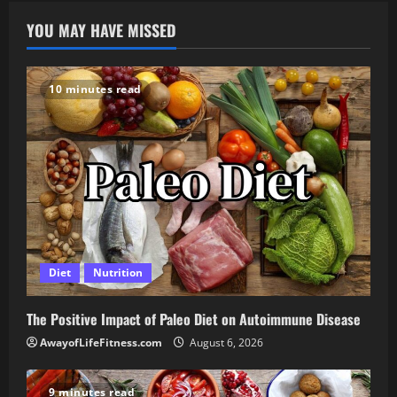
YOU MAY HAVE MISSED
10 minutes read
Diet
Nutrition
The Positive Impact of Paleo Diet on Autoimmune Disease
AwayofLifeFitness.com
August 6, 2026
9 minutes read