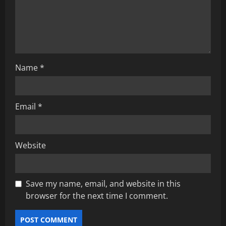
i
o
n
Name
*
Email
*
Website
Save my name, email, and website in this
browser for the next time I comment.