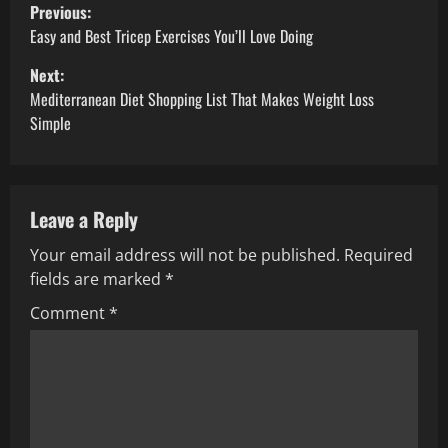
P
Previous:
o
Easy and Best Tricep Exercises You’ll Love Doing
Next:
s
Mediterranean Diet Shopping List That Makes Weight Loss
t
Simple
n
a
Leave a Reply
v
Your email address will not be published.
Required
fields are marked
*
i
Comment
*
g
a
t