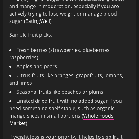
and mango in moderation, especially if you are
actively trying to lose weight or manage blood
sugar (
EatingWell
).
Sample fruit picks:
Fresh berries (strawberries, blueberries,
raspberries)
Apples and pears
Citrus fruits like oranges, grapefruits, lemons,
and limes
Seasonal fruits like peaches or plums
Limited dried fruit with no added sugar if you
need something shelf stable, such as organic
mango slices in small portions (
Whole Foods
Market
)
If weight loss is your priority, it helps to skip fruit