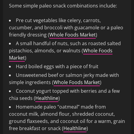
Some simple paleo snack combinations include:
Pre cut vegetables like celery, carrots,
cucumber, and broccoli with guacamole or a paleo
friendly dressing (
Whole Foods Market
)
A small handful of nuts, such as roasted salted
pistachios, almonds, or walnuts (
Whole Foods
Market
)
Hard boiled eggs with a piece of fruit
Unsweetened beef or salmon jerky made with
simple ingredients (
Whole Foods Market
)
Coconut yogurt topped with berries and a few
chia seeds (
Healthline
)
Homemade paleo “oatmeal” made from
coconut milk, almond flour, shredded coconut,
ground flaxseeds, and coconut oil for a warm, grain
free breakfast or snack (
Healthline
)