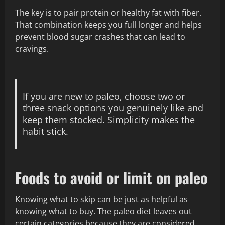
The key is to pair protein or healthy fat with fiber.
That combination keeps you full longer and helps
prevent blood sugar crashes that can lead to
cravings.
If you are new to paleo, choose two or
three snack options you genuinely like and
keep them stocked. Simplicity makes the
habit stick.
Foods to avoid or limit on paleo
Knowing what to skip can be just as helpful as
knowing what to buy. The paleo diet leaves out
certain categories because they are considered