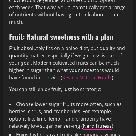
cruciferous vegetable, and one colorful option
each week. That way, you automatically get a range
of nutrients without having to think about it too
much.
Fruit: Natural sweetness with a plan
Fruit absolutely fits on a paleo diet, but quality and
quantity matter, especially if weight loss is part of
your goal. Modern cultivated fruits can be much
higher in sugar than what your ancestors would
have found in the wild (
Kevin’s Natural Foods
).
You can still enjoy fruit, just be strategic:
Choose lower sugar fruits more often, such as
berries, citrus, and cranberries. For example,
options like lime, lemon, and cranberry have
relatively low sugar per serving (
Nerd Fitness
).
Enjoy higher sugar fruits like bananas, grapes,