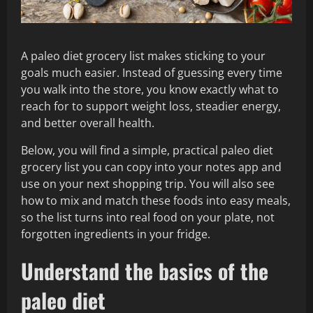
A paleo diet grocery list makes sticking to your
goals much easier. Instead of guessing every time
you walk into the store, you know exactly what to
reach for to support weight loss, steadier energy,
and better overall health.
Below, you will find a simple, practical paleo diet
grocery list you can copy into your notes app and
use on your next shopping trip. You will also see
how to mix and match these foods into easy meals,
so the list turns into real food on your plate, not
forgotten ingredients in your fridge.
Understand the basics of the
paleo diet