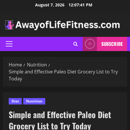
Skip
August 7, 2026
12:07:43 PM
to
content
SUBSCRIBE
Primary
Menu
Home
Nutrition
Simple and Effective Paleo Diet Grocery List to Try
Today
Diet
Nutrition
Simple and Effective Paleo Diet
Grocery List to Try Today