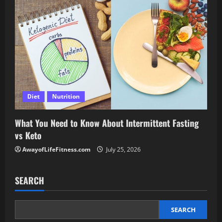
Diet
Nutrition
What You Need to Know About Intermittent Fasting
vs Keto
AwayofLifeFitness.com
July 25, 2026
SEARCH
SEARCH