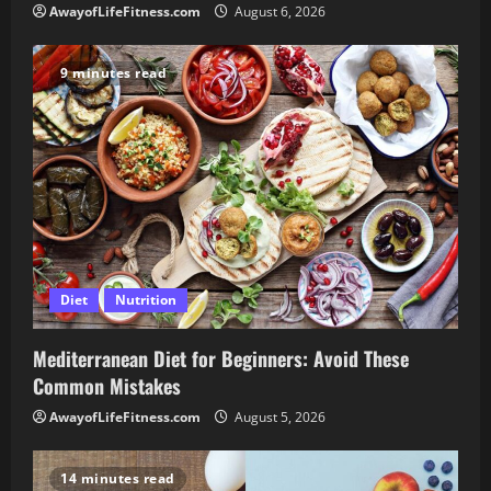
AwayofLifeFitness.com
August 6, 2026
9 minutes read
Diet
Nutrition
Mediterranean Diet for Beginners: Avoid These
Common Mistakes
AwayofLifeFitness.com
August 5, 2026
14 minutes read