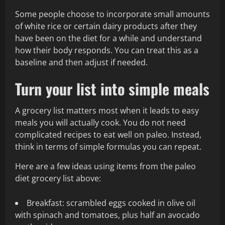
Some people choose to incorporate small amounts
of white rice or certain dairy products after they
have been on the diet for a while and understand
how their body responds. You can treat this as a
baseline and then adjust if needed.
Turn your list into simple meals
A grocery list matters most when it leads to easy
meals you will actually cook. You do not need
complicated recipes to eat well on paleo. Instead,
think in terms of simple formulas you can repeat.
Here are a few ideas using items from the paleo
diet grocery list above:
Breakfast: scrambled eggs cooked in olive oil
with spinach and tomatoes, plus half an avocado