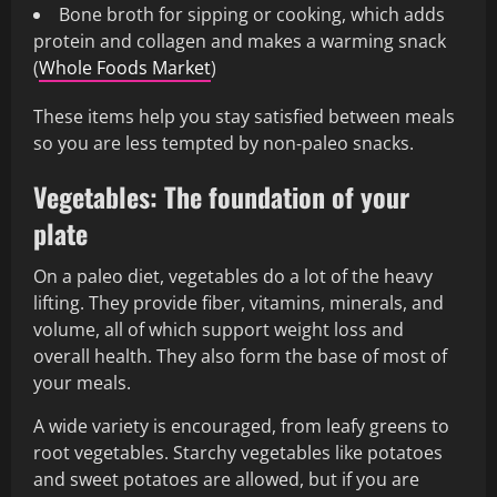
Bone broth for sipping or cooking, which adds
protein and collagen and makes a warming snack
(
Whole Foods Market
)
These items help you stay satisfied between meals
so you are less tempted by non‑paleo snacks.
Vegetables: The foundation of your
plate
On a paleo diet, vegetables do a lot of the heavy
lifting. They provide fiber, vitamins, minerals, and
volume, all of which support weight loss and
overall health. They also form the base of most of
your meals.
A wide variety is encouraged, from leafy greens to
root vegetables. Starchy vegetables like potatoes
and sweet potatoes are allowed, but if you are