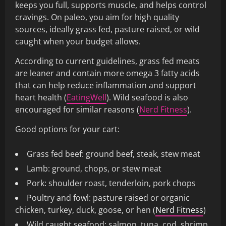
keeps you full, supports muscle, and helps control
cravings. On paleo, you aim for high quality
sources, ideally grass fed, pasture raised, or wild
caught when your budget allows.
According to current guidelines, grass fed meats
are leaner and contain more omega 3 fatty acids
that can help reduce inflammation and support
heart health (
EatingWell
). Wild seafood is also
encouraged for similar reasons (
Nerd Fitness
).
Good options for your cart:
Grass fed beef: ground beef, steak, stew meat
Lamb: ground, chops, or stew meat
Pork: shoulder roast, tenderloin, pork chops
Poultry and fowl: pasture raised or organic
chicken, turkey, duck, goose, or hen (
Nerd Fitness
)
Wild caught seafood: salmon, tuna, cod, shrimp,