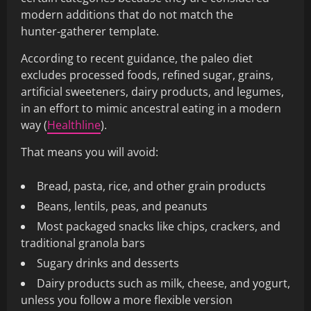
modern additions that do not match the
hunter‑gatherer template.
According to recent guidance, the paleo diet
excludes processed foods, refined sugar, grains,
artificial sweeteners, dairy products, and legumes,
in an effort to mimic ancestral eating in a modern
way (
Healthline
).
That means you will avoid:
Bread, pasta, rice, and other grain products
Beans, lentils, peas, and peanuts
Most packaged snacks like chips, crackers, and
traditional granola bars
Sugary drinks and desserts
Dairy products such as milk, cheese, and yogurt,
unless you follow a more flexible version