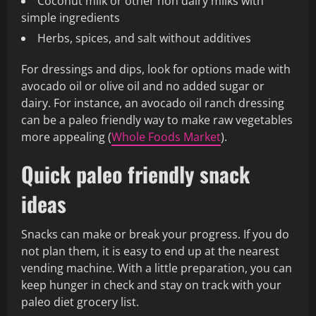
Coconut milk or other non dairy milks with
simple ingredients
Herbs, spices, and salt without additives
For dressings and dips, look for options made with
avocado oil or olive oil and no added sugar or
dairy. For instance, an avocado oil ranch dressing
can be a paleo friendly way to make raw vegetables
more appealing (
Whole Foods Market
).
Quick paleo friendly snack
ideas
Snacks can make or break your progress. If you do
not plan them, it is easy to end up at the nearest
vending machine. With a little preparation, you can
keep hunger in check and stay on track with your
paleo diet grocery list.