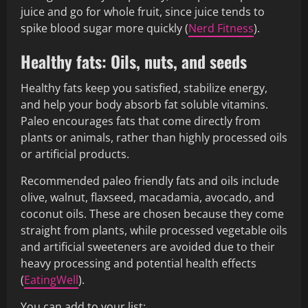
juice and go for whole fruit, since juice tends to
spike blood sugar more quickly (
Nerd Fitness
).
Healthy fats: Oils, nuts, and seeds
Healthy fats keep you satisfied, stabilize energy,
and help your body absorb fat soluble vitamins.
Paleo encourages fats that come directly from
plants or animals, rather than highly processed oils
or artificial products.
Recommended paleo friendly fats and oils include
olive, walnut, flaxseed, macadamia, avocado, and
coconut oils. These are chosen because they come
straight from plants, while processed vegetable oils
and artificial sweeteners are avoided due to their
heavy processing and potential health effects
(
EatingWell
).
You can add to your list: