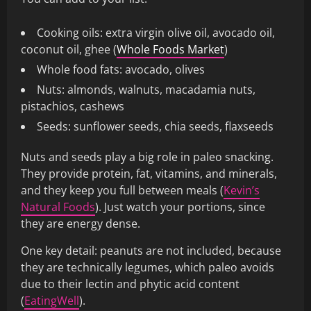
Cooking oils: extra virgin olive oil, avocado oil,
coconut oil, ghee (
Whole Foods Market
)
Whole food fats: avocado, olives
Nuts: almonds, walnuts, macadamia nuts,
pistachios, cashews
Seeds: sunflower seeds, chia seeds, flaxseeds
Nuts and seeds play a big role in paleo snacking.
They provide protein, fat, vitamins, and minerals,
and they keep you full between meals (
Kevin’s
Natural Foods
). Just watch your portions, since
they are energy dense.
One key detail: peanuts are not included, because
they are technically legumes, which paleo avoids
due to their lectin and phytic acid content
(
EatingWell
).