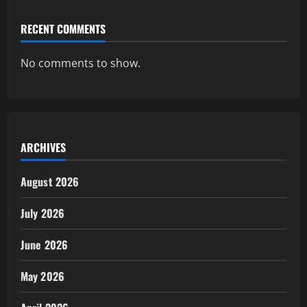
RECENT COMMENTS
No comments to show.
ARCHIVES
August 2026
July 2026
June 2026
May 2026