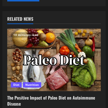
RELATED NEWS
10 minutes read
Diet
Nutrition
The Positive Impact of Paleo Diet on Autoimmune
Disease