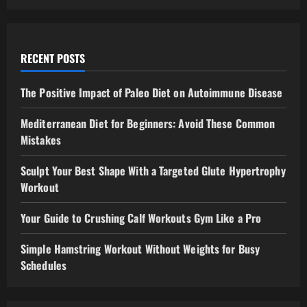
RECENT POSTS
The Positive Impact of Paleo Diet on Autoimmune Disease
Mediterranean Diet for Beginners: Avoid These Common
Mistakes
Sculpt Your Best Shape With a Targeted Glute Hypertrophy
Workout
Your Guide to Crushing Calf Workouts Gym Like a Pro
Simple Hamstring Workout Without Weights for Busy
Schedules