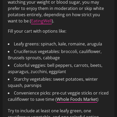
watching your weight or blood sugar, you may
prefer to enjoy them in moderation or skip white
potatoes entirely, depending on how strict you
want to be (
EatingWell
).
Fill your cart with options like:
Leafy greens: spinach, kale, romaine, arugula
Cruciferous vegetables: broccoli, cauliflower,
Brussels sprouts, cabbage
Colorful veggies: bell peppers, carrots, beets,
asparagus, zucchini, eggplant
Starchy vegetables: sweet potatoes, winter
squash, parsnips
Convenience picks: pre‑cut veggie sticks or riced
cauliflower to save time (
Whole Foods Market
)
Try to include at least one leafy green, one