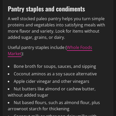
Pantry staples and condiments
A well stocked paleo pantry helps you turn simple
proteins and vegetables into satisfying meals with
more flavor and variety. Look for items without
added sugar, grains, or dairy.
Useful pantry staples include (
Whole Foods
Market
):
Bone broth for soups, sauces, and sipping
Coconut aminos as a soy sauce alternative
Apple cider vinegar and other vinegars
Nut butters like almond or cashew butter,
without added sugar
Nut based flours, such as almond flour, plus
arrowroot starch for thickening