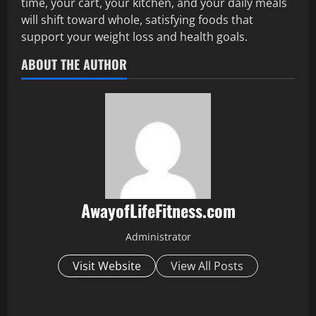
time, your cart, your kitchen, and your daily meals
will shift toward whole, satisfying foods that
support your weight loss and health goals.
ABOUT THE AUTHOR
AwayofLifeFitness.com
Administrator
Visit Website
View All Posts