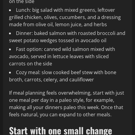
on the side
Lunch: big salad with mixed greens, leftover
grilled chicken, olives, cucumbers, and a dressing
made from olive oil, lemon juice, and herbs
Dinner: baked salmon with roasted broccoli and
sweet potato wedges tossed in avocado oil
Fast option: canned wild salmon mixed with
avocado, served in lettuce leaves with sliced
carrots on the side
Cozy meal: slow cooked beef stew with bone
broth, carrots, celery, and cauliflower
If meal planning feels overwhelming, start with just
one meal per day in a paleo style, for example,
making all your dinners paleo this week. Once that
feels natural, you can expand to other meals.
Start with one small change