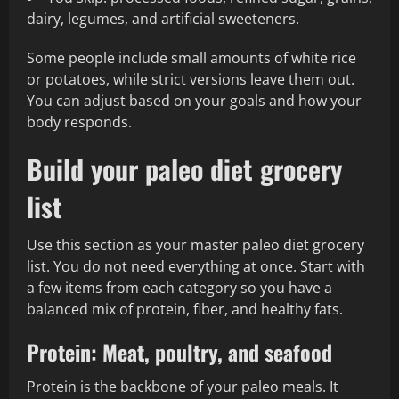
dairy, legumes, and artificial sweeteners.
Some people include small amounts of white rice
or potatoes, while strict versions leave them out.
You can adjust based on your goals and how your
body responds.
Build your paleo diet grocery
list
Use this section as your master paleo diet grocery
list. You do not need everything at once. Start with
a few items from each category so you have a
balanced mix of protein, fiber, and healthy fats.
Protein: Meat, poultry, and seafood
Protein is the backbone of your paleo meals. It