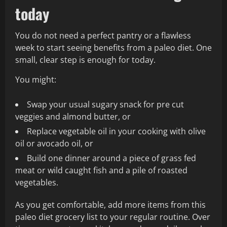
today
You do not need a perfect pantry or a flawless
week to start seeing benefits from a paleo diet. One
small, clear step is enough for today.
You might:
Swap your usual sugary snack for pre cut
veggies and almond butter, or
Replace vegetable oil in your cooking with olive
oil or avocado oil, or
Build one dinner around a piece of grass fed
meat or wild caught fish and a pile of roasted
vegetables.
As you get comfortable, add more items from this
paleo diet grocery list to your regular routine. Over