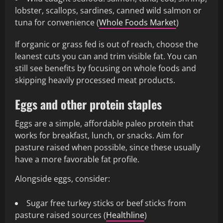
lobster, scallops, sardines, canned wild salmon or
tuna for convenience (
Whole Foods Market
)
If organic or grass fed is out of reach, choose the
leanest cuts you can and trim visible fat. You can
still see benefits by focusing on whole foods and
skipping heavily processed meat products.
Eggs and other protein staples
Eggs are a simple, affordable paleo protein that
works for breakfast, lunch, or snacks. Aim for
pasture raised when possible, since these usually
have a more favorable fat profile.
Alongside eggs, consider:
Sugar free turkey sticks or beef sticks from
pasture raised sources (
Healthline
)