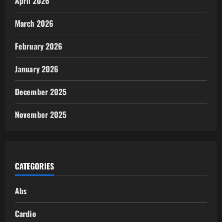
April 2026
March 2026
February 2026
January 2026
December 2025
November 2025
CATEGORIES
Abs
Cardio