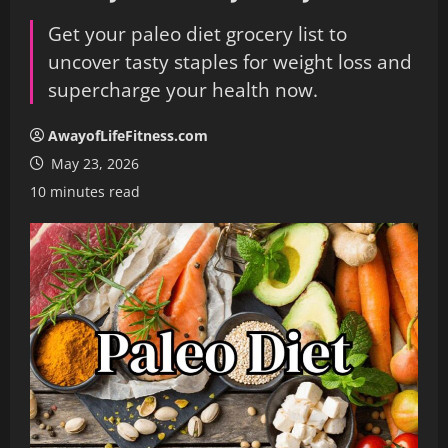
Get your paleo diet grocery list to
uncover tasty staples for weight loss and
supercharge your health now.
AwayofLifeFitness.com
May 23, 2026
10 minutes read