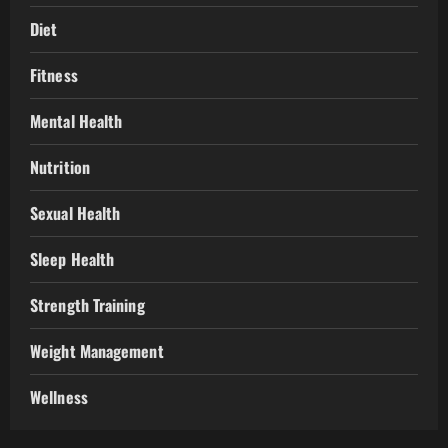
Diet
Fitness
Mental Health
Nutrition
Sexual Health
Sleep Health
Strength Training
Weight Management
Wellness