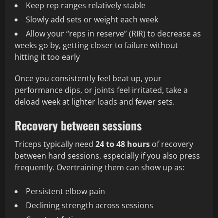
Keep rep ranges relatively stable
Slowly add sets or weight each week
Allow your “reps in reserve” (RIR) to decrease as
weeks go by, getting closer to failure without
hitting it too early
Once you consistently feel beat up, your
performance dips, or joints feel irritated, take a
deload week at lighter loads and fewer sets.
Recovery between sessions
Triceps typically need
24 to 48 hours
of recovery
between hard sessions, especially if you also press
frequently. Overtraining them can show up as:
Persistent elbow pain
Declining strength across sessions