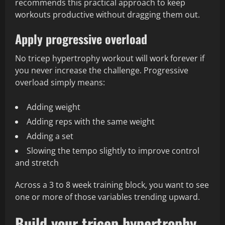
recommends this practical approach to keep
workouts productive without dragging them out.
Apply progressive overload
No tricep hypertrophy workout will work forever if
you never increase the challenge. Progressive
overload simply means:
Adding weight
Adding reps with the same weight
Adding a set
Slowing the tempo slightly to improve control
and stretch
Across a 3 to 8 week training block, you want to see
one or more of those variables trending upward.
Build your tricep hypertrophy