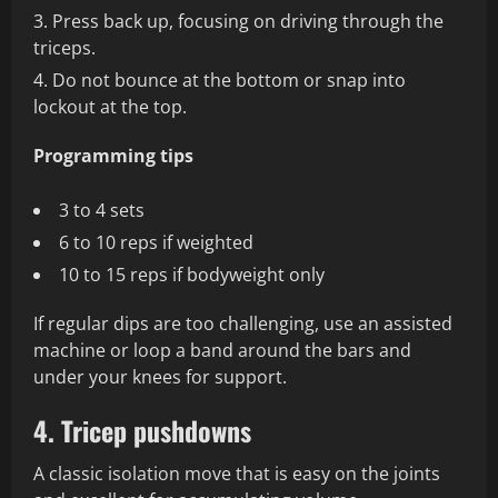
Press back up, focusing on driving through the
triceps.
Do not bounce at the bottom or snap into
lockout at the top.
Programming tips
3 to 4 sets
6 to 10 reps if weighted
10 to 15 reps if bodyweight only
If regular dips are too challenging, use an assisted
machine or loop a band around the bars and
under your knees for support.
4. Tricep pushdowns
A classic isolation move that is easy on the joints