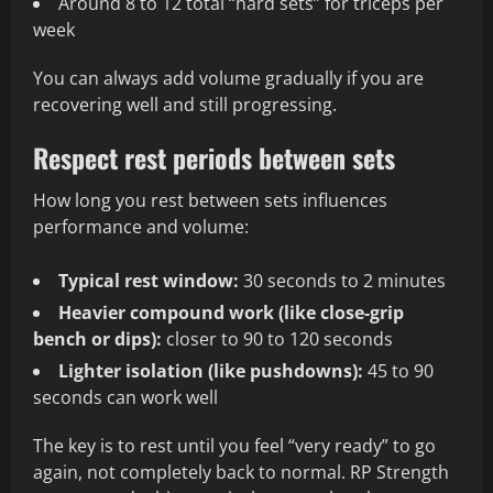
Around 8 to 12 total “hard sets” for triceps per
week
You can always add volume gradually if you are
recovering well and still progressing.
Respect rest periods between sets
How long you rest between sets influences
performance and volume:
Typical rest window:
30 seconds to 2 minutes
Heavier compound work (like close-grip
bench or dips):
closer to 90 to 120 seconds
Lighter isolation (like pushdowns):
45 to 90
seconds can work well
The key is to rest until you feel “very ready” to go
again, not completely back to normal. RP Strength