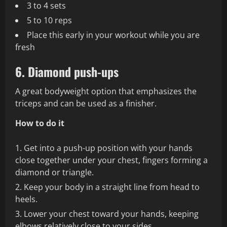
3 to 4 sets
5 to 10 reps
Place this early in your workout while you are
fresh
6. Diamond push-ups
A great bodyweight option that emphasizes the
triceps and can be used as a finisher.
How to do it
Get into a push-up position with your hands
close together under your chest, fingers forming a
diamond or triangle.
Keep your body in a straight line from head to
heels.
Lower your chest toward your hands, keeping
elbows relatively close to your sides.