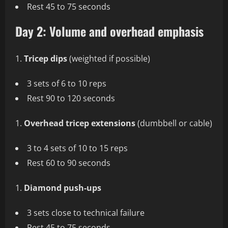
Rest 45 to 75 seconds
Day 2: Volume and overhead emphasis
Tricep dips
(weighted if possible)
3 sets of 6 to 10 reps
Rest 90 to 120 seconds
Overhead tricep extensions
(dumbbell or cable)
3 to 4 sets of 10 to 15 reps
Rest 60 to 90 seconds
Diamond push-ups
3 sets close to technical failure
Rest 45 to 75 seconds