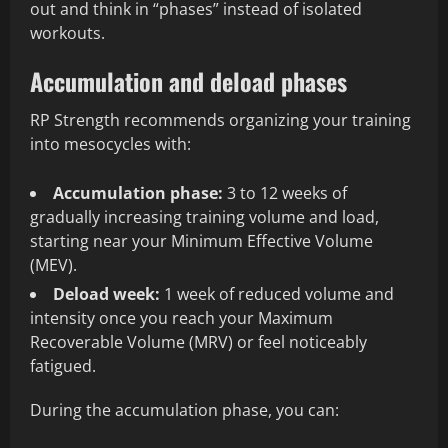
out and think in “phases” instead of isolated
workouts.
Accumulation and deload phases
RP Strength recommends organizing your training
into mesocycles with:
Accumulation phase:
3 to 12 weeks of
gradually increasing training volume and load,
starting near your Minimum Effective Volume
(MEV).
Deload week:
1 week of reduced volume and
intensity once you reach your Maximum
Recoverable Volume (MRV) or feel noticeably
fatigued.
During the accumulation phase, you can: