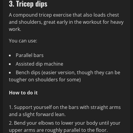
3. Tricep dips
A compound tricep exercise that also loads chest
and shoulders, great early in the workout for heavy
work.
You can use:
Parallel bars
Assisted dip machine
Bench dips (easier version, though they can be
tougher on shoulders for some)
How to do it
Support yourself on the bars with straight arms
and a slight forward lean.
Bend your elbows to lower your body until your
upper arms are roughly parallel to the floor.