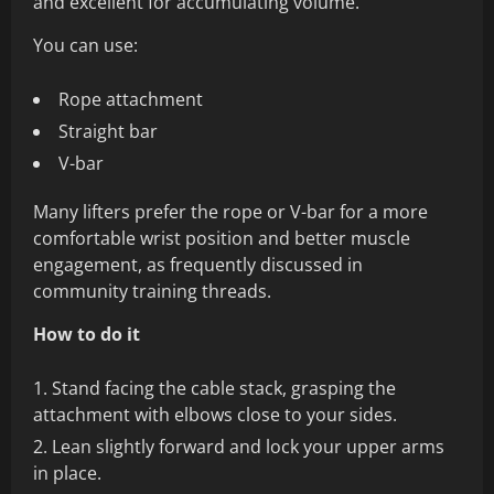
and excellent for accumulating volume.
You can use:
Rope attachment
Straight bar
V-bar
Many lifters prefer the rope or V-bar for a more
comfortable wrist position and better muscle
engagement, as frequently discussed in
community training threads.
How to do it
Stand facing the cable stack, grasping the
attachment with elbows close to your sides.
Lean slightly forward and lock your upper arms
in place.