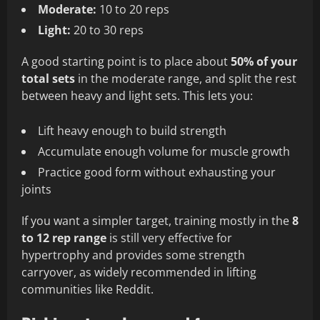
Moderate:
10 to 20 reps
Light:
20 to 30 reps
A good starting point is to place about
50% of your
total sets
in the moderate range, and split the rest
between heavy and light sets. This lets you:
Lift heavy enough to build strength
Accumulate enough volume for muscle growth
Practice good form without exhausting your
joints
If you want a simpler target, training mostly in the
8
to 12 rep range
is still very effective for
hypertrophy and provides some strength
carryover, as widely recommended in lifting
communities like Reddit.