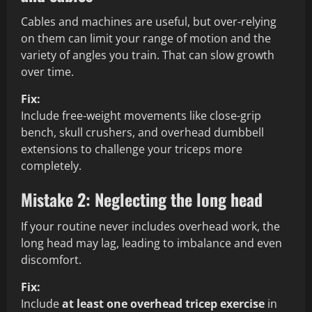
Cables and machines are useful, but over-relying
on them can limit your range of motion and the
variety of angles you train. That can slow growth
over time.
Fix:
Include free-weight movements like close-grip
bench, skull crushers, and overhead dumbbell
extensions to challenge your triceps more
completely.
Mistake 2: Neglecting the long head
If your routine never includes overhead work, the
long head may lag, leading to imbalance and even
discomfort.
Fix:
Include
at least one overhead tricep exercise
in