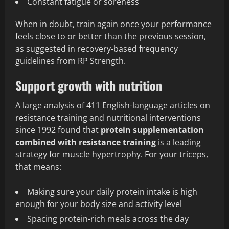
Constant fatigue or soreness
When in doubt, train again once your performance
feels close to or better than the previous session,
as suggested in recovery-based frequency
guidelines from RP Strength.
Support growth with nutrition
A large analysis of 411 English-language articles on
resistance training and nutritional interventions
since 1992 found that
protein supplementation
combined with resistance training
is a leading
strategy for muscle hypertrophy. For your triceps,
that means:
Making sure your daily protein intake is high
enough for your body size and activity level
Spacing protein-rich meals across the day