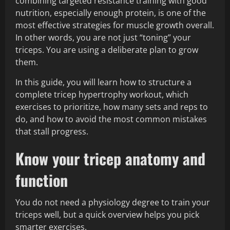
combining targeted resistance training with good
nutrition, especially enough protein, is one of the
most effective strategies for muscle growth overall.
In other words, you are not just “toning” your
triceps. You are using a deliberate plan to grow
them.
In this guide, you will learn how to structure a
complete tricep hypertrophy workout, which
exercises to prioritize, how many sets and reps to
do, and how to avoid the most common mistakes
that stall progress.
Know your tricep anatomy and
function
You do not need a physiology degree to train your
triceps well, but a quick overview helps you pick
smarter exercises.