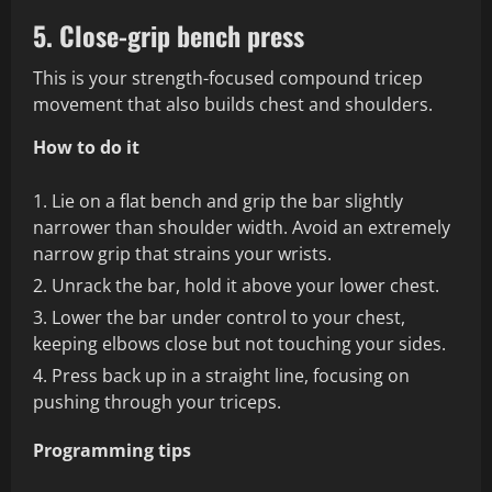
5. Close-grip bench press
This is your strength-focused compound tricep
movement that also builds chest and shoulders.
How to do it
Lie on a flat bench and grip the bar slightly
narrower than shoulder width. Avoid an extremely
narrow grip that strains your wrists.
Unrack the bar, hold it above your lower chest.
Lower the bar under control to your chest,
keeping elbows close but not touching your sides.
Press back up in a straight line, focusing on
pushing through your triceps.
Programming tips