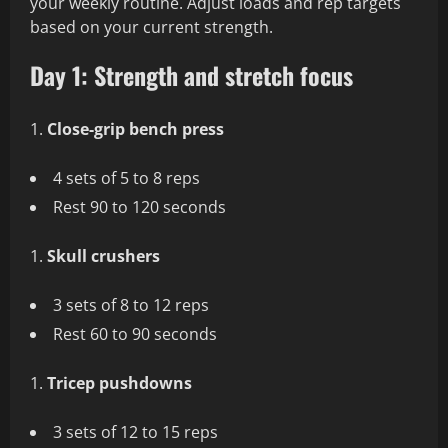
your weekly routine. Adjust loads and rep targets
based on your current strength.
Day 1: Strength and stretch focus
Close-grip bench press
4 sets of 5 to 8 reps
Rest 90 to 120 seconds
Skull crushers
3 sets of 8 to 12 reps
Rest 60 to 90 seconds
Tricep pushdowns
3 sets of 12 to 15 reps