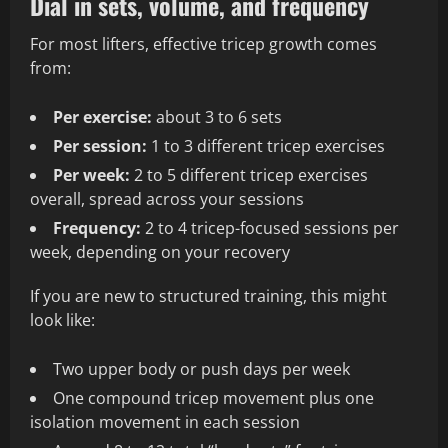
Dial in sets, volume, and frequency
For most lifters, effective tricep growth comes
from:
Per exercise:
about 3 to 6 sets
Per session:
1 to 3 different tricep exercises
Per week:
2 to 5 different tricep exercises
overall, spread across your sessions
Frequency:
2 to 4 tricep-focused sessions per
week, depending on your recovery
If you are new to structured training, this might
look like:
Two upper body or push days per week
One compound tricep movement plus one
isolation movement in each session