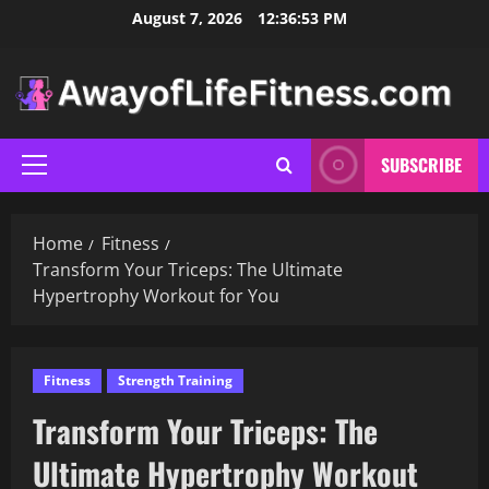
Skip
August 7, 2026
12:36:54 PM
to
content
SUBSCRIBE
Primary
Menu
Home
Fitness
Transform Your Triceps: The Ultimate
Hypertrophy Workout for You
Fitness
Strength Training
Transform Your Triceps: The
Ultimate Hypertrophy Workout