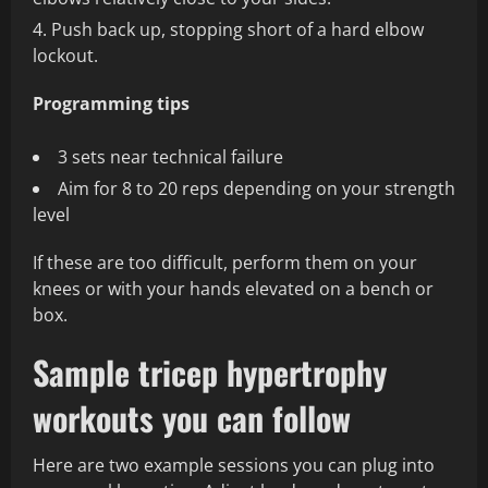
Push back up, stopping short of a hard elbow
lockout.
Programming tips
3 sets near technical failure
Aim for 8 to 20 reps depending on your strength
level
If these are too difficult, perform them on your
knees or with your hands elevated on a bench or
box.
Sample tricep hypertrophy
workouts you can follow
Here are two example sessions you can plug into