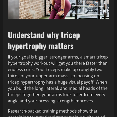
Understand why tricep
hypertrophy matters
If your goal is bigger, stronger arms, a smart tricep
hypertrophy workout will get you there faster than
endless curls. Your triceps make up roughly two
thirds of your upper arm mass, so focusing on
tricep hypertrophy has a huge visual payoff. When
you build the long, lateral, and medial heads of the
triceps together, your arms look fuller from every
angle and your pressing strength improves.
Research-backed training methods show that