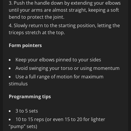
Push the handle down by extending your elbows
until your arms are almost straight, keeping a soft
bend to protect the joint.
Slowly return to the starting position, letting the
triceps stretch at the top.
Form pointers
Keep your elbows pinned to your sides
Avoid swinging your torso or using momentum
Use a full range of motion for maximum
stimulus
Programming tips
3 to 5 sets
10 to 15 reps (or even 15 to 20 for lighter
“pump” sets)