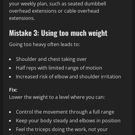
your weekly plan, such as seated dumbbell
overhead extensions or cable overhead
extensions.
Mistake 3: Using too much weight
Going too heavy often leads to:
Shoulder and chest taking over
Half reps with limited range of motion
Increased risk of elbow and shoulder irritation
Fix:
Lower the weight to a level where you can:
Control the movement through a full range
Keep your body steady and elbows in position
Feel the triceps doing the work, not your