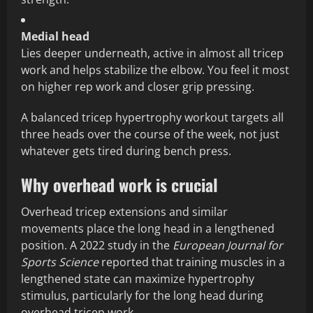
Medial head
Lies deeper underneath, active in almost all tricep
work and helps stabilize the elbow. You feel it most
on higher rep work and closer grip pressing.
A balanced tricep hypertrophy workout targets all
three heads over the course of the week, not just
whatever gets tired during bench press.
Why overhead work is crucial
Overhead tricep extensions and similar
movements place the long head in a lengthened
position. A 2022 study in the
European Journal for
Sports Science
reported that training muscles in a
lengthened state can maximize hypertrophy
stimulus, particularly for the long head during
overhead tricep work.