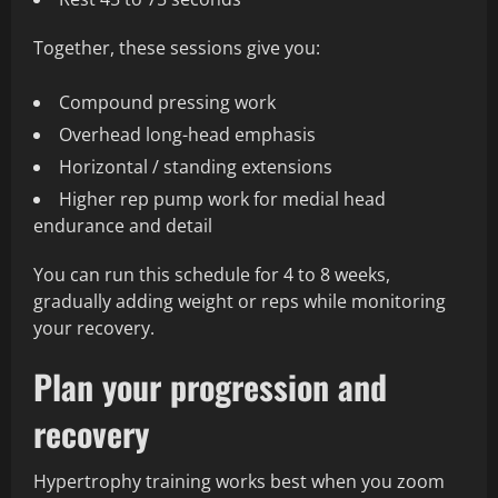
Together, these sessions give you:
Compound pressing work
Overhead long-head emphasis
Horizontal / standing extensions
Higher rep pump work for medial head
endurance and detail
You can run this schedule for 4 to 8 weeks,
gradually adding weight or reps while monitoring
your recovery.
Plan your progression and
recovery
Hypertrophy training works best when you zoom