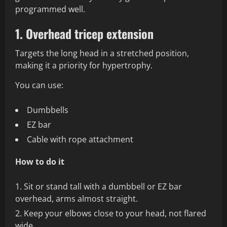
programmed well.
1. Overhead tricep extension
Targets the long head in a stretched position,
making it a priority for hypertrophy.
You can use:
Dumbbells
EZ bar
Cable with rope attachment
How to do it
Sit or stand tall with a dumbbell or EZ bar
overhead, arms almost straight.
Keep your elbows close to your head, not flared
wide.