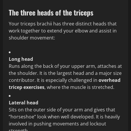
The three heads of the triceps
Your triceps brachii has three distinct heads that
work together to extend your elbow and assist in
shoulder movement:
Long head
Runs along the back of your upper arm, attaches at
the shoulder. It is the largest head and a major size
contributor. It is especially challenged in
overhead
tricep exercises
, where the muscle is stretched.
Lateral head
Sits on the outer side of your arm and gives that
“horseshoe” look when well developed. It is heavily
involved in pushing movements and lockout
strength.