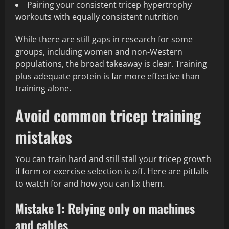
Pairing your consistent tricep hypertrophy
workouts with equally consistent nutrition
While there are still gaps in research for some
groups, including women and non-Western
populations, the broad takeaway is clear. Training
plus adequate protein is far more effective than
training alone.
Avoid common tricep training
mistakes
You can train hard and still stall your tricep growth
if form or exercise selection is off. Here are pitfalls
to watch for and how you can fix them.
Mistake 1: Relying only on machines
and cables