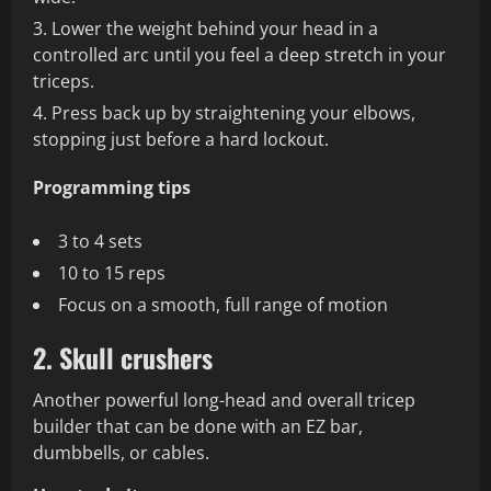
Lower the weight behind your head in a
controlled arc until you feel a deep stretch in your
triceps.
Press back up by straightening your elbows,
stopping just before a hard lockout.
Programming tips
3 to 4 sets
10 to 15 reps
Focus on a smooth, full range of motion
2. Skull crushers
Another powerful long-head and overall tricep
builder that can be done with an EZ bar,
dumbbells, or cables.