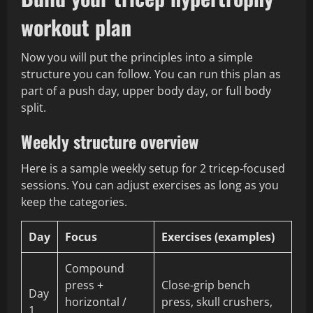
workout plan
Now you will put the principles into a simple
structure you can follow. You can run this plan as
part of a push day, upper body day, or full body
split.
Weekly structure overview
Here is a sample weekly setup for 2 tricep-focused
sessions. You can adjust exercises as long as you
keep the categories.
Day
Focus
Exercises (examples)
Compound
press +
Close-grip bench
Day
horizontal /
press, skull crushers,
1