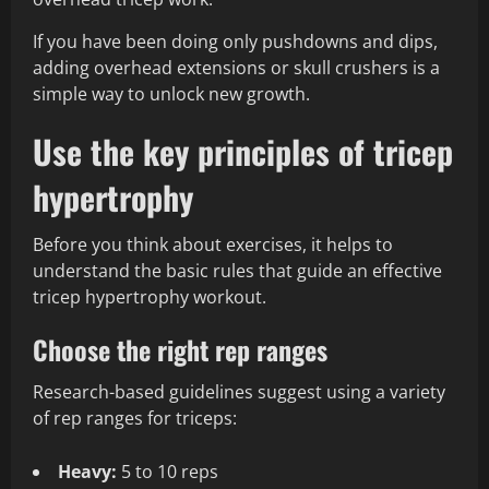
If you have been doing only pushdowns and dips,
adding overhead extensions or skull crushers is a
simple way to unlock new growth.
Use the key principles of tricep
hypertrophy
Before you think about exercises, it helps to
understand the basic rules that guide an effective
tricep hypertrophy workout.
Choose the right rep ranges
Research-based guidelines suggest using a variety
of rep ranges for triceps:
Heavy:
5 to 10 reps