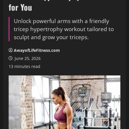
for You
Unlock powerful arms with a friendly
tricep hypertrophy workout tailored to
sculpt and grow your triceps.
AwayofLifeFitness.com
June 25, 2026
13 minutes read