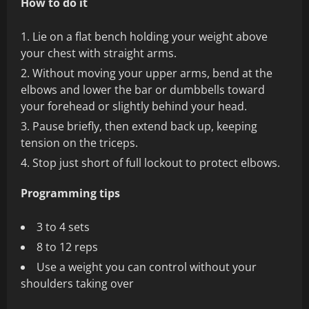
How to do it
Lie on a flat bench holding your weight above
your chest with straight arms.
Without moving your upper arms, bend at the
elbows and lower the bar or dumbbells toward
your forehead or slightly behind your head.
Pause briefly, then extend back up, keeping
tension on the triceps.
Stop just short of full lockout to protect elbows.
Programming tips
3 to 4 sets
8 to 12 reps
Use a weight you can control without your
shoulders taking over