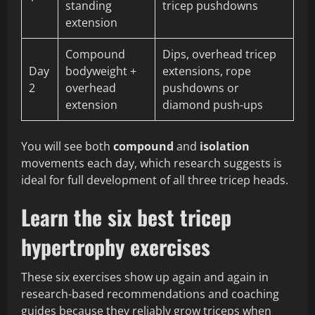
standing
tricep pushdowns
extension
Compound
Dips, overhead tricep
Day
bodyweight +
extensions, rope
2
overhead
pushdowns or
extension
diamond push-ups
You will see both
compound
and
isolation
movements each day, which research suggests is
ideal for full development of all three tricep heads.
Learn the six best tricep
hypertrophy exercises
These six exercises show up again and again in
research-based recommendations and coaching
guides because they reliably grow triceps when