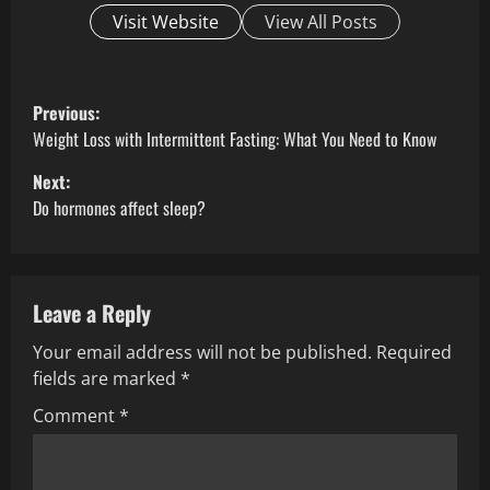
Visit Website
View All Posts
P
Previous:
o
Weight Loss with Intermittent Fasting: What You Need to Know
Next:
s
Do hormones affect sleep?
t
n
Leave a Reply
a
Your email address will not be published.
Required
v
fields are marked
*
i
Comment
*
g