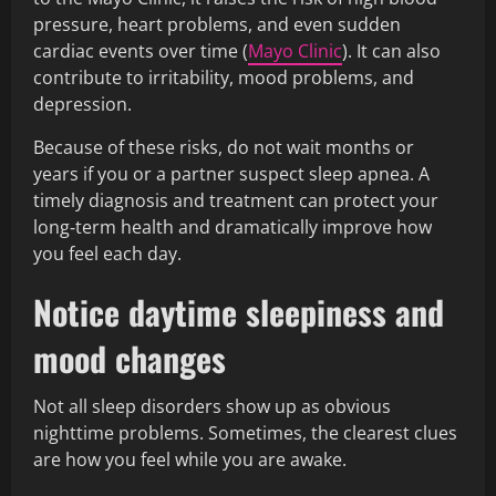
pressure, heart problems, and even sudden
cardiac events over time (
Mayo Clinic
). It can also
contribute to irritability, mood problems, and
depression.
Because of these risks, do not wait months or
years if you or a partner suspect sleep apnea. A
timely diagnosis and treatment can protect your
long‑term health and dramatically improve how
you feel each day.
Notice daytime sleepiness and
mood changes
Not all sleep disorders show up as obvious
nighttime problems. Sometimes, the clearest clues
are how you feel while you are awake.