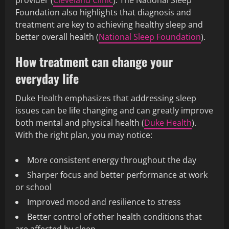
provider (
Cleveland Clinic
). The National Sleep
Foundation also highlights that diagnosis and
treatment are key to achieving healthy sleep and
better overall health (
National Sleep Foundation
).
How treatment can change your
everyday life
Duke Health emphasizes that addressing sleep
issues can be life changing and can greatly improve
both mental and physical health (
Duke Health
).
With the right plan, you may notice:
More consistent energy throughout the day
Sharper focus and better performance at work
or school
Improved mood and resilience to stress
Better control of other health conditions that