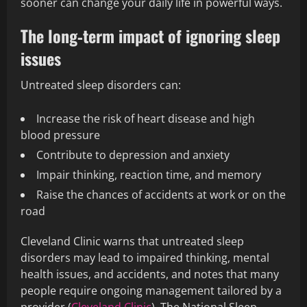
sooner can change your daily life in powerful ways.
The long‑term impact of ignoring sleep
issues
Untreated sleep disorders can:
Increase the risk of heart disease and high
blood pressure
Contribute to depression and anxiety
Impair thinking, reaction time, and memory
Raise the chances of accidents at work or on the
road
Cleveland Clinic warns that untreated sleep
disorders may lead to impaired thinking, mental
health issues, and accidents, and notes that many
people require ongoing management tailored by a