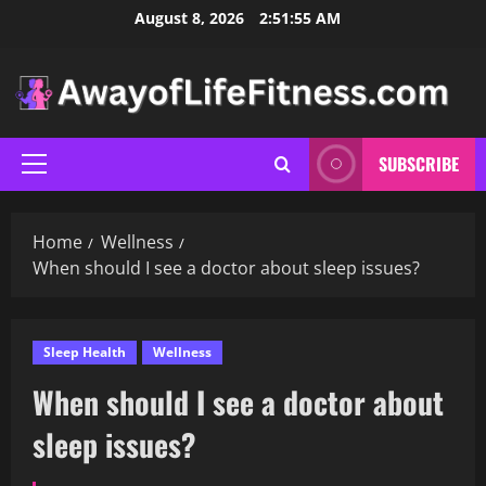
Skip
August 8, 2026
2:51:56 AM
to
content
SUBSCRIBE
Primary
Menu
Home
Wellness
When should I see a doctor about sleep issues?
Sleep Health
Wellness
When should I see a doctor about
sleep issues?