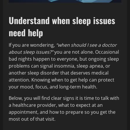
Understand when sleep issues
need help
If you are wondering,
“when should I see a doctor
about sleep issues?”
you are not alone. Occasional
bad nights happen to everyone, but ongoing sleep
problems can signal insomnia, sleep apnea, or
another sleep disorder that deserves medical
attention. Knowing when to get help can protect
your mood, focus, and long‑term health.
Below, you will find clear signs it is time to talk with
a healthcare provider, what to expect at an
appointment, and how to prepare so you get the
most out of that visit.