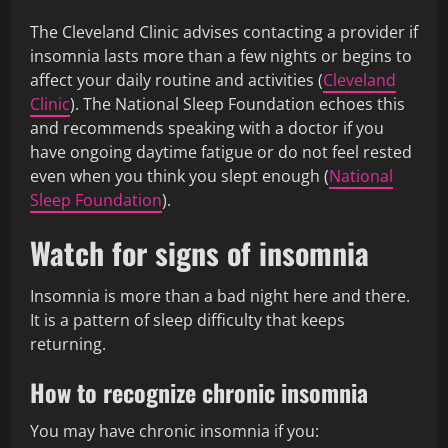
The Cleveland Clinic advises contacting a provider if
insomnia lasts more than a few nights or begins to
affect your daily routine and activities (
Cleveland
Clinic
). The National Sleep Foundation echoes this
and recommends speaking with a doctor if you
have ongoing daytime fatigue or do not feel rested
even when you think you slept enough (
National
Sleep Foundation
).
Watch for signs of insomnia
Insomnia is more than a bad night here and there.
It is a pattern of sleep difficulty that keeps
returning.
How to recognize chronic insomnia
You may have chronic insomnia if you: