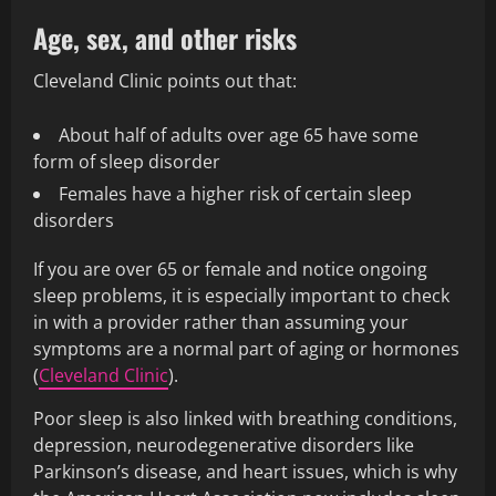
Age, sex, and other risks
Cleveland Clinic points out that:
About half of adults over age 65 have some
form of sleep disorder
Females have a higher risk of certain sleep
disorders
If you are over 65 or female and notice ongoing
sleep problems, it is especially important to check
in with a provider rather than assuming your
symptoms are a normal part of aging or hormones
(
Cleveland Clinic
).
Poor sleep is also linked with breathing conditions,
depression, neurodegenerative disorders like
Parkinson’s disease, and heart issues, which is why