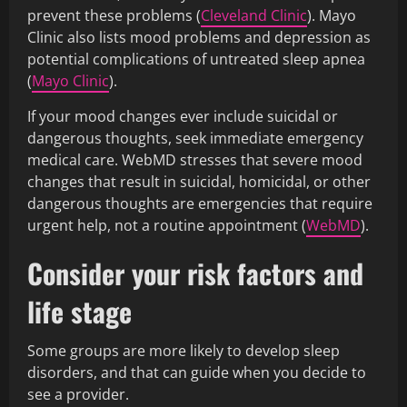
prevent these problems (
Cleveland Clinic
). Mayo
Clinic also lists mood problems and depression as
potential complications of untreated sleep apnea
(
Mayo Clinic
).
If your mood changes ever include suicidal or
dangerous thoughts, seek immediate emergency
medical care. WebMD stresses that severe mood
changes that result in suicidal, homicidal, or other
dangerous thoughts are emergencies that require
urgent help, not a routine appointment (
WebMD
).
Consider your risk factors and
life stage
Some groups are more likely to develop sleep
disorders, and that can guide when you decide to
see a provider.