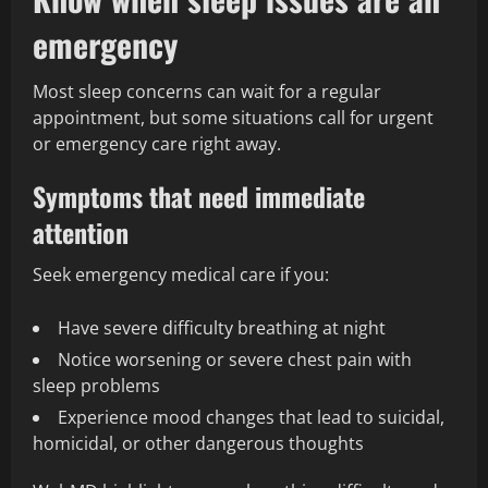
emergency
Most sleep concerns can wait for a regular
appointment, but some situations call for urgent
or emergency care right away.
Symptoms that need immediate
attention
Seek emergency medical care if you:
Have severe difficulty breathing at night
Notice worsening or severe chest pain with
sleep problems
Experience mood changes that lead to suicidal,
homicidal, or other dangerous thoughts