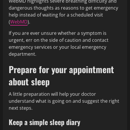
WebMD highlights severe breathing difficulty and
dangerous thoughts as reasons to get emergency
help instead of waiting for a scheduled visit
(
WebMD
).
If you are ever unsure whether a symptom is
urgent, err on the side of caution and contact
emergency services or your local emergency
department.
Prepare for your appointment
about sleep
A little preparation will help your doctor
understand what is going on and suggest the right
next steps.
Keep a simple sleep diary