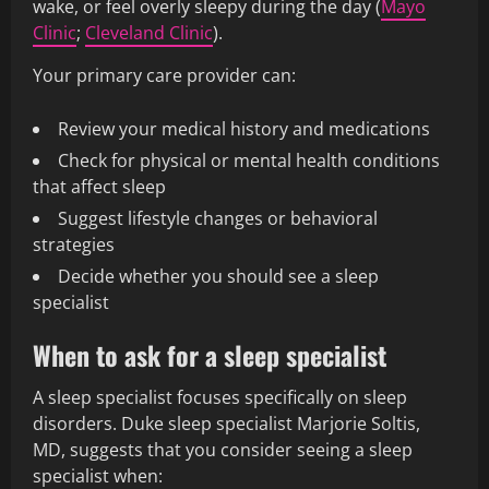
wake, or feel overly sleepy during the day (
Mayo
Clinic
;
Cleveland Clinic
).
Your primary care provider can:
Review your medical history and medications
Check for physical or mental health conditions
that affect sleep
Suggest lifestyle changes or behavioral
strategies
Decide whether you should see a sleep
specialist
When to ask for a sleep specialist
A sleep specialist focuses specifically on sleep
disorders. Duke sleep specialist Marjorie Soltis,
MD, suggests that you consider seeing a sleep
specialist when: