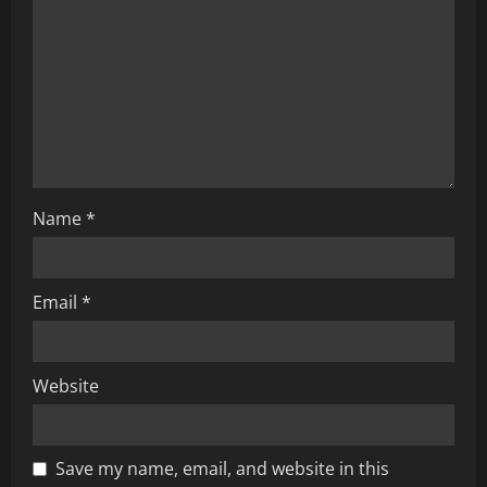
a
t
i
o
n
Name
*
Email
*
Website
Save my name, email, and website in this