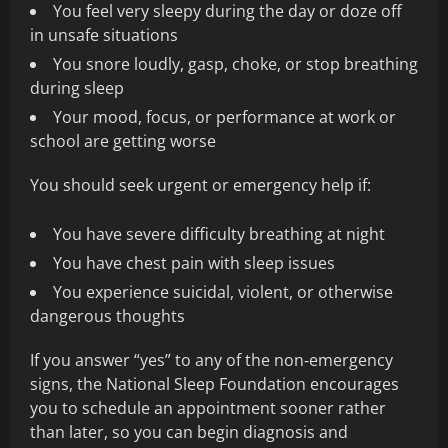
You feel very sleepy during the day or doze off
in unsafe situations
You snore loudly, gasp, choke, or stop breathing
during sleep
Your mood, focus, or performance at work or
school are getting worse
You should seek urgent or emergency help if:
You have severe difficulty breathing at night
You have chest pain with sleep issues
You experience suicidal, violent, or otherwise
dangerous thoughts
If you answer “yes” to any of the non‑emergency
signs, the National Sleep Foundation encourages
you to schedule an appointment sooner rather
than later, so you can begin diagnosis and