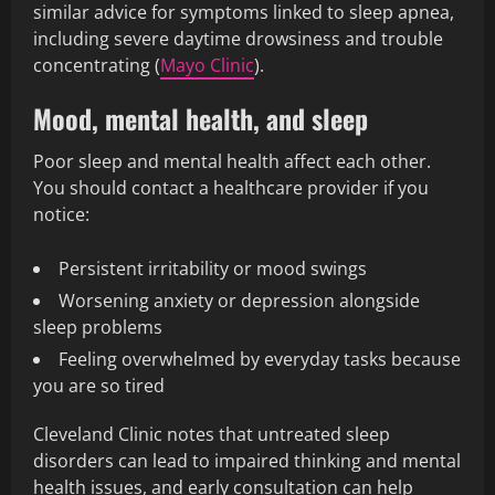
similar advice for symptoms linked to sleep apnea,
including severe daytime drowsiness and trouble
concentrating (
Mayo Clinic
).
Mood, mental health, and sleep
Poor sleep and mental health affect each other.
You should contact a healthcare provider if you
notice:
Persistent irritability or mood swings
Worsening anxiety or depression alongside
sleep problems
Feeling overwhelmed by everyday tasks because
you are so tired
Cleveland Clinic notes that untreated sleep
disorders can lead to impaired thinking and mental
health issues, and early consultation can help