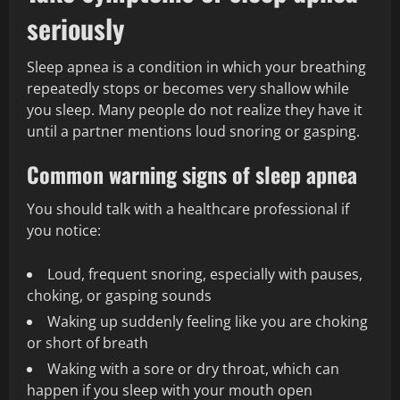
seriously
Sleep apnea is a condition in which your breathing
repeatedly stops or becomes very shallow while
you sleep. Many people do not realize they have it
until a partner mentions loud snoring or gasping.
Common warning signs of sleep apnea
You should talk with a healthcare professional if
you notice:
Loud, frequent snoring, especially with pauses,
choking, or gasping sounds
Waking up suddenly feeling like you are choking
or short of breath
Waking with a sore or dry throat, which can
happen if you sleep with your mouth open