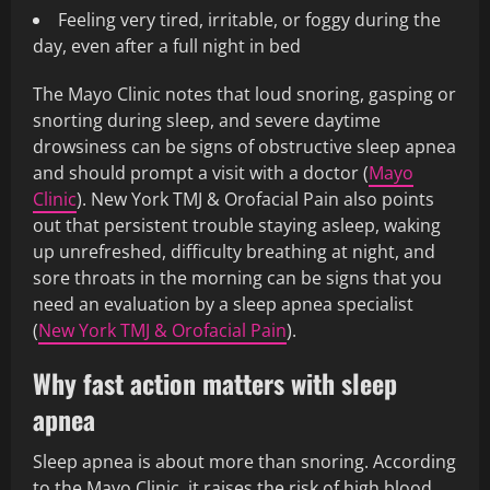
Feeling very tired, irritable, or foggy during the
day, even after a full night in bed
The Mayo Clinic notes that loud snoring, gasping or
snorting during sleep, and severe daytime
drowsiness can be signs of obstructive sleep apnea
and should prompt a visit with a doctor (
Mayo
Clinic
). New York TMJ & Orofacial Pain also points
out that persistent trouble staying asleep, waking
up unrefreshed, difficulty breathing at night, and
sore throats in the morning can be signs that you
need an evaluation by a sleep apnea specialist
(
New York TMJ & Orofacial Pain
).
Why fast action matters with sleep
apnea
Sleep apnea is about more than snoring. According
to the Mayo Clinic, it raises the risk of high blood