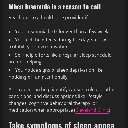
When insomnia is a reason to call
Reach out to a healthcare provider if:
Your insomnia lasts longer than a few weeks
You feel the effects during the day, such as
irritability or low motivation
Self‑help efforts like a regular sleep schedule
are not helping
You notice signs of sleep deprivation like
nodding off unintentionally
A provider can help identify causes, rule out other
conditions, and discuss options like lifestyle
changes, cognitive behavioral therapy, or
medication when appropriate (
Cleveland Clinic
).
Take symptoms of sleep apnea