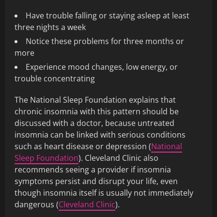
Have trouble falling or staying asleep at least
three nights a week
Notice these problems for three months or
more
Experience mood changes, low energy, or
trouble concentrating
The National Sleep Foundation explains that
chronic insomnia with this pattern should be
discussed with a doctor, because untreated
insomnia can be linked with serious conditions
such as heart disease or depression (
National
Sleep Foundation
). Cleveland Clinic also
recommends seeing a provider if insomnia
symptoms persist and disrupt your life, even
though insomnia itself is usually not immediately
dangerous (
Cleveland Clinic
).