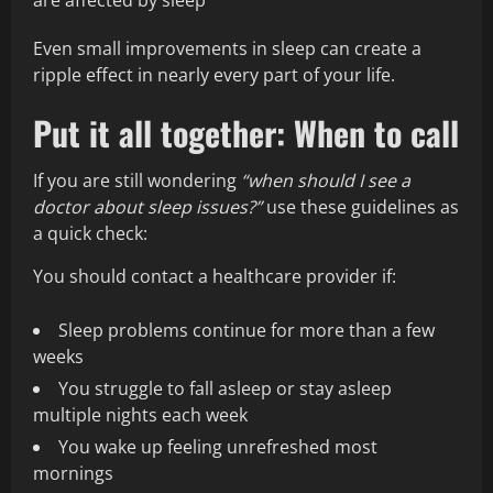
are affected by sleep
Even small improvements in sleep can create a
ripple effect in nearly every part of your life.
Put it all together: When to call
If you are still wondering
“when should I see a
doctor about sleep issues?”
use these guidelines as
a quick check:
You should contact a healthcare provider if:
Sleep problems continue for more than a few
weeks
You struggle to fall asleep or stay asleep
multiple nights each week
You wake up feeling unrefreshed most
mornings