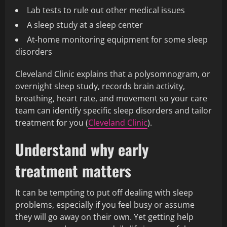
Lab tests to rule out other medical issues
A sleep study at a sleep center
At‑home monitoring equipment for some sleep
disorders
Cleveland Clinic explains that a polysomnogram, or
overnight sleep study, records brain activity,
breathing, heart rate, and movement so your care
team can identify specific sleep disorders and tailor
treatment for you (
Cleveland Clinic
).
Understand why early
treatment matters
It can be tempting to put off dealing with sleep
problems, especially if you feel busy or assume
they will go away on their own. Yet getting help