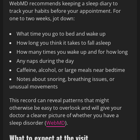
WebMD recommends keeping a sleep diary to
track your habits before your appointment. For
one to two weeks, jot down:
What time you go to bed and wake up
How long you think it takes to fall asleep
How many times you wake up and for how long
Any naps during the day
Caffeine, alcohol, or large meals near bedtime
Notes about snoring, breathing issues, or
unusual movements
This record can reveal patterns that might
otherwise be easy to overlook and will give your
doctor a clearer picture of whether you have a
sleep disorder (
WebMD
).
What to expect at the visit