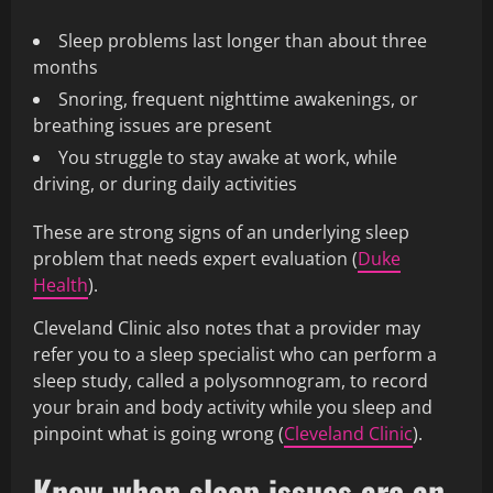
Sleep problems last longer than about three
months
Snoring, frequent nighttime awakenings, or
breathing issues are present
You struggle to stay awake at work, while
driving, or during daily activities
These are strong signs of an underlying sleep
problem that needs expert evaluation (
Duke
Health
).
Cleveland Clinic also notes that a provider may
refer you to a sleep specialist who can perform a
sleep study, called a polysomnogram, to record
your brain and body activity while you sleep and
pinpoint what is going wrong (
Cleveland Clinic
).
Know when sleep issues are an