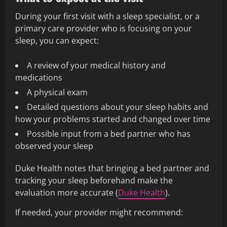
During your first visit with a sleep specialist, or a
primary care provider who is focusing on your
sleep, you can expect:
A review of your medical history and
medications
A physical exam
Detailed questions about your sleep habits and
how your problems started and changed over time
Possible input from a bed partner who has
observed your sleep
Duke Health notes that bringing a bed partner and
tracking your sleep beforehand make the
evaluation more accurate (
Duke Health
).
If needed, your provider might recommend: