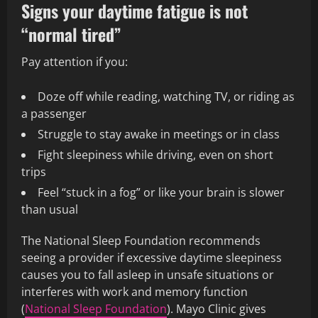
Signs your daytime fatigue is not
“normal tired”
Pay attention if you:
Doze off while reading, watching TV, or riding as
a passenger
Struggle to stay awake in meetings or in class
Fight sleepiness while driving, even on short
trips
Feel “stuck in a fog” or like your brain is slower
than usual
The National Sleep Foundation recommends
seeing a provider if excessive daytime sleepiness
causes you to fall asleep in unsafe situations or
interferes with work and memory function
(
National Sleep Foundation
). Mayo Clinic gives