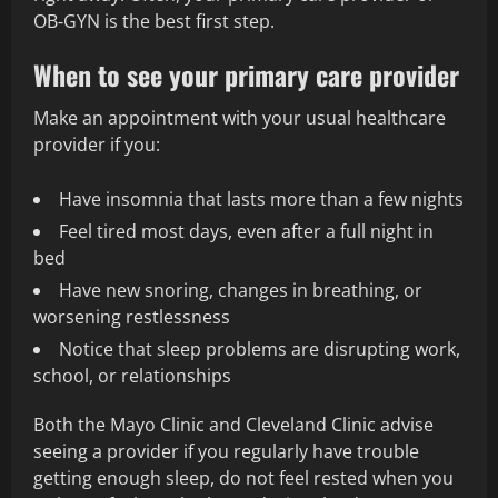
OB‑GYN is the best first step.
When to see your primary care provider
Make an appointment with your usual healthcare
provider if you:
Have insomnia that lasts more than a few nights
Feel tired most days, even after a full night in
bed
Have new snoring, changes in breathing, or
worsening restlessness
Notice that sleep problems are disrupting work,
school, or relationships
Both the Mayo Clinic and Cleveland Clinic advise
seeing a provider if you regularly have trouble
getting enough sleep, do not feel rested when you