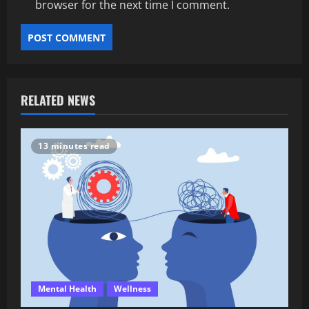
browser for the next time I comment.
RELATED NEWS
13 minutes read
Mental Health
Wellness