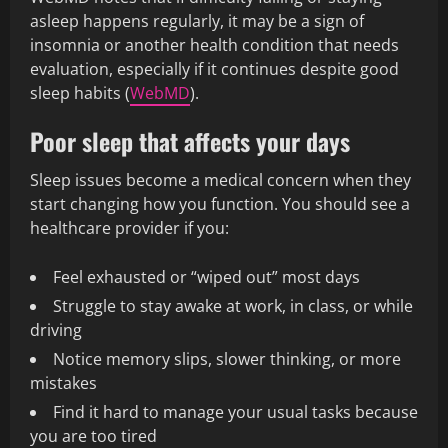
asleep happens regularly, it may be a sign of
insomnia or another health condition that needs
evaluation, especially if it continues despite good
sleep habits (
WebMD
).
Poor sleep that affects your days
Sleep issues become a medical concern when they
start changing how you function. You should see a
healthcare provider if you:
Feel exhausted or “wiped out” most days
Struggle to stay awake at work, in class, or while
driving
Notice memory slips, slower thinking, or more
mistakes
Find it hard to manage your usual tasks because
you are too tired