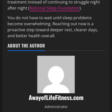
treatment instead of continuing to struggle night
after night (
National Sleep Foundation
).
You do not have to wait until sleep problems
become overwhelming. Reaching out now is a
proactive step toward deeper rest, clearer days,
and better health overall.
ABOUT THE AUTHOR
AwayofLifeFitness.com
Administrator