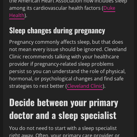
the American Heart Association now includes sleep
among its cardiovascular health factors (
Duke
Health
).
Sleep changes during pregnancy
Pregnancy commonly affects sleep, but that does
not mean every issue should be ignored. Cleveland
Clinic recommends talking with your healthcare
provider if pregnancy‑related sleep problems
persist so you can understand the role of physical,
hormonal, or psychological changes and find safe
strategies to rest better (
Cleveland Clinic
).
Decide between your primary
doctor and a sleep specialist
You do not need to start with a sleep specialist
right away. Often, your primary care provider or