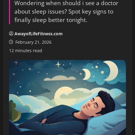
Wondering when should i see a doctor
about sleep issues? Spot key signs to
finally sleep better tonight.
AwayofLifeFitness.com
February 21, 2026
12 minutes read