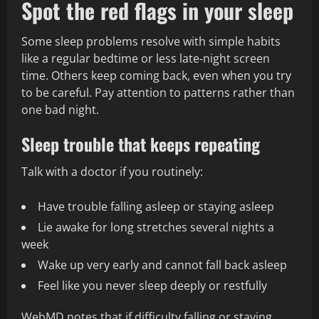
Spot the red flags in your sleep
Some sleep problems resolve with simple habits
like a regular bedtime or less late‑night screen
time. Others keep coming back, even when you try
to be careful. Pay attention to patterns rather than
one bad night.
Sleep trouble that keeps repeating
Talk with a doctor if you routinely:
Have trouble falling asleep or staying asleep
Lie awake for long stretches several nights a
week
Wake up very early and cannot fall back asleep
Feel like you never sleep deeply or restfully
WebMD notes that if difficulty falling or staying